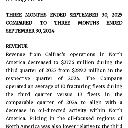
THREE MONTHS ENDED SEPTEMBER 30, 2025
COMPARED TO THREE MONTHS ENDED
SEPTEMBER 30, 2024
REVENUE
Revenue from Calfrac’s operations in North
America decreased to $237.6 million during the
third quarter of 2025 from $289.2 million in the
respective quarter of 2024. The Company
operated an average of 10 fracturing fleets during
the third quarter versus 13 fleets in the
comparable quarter of 2024 to align with a
decrease in oil-directed activity within North
America. Pricing in the oil-focused regions of
North America was also lower relative to the third