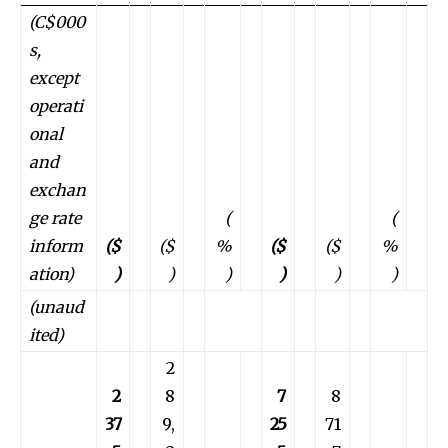
(C$000
s,
except
operati
onal
and
exchan
ge rate
(
(
inform
($
($
%
($
($
%
ation)
)
)
)
)
)
)
(unaud
ited)
2
2
8
7
8
37
9,
25
71