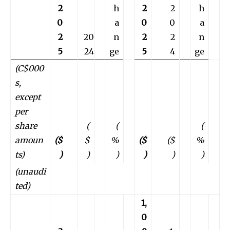
2
h
2
2
h
0
a
0
0
a
2
20
n
2
2
n
5
24
ge
5
4
ge
(C$000
s,
except
per
share
(
(
(
amoun
($
$
%
($
($
%
ts)
)
)
)
)
)
)
(unaudi
ted)
1,
0