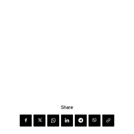
Share