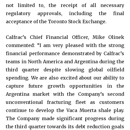
not limited to, the receipt of all necessary
regulatory approvals, including the final
acceptance of the Toronto Stock Exchange.
Calfrac’s Chief Financial Officer, Mike Olinek
commented: “I am very pleased with the strong
financial performance demonstrated by Calfrac’s
teams in North America and Argentina during the
third quarter despite slowing global oilfield
spending. We are also excited about our ability to
capture future growth opportunities in the
Argentina market with the Company’s second
unconventional fracturing fleet as customers
continue to develop the Vaca Muerta shale play.
The Company made significant progress during
the third quarter towards its debt reduction goals