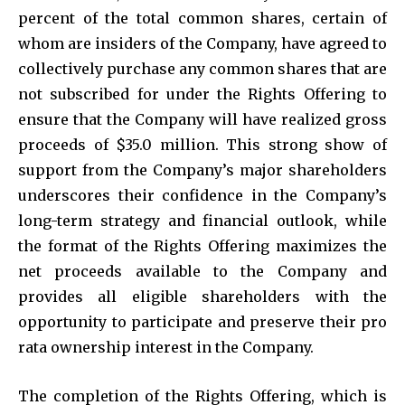
percent of the total common shares, certain of
whom are insiders of the Company, have agreed to
collectively purchase any common shares that are
not subscribed for under the Rights Offering to
ensure that the Company will have realized gross
proceeds of $35.0 million. This strong show of
support from the Company’s major shareholders
underscores their confidence in the Company’s
long-term strategy and financial outlook, while
the format of the Rights Offering maximizes the
net proceeds available to the Company and
provides all eligible shareholders with the
opportunity to participate and preserve their pro
rata ownership interest in the Company.
The completion of the Rights Offering, which is