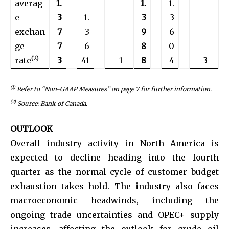
averag
1.
1.
1.
e
3
1.
3
3
exchan
7
3
9
6
ge
7
6
8
0
(2)
rate
3
41
1
8
4
3
(1)
Refer to “Non-GAAP Measures” on
page 7
for further information.
(2)
Source: Bank of Canada.
OUTLOOK
Overall industry activity in North America is
expected to decline heading into the fourth
quarter as the normal cycle of customer budget
exhaustion takes hold. The industry also faces
macroeconomic headwinds, including the
ongoing trade uncertainties and OPEC+ supply
increases, affecting the outlook for crude oil