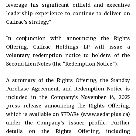
leverage his significant oilfield and executive
leadership experience to continue to deliver on
Calfrac’s strategy.”
In conjunction with announcing the Rights
Offering, Calfrac Holdings LP will issue a
voluntary redemption notice to holders of the
Second Lien Notes (the “Redemption Notice”).
A summary of the Rights Offering, the Standby
Purchase Agreement, and Redemption Notice is
included in the Company’s November 14, 2025
press release announcing the Rights Offering,
which is available on SEDAR+ (www.sedarplus.ca)
under the Company’s issuer profile. Further
details on the Rights Offering, including