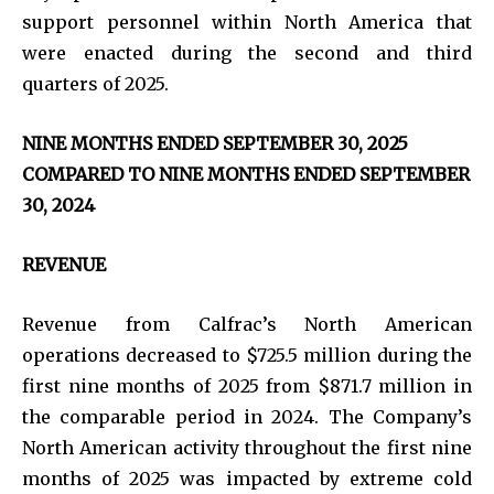
support personnel within North America that
were enacted during the second and third
quarters of 2025.
NINE MONTHS ENDED SEPTEMBER 30, 2025
COMPARED TO NINE MONTHS ENDED SEPTEMBER
30, 2024
REVENUE
Revenue from Calfrac’s North American
operations decreased to $725.5 million during the
first nine months of 2025 from $871.7 million in
the comparable period in 2024. The Company’s
North American activity throughout the first nine
months of 2025 was impacted by extreme cold