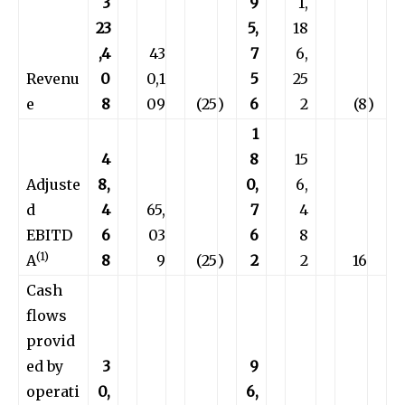
3
9
1,
23
5,
18
,4
43
7
6,
Revenu
0
0,1
5
25
e
8
09
(25
)
6
2
(8
)
1
4
8
15
Adjuste
8,
0,
6,
d
4
65,
7
4
EBITD
6
03
6
8
(1)
A
8
9
(25
)
2
2
16
Cash
flows
provid
ed by
3
9
operati
0,
6,