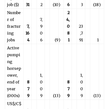
job ($)
31
2
(10
)
6
3
(18
)
Numbe
2
r of
7,
4,
fractur
7,
9
0
23
ing
16
0
8
,7
jobs
4
6
(9
)
1
91
1
Active
pumpi
ng
horsep
ower,
1,
1,
end of
8
0
8
0
year
7
0
7
0
(000s)
9
9
(13
)
9
9
(13
)
US$/C$