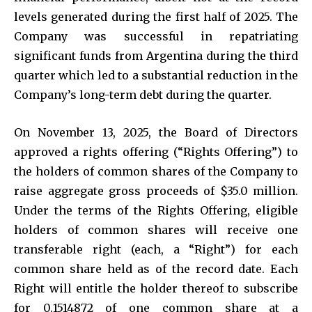
levels generated during the first half of 2025. The
Company was successful in repatriating
significant funds from Argentina during the third
quarter which led to a substantial reduction in the
Company’s long-term debt during the quarter.
On November 13, 2025, the Board of Directors
approved a rights offering (“Rights Offering”) to
the holders of common shares of the Company to
raise aggregate gross proceeds of $35.0 million.
Under the terms of the Rights Offering, eligible
holders of common shares will receive one
transferable right (each, a “Right”) for each
common share held as of the record date. Each
Right will entitle the holder thereof to subscribe
for 0.1514872 of one common share at a