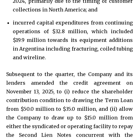
2024, primarily due to the timing of customer
collections in North America; and
incurred capital expenditures from continuing
operations of $32.8 million, which included
$19.9 million towards its equipment additions
in Argentina including fracturing, coiled tubing
and wireline.
Subsequent to the quarter, the Company and its
lenders amended the credit agreement on
November 13, 2025, to (i) reduce the shareholder
contribution condition to drawing the Term Loan
from $50.0 million to $35.0 million, and (ii) allow
the Company to draw up to $15.0 million from
either the syndicated or operating facility to repay
the Second Lien Notes concurrent with the