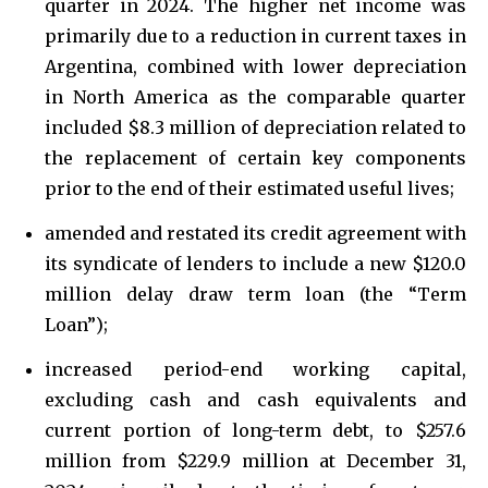
quarter in 2024. The higher net income was
primarily due to a reduction in current taxes in
Argentina, combined with lower depreciation
in North America as the comparable quarter
included $8.3 million of depreciation related to
the replacement of certain key components
prior to the end of their estimated useful lives;
amended and restated its credit agreement with
its syndicate of lenders to include a new $120.0
million delay draw term loan (the “Term
Loan”);
increased period-end working capital,
excluding cash and cash equivalents and
current portion of long-term debt, to $257.6
million from $229.9 million at December 31,