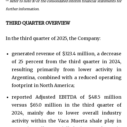
Refer to note 10 of the consolidated interim financial statements for
further information.
THIRD QUARTER OVERVIEW
In the third quarter of 2025, the Company:
generated revenue of $323.4 million, a decrease
of 25 percent from the third quarter in 2024,
resulting primarily from lower activity in
Argentina, combined with a reduced operating
footprint in North America;
reported Adjusted EBITDA of $48.5 million
versus $65.0 million in the third quarter of
2024, mainly due to lower overall industry
activity within the Vaca Muerta shale play in