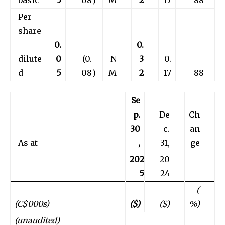
Per
share
–
0.
0.
dilute
0
(0.
N
3
0.
d
5
08
)
M
2
17
88
Se
p.
De
Ch
30
c.
an
As at
,
31,
ge
202
20
5
24
(
(C$000s)
($)
($)
%)
(unaudited)