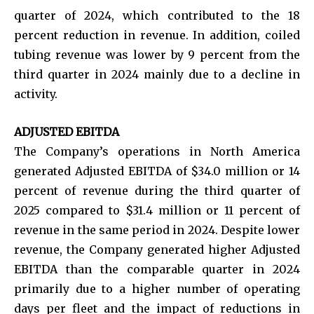
quarter of 2024, which contributed to the 18
percent reduction in revenue. In addition, coiled
tubing revenue was lower by 9 percent from the
third quarter in 2024 mainly due to a decline in
activity.
ADJUSTED EBITDA
The Company’s operations in North America
generated Adjusted EBITDA of $34.0 million or 14
percent of revenue during the third quarter of
2025 compared to $31.4 million or 11 percent of
revenue in the same period in 2024. Despite lower
revenue, the Company generated higher Adjusted
EBITDA than the comparable quarter in 2024
primarily due to a higher number of operating
days per fleet and the impact of reductions in