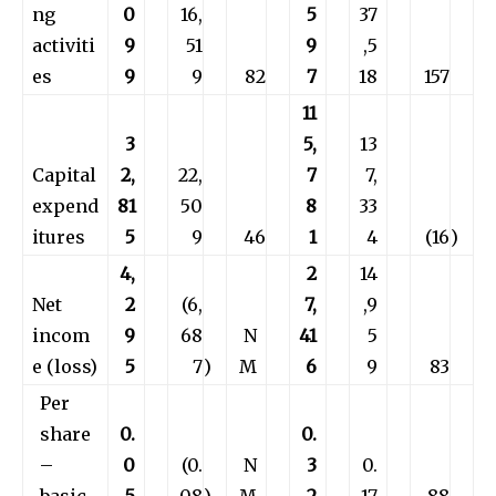
ng
0
16,
5
37
activiti
9
51
9
,5
es
9
9
82
7
18
157
11
3
5,
13
Capital
2,
22,
7
7,
expend
81
50
8
33
itures
5
9
46
1
4
(16
)
4,
2
14
Net
2
(6,
7,
,9
incom
9
68
N
41
5
e (loss)
5
7
)
M
6
9
83
Per
share
0.
0.
–
0
(0.
N
3
0.
basic
5
08
)
M
2
17
88