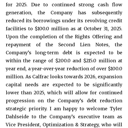
for 2025. Due to continued strong cash flow
generation, the Company has subsequently
reduced its borrowings under its revolving credit
facilities to $100.0 million as at October 31, 2025.
Upon the completion of the Rights Offering and
repayment of the Second Lien Notes, the
Company’s long-term debt is expected to be
within the range of $200.0 and $215.0 million at
year end, a year-over-year reduction of over $100.0
million. As Calfrac looks towards 2026, expansion
capital needs are expected to be significantly
lower than 2025, which will allow for continued
progression on the Company’s debt reduction
strategic priority. I am happy to welcome Tyler
Dahlseide to the Company’s executive team as
Vice President, Optimization & Strategy, who will