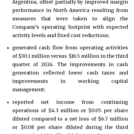
Argentina, offset partially by improved margin
performance in North America resulting from
measures that were taken to align the
Company’s operating footprint with expected
activity levels and fixed cost reductions;
generated cash flow from operating activities
of $30.1 million versus $16.5 million in the third
quarter of 2024. The improvements in cash
generation reflected lower cash taxes and
improvements in working capital
management;
reported net income from continuing
operations of $4.3 million or $0.05 per share
diluted compared to a net loss of $6.7 million
or $0.08 per share diluted during the third