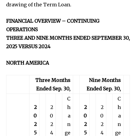
drawing of the Term Loan.
FINANCIAL OVERVIEW – CONTINUING
OPERATIONS
THREE AND NINE MONTHS ENDED SEPTEMBER 30,
2025 VERSUS 2024
NORTH AMERICA
Three Months
Nine Months
Ended Sep. 30,
Ended Sep. 30,
C
C
2
2
h
2
2
h
0
0
a
0
0
a
2
2
n
2
2
n
5
4
ge
5
4
ge