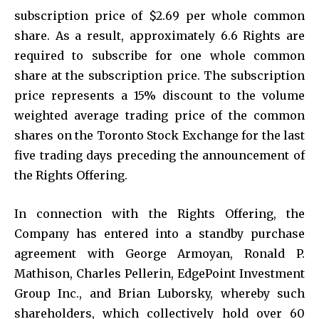
subscription price of $2.69 per whole common
share. As a result, approximately 6.6 Rights are
required to subscribe for one whole common
share at the subscription price. The subscription
price represents a 15% discount to the volume
weighted average trading price of the common
shares on the Toronto Stock Exchange for the last
five trading days preceding the announcement of
the Rights Offering.
In connection with the Rights Offering, the
Company has entered into a standby purchase
agreement with George Armoyan, Ronald P.
Mathison, Charles Pellerin, EdgePoint Investment
Group Inc., and Brian Luborsky, whereby such
shareholders, which collectively hold over 60