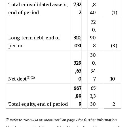
Total consolidated assets,
7,32
,8
end of period
2
40
(1
)
32
0,
Long-term debt, end of
310,
90
period
031
8
(3
)
30
329
0,
,63
34
(1)(2)
Net debt
0
7
10
667
65
,89
3,3
Total equity, end of period
9
30
2
(1)
Refer to “Non-GAAP Measures” on
page 7
for further information.
(2)