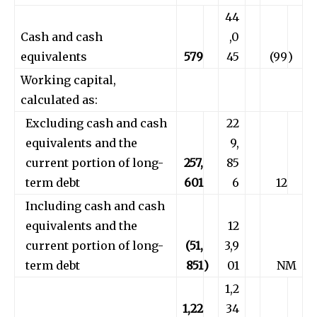
44
Cash and cash
,0
equivalents
579
45
(99
)
Working capital,
calculated as:
Excluding cash and cash
22
equivalents and the
9,
current portion of long-
257,
85
term debt
601
6
12
Including cash and cash
equivalents and the
12
current portion of long-
(51,
3,9
term debt
851
)
01
NM
1,2
1,22
34