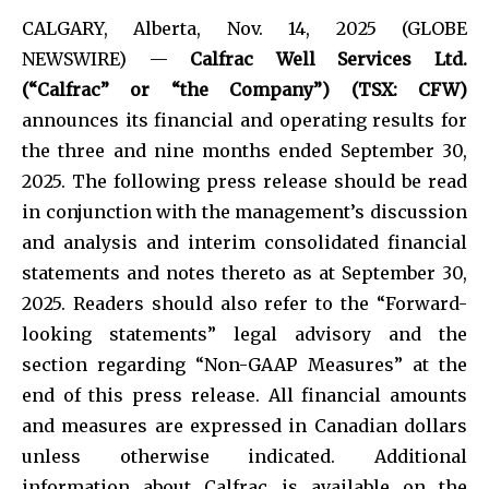
CALGARY, Alberta, Nov. 14, 2025 (GLOBE
NEWSWIRE) —
Calfrac Well Services Ltd.
(“Calfrac” or “the Company”) (TSX: CFW)
announces its financial and operating results for
the three and nine months ended September 30,
2025. The following press release should be read
in conjunction with the management’s discussion
and analysis and interim consolidated financial
statements and notes thereto as at September 30,
2025. Readers should also refer to the “Forward-
looking statements” legal advisory and the
section regarding “Non-GAAP Measures” at the
end of this press release. All financial amounts
and measures are expressed in Canadian dollars
unless otherwise indicated. Additional
information about Calfrac is available on the