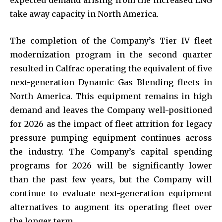
take away capacity in North America.
The completion of the Company’s Tier IV fleet
modernization program in the second quarter
resulted in Calfrac operating the equivalent of five
next-generation Dynamic Gas Blending fleets in
North America. This equipment remains in high
demand and leaves the Company well-positioned
for 2026 as the impact of fleet attrition for legacy
pressure pumping equipment continues across
the industry. The Company’s capital spending
programs for 2026 will be significantly lower
than the past few years, but the Company will
continue to evaluate next-generation equipment
alternatives to augment its operating fleet over
the longer term.