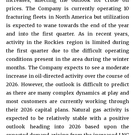
prices. The Company is currently operating 10
fracturing fleets in North America but utilization
is expected to wane towards the end of the year
and into the first quarter. As in recent years,
activity in the Rockies region is limited during
the first quarter due to the difficult operating
conditions present in the area during the winter
months. The Company expects to see a moderate
increase in oil-directed activity over the course of
2026. However, the outlook is difficult to predict
as there are many complex dynamics at play and
most customers are currently working through
their 2026 capital plans. Natural gas activity is
expected to be relatively stable with a positive
outlook heading into 2026 based upon the
expected demand arising from the increased LNG