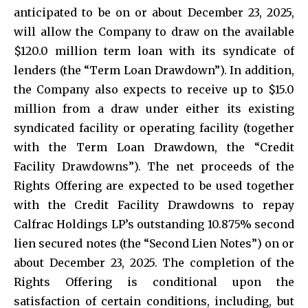
anticipated to be on or about December 23, 2025,
will allow the Company to draw on the available
$120.0 million term loan with its syndicate of
lenders (the “Term Loan Drawdown”). In addition,
the Company also expects to receive up to $15.0
million from a draw under either its existing
syndicated facility or operating facility (together
with the Term Loan Drawdown, the “Credit
Facility Drawdowns”). The net proceeds of the
Rights Offering are expected to be used together
with the Credit Facility Drawdowns to repay
Calfrac Holdings LP’s outstanding 10.875% second
lien secured notes (the “Second Lien Notes”) on or
about December 23, 2025. The completion of the
Rights Offering is conditional upon the
satisfaction of certain conditions, including, but