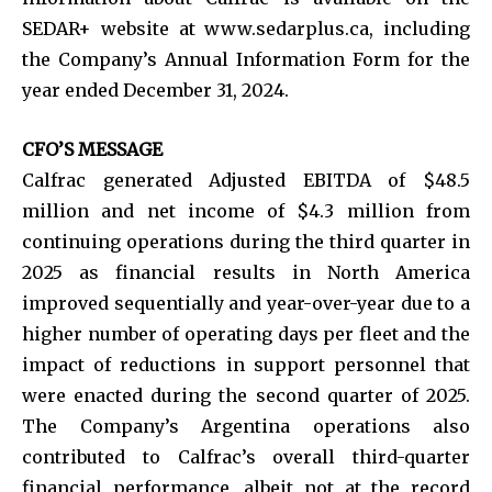
SEDAR+ website at www.sedarplus.ca, including
the Company’s Annual Information Form for the
year ended December 31, 2024.
CFO’S MESSAGE
Calfrac generated Adjusted EBITDA of $48.5
million and net income of $4.3 million from
continuing operations during the third quarter in
2025 as financial results in North America
improved sequentially and year-over-year due to a
higher number of operating days per fleet and the
impact of reductions in support personnel that
were enacted during the second quarter of 2025.
The Company’s Argentina operations also
contributed to Calfrac’s overall third-quarter
financial performance, albeit not at the record