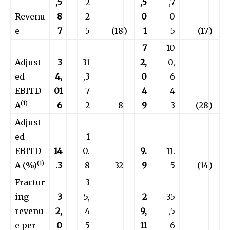
,5
2
,5
,7
Revenu
8
2
0
0
e
7
5
(18
)
1
5
(17
)
7
10
Adjust
3
31
2,
0,
ed
4,
,3
0
6
EBITD
01
7
4
4
(1)
A
6
2
8
9
3
(28
)
Adjust
ed
1
EBITD
14
0.
9.
11.
(1)
A (%)
.3
8
32
9
5
(14
)
Fractur
3
ing
3
5,
2
35
revenu
2,
4
9,
,5
e per
0
5
11
6