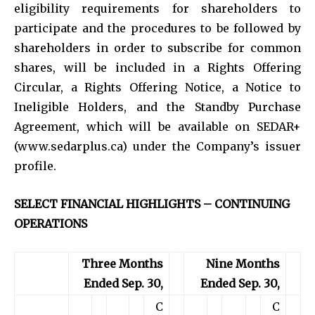
eligibility requirements for shareholders to
participate and the procedures to be followed by
shareholders in order to subscribe for common
shares, will be included in a Rights Offering
Circular, a Rights Offering Notice, a Notice to
Ineligible Holders, and the Standby Purchase
Agreement, which will be available on SEDAR+
(www.sedarplus.ca) under the Company’s issuer
profile.
SELECT FINANCIAL HIGHLIGHTS – CONTINUING
OPERATIONS
Three Months
Nine Months
Ended Sep. 30,
Ended Sep. 30,
C
C