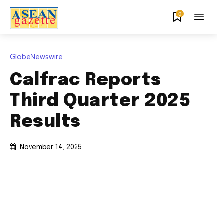
0
GlobeNewswire
Calfrac Reports
Third Quarter 2025
Results
November 14, 2025