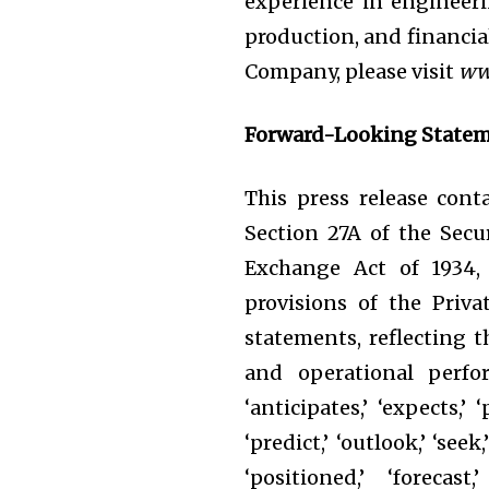
experience in engineer
production, and financi
Company, please visit
ww
Forward-Looking State
This press release con
Section 27A of the Secur
Exchange Act of 1934, 
provisions of the Priva
statements, reflecting t
and operational perfor
‘anticipates,’ ‘expects,’ ‘
‘predict,’ ‘outlook,’ ‘seek
‘positioned,’ ‘forecast,’