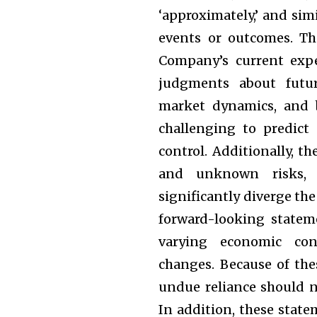
‘approximately,’ and sim
events or outcomes. Th
Company’s current expe
judgments about futur
market dynamics, and b
challenging to predict
control. Additionally, t
and unknown risks, u
significantly diverge th
forward-looking stateme
varying economic cond
changes. Because of the
undue reliance should n
In addition, these state