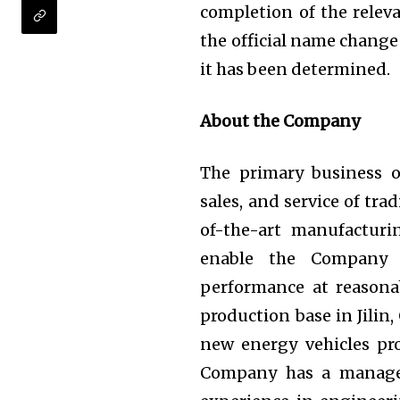
completion of the releva
the official name change
it has been determined.
About the Company
The primary business 
sales, and service of tra
of-the-art manufactur
enable the Company 
performance at reasonab
production base in Jilin,
new energy vehicles pr
Company has a managem