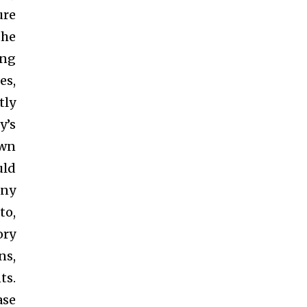
ure
the
ing
es,
tly
y’s
own
uld
any
to,
ory
ns,
ts.
ase