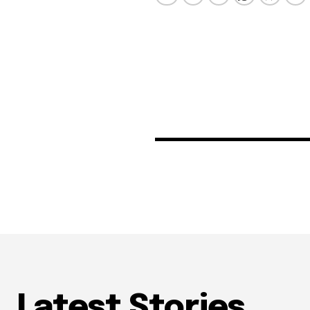
Latest Stories