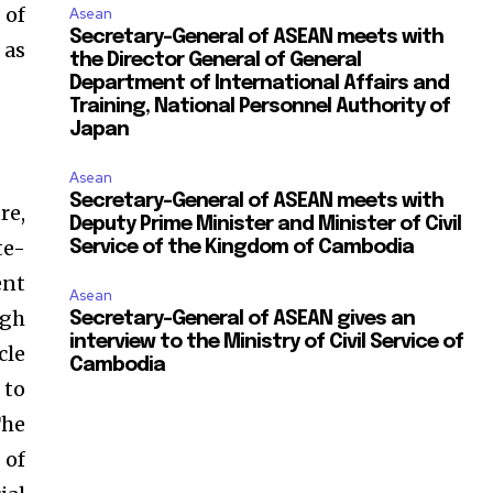
 of
Asean
Secretary-General of ASEAN meets with
 as
the Director General of General
Department of International Affairs and
Training, National Personnel Authority of
Japan
Asean
Secretary-General of ASEAN meets with
re,
Deputy Prime Minister and Minister of Civil
te-
Service of the Kingdom of Cambodia
ent
Asean
igh
Secretary-General of ASEAN gives an
interview to the Ministry of Civil Service of
cle
Cambodia
 to
The
 of