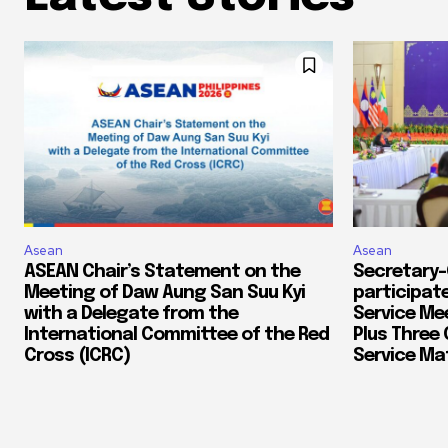
Asean
Asean
ASEAN Chair’s Statement on the
Secretary-
Meeting of Daw Aung San Suu Kyi
participate
with a Delegate from the
Service Me
International Committee of the Red
Plus Three 
Cross (ICRC)
Service Mat