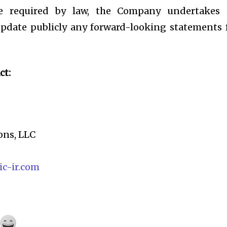
e required by law, the Company undertakes
 update publicly any forward-looking statements 
ct:
ons, LLC
c-ir.com