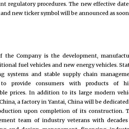
nt regulatory procedures. The new effective date
 and new ticker symbol will be announced as soon
of the Company is the development, manufactu
ditional fuel vehicles and new energy vehicles. Sta
ing systems and stable supply chain managem
to provide consumers with products of h
le prices. In addition to its large modern vehi
 China, a factory in Yantai, China will be dedicated
oduction upon completion of its construction. 
ent team of industry veterans with decades