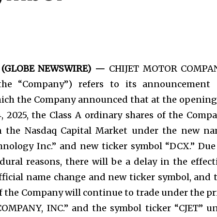
025 (GLOBE NEWSWIRE) —
CHIJET MOTOR COMPAN
(the “Company”) refers to its announcement
hich the Company announced that at the opening
 2025, the Class A ordinary shares of the Comp
n the Nasdaq Capital Market under the new n
hnology Inc.” and new ticker symbol “DCX.” Due
dural reasons, there will be a delay in the effect
fficial name change and new ticker symbol, and 
of the Company will continue to trade under the pr
MPANY, INC.” and the symbol ticker “CJET” un