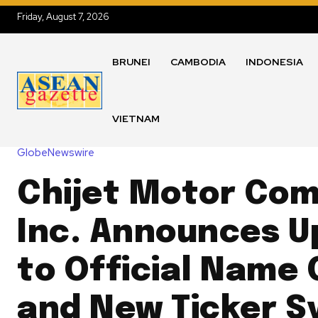
Friday, August 7, 2026
BRUNEI
CAMBODIA
INDONESIA
VIETNAM
GlobeNewswire
Chijet Motor Co
Inc. Announces 
to Official Name
and New Ticker S