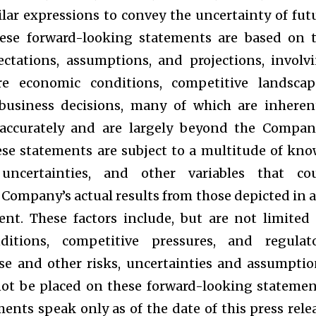
ilar expressions to convey the uncertainty of fut
ese forward-looking statements are based on 
ctations, assumptions, and projections, involv
e economic conditions, competitive landscap
usiness decisions, many of which are inheren
 accurately and are largely beyond the Compan
hese statements are subject to a multitude of kn
ncertainties, and other variables that co
e Company’s actual results from those depicted in 
nt. These factors include, but are not limited 
itions, competitive pressures, and regulat
se and other risks, uncertainties and assumptio
ot be placed on these forward-looking statemen
ments speak only as of the date of this press rele