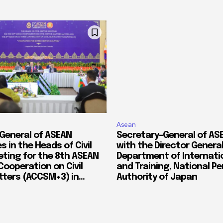
Asean
General of ASEAN
Secretary-General of A
s in the Heads of Civil
with the Director General
eting for the 8th ASEAN
Department of Internatio
Cooperation on Civil
and Training, National P
ters (ACCSM+3) in...
Authority of Japan