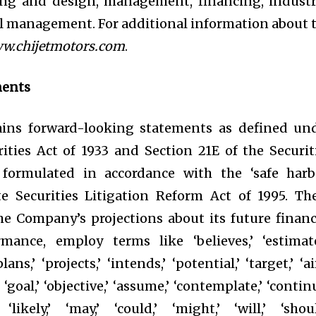
ing and design, management, financing, industr
al management. For additional information about 
w.chijetmotors.com
.
ments
tains forward-looking statements as defined un
ities Act of 1933 and Section 21E of the Securit
formulated in accordance with the ‘safe harb
te Securities Litigation Reform Act of 1995. Th
he Company’s projections about its future financ
mance, employ terms like ‘believes,’ ‘estimate
plans,’ ‘projects,’ ‘intends,’ ‘potential,’ ‘target,’ ‘ai
,’ ‘goal,’ ‘objective,’ ‘assume,’ ‘contemplate,’ ‘continu
 ‘likely,’ ‘may,’ ‘could,’ ‘might,’ ‘will,’ ‘shoul