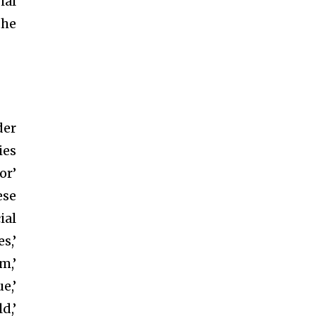
ial
the
der
ies
or’
ese
ial
s,’
m,’
e,’
d,’