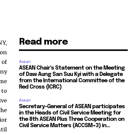
Read more
Y,
 on
 of
Asean
ASEAN Chair’s Statement on the Meeting
any
of Daw Aung San Suu Kyi with a Delegate
ame
from the International Committee of the
Red Cross (ICRC)
 to
ive
Asean
Secretary-General of ASEAN participates
the
in the Heads of Civil Service Meeting for
ior
the 8th ASEAN Plus Three Cooperation on
Civil Service Matters (ACCSM+3) in...
til