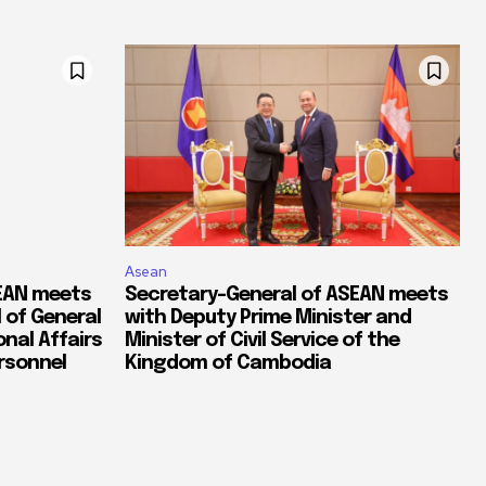
Asean
SEAN meets
Secretary-General of ASEAN meets
 of General
with Deputy Prime Minister and
nal Affairs
Minister of Civil Service of the
ersonnel
Kingdom of Cambodia