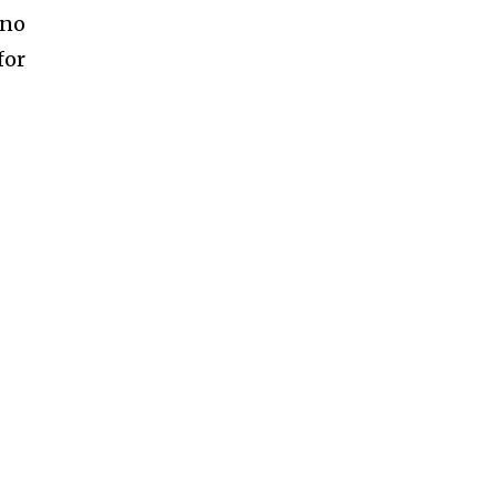
 no
for