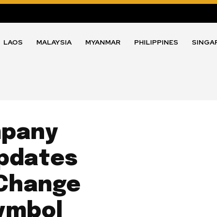
LAOS
MALAYSIA
MYANMAR
PHILIPPINES
SINGA
mpany
Updates
 Change
ymbol