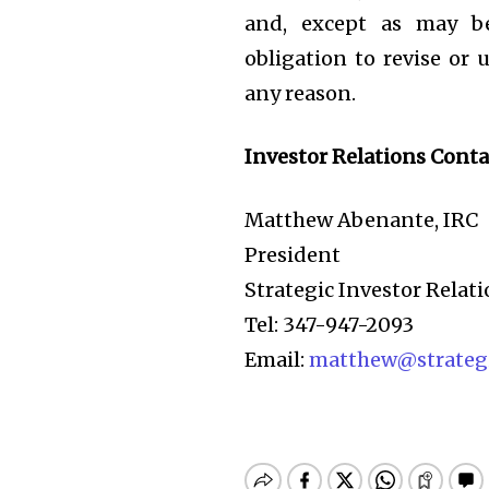
and, except as may b
obligation to revise or
any reason.
Investor Relations Conta
Matthew Abenante, IRC
President
Strategic Investor Relati
Tel: 347-947-2093
Email:
matthew@strategi