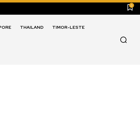
0
PORE
THAILAND
TIMOR-LESTE