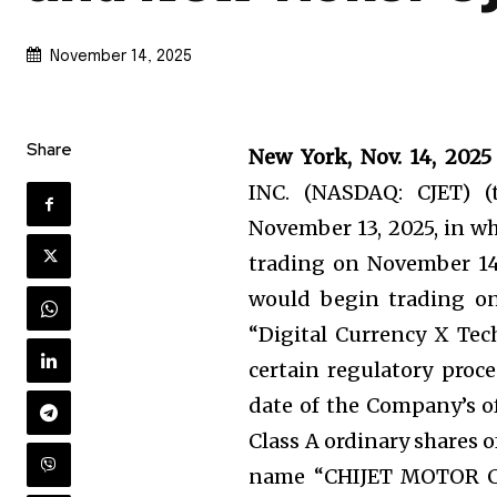
November 14, 2025
Share
New York, Nov. 14, 2
INC. (NASDAQ: CJET) 
November 13, 2025, in w
trading on November 14,
would begin trading o
“Digital Currency X Tec
certain regulatory proce
date of the Company’s o
Class A ordinary shares 
name “CHIJET MOTOR CO