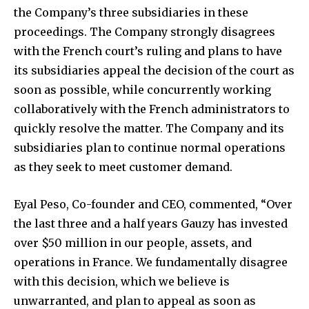
the Company’s three subsidiaries in these
proceedings. The Company strongly disagrees
with the French court’s ruling and plans to have
its subsidiaries appeal the decision of the court as
soon as possible, while concurrently working
collaboratively with the French administrators to
quickly resolve the matter. The Company and its
subsidiaries plan to continue normal operations
as they seek to meet customer demand.
Eyal Peso, Co-founder and CEO, commented, “Over
the last three and a half years Gauzy has invested
over $50 million in our people, assets, and
operations in France. We fundamentally disagree
with this decision, which we believe is
unwarranted, and plan to appeal as soon as