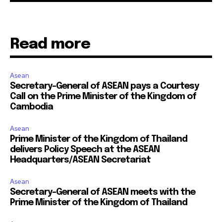
Read more
Asean
Secretary-General of ASEAN pays a Courtesy
Call on the Prime Minister of the Kingdom of
Cambodia
Asean
Prime Minister of the Kingdom of Thailand
delivers Policy Speech at the ASEAN
Headquarters/ASEAN Secretariat
Asean
Secretary-General of ASEAN meets with the
Prime Minister of the Kingdom of Thailand