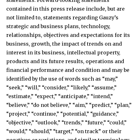
contained in this press release include, but are
not limited to, statements regarding Gauzy’s
strategic and business plans, technology,
relationships, objectives and expectations for its
business, growth, the impact of trends on and
interest in its business, intellectual property,
products and its future results, operations and
financial performance and condition and may be
identified by the use of words such as “may,”
“seek,” “will,” “consider,” “likely,” “assume,”
“estimate,” “expect,” “anticipate,” “intend,”
“believe,” “do not believe,” “aim,” “predict,” “plan,”
“project,” “continue,” “potential,” “guidance,”
“objective,” “outlook,” “trends,” “future,” “could,”
“would,” “should,” “target,” “on track” or their
negatives or variations, and similar terminology