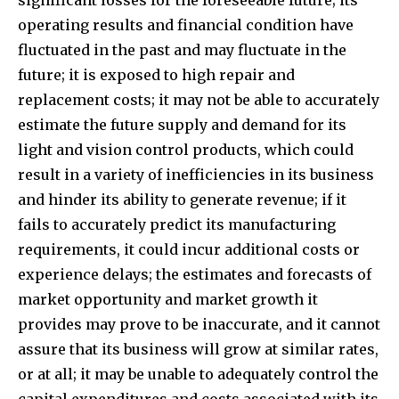
operating results and financial condition have
fluctuated in the past and may fluctuate in the
future; it is exposed to high repair and
replacement costs; it may not be able to accurately
estimate the future supply and demand for its
light and vision control products, which could
result in a variety of inefficiencies in its business
and hinder its ability to generate revenue; if it
fails to accurately predict its manufacturing
requirements, it could incur additional costs or
experience delays; the estimates and forecasts of
market opportunity and market growth it
provides may prove to be inaccurate, and it cannot
assure that its business will grow at similar rates,
or at all; it may be unable to adequately control the
capital expenditures and costs associated with its