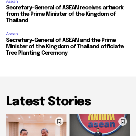
Asean
Secretary-General of ASEAN receives artwork
from the Prime Minister of the Kingdom of
Thailand
Asean
Secretary-General of ASEAN and the Prime
Minister of the Kingdom of Thailand officiate
Tree Planting Ceremony
Latest Stories