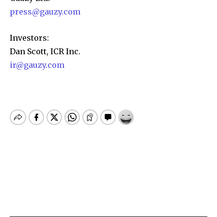
press@gauzy.com
Investors:
Dan Scott, ICR Inc.
ir@gauzy.com