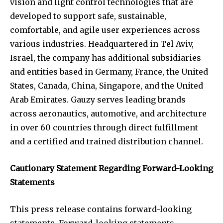
vision and light control technologies that are
developed to support safe, sustainable,
comfortable, and agile user experiences across
various industries. Headquartered in Tel Aviv,
Israel, the company has additional subsidiaries
and entities based in Germany, France, the United
States, Canada, China, Singapore, and the United
Arab Emirates. Gauzy serves leading brands
across aeronautics, automotive, and architecture
in over 60 countries through direct fulfillment
and a certified and trained distribution channel.
Cautionary Statement Regarding Forward-Looking
Statements
This press release contains forward-looking
statements. Forward-looking statements