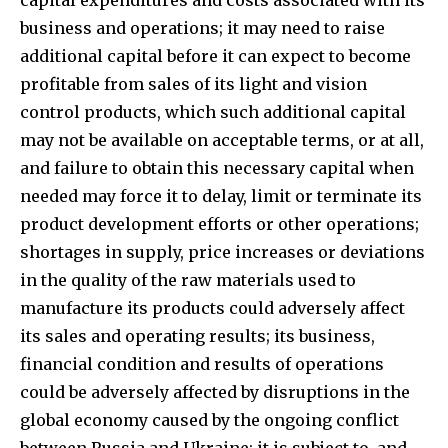
business and operations; it may need to raise
additional capital before it can expect to become
profitable from sales of its light and vision
control products, which such additional capital
may not be available on acceptable terms, or at all,
and failure to obtain this necessary capital when
needed may force it to delay, limit or terminate its
product development efforts or other operations;
shortages in supply, price increases or deviations
in the quality of the raw materials used to
manufacture its products could adversely affect
its sales and operating results; its business,
financial condition and results of operations
could be adversely affected by disruptions in the
global economy caused by the ongoing conflict
between Russia and Ukraine; it is subject to, and