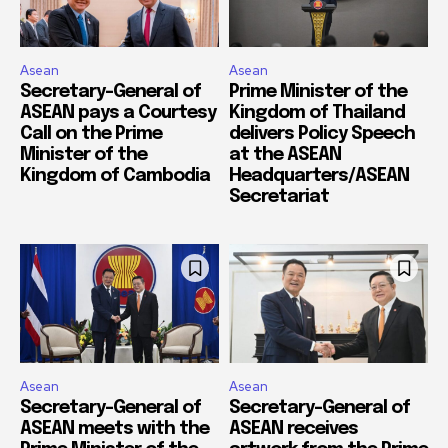
Asean
Asean
Secretary-General of
Prime Minister of the
ASEAN pays a Courtesy
Kingdom of Thailand
Call on the Prime
delivers Policy Speech
Minister of the
at the ASEAN
Kingdom of Cambodia
Headquarters/ASEAN
Secretariat
Asean
Asean
Secretary-General of
Secretary-General of
ASEAN meets with the
ASEAN receives