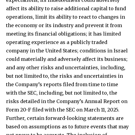
affect its ability to raise additional capital to fund
operations, limit its ability to react to changes in
the economy or its industry and prevent it from
meeting its financial obligations; it has limited
operating experience as a publicly traded
company in the United States; conditions in Israel
could materially and adversely affect its business;
and any other risks and uncertainties, including,
but not limited to, the risks and uncertainties in
the Company’s reports filed from time to time
with the SEC, including, but not limited to, the
risks detailed in the Company’s Annual Report on
Form 20-F filed with the SEC on March 11, 2025.
Further, certain forward-looking statements are
based on assumptions as to future events that may
not prove to be accurate. The inclusion of