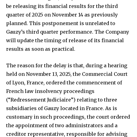
be releasing its financial results for the third
quarter of 2025 on November 14 as previously
planned. This postponement is unrelated to
Gauzy’s third quarter performance. The Company
will update the timing of release of its financial
results as soon as practical.
The reason for the delay is that, during a hearing
held on November 13, 2025, the Commercial Court
of Lyon, France, ordered the commencement of
French law insolvency proceedings
(“Redressement Judiciaire”) relating to three
subsidiaries of Gauzy located in France. As is
customary in such proceedings, the court ordered
the appointment of two administrators and a
creditor representative, responsible for advising