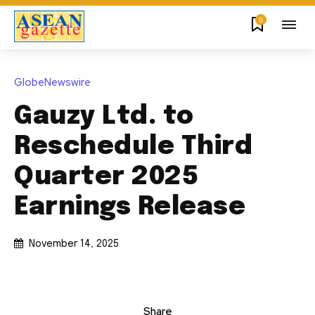
0
GlobeNewswire
Gauzy Ltd. to
Reschedule Third
Quarter 2025
Earnings Release
November 14, 2025
Share