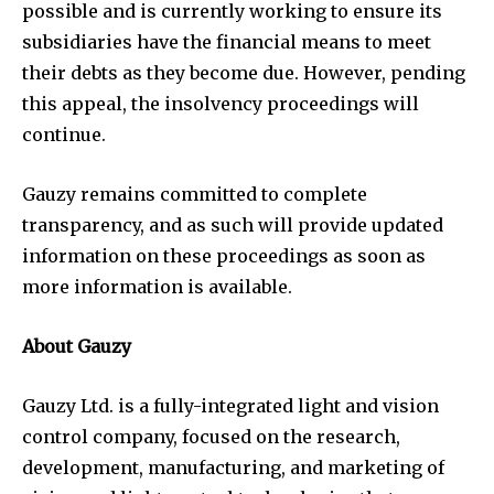
possible and is currently working to ensure its
subsidiaries have the financial means to meet
their debts as they become due. However, pending
this appeal, the insolvency proceedings will
continue.
Gauzy remains committed to complete
transparency, and as such will provide updated
information on these proceedings as soon as
more information is available.
About Gauzy
Gauzy Ltd. is a fully-integrated light and vision
control company, focused on the research,
development, manufacturing, and marketing of