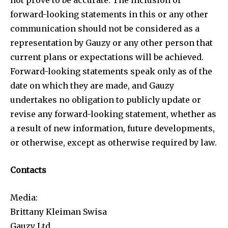
forward-looking statements in this or any other
communication should not be considered as a
representation by Gauzy or any other person that
current plans or expectations will be achieved.
Forward-looking statements speak only as of the
date on which they are made, and Gauzy
undertakes no obligation to publicly update or
revise any forward-looking statement, whether as
a result of new information, future developments,
or otherwise, except as otherwise required by law.
Contacts
Media:
Brittany Kleiman Swisa
Gauzy Ltd.