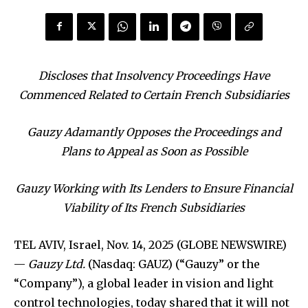
Discloses that Insolvency Proceedings Have
Commenced Related to Certain French Subsidiaries
Gauzy Adamantly Opposes the Proceedings and
Plans to Appeal as Soon as Possible
Gauzy Working with Its Lenders to Ensure Financial
Viability of Its French Subsidiaries
TEL AVIV, Israel, Nov. 14, 2025 (GLOBE NEWSWIRE)
—
Gauzy Ltd.
(Nasdaq: GAUZ) (“Gauzy” or the
“Company”), a global leader in vision and light
control technologies, today shared that it will not