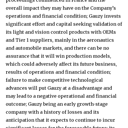
overall impact they may have on the Company’s
operations and financial condition; Gauzy invests
significant effort and capital seeking validation of
its light and vision control products with OEMs
and Tier 1 suppliers, mainly in the aeronautics
and automobile markets, and there can be no
assurance that it will win production models,
which could adversely affect its future business,
results of operations and financial condition;
failure to make competitive technological
advances will put Gauzy at a disadvantage and
may lead to a negative operational and financial
outcome; Gauzy being an early growth-stage
company with a history of losses and its
anticipation that it expects to continue to incur
significant losses for the foreseeable future; its