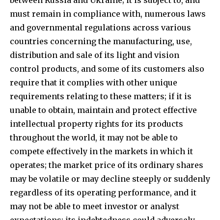
must remain in compliance with, numerous laws
and governmental regulations across various
countries concerning the manufacturing, use,
distribution and sale of its light and vision
control products, and some of its customers also
require that it complies with other unique
requirements relating to these matters; if it is
unable to obtain, maintain and protect effective
intellectual property rights for its products
throughout the world, it may not be able to
compete effectively in the markets in which it
operates; the market price of its ordinary shares
may be volatile or may decline steeply or suddenly
regardless of its operating performance, and it
may not be able to meet investor or analyst
expectations; its indebtedness could adversely