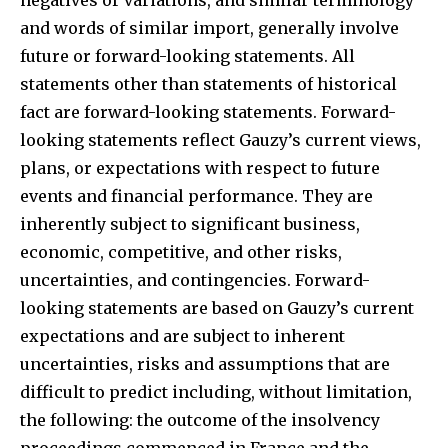
and words of similar import, generally involve
future or forward-looking statements. All
statements other than statements of historical
fact are forward-looking statements. Forward-
looking statements reflect Gauzy’s current views,
plans, or expectations with respect to future
events and financial performance. They are
inherently subject to significant business,
economic, competitive, and other risks,
uncertainties, and contingencies. Forward-
looking statements are based on Gauzy’s current
expectations and are subject to inherent
uncertainties, risks and assumptions that are
difficult to predict including, without limitation,
the following: the outcome of the insolvency
proceedings commenced in France and the