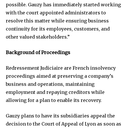
possible. Gauzy has immediately started working
with the court appointed administrators to
resolve this matter while ensuring business
continuity for its employees, customers, and
other valued stakeholders.”
Background of Proceedings
Redressement Judiciaire are French insolvency
proceedings aimed at preserving a company’s
business and operations, maintaining
employment and repaying creditors while
allowing for a plan to enable its recovery.
Gauzy plans to have its subsidiaries appeal the
decision to the Court of Appeal of Lyon as soon as