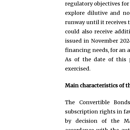
regulatory objectives f
explore dilutive and no
runway until it receives
could also receive addit
issued in November 2024 
financing needs, for an 
As of the date of this
exercised.
Main characteristics of t
The Convertible Bonds
subscription rights in fa
by decision of the M