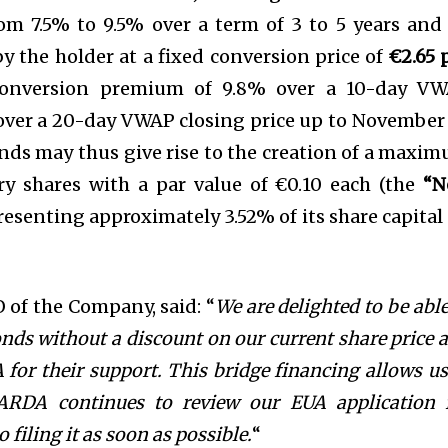
om 7.5% to 9.5% over a term of 3 to 5 years and 
by the holder at a fixed conversion price of
€2.65 
conversion premium of 9.8% over a 10-day V
over a 20-day VWAP closing price up to November 
nds may thus give rise to the creation of a maxi
ry shares with a par value of €0.10 each (the
“N
presenting approximately 3.52% of its share capital
of the Company, said: “
We are delighted to be able
onds without a discount on our current share price 
 for their support. This bridge financing allows us
BARDA continues to review our EUA application 
filing it as soon as possible.
“