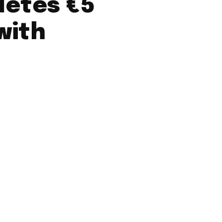
etes €5
with