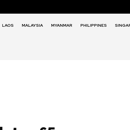
LAOS
MALAYSIA
MYANMAR
PHILIPPINES
SINGA