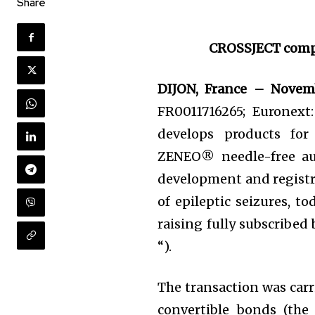
Share
CROSSJECT
comp
DIJON, France – Novem
FR0011716265; Euronext
develops products for
ZENEO® needle-free aut
development and registr
of epileptic seizures, 
raising fully subscribed
“).
The transaction was carr
convertible bonds (th