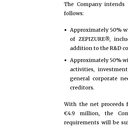
The Company intends t
follows:
Approximately 50% wil
of ZEPIZURE®, inclu
addition to the R&D co
Approximately 50% wil
activities, investmen
general corporate ne
creditors.
With the net proceeds 
€4.9 million, the Co
requirements will be suf