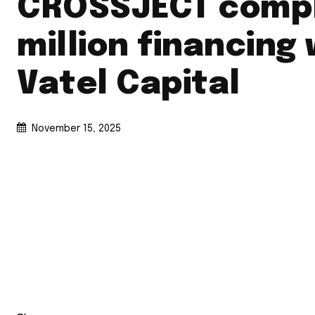
CROSSJECT compl
million financing 
Vatel Capital
November 15, 2025