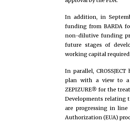
approval by the FDA.
In addition, in Septe
funding from BARDA for 
non-dilutive funding pr
future stages of devel
working capital required
In parallel, CROSSJECT 
plan with a view to a
ZEPIZURE® for the treatm
Developments relating
are progressing in lin
Authorization (EUA) proc