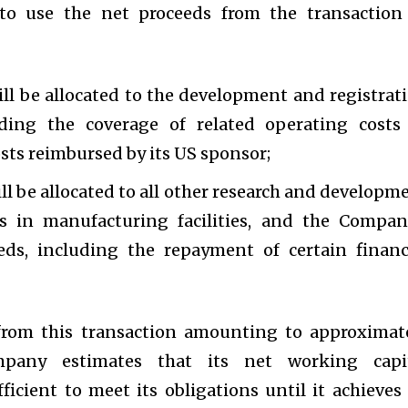
o use the net proceeds from the transaction
l be allocated to the development and registrat
ding the coverage of related operating costs
sts reimbursed by its US sponsor;
l be allocated to all other research and developm
ts in manufacturing facilities, and the Compan
eds, including the repayment of certain financ
from this transaction amounting to approximat
mpany estimates that its net working capi
ficient to meet its obligations until it achieves 