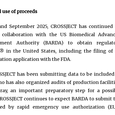
d use of proceeds
and September 2025, CROSSJECT has continued 
in collaboration with the US Biomedical Advan
ment Authority (BARDA) to obtain regulat
 in the United States, including the filing of
tion application with the FDA.
SSJECT has been submitting data to be included
o has also organized audits of production faciliti
ray, an important preparatory step for a possi
CROSSJECT continues to expect BARDA to submit 
owed by rapid emergency use authorization (E