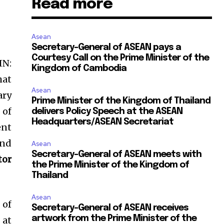
Read more
Asean
Secretary-General of ASEAN pays a
Courtesy Call on the Prime Minister of the
IN:
Kingdom of Cambodia
hat
Asean
ary
Prime Minister of the Kingdom of Thailand
 of
delivers Policy Speech at the ASEAN
Headquarters/ASEAN Secretariat
ent
und
Asean
Secretary-General of ASEAN meets with
tor
the Prime Minister of the Kingdom of
Thailand
Asean
 of
Secretary-General of ASEAN receives
artwork from the Prime Minister of the
 at