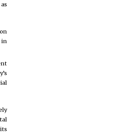
 as
ion
 in
ent
y’s
ial
ely
tal
its