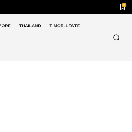
0
PORE
THAILAND
TIMOR-LESTE