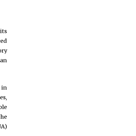
its
ced
ory
 an
 in
es,
ble
the
UA)