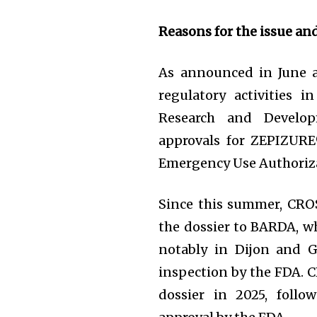
Reasons for the issue an
As announced in June 
regulatory activities 
Research and Develop
approvals for ZEPIZURE®
Emergency Use Authoriza
Since this summer, CRO
the dossier to BARDA, wh
notably in Dijon and G
inspection by the FDA. 
dossier in 2025, foll