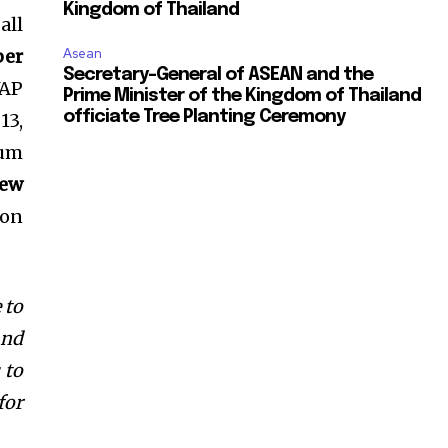
Kingdom of Thailand
all
per
Asean
Secretary-General of ASEAN and the
WAP
Prime Minister of the Kingdom of Thailand
officiate Tree Planting Ceremony
13,
mum
ew
 on
 to
and
 to
for