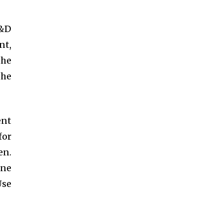
R&D
nt,
the
the
ent
for
en.
one
Use