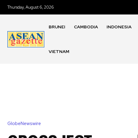
Thursday, August 6, 2026
BRUNEI
CAMBODIA
INDONESIA
VIETNAM
GlobeNewswire