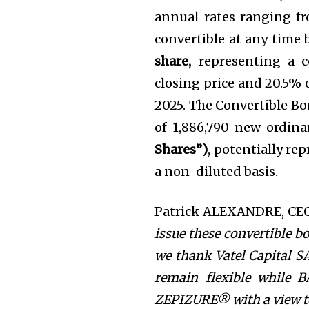
annual rates ranging fr
convertible at any time 
share,
representing a 
closing price and 20.5% 
2025. The Convertible Bo
of 1,886,790 new ordina
Shares”)
, potentially re
a non-diluted basis.
Patrick ALEXANDRE, CEO 
issue these convertible b
we thank Vatel Capital SA
remain flexible while 
ZEPIZURE® with a view to 