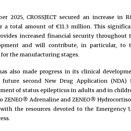
mber 2025, CROSSJECT secured an increase in 
a total amount of €11.3 million. This significa
ovides increased financial security throughout 
opment and will contribute, in particular, to 
 for the manufacturing stages.
has also made progress in its clinical developm
 future second New Drug Application (NDA) 
ent of status epilepticus in adults and in childr
 to ZENEO® Adrenaline and ZENEO® Hydrocortis
e with the resources devoted to the Emergency 
ess.