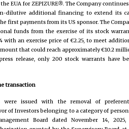
or the EUA for ZEPIZURE®. The Company continues
n-dilutive additional financing to extend its c
 the first payments from its US sponsor. The Comp
ional funds from the exercise of its stock warran
with an exercise price of €2.25, to meet additio
amount that could reach approximately €10.2 milli
 press release, only 200 stock warrants have b
he transaction
 were issued with the removal of preferent
vor of Investors belonging to a category of person
anagement Board dated November 14, 2025,