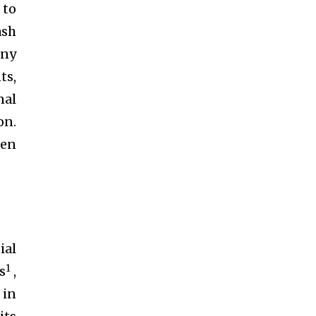
 to
ash
any
ts,
nal
on.
een
ial
1
s
,
 in