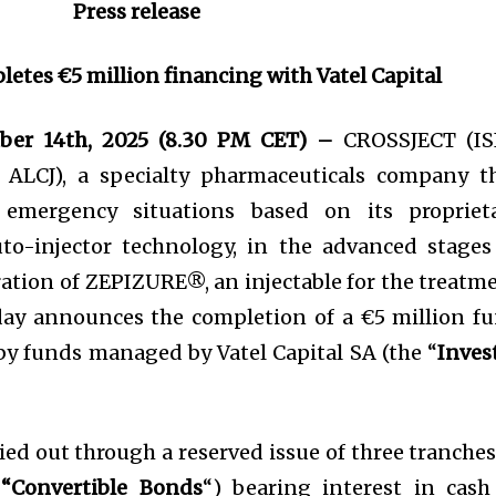
Press release
letes €5 million financing with Vatel Capital
ber 14th, 2025 (8.30 PM CET) –
CROSSJECT (IS
: ALCJ), a specialty pharmaceuticals company t
 emergency situations based on its propriet
o-injector technology, in the advanced stages
ation of ZEPIZURE®, an injectable for the treatm
today announces the completion of a €5 million f
 by funds managed by Vatel Capital SA (the “
Inves
ied out through a reserved issue of three tranches
e
“Convertible Bonds
“) bearing interest in cash