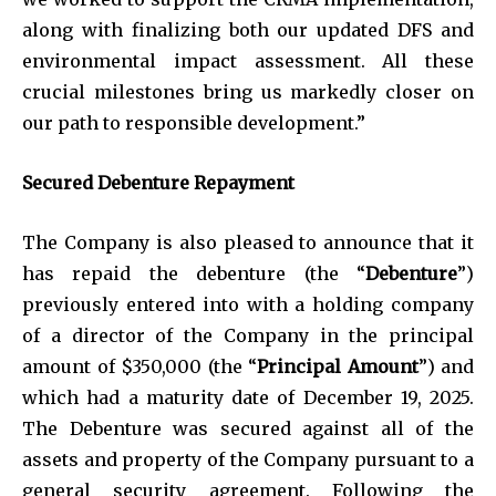
along with finalizing both our updated DFS and
environmental impact assessment. All these
crucial milestones bring us markedly closer on
our path to responsible development.”
Secured Debenture Repayment
The Company is also pleased to announce that it
has repaid the debenture (the “
Debenture
”)
previously entered into with a holding company
of a director of the Company in the principal
amount of $350,000 (the “
Principal Amount
”) and
which had a maturity date of December 19, 2025.
The Debenture was secured against all of the
assets and property of the Company pursuant to a
general security agreement. Following the