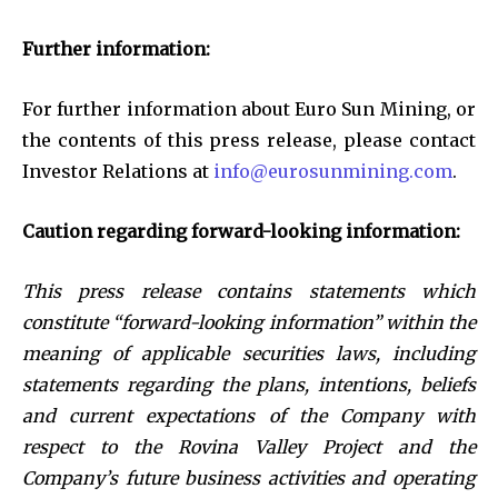
Further information:
For further information about Euro Sun Mining, or
the contents of this press release, please contact
Investor Relations at
info@eurosunmining.com
.
Caution regarding forward-looking information:
This press release contains statements which
constitute “forward-looking information” within the
meaning of applicable securities laws, including
statements regarding the plans, intentions, beliefs
and current expectations of the Company with
respect to the Rovina Valley Project and the
Company’s future business activities and operating