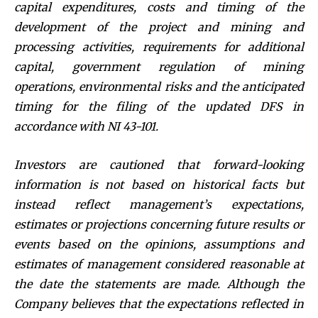
capital expenditures, costs and timing of the
development of the project and mining and
processing activities, requirements for additional
capital, government regulation of mining
operations, environmental risks and the anticipated
timing for the filing of the updated DFS in
accordance with NI 43-101.
Investors are cautioned that forward-looking
information is not based on historical facts but
instead reflect management’s expectations,
estimates or projections concerning future results or
events based on the opinions, assumptions and
estimates of management considered reasonable at
the date the statements are made. Although the
Company believes that the expectations reflected in