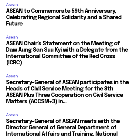
Asean
ASEAN to Commemorate 59th Anniversary,
Celebrating Regional Solidarity and a Shared
Future
Asean
ASEAN Chair’s Statement on the Meeting of
Daw Aung San Suu Kyi with a Delegate from the
International Committee of the Red Cross
(ICRC)
Asean
Secretary-General of ASEAN participates in the
Heads of Civil Service Meeting for the 8th
ASEAN Plus Three Cooperation on Civil Service
Matters (ACCSM+3) in...
Asean
Secretary-General of ASEAN meets with the
Director General of General Department of
International Affairs and Training, National