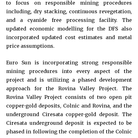
to focus on responsible mining procedures
including, dry stacking, continuous revegetation,
and a cyanide free processing facility. The
updated economic modelling for the DFS also
incorporated updated cost estimates and metal
price assumptions.
Euro Sun is incorporating strong responsible
mining procedures into every aspect of the
project and is utilizing a phased development
approach for the Rovina Valley Project. The
Rovina Valley Project consists of two open pit
copper-gold deposits, Colnic and Rovina, and the
underground Ciresata copper-gold deposit. The
Ciresata underground deposit is expected to be
phased in following the completion of the Colnic