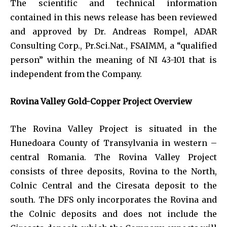
The scientific and technical information
contained in this news release has been reviewed
and approved by Dr. Andreas Rompel, ADAR
Consulting Corp., Pr.Sci.Nat., FSAIMM, a “qualified
person” within the meaning of NI 43-101 that is
independent from the Company.
Rovina Valley Gold-Copper Project Overview
The Rovina Valley Project is situated in the
Hunedoara County of Transylvania in western –
central Romania. The Rovina Valley Project
consists of three deposits, Rovina to the North,
Colnic Central and the Ciresata deposit to the
south. The DFS only incorporates the Rovina and
the Colnic deposits and does not include the