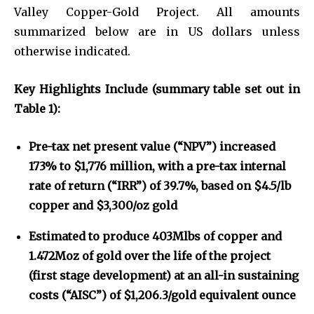
Valley Copper-Gold Project. All amounts
summarized below are in US dollars unless
otherwise indicated.
Key Highlights Include (summary table set out in
Table 1):
Pre-tax net present value (“NPV”) increased
173% to $1,776 million, with a pre-tax internal
rate of return (“IRR”) of 39.7%, based on $4.5/lb
copper and $3,300/oz gold
Estimated to produce 403Mlbs of copper and
1.472Moz of gold over the life of the project
(first stage development) at an all-in sustaining
costs (“AISC”) of $1,206.3/gold equivalent ounce