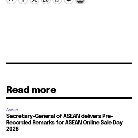
Read more
Asean
Secretary-General of ASEAN delivers Pre-
Recorded Remarks for ASEAN Online Sale Day
2026