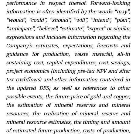
performance in respect thereof. Forward-looking
information is often identified by the words “may”,
“would”, “could”, “should”, “will”, “intend”, “plan”,
“anticipate”, “believe”, “estimate”, “expect” or similar
expressions and includes information regarding the
Company’s estimates, expectations, forecasts and
guidance for production, waste material, all-in
sustaining cost, capital expenditures, cost savings,
project economics (including pre-tax NPV and after
tax cashflows) and other information contained in
the updated DFS; as well as references to other
possible events, the future price of gold and copper,
the estimation of mineral reserves and mineral
resources, the realization of mineral reserve and
mineral resource estimates, the timing and amount
of estimated future production, costs of production,