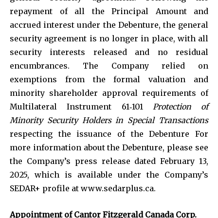
repayment of all the Principal Amount and
accrued interest under the Debenture, the general
security agreement is no longer in place, with all
security interests released and no residual
encumbrances. The Company relied on
exemptions from the formal valuation and
minority shareholder approval requirements of
Multilateral Instrument 61‑101
Protection of
Minority Security Holders in Special Transactions
respecting the issuance of the Debenture For
more information about the Debenture, please see
the Company’s press release dated February 13,
2025, which is available under the Company’s
SEDAR+ profile at www.sedarplus.ca.
Appointment of Cantor Fitzgerald Canada Corp.