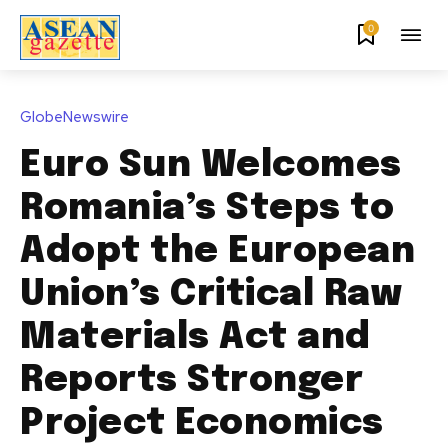
0
GlobeNewswire
Euro Sun Welcomes
Romania’s Steps to
Adopt the European
Union’s Critical Raw
Materials Act and
Reports Stronger
Project Economics