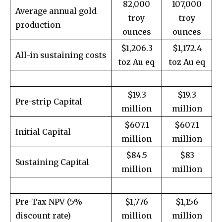
82,000
107,000
Average annual gold
troy
troy
production
ounces
ounces
$1,206.3
$1,172.4
All-in sustaining costs
toz Au eq
toz Au eq
$19.3
$19.3
Pre-strip Capital
million
million
$607.1
$607.1
Initial Capital
million
million
$84.5
$83
Sustaining Capital
million
million
Pre-Tax NPV (5%
$1,776
$1,156
discount rate)
million
million