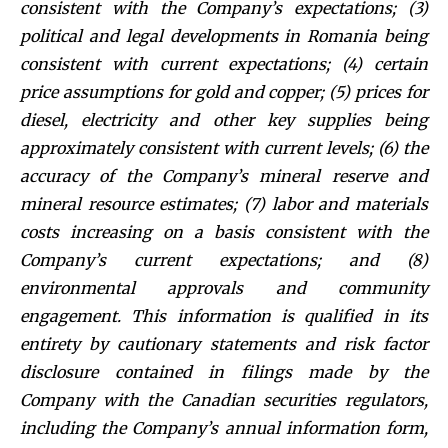
consistent with the Company’s expectations; (3)
political and legal developments in Romania being
consistent with current expectations; (4) certain
price assumptions for gold and copper; (5) prices for
diesel, electricity and other key supplies being
approximately consistent with current levels; (6) the
accuracy of the Company’s mineral reserve and
mineral resource estimates; (7) labor and materials
costs increasing on a basis consistent with the
Company’s current expectations; and (8)
environmental approvals and community
engagement. This information is qualified in its
entirety by cautionary statements and risk factor
disclosure contained in filings made by the
Company with the Canadian securities regulators,
including the Company’s annual information form,