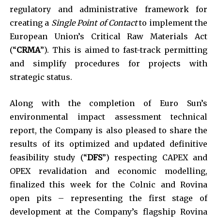
regulatory and administrative framework for
creating a
Single Point of Contact
to implement the
European Union’s Critical Raw Materials Act
(“
CRMA
”). This is aimed to fast-track permitting
and simplify procedures for projects with
strategic status.
Along with the completion of Euro Sun’s
environmental impact assessment technical
report, the Company is also pleased to share the
results of its optimized and updated definitive
feasibility study (“
DFS
”) respecting CAPEX and
OPEX revalidation and economic modelling,
finalized this week for the Colnic and Rovina
open pits – representing the first stage of
development at the Company’s flagship Rovina