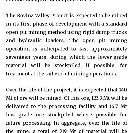
The Rovina Valley Project is expected to be mined
in its first phase of development with a standard
open-pit mining method using rigid dump trucks
and hydraulic loaders. The open pit mining
operation is anticipated to last approximately
seventeen years, during which the lower-grade
material will be stockpiled, if possible, for
treatment at the tail end of mining operations.
Over the life of the project, it is expected that 140
Mt of ore will be mined. Of this ore, 123.3 Mt will be
delivered to the processing facility and 16.7 Mt
low grade ore stockpiled where possible for
future processing. In aggregate, over the life of
the mine, a total of 219 Mt of material will be