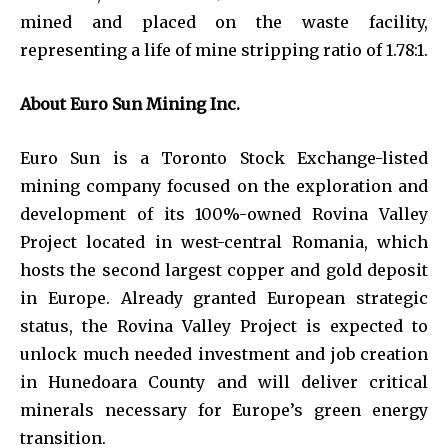
mined and placed on the waste facility,
representing a life of mine stripping ratio of 1.78:1.
About Euro Sun Mining Inc.
Euro Sun is a Toronto Stock Exchange-listed
mining company focused on the exploration and
development of its 100%-owned Rovina Valley
Project located in west-central Romania, which
hosts the second largest copper and gold deposit
in Europe. Already granted European strategic
status, the Rovina Valley Project is expected to
unlock much needed investment and job creation
in Hunedoara County and will deliver critical
minerals necessary for Europe’s green energy
transition.