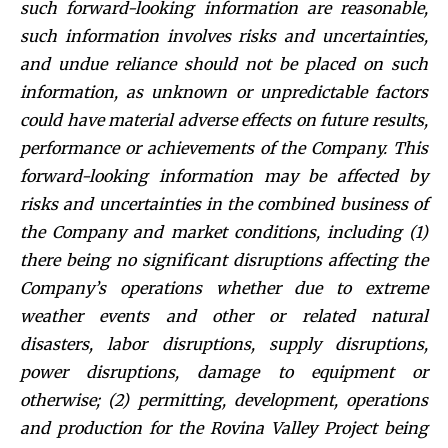
such forward-looking information are reasonable,
such information involves risks and uncertainties,
and undue reliance should not be placed on such
information, as unknown or unpredictable factors
could have material adverse effects on future results,
performance or achievements of the Company. This
forward-looking information may be affected by
risks and uncertainties in the combined business of
the Company and market conditions, including (1)
there being no significant disruptions affecting the
Company’s operations whether due to extreme
weather events and other or related natural
disasters, labor disruptions, supply disruptions,
power disruptions, damage to equipment or
otherwise; (2) permitting, development, operations
and production for the Rovina Valley Project being