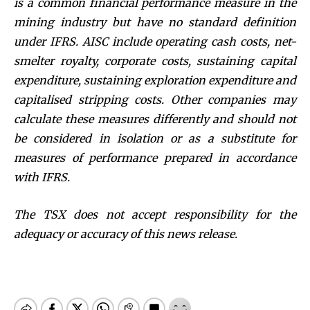
is a common financial performance measure in the
mining industry but have no standard definition
under IFRS. AISC include operating cash costs, net-
smelter royalty, corporate costs, sustaining capital
expenditure, sustaining exploration expenditure and
capitalised stripping costs. Other companies may
calculate these measures differently and should not
be considered in isolation or as a substitute for
measures of performance prepared in accordance
with IFRS.
The TSX does not accept responsibility for the
adequacy or accuracy of this news release.