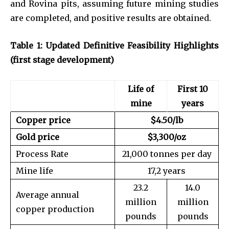
and Rovina pits, assuming future mining studies
are completed, and positive results are obtained.
Table 1: Updated Definitive Feasibility Highlights
(first stage development)
Life of
First 10
mine
years
Copper price
$4.50/lb
Gold price
$3,300/oz
Process Rate
21,000 tonnes per day
Mine life
17,2 years
23.2
14.0
Average annual
million
million
copper production
pounds
pounds