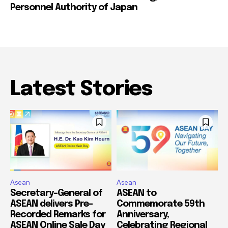
Personnel Authority of Japan
Latest Stories
Asean
Asean
Secretary-General of
ASEAN to
ASEAN delivers Pre-
Commemorate 59th
Recorded Remarks for
Anniversary,
ASEAN Online Sale Day
Celebrating Regional