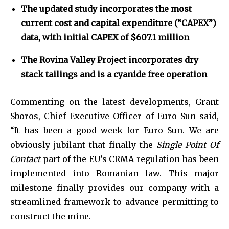
The updated study incorporates the most
current cost and capital expenditure (“CAPEX”)
data, with initial CAPEX of $607.1 million
The Rovina Valley Project incorporates dry
stack tailings and is a cyanide free operation
Commenting on the latest developments, Grant
Sboros, Chief Executive Officer of Euro Sun said,
“It has been a good week for Euro Sun. We are
obviously jubilant that finally the
Single Point Of
Contact
part of the EU’s CRMA regulation has been
implemented into Romanian law. This major
milestone finally provides our company with a
streamlined framework to advance permitting to
construct the mine.