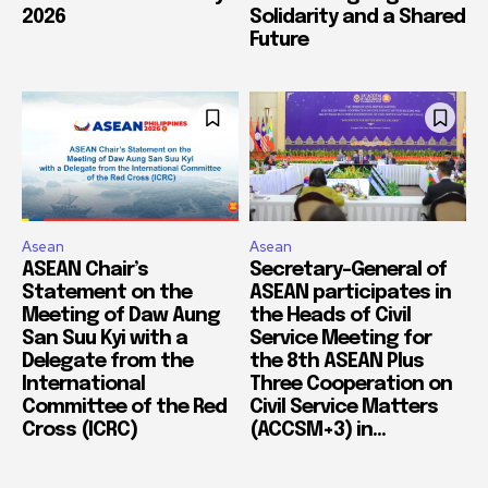
2026
Solidarity and a Shared
Future
Asean
Asean
ASEAN Chair’s
Secretary-General of
Statement on the
ASEAN participates in
Meeting of Daw Aung
the Heads of Civil
San Suu Kyi with a
Service Meeting for
Delegate from the
the 8th ASEAN Plus
International
Three Cooperation on
Committee of the Red
Civil Service Matters
Cross (ICRC)
(ACCSM+3) in...