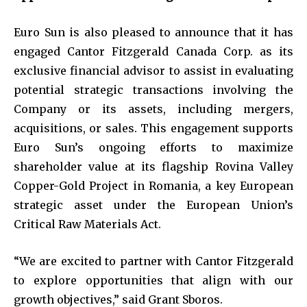
Euro Sun is also pleased to announce that it has
engaged Cantor Fitzgerald Canada Corp. as its
exclusive financial advisor to assist in evaluating
potential strategic transactions involving the
Company or its assets, including mergers,
acquisitions, or sales. This engagement supports
Euro Sun’s ongoing efforts to maximize
shareholder value at its flagship Rovina Valley
Copper-Gold Project in Romania, a key European
strategic asset under the European Union’s
Critical Raw Materials Act.
“We are excited to partner with Cantor Fitzgerald
to explore opportunities that align with our
growth objectives,” said Grant Sboros.