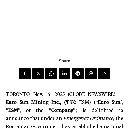
Share
TORONTO, Nov. 14, 2025 (GLOBE NEWSWIRE) —
Euro Sun Mining Inc.,
(TSX: ESM) (“
Euro Sun
”,
“
ESM
”, or the “
Company
”) is delighted to
announce that under an
Emergency Ordinance
, the
Romanian Government has established a national