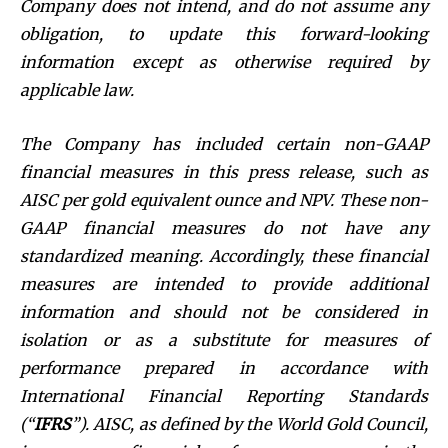
Company does not intend, and do not assume any
obligation, to update this forward-looking
information except as otherwise required by
applicable law.
The Company has included certain non-GAAP
financial measures in this press release, such as
AISC per gold equivalent ounce and NPV. These non-
GAAP financial measures do not have any
standardized meaning. Accordingly, these financial
measures are intended to provide additional
information and should not be considered in
isolation or as a substitute for measures of
performance prepared in accordance with
International Financial Reporting Standards
(“
IFRS
”). AISC, as defined by the World Gold Council,