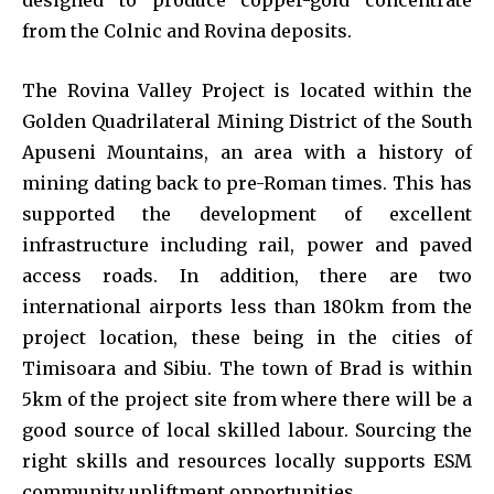
from the Colnic and Rovina deposits.
The Rovina Valley Project is located within the
Golden Quadrilateral Mining District of the South
Apuseni Mountains, an area with a history of
mining dating back to pre-Roman times. This has
supported the development of excellent
infrastructure including rail, power and paved
access roads. In addition, there are two
international airports less than 180km from the
project location, these being in the cities of
Timisoara and Sibiu. The town of Brad is within
5km of the project site from where there will be a
good source of local skilled labour. Sourcing the
right skills and resources locally supports ESM
community upliftment opportunities.