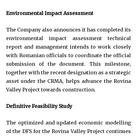
Environmental Impact Assessment
The Company also announces it has completed its
environmental impact assessment technical
report and management intends to work closely
with Romanian officials to coordinate the official
submission of the document. This milestone,
together with the recent designation as a strategic
asset under the CRMA, helps advance the Rovina
Valley Project towards construction.
Definitive Feasibility Study
The optimized and updated economic modelling
of the DFS for the Rovina Valley Project continues