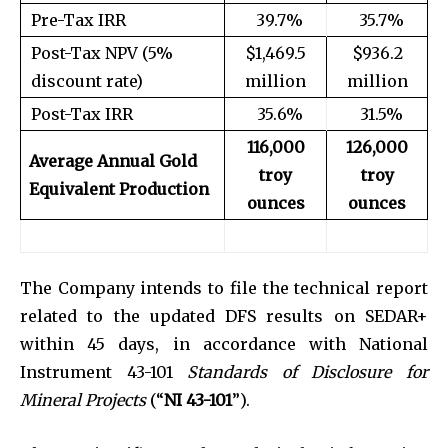
Pre-Tax IRR
39.7%
35.7%
Post-Tax NPV (5%
$1,469.5
$936.2
discount rate)
million
million
Post-Tax IRR
35.6%
31.5%
116,000
126,000
Average Annual Gold
troy
troy
Equivalent Production
ounces
ounces
The Company intends to file the technical report
related to the updated DFS results on SEDAR+
within 45 days, in accordance with National
Instrument 43-101
Standards of Disclosure for
Mineral Projects
(“
NI 43-101
”).