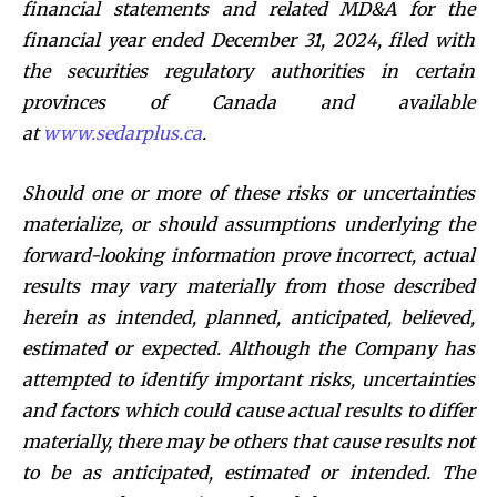
financial statements and related MD&A for the
financial year ended December 31, 2024, filed with
the securities regulatory authorities in certain
provinces of Canada and available
at
www.sedarplus.ca
.
Should one or more of these risks or uncertainties
materialize, or should assumptions underlying the
forward-looking information prove incorrect, actual
results may vary materially from those described
herein as intended, planned, anticipated, believed,
estimated or expected. Although the Company has
attempted to identify important risks, uncertainties
and factors which could cause actual results to differ
materially, there may be others that cause results not
to be as anticipated, estimated or intended. The