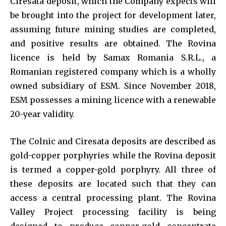
Ciresata deposit, which the Company expects will
be brought into the project for development later,
assuming future mining studies are completed,
and positive results are obtained. The Rovina
licence is held by Samax Romania S.R.L., a
Romanian registered company which is a wholly
owned subsidiary of ESM. Since November 2018,
ESM possesses a mining licence with a renewable
20-year validity.
The Colnic and Ciresata deposits are described as
gold-copper porphyries while the Rovina deposit
is termed a copper-gold porphyry. All three of
these deposits are located such that they can
access a central processing plant. The Rovina
Valley Project processing facility is being
designed to produce copper-gold concentrate