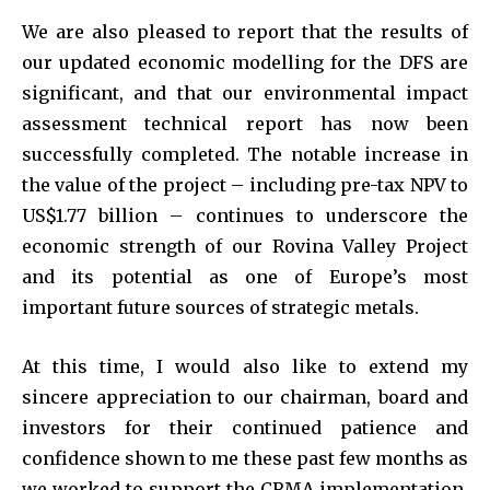
We are also pleased to report that the results of
our updated economic modelling for the DFS are
significant, and that our environmental impact
assessment technical report has now been
successfully completed. The notable increase in
the value of the project – including pre-tax NPV to
US$1.77 billion – continues to underscore the
economic strength of our Rovina Valley Project
and its potential as one of Europe’s most
important future sources of strategic metals.
At this time, I would also like to extend my
sincere appreciation to our chairman, board and
investors for their continued patience and
confidence shown to me these past few months as
we worked to support the CRMA implementation,