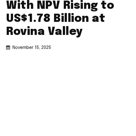
With NPV Rising to
US$1.78 Billion at
Rovina Valley
November 15, 2025