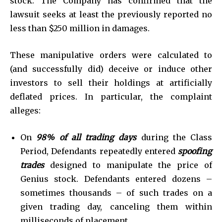
stock. The Company has confirmed that the
lawsuit seeks at least the previously reported no
less than $250 million in damages.
These manipulative orders were calculated to
(and successfully did) deceive or induce other
investors to sell their holdings at artificially
deflated prices. In particular, the complaint
alleges:
On
98%
of all trading days
during the Class
Period, Defendants repeatedly entered
spoofing
trades
designed to manipulate the price of
Genius stock. Defendants entered dozens –
sometimes thousands – of such trades on a
given trading day, canceling them within
milliseconds of placement.