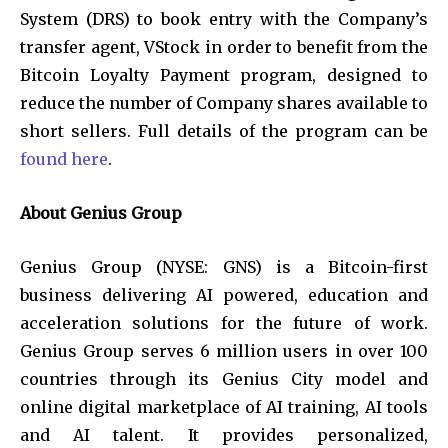
System (DRS) to book entry with the Company’s
transfer agent, VStock in order to benefit from the
Bitcoin Loyalty Payment program, designed to
reduce the number of Company shares available to
short sellers. Full details of the program can be
found here
.
About Genius Group
Genius Group (NYSE: GNS) is a Bitcoin-first
business delivering AI powered, education and
acceleration solutions for the future of work.
Genius Group serves 6 million users in over 100
countries through its Genius City model and
online digital marketplace of AI training, AI tools
and AI talent. It provides personalized,