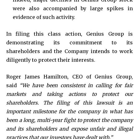
were also accompanied by large spikes in
evidence of such activity.
In filing this class action, Genius Group is
demonstrating its commitment to its
shareholders and the Company intends to work
diligently to protect their interests.
Roger James Hamilton, CEO of Genius Group,
said
“We have been consistent in calling for fair
markets and taking actions to protect our
shareholders. The filing of this lawsuit is an
important milestone for the company in what has
been a long, multi-year fight to protect the company
and its shareholders and expose unfair and illegal
practices that our investors have dealt with.”