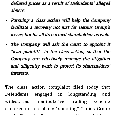
deflated prices as a result of Defendants’ alleged
abuses.
Pursuing a class action will help the Company
facilitate a recovery not just for Genius Group’s
losses, but for all its harmed shareholders as well.
The Company will ask the Court to appoint it
“lead plaintiff” in the class action, so that the
Company can effectively manage the litigation
and diligently work to protect its shareholders’
interests.
The class action complaint filed today that
Defendants engaged in longstanding and
widespread manipulative trading scheme
centered on repeatedly “spoofing” Genius Group