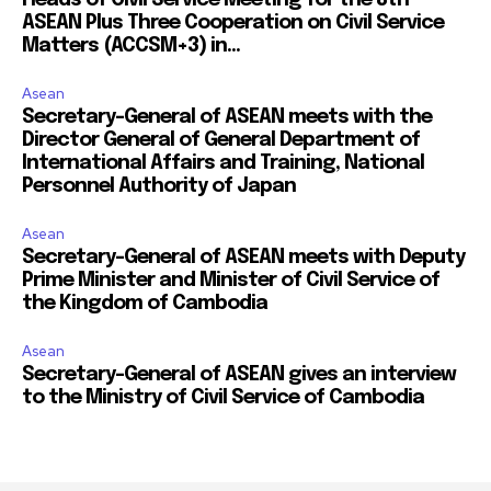
ASEAN Plus Three Cooperation on Civil Service
Matters (ACCSM+3) in...
Asean
Secretary-General of ASEAN meets with the
Director General of General Department of
International Affairs and Training, National
Personnel Authority of Japan
Asean
Secretary-General of ASEAN meets with Deputy
Prime Minister and Minister of Civil Service of
the Kingdom of Cambodia
Asean
Secretary-General of ASEAN gives an interview
to the Ministry of Civil Service of Cambodia