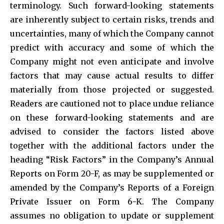
terminology. Such forward-looking statements
are inherently subject to certain risks, trends and
uncertainties, many of which the Company cannot
predict with accuracy and some of which the
Company might not even anticipate and involve
factors that may cause actual results to differ
materially from those projected or suggested.
Readers are cautioned not to place undue reliance
on these forward-looking statements and are
advised to consider the factors listed above
together with the additional factors under the
heading “Risk Factors” in the Company’s Annual
Reports on Form 20-F, as may be supplemented or
amended by the Company’s Reports of a Foreign
Private Issuer on Form 6-K. The Company
assumes no obligation to update or supplement