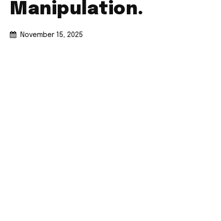
Manipulation.
November 15, 2025