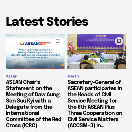
Latest Stories
Asean
Asean
ASEAN Chair’s
Secretary-General of
Statement on the
ASEAN participates in
Meeting of Daw Aung
the Heads of Civil
San Suu Kyi with a
Service Meeting for
Delegate from the
the 8th ASEAN Plus
International
Three Cooperation on
Committee of the Red
Civil Service Matters
Cross (ICRC)
(ACCSM+3) in...