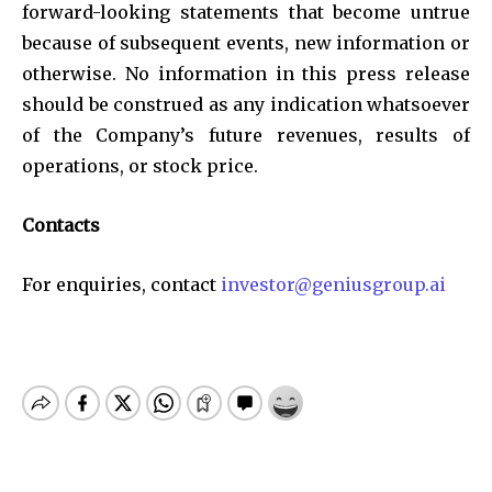
forward-looking statements that become untrue
because of subsequent events, new information or
otherwise. No information in this press release
should be construed as any indication whatsoever
of the Company’s future revenues, results of
operations, or stock price.
Contacts
For enquiries, contact
investor@geniusgroup.ai