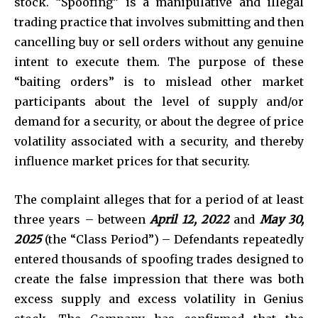
stock. “Spoofing” is a manipulative and illegal
trading practice that involves submitting and then
cancelling buy or sell orders without any genuine
intent to execute them. The purpose of these
“baiting orders” is to mislead other market
participants about the level of supply and/or
demand for a security, or about the degree of price
volatility associated with a security, and thereby
influence market prices for that security.
The complaint alleges that for a period of at least
three years – between
April 12, 2022
and
May 30,
2025
(the “Class Period”) – Defendants repeatedly
entered thousands of spoofing trades designed to
create the false impression that there was both
excess supply and excess volatility in Genius