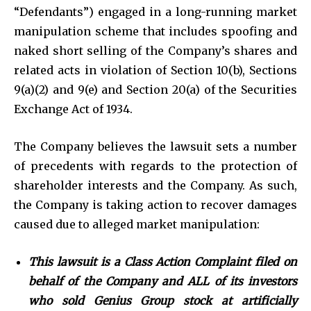
“Defendants”) engaged in a long-running market
manipulation scheme that includes spoofing and
naked short selling of the Company’s shares and
related acts in violation of Section 10(b), Sections
9(a)(2) and 9(e) and Section 20(a) of the Securities
Exchange Act of 1934.
The Company believes the lawsuit sets a number
of precedents with regards to the protection of
shareholder interests and the Company. As such,
the Company is taking action to recover damages
caused due to alleged market manipulation:
This lawsuit is a
Class Action Complaint
filed on
behalf of the Company and ALL of its investors
who sold Genius Group stock at artificially