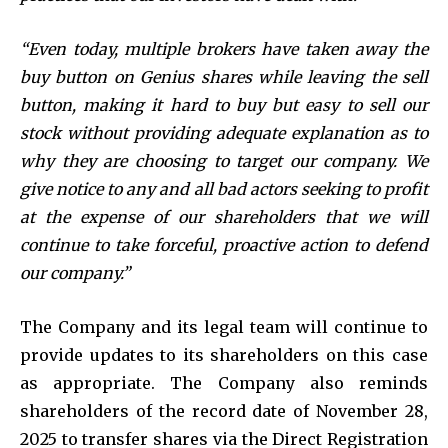
“Even today, multiple brokers have taken away the
buy button on Genius shares while leaving the sell
button, making it hard to buy but easy to sell our
stock without providing adequate explanation as to
why they are choosing to target our company. We
give notice to any and all bad actors seeking to profit
at the expense of our shareholders that we will
continue to take forceful, proactive action to defend
our company.”
The Company and its legal team will continue to
provide updates to its shareholders on this case
as appropriate. The Company also reminds
shareholders of the record date of November 28,
2025 to transfer shares via the Direct Registration