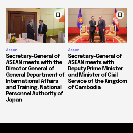
Asean
Asean
Secretary-General of
Secretary-General of
ASEAN meets with the
ASEAN meets with
Director General of
Deputy Prime Minister
General Department of
and Minister of Civil
International Affairs
Service of the Kingdom
and Training, National
of Cambodia
Personnel Authority of
Japan