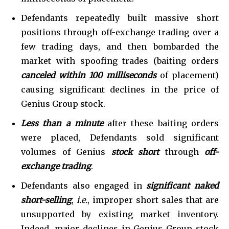
Defendants repeatedly built massive short
positions through off-exchange trading over a
few trading days, and then bombarded the
market with spoofing trades (baiting orders
canceled within
100 milliseconds
of placement)
causing significant declines in the price of
Genius Group stock.
Less than a minute
after these baiting orders
were placed, Defendants sold significant
volumes of Genius
stock short
through
off-
exchange trading
.
Defendants also engaged in
significant naked
short-selling
,
i.e.
, improper short sales that are
unsupported by existing market inventory.
Indeed, major declines in Genius Group stock