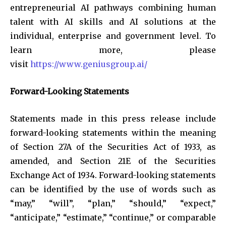
entrepreneurial AI pathways combining human
talent with AI skills and AI solutions at the
individual, enterprise and government level. To
learn more, please
visit
https://www.geniusgroup.ai/
Forward-Looking Statements
Statements made in this press release include
forward-looking statements within the meaning
of Section 27A of the Securities Act of 1933, as
amended, and Section 21E of the Securities
Exchange Act of 1934. Forward-looking statements
can be identified by the use of words such as
“may,” “will”, “plan,” “should,” “expect,”
“anticipate,” “estimate,” “continue,” or comparable