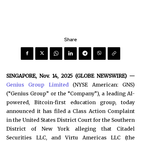
Share
SINGAPORE, Nov. 14, 2025 (GLOBE NEWSWIRE) —
Genius Group Limited
(NYSE American: GNS)
(“Genius Group” or the “Company”), a leading AI-
powered, Bitcoin-first education group, today
announced it has filed a Class Action Complaint
in the United States District Court for the Southern
District of New York alleging that Citadel
Securities LLC, and Virtu Americas LLC (the