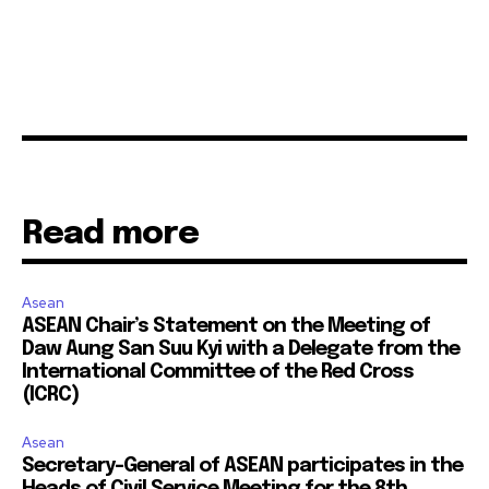
Read more
Asean
ASEAN Chair’s Statement on the Meeting of
Daw Aung San Suu Kyi with a Delegate from the
International Committee of the Red Cross
(ICRC)
Asean
Secretary-General of ASEAN participates in the
Heads of Civil Service Meeting for the 8th