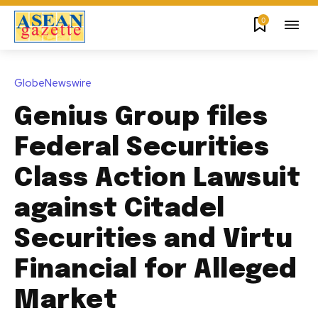
0
GlobeNewswire
Genius Group files
Federal Securities
Class Action Lawsuit
against Citadel
Securities and Virtu
Financial for Alleged
Market