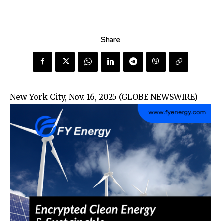
Share
New York City, Nov. 16, 2025 (GLOBE NEWSWIRE) —