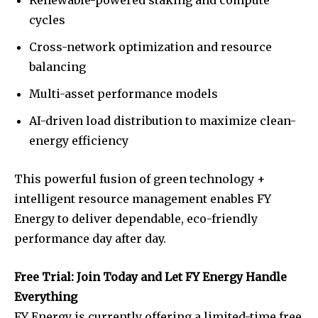
cycles
Cross-network optimization and resource
balancing
Multi-asset performance models
AI-driven load distribution to maximize clean-
energy efficiency
This powerful fusion of green technology +
intelligent resource management enables FY
Energy to deliver dependable, eco-friendly
performance day after day.
Free Trial: Join Today and Let FY Energy Handle
Everything
FY Energy is currently offering a limited-time free