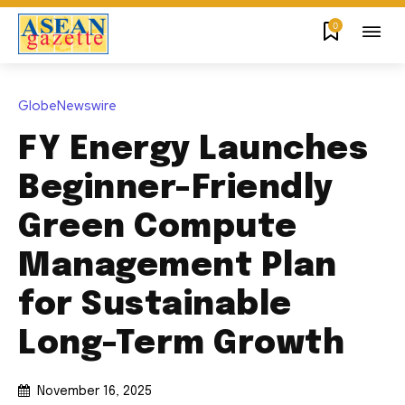
0
GlobeNewswire
FY Energy Launches
Beginner-Friendly
Green Compute
Management Plan
for Sustainable
Long-Term Growth
November 16, 2025