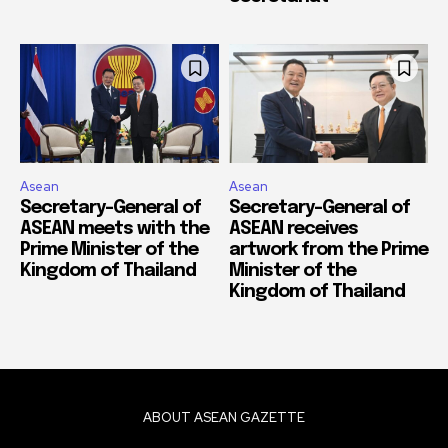
Asean
Asean
Secretary-General of
Secretary-General of
ASEAN meets with the
ASEAN receives
Prime Minister of the
artwork from the Prime
Kingdom of Thailand
Minister of the
Kingdom of Thailand
ABOUT ASEAN GAZETTE