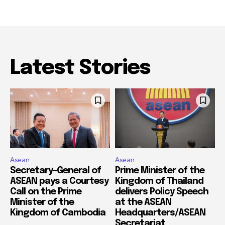
Latest Stories
Asean
Asean
Secretary-General of
Prime Minister of the
ASEAN pays a Courtesy
Kingdom of Thailand
Call on the Prime
delivers Policy Speech
Minister of the
at the ASEAN
Kingdom of Cambodia
Headquarters/ASEAN
Secretariat