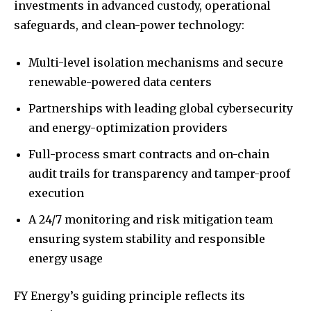
investments in advanced custody, operational
safeguards, and clean-power technology:
Multi-level isolation mechanisms and secure
renewable-powered data centers
Partnerships with leading global cybersecurity
and energy-optimization providers
Full-process smart contracts and on-chain
audit trails for transparency and tamper-proof
execution
A 24/7 monitoring and risk mitigation team
ensuring system stability and responsible
energy usage
FY Energy’s guiding principle reflects its