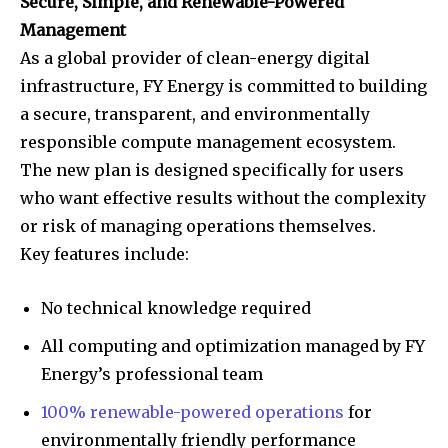
Secure, Simple, and Renewable-Powered
Management
As a global provider of clean-energy digital
infrastructure, FY Energy is committed to building
a secure, transparent, and environmentally
responsible compute management ecosystem.
The new plan is designed specifically for users
who want effective results without the complexity
or risk of managing operations themselves.
Key features include:
No technical knowledge required
All computing and optimization managed by FY
Energy’s professional team
100% renewable-powered operations
for
environmentally friendly performance