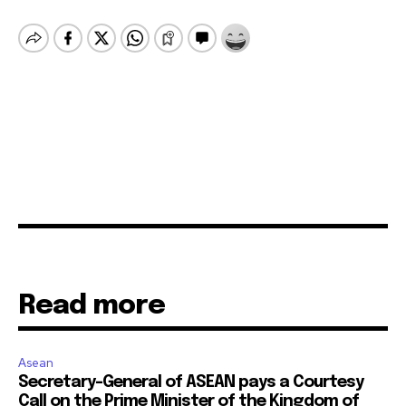
Read more
Asean
Secretary-General of ASEAN pays a Courtesy
Call on the Prime Minister of the Kingdom of