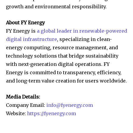
growth and environmental responsibility.
About FY Energy
FY Energy is
a global leader in renewable-powered
digital infrastructure
, specializing in clean-
energy computing, resource management, and
technology solutions that bridge sustainability
with next-generation digital operations. FY
Energy is committed to transparency, efficiency,
and long-term value creation for users worldwide.
Media Details:
Company Email:
info@fyenergy.com
Website:
https://fyenergy.com