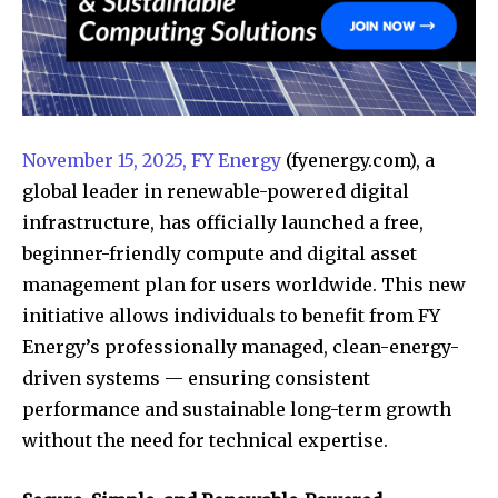
November 15, 2025, FY Energy
(fyenergy.com), a
global leader in renewable-powered digital
infrastructure, has officially launched a free,
beginner-friendly compute and digital asset
management plan for users worldwide. This new
initiative allows individuals to benefit from FY
Energy’s professionally managed, clean-energy-
driven systems — ensuring consistent
performance and sustainable long-term growth
without the need for technical expertise.