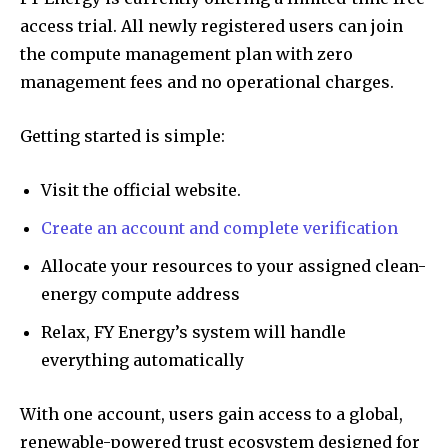
access trial. All newly registered users can join
the compute management plan with zero
management fees and no operational charges.
Getting started is simple:
Visit the official website.
Create an account and complete verification
Allocate your resources to your assigned clean-
energy compute address
Relax, FY Energy’s system will handle
everything automatically
With one account, users gain access to a global,
renewable-powered trust ecosystem designed for