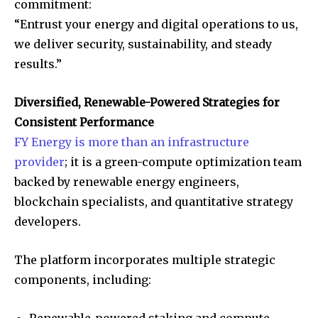
commitment:
“Entrust your energy and digital operations to us,
we deliver security, sustainability, and steady
results.”
Diversified, Renewable-Powered Strategies for
Consistent Performance
FY Energy is more than an infrastructure
provider
; it is a green-compute optimization team
backed by renewable energy engineers,
blockchain specialists, and quantitative strategy
developers.
The platform incorporates multiple strategic
components, including:
Renewable-powered staking and compute