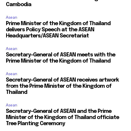
Cambodia
Asean
Prime Minister of the Kingdom of Thailand
delivers Policy Speech at the ASEAN
Headquarters/ASEAN Secretariat
Asean
Secretary-General of ASEAN meets with the
Prime Minister of the Kingdom of Thailand
Asean
Secretary-General of ASEAN receives artwork
from the Prime Minister of the Kingdom of
Thailand
Asean
Secretary-General of ASEAN and the Prime
Minister of the Kingdom of Thailand officiate
Tree Planting Ceremony