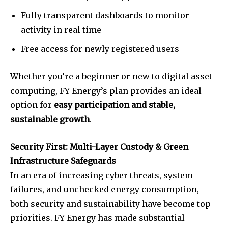
Fully transparent dashboards to monitor
activity in real time
Free access for newly registered users
Whether you’re a beginner or new to digital asset
computing, FY Energy’s plan provides an ideal
option for
easy participation and stable,
sustainable growth
.
Security First: Multi-Layer Custody & Green
Infrastructure Safeguards
In an era of increasing cyber threats, system
failures, and unchecked energy consumption,
both security and sustainability have become top
priorities. FY Energy has made substantial