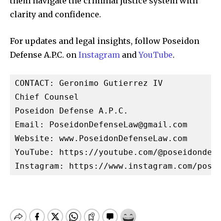
them navigate the criminal justice system with
clarity and confidence.
For updates and legal insights, follow Poseidon
Defense A.P.C. on
Instagram
and
YouTube
.
CONTACT: Geronimo Gutierrez IV

Chief Counsel

Poseidon Defense A.P.C.

Email: 
PoseidonDefenseLaw@gmail.com
Website: www.PoseidonDefenseLaw.com

YouTube: https://youtube.com/@poseidondefe