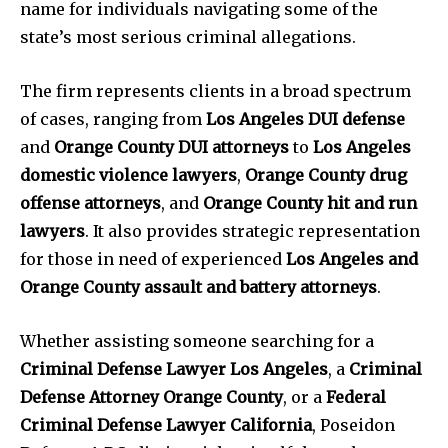
name for individuals navigating some of the
state’s most serious criminal allegations.
The firm represents clients in a broad spectrum
of cases, ranging from
Los Angeles DUI defense
and
Orange County DUI attorneys
to
Los Angeles
domestic violence lawyers
,
Orange County drug
offense attorneys
, and
Orange County hit and run
lawyers
. It also provides strategic representation
for those in need of experienced
Los Angeles and
Orange County assault and battery attorneys
.
Whether assisting someone searching for a
Criminal Defense Lawyer Los Angeles
, a
Criminal
Defense Attorney Orange County
, or a
Federal
Criminal Defense Lawyer California
, Poseidon