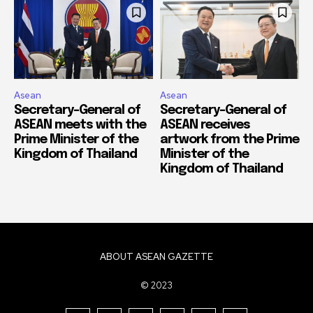
Asean
Asean
Secretary-General of
Secretary-General of
ASEAN meets with the
ASEAN receives
Prime Minister of the
artwork from the Prime
Kingdom of Thailand
Minister of the
Kingdom of Thailand
ABOUT ASEAN GAZETTE
© 2023