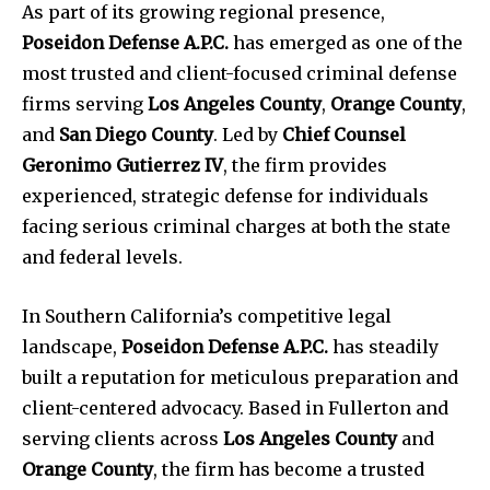
As part of its growing regional presence,
Poseidon Defense A.P.C.
has emerged as one of the
most trusted and client-focused criminal defense
firms serving
Los Angeles County
,
Orange County
,
and
San Diego County
. Led by
Chief Counsel
Geronimo Gutierrez IV
, the firm provides
experienced, strategic defense for individuals
facing serious criminal charges at both the state
and federal levels.
In Southern California’s competitive legal
landscape,
Poseidon Defense A.P.C.
has steadily
built a reputation for meticulous preparation and
client-centered advocacy. Based in Fullerton and
serving clients across
Los Angeles County
and
Orange County
, the firm has become a trusted