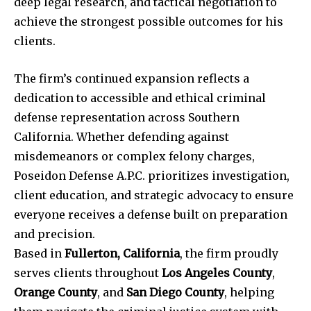
deep legal research, and tactical negotiation to
achieve the strongest possible outcomes for his
clients.
The firm’s continued expansion reflects a
dedication to accessible and ethical criminal
defense representation across Southern
California. Whether defending against
misdemeanors or complex felony charges,
Poseidon Defense A.P.C. prioritizes investigation,
client education, and strategic advocacy to ensure
everyone receives a defense built on preparation
and precision.
Based in
Fullerton, California
, the firm proudly
serves clients throughout
Los Angeles County
,
Orange County
, and
San Diego County
, helping