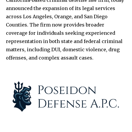
announced the expansion of its legal services
across Los Angeles, Orange, and San Diego
Counties. The firm now provides broader
coverage for individuals seeking experienced
representation in both state and federal criminal
matters, including DUI, domestic violence, drug
offenses, and complex assault cases.