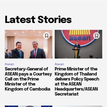
Latest Stories
Asean
Asean
Secretary-General of
Prime Minister of the
ASEAN pays a Courtesy
Kingdom of Thailand
Call on the Prime
delivers Policy Speech
Minister of the
at the ASEAN
Kingdom of Cambodia
Headquarters/ASEAN
Secretariat