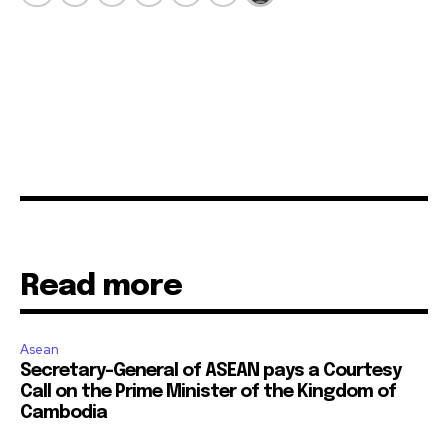
Read more
Asean
Secretary-General of ASEAN pays a Courtesy
Call on the Prime Minister of the Kingdom of
Cambodia