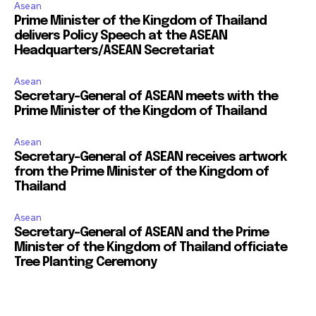
Asean
Prime Minister of the Kingdom of Thailand
delivers Policy Speech at the ASEAN
Headquarters/ASEAN Secretariat
Asean
Secretary-General of ASEAN meets with the
Prime Minister of the Kingdom of Thailand
Asean
Secretary-General of ASEAN receives artwork
from the Prime Minister of the Kingdom of
Thailand
Asean
Secretary-General of ASEAN and the Prime
Minister of the Kingdom of Thailand officiate
Tree Planting Ceremony