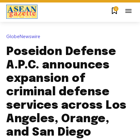
0
GlobeNewswire
Poseidon Defense
A.P.C. announces
expansion of
criminal defense
services across Los
Angeles, Orange,
and San Diego