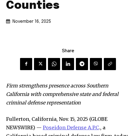
Counties
November 16, 2025
Share
Firm strengthens presence across Southern
California with comprehensive state and federal
criminal defense representation
Fullerton, California, Nov. 15, 2025 (GLOBE
NEWSWIRE) —
Poseidon Defense A.P.C
., a
California-based criminal defense law firm, today