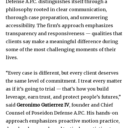
Defense A.P.C. distinguishes itself through a
philosophy rooted in clear communication,
thorough case preparation, and unwavering
accessibility. The firm’s approach emphasizes
transparency and responsiveness — qualities that
clients say make a meaningful difference during
some of the most challenging moments of their
lives.
“Every case is different, but every client deserves
the same level of commitment. I treat every matter
as if it’s going to trial — that’s how you build
leverage, earn trust, and protect people’s futures,”
said
Geronimo Gutierrez IV
, founder and Chief
Counsel of Poseidon Defense A.P.C. His hands-on
approach emphasizes proactive motion practice,