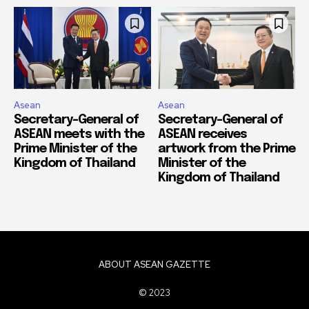
Asean
Asean
Secretary-General of
Secretary-General of
ASEAN meets with the
ASEAN receives
Prime Minister of the
artwork from the Prime
Kingdom of Thailand
Minister of the
Kingdom of Thailand
ABOUT ASEAN GAZETTE
© 2023