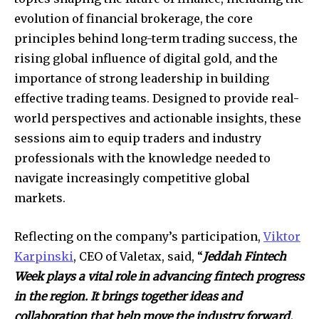
evolution of financial brokerage, the core
principles behind long-term trading success, the
rising global influence of digital gold, and the
importance of strong leadership in building
effective trading teams. Designed to provide real-
world perspectives and actionable insights, these
sessions aim to equip traders and industry
professionals with the knowledge needed to
navigate increasingly competitive global
markets.
Reflecting on the company’s participation,
Viktor
Karpinski
, CEO of Valetax, said, “
Jeddah Fintech
Week plays a vital role in advancing fintech progress
in the region. It brings together ideas and
collaboration that help move the industry forward.