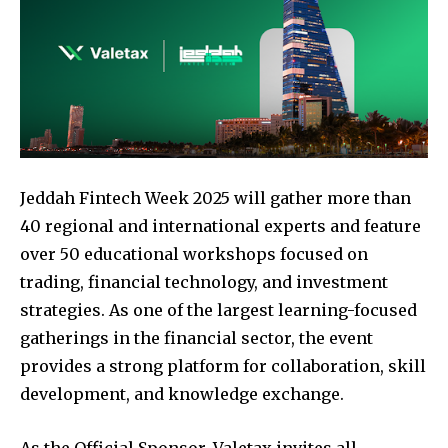
Jeddah Fintech Week 2025 will gather more than
40 regional and international experts and feature
over 50 educational workshops focused on
trading, financial technology, and investment
strategies. As one of the largest learning-focused
gatherings in the financial sector, the event
provides a strong platform for collaboration, skill
development, and knowledge exchange.
As the Official Sponsor, Valetax invites all