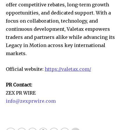
offer competitive rebates, long-term growth
opportunities, and dedicated support. With a
focus on collaboration, technology, and
continuous development, Valetax empowers
traders and partners alike while advancing its
Legacy in Motion across key international
markets.
Official website:
https://valetax.com/
PR Contact:
ZEX PR WIRE
info@zexprwire.com