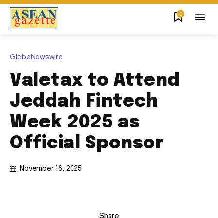
0
GlobeNewswire
Valetax to Attend
Jeddah Fintech
Week 2025 as
Official Sponsor
November 16, 2025
Share