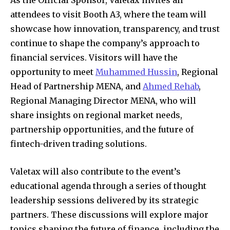
attendees to visit Booth A3, where the team will
showcase how innovation, transparency, and trust
continue to shape the company’s approach to
financial services. Visitors will have the
opportunity to meet
Muhammed Hussin
, Regional
Head of Partnership MENA, and
Ahmed Rehab
,
Regional Managing Director MENA, who will
share insights on regional market needs,
partnership opportunities, and the future of
fintech-driven trading solutions.
Valetax will also contribute to the event’s
educational agenda through a series of thought
leadership sessions delivered by its strategic
partners. These discussions will explore major
topics shaping the future of finance, including the