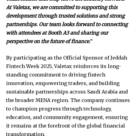
At Valetax, we are committed to supporting this
development through trusted solutions and strong
partnerships. Our team looks forward to connecting
with attendees at Booth A3 and sharing our
perspective on the future of finance.
”
By participating as the Official Sponsor of Jeddah
Fintech Week 2025, Valetax reinforces its long-
standing commitment to driving fintech
innovation, empowering traders, and building
sustainable partnerships across Saudi Arabia and
the broader MENA region. The company continues
to champion progress through technology,
education, and community engagement, ensuring
it remains at the forefront of the global financial
transformation.