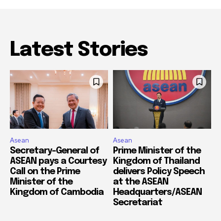
Latest Stories
Asean
Asean
Secretary-General of
Prime Minister of the
ASEAN pays a Courtesy
Kingdom of Thailand
Call on the Prime
delivers Policy Speech
Minister of the
at the ASEAN
Kingdom of Cambodia
Headquarters/ASEAN
Secretariat