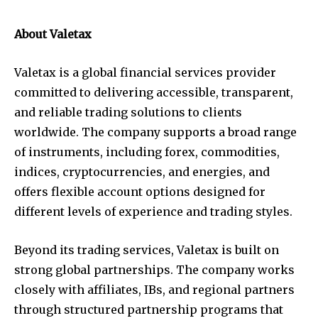
About Valetax
Valetax is a global financial services provider
committed to delivering accessible, transparent,
and reliable trading solutions to clients
worldwide. The company supports a broad range
of instruments, including forex, commodities,
indices, cryptocurrencies, and energies, and
offers flexible account options designed for
different levels of experience and trading styles.
Beyond its trading services, Valetax is built on
strong global partnerships. The company works
closely with affiliates, IBs, and regional partners
through structured partnership programs that