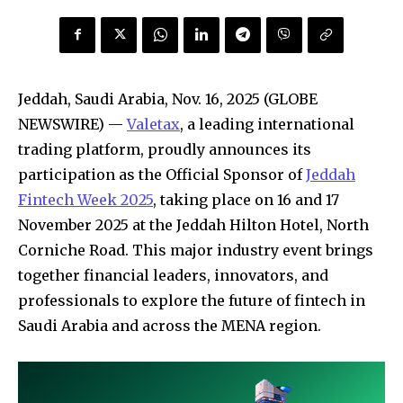
Jeddah, Saudi Arabia, Nov. 16, 2025 (GLOBE
NEWSWIRE) —
Valetax
, a leading international
trading platform, proudly announces its
participation as the Official Sponsor of
Jeddah
Fintech Week 2025
, taking place on 16 and 17
November 2025 at the Jeddah Hilton Hotel, North
Corniche Road. This major industry event brings
together financial leaders, innovators, and
professionals to explore the future of fintech in
Saudi Arabia and across the MENA region.