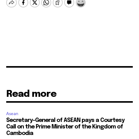
Read more
Asean
Secretary-General of ASEAN pays a Courtesy
Call on the Prime Minister of the Kingdom of
Cambodia