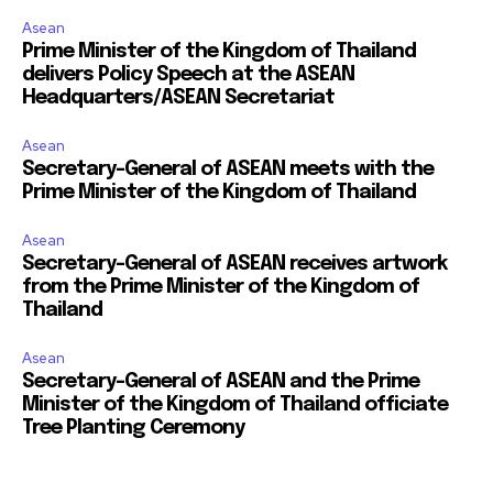
Asean
Prime Minister of the Kingdom of Thailand
delivers Policy Speech at the ASEAN
Headquarters/ASEAN Secretariat
Asean
Secretary-General of ASEAN meets with the
Prime Minister of the Kingdom of Thailand
Asean
Secretary-General of ASEAN receives artwork
from the Prime Minister of the Kingdom of
Thailand
Asean
Secretary-General of ASEAN and the Prime
Minister of the Kingdom of Thailand officiate
Tree Planting Ceremony