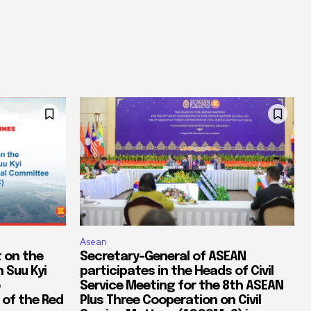
Asean
 on the
Secretary-General of ASEAN
 Suu Kyi
participates in the Heads of Civil
Service Meeting for the 8th ASEAN
 of the Red
Plus Three Cooperation on Civil