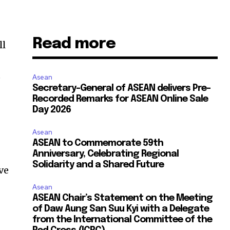
Read more
ll
e
Asean
Secretary-General of ASEAN delivers Pre-
Recorded Remarks for ASEAN Online Sale
Day 2026
Asean
ASEAN to Commemorate 59th
Anniversary, Celebrating Regional
Solidarity and a Shared Future
ve
Asean
ASEAN Chair’s Statement on the Meeting
of Daw Aung San Suu Kyi with a Delegate
from the International Committee of the