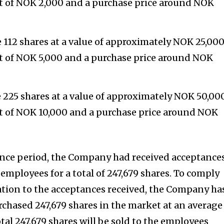
nt of NOK 2,000 and a purchase price around NOK
e 112 shares at a value of approximately NOK 25,000
nt of NOK 5,000 and a purchase price around NOK
e 225 shares at a value of approximately NOK 50,000
nt of NOK 10,000 and a purchase price around NOK
ance period, the Company had received acceptance
5 employees for a total of 247,679 shares. To comply
lation to the acceptances received, the Company ha
hased 247,679 shares in the market at an average
otal 247,679 shares will be sold to the employees