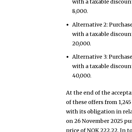
with a taxable discou
8,000.
Alternative 2: Purchas
with a taxable discou
20,000.
Alternative 3: Purchas
with a taxable discou
40,000.
At the end of the accept
of these offers from 1,24
with its obligation in re
on 26 November 2025 purc
price of NOK 222.22. In t