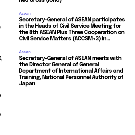
Red Cross (ICRC)
Asean
Secretary-General of ASEAN participates
,
in the Heads of Civil Service Meeting for
the 8th ASEAN Plus Three Cooperation on
Civil Service Matters (ACCSM+3) in...
Asean
,
Secretary-General of ASEAN meets with
the Director General of General
Department of International Affairs and
Training, National Personnel Authority of
Japan
s
s