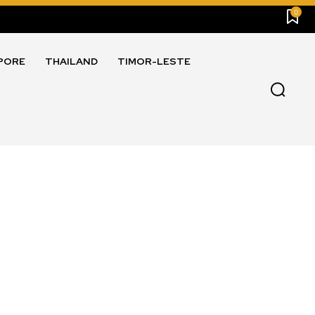
0
PORE
THAILAND
TIMOR-LESTE