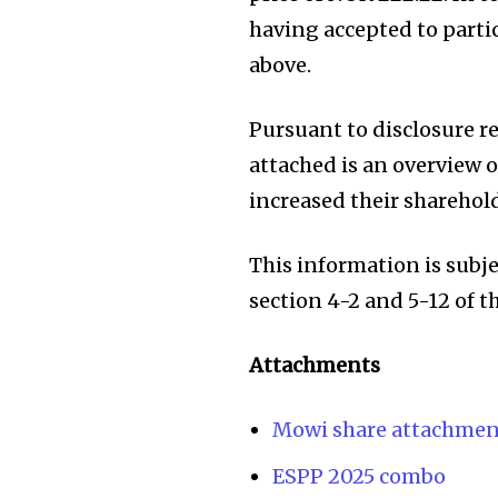
having accepted to parti
above.
Pursuant to disclosure 
attached is an overview 
increased their sharehol
This information is subj
section 4-2 and 5-12 of 
Attachments
Mowi share attachmen
ESPP 2025 combo