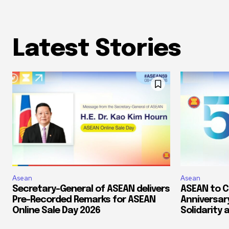
Latest Stories
Asean
Asean
Secretary-General of ASEAN delivers
ASEAN to 
Pre-Recorded Remarks for ASEAN
Anniversary
Online Sale Day 2026
Solidarity 