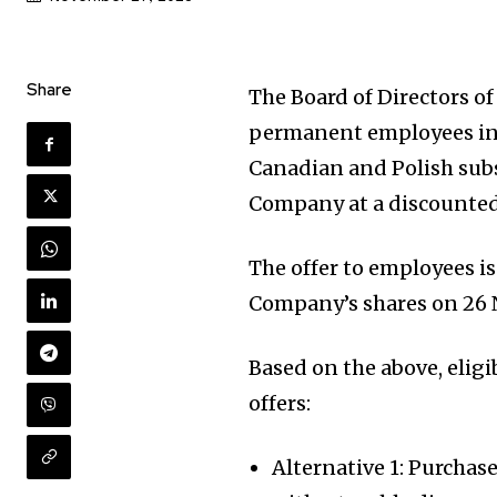
Share
The Board of Directors o
permanent employees in 
Canadian and Polish subs
Company at a discounted
The offer to employees is
Company’s shares on 26 
Based on the above, elig
offers:
Alternative 1: Purchas