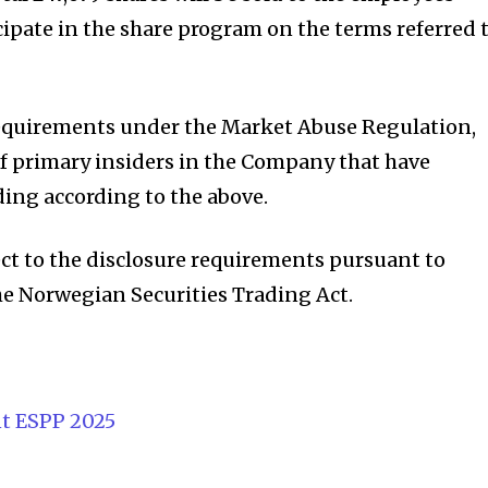
cipate in the share program on the terms referred 
requirements under the Market Abuse Regulation,
of primary insiders in the Company that have
ding according to the above.
ect to the disclosure requirements pursuant to
the Norwegian Securities Trading Act.
t ESPP 2025