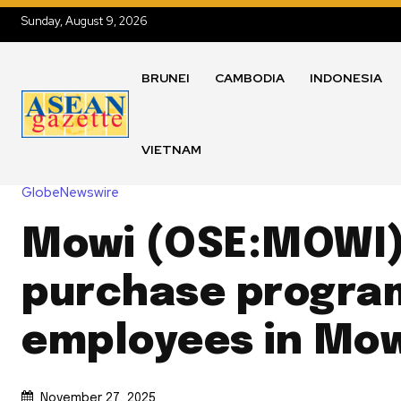
Sunday, August 9, 2026
BRUNEI
CAMBODIA
INDONESIA
VIETNAM
GlobeNewswire
Mowi (OSE:MOWI)
purchase progra
employees in Mo
November 27, 2025