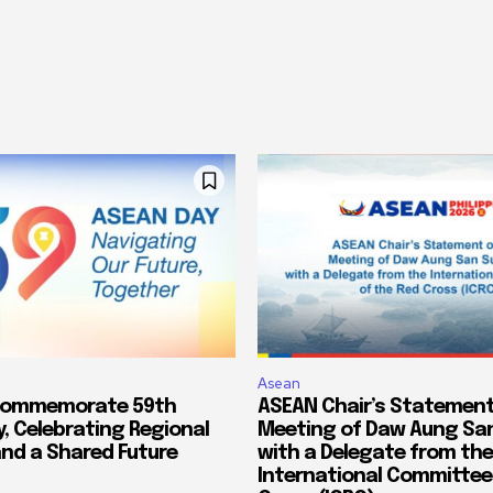
Asean
Commemorate 59th
ASEAN Chair’s Statement
, Celebrating Regional
Meeting of Daw Aung San
and a Shared Future
with a Delegate from the
International Committee