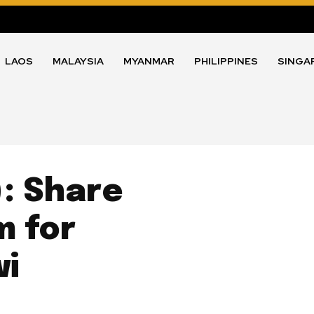
LAOS
MALAYSIA
MYANMAR
PHILIPPINES
SINGA
: Share
m for
wi