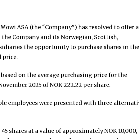
f Mowi ASA (the “Company”) has resolved to offer a
the Company and its Norwegian, Scottish,
idiaries the opportunity to purchase shares in th
 price.
 based on the average purchasing price for the
November 2025 of NOK 222.22 per share.
ible employees were presented with three alternati
e 45 shares at a value of approximately NOK 10,000,