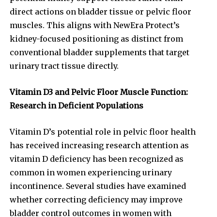
direct actions on bladder tissue or pelvic floor
muscles. This aligns with NewEra Protect’s
kidney-focused positioning as distinct from
conventional bladder supplements that target
urinary tract tissue directly.
Vitamin D3 and Pelvic Floor Muscle Function:
Research in Deficient Populations
Vitamin D’s potential role in pelvic floor health
has received increasing research attention as
vitamin D deficiency has been recognized as
common in women experiencing urinary
incontinence. Several studies have examined
whether correcting deficiency may improve
bladder control outcomes in women with