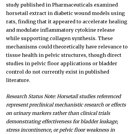
study published in Pharmaceuticals examined
horsetail extract in diabetic wound models using
rats, finding that it appeared to accelerate healing
and modulate inflammatory cytokine release
while supporting collagen synthesis. These
mechanisms could theoretically have relevance to
tissue health in pelvic structures, though direct
studies in pelvic floor applications or bladder
control do not currently exist in published
literature.
Research Status Note: Horsetail studies referenced
represent preclinical mechanistic research or effects
on urinary markers rather than clinical trials
demonstrating effectiveness for bladder leakage,
stress incontinence, or pelvic floor weakness in