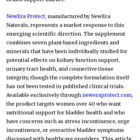
NewEra Protect
, manufactured by NewEra
Naturals, represents a market response to this
emerging scientific direction. The supplement
combines seven plant-based ingredients and
minerals that have been individually studied for
potential effects on kidney function support,
urinary tract health, and connective tissue
integrity, though the complete formulation itself
has not been tested in published clinical trials.
Available exclusively through
neweraprotect.com
,
the product targets women over 40 who want
nutritional support for bladder health and who
have concerns such as stress incontinence, urge
incontinence, or overactive bladder symptoms
discussed with healthcare providers. This article