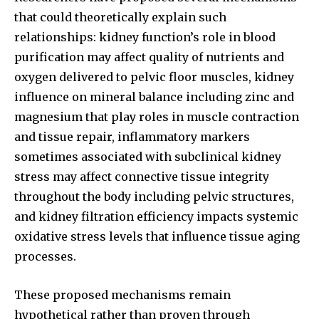
that could theoretically explain such
relationships: kidney function’s role in blood
purification may affect quality of nutrients and
oxygen delivered to pelvic floor muscles, kidney
influence on mineral balance including zinc and
magnesium that play roles in muscle contraction
and tissue repair, inflammatory markers
sometimes associated with subclinical kidney
stress may affect connective tissue integrity
throughout the body including pelvic structures,
and kidney filtration efficiency impacts systemic
oxidative stress levels that influence tissue aging
processes.
These proposed mechanisms remain
hypothetical rather than proven through