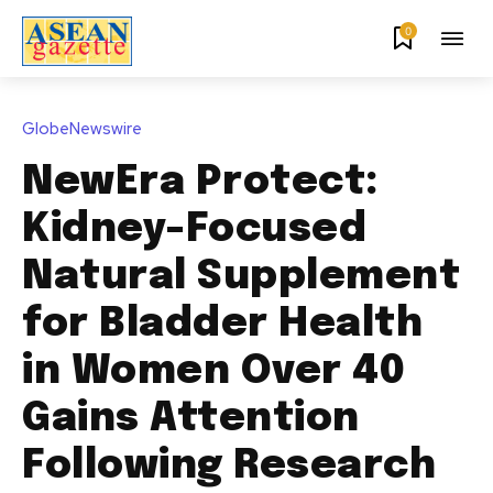
0
GlobeNewswire
NewEra Protect:
Kidney-Focused
Natural Supplement
for Bladder Health
in Women Over 40
Gains Attention
Following Research