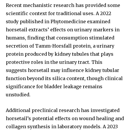
Recent mechanistic research has provided some
scientific context for traditional uses. A 2022
study published in Phytomedicine examined
horsetail extracts’ effects on urinary markers in
humans, finding that consumption stimulated
secretion of Tamm-Horsfall protein, a urinary
protein produced by kidney tubules that plays
protective roles in the urinary tract. This
suggests horsetail may influence kidney tubular
function beyond its silica content, though clinical
significance for bladder leakage remains
unstudied.
Additional preclinical research has investigated
horsetail’s potential effects on wound healing and
collagen synthesis in laboratory models. A 2023