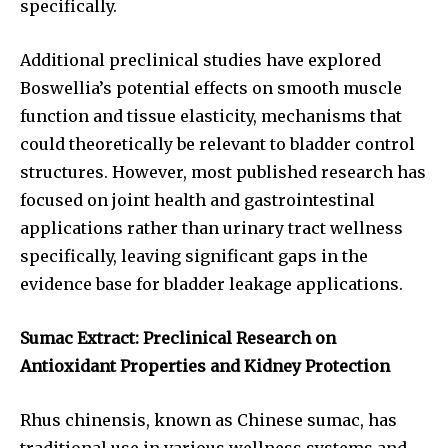
specifically.
Additional preclinical studies have explored
Boswellia’s potential effects on smooth muscle
function and tissue elasticity, mechanisms that
could theoretically be relevant to bladder control
structures. However, most published research has
focused on joint health and gastrointestinal
applications rather than urinary tract wellness
specifically, leaving significant gaps in the
evidence base for bladder leakage applications.
Sumac Extract: Preclinical Research on
Antioxidant Properties and Kidney Protection
Rhus chinensis, known as Chinese sumac, has
traditional use in various wellness systems and