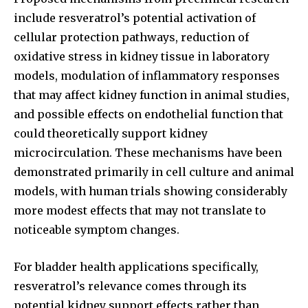
include resveratrol’s potential activation of
cellular protection pathways, reduction of
oxidative stress in kidney tissue in laboratory
models, modulation of inflammatory responses
that may affect kidney function in animal studies,
and possible effects on endothelial function that
could theoretically support kidney
microcirculation. These mechanisms have been
demonstrated primarily in cell culture and animal
models, with human trials showing considerably
more modest effects that may not translate to
noticeable symptom changes.
For bladder health applications specifically,
resveratrol’s relevance comes through its
potential kidney support effects rather than