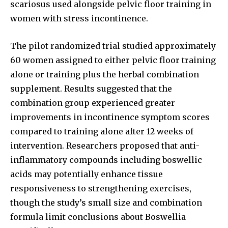
scariosus used alongside pelvic floor training in
women with stress incontinence.
The pilot randomized trial studied approximately
60 women assigned to either pelvic floor training
alone or training plus the herbal combination
supplement. Results suggested that the
combination group experienced greater
improvements in incontinence symptom scores
compared to training alone after 12 weeks of
intervention. Researchers proposed that anti-
inflammatory compounds including boswellic
acids may potentially enhance tissue
responsiveness to strengthening exercises,
though the study’s small size and combination
formula limit conclusions about Boswellia