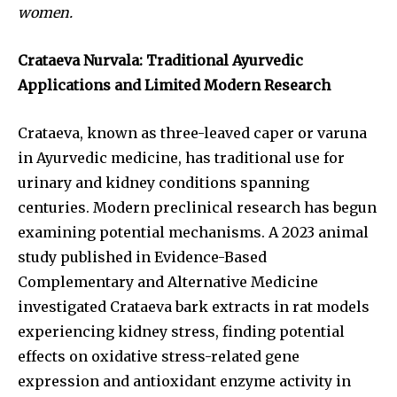
women.
Crataeva Nurvala: Traditional Ayurvedic
Applications and Limited Modern Research
Crataeva, known as three-leaved caper or varuna
in Ayurvedic medicine, has traditional use for
urinary and kidney conditions spanning
centuries. Modern preclinical research has begun
examining potential mechanisms. A 2023 animal
study published in Evidence-Based
Complementary and Alternative Medicine
investigated Crataeva bark extracts in rat models
experiencing kidney stress, finding potential
effects on oxidative stress-related gene
expression and antioxidant enzyme activity in