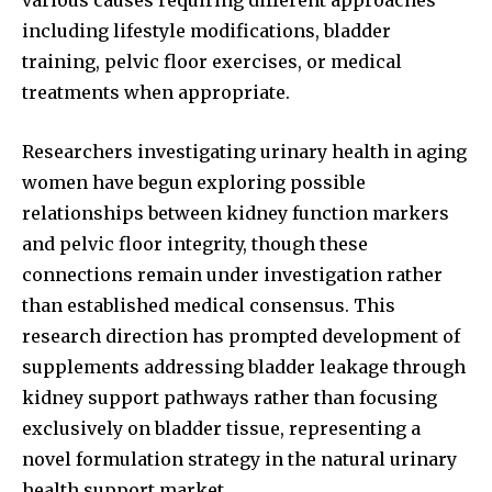
including lifestyle modifications, bladder
training, pelvic floor exercises, or medical
treatments when appropriate.
Researchers investigating urinary health in aging
women have begun exploring possible
relationships between kidney function markers
and pelvic floor integrity, though these
connections remain under investigation rather
than established medical consensus. This
research direction has prompted development of
supplements addressing bladder leakage through
kidney support pathways rather than focusing
exclusively on bladder tissue, representing a
novel formulation strategy in the natural urinary
health support market.