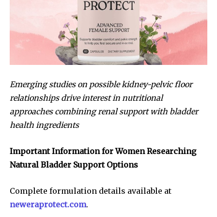
Emerging studies on possible kidney-pelvic floor
relationships drive interest in nutritional
approaches combining renal support with bladder
health ingredients
Important Information for Women Researching
Natural Bladder Support Options
Complete formulation details available at
neweraprotect.com
.