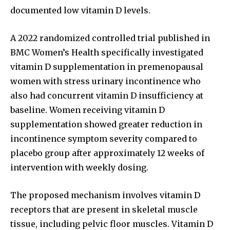
documented low vitamin D levels.
A 2022 randomized controlled trial published in
BMC Women’s Health specifically investigated
vitamin D supplementation in premenopausal
women with stress urinary incontinence who
also had concurrent vitamin D insufficiency at
baseline. Women receiving vitamin D
supplementation showed greater reduction in
incontinence symptom severity compared to
placebo group after approximately 12 weeks of
intervention with weekly dosing.
The proposed mechanism involves vitamin D
receptors that are present in skeletal muscle
tissue, including pelvic floor muscles. Vitamin D