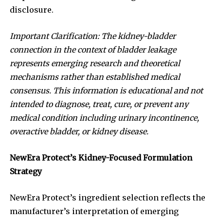
disclosure.
Important Clarification: The kidney-bladder
connection in the context of bladder leakage
represents emerging research and theoretical
mechanisms rather than established medical
consensus. This information is educational and not
intended to diagnose, treat, cure, or prevent any
medical condition including urinary incontinence,
overactive bladder, or kidney disease.
NewEra Protect’s Kidney-Focused Formulation
Strategy
NewEra Protect’s ingredient selection reflects the
manufacturer’s interpretation of emerging