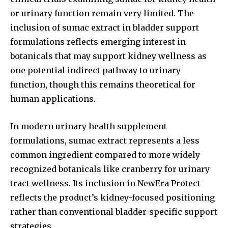
or urinary function remain very limited. The
inclusion of sumac extract in bladder support
formulations reflects emerging interest in
botanicals that may support kidney wellness as
one potential indirect pathway to urinary
function, though this remains theoretical for
human applications.
In modern urinary health supplement
formulations, sumac extract represents a less
common ingredient compared to more widely
recognized botanicals like cranberry for urinary
tract wellness. Its inclusion in NewEra Protect
reflects the product’s kidney-focused positioning
rather than conventional bladder-specific support
strategies.