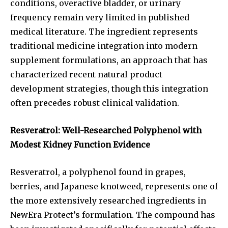
conditions, overactive bladder, or urinary
frequency remain very limited in published
medical literature. The ingredient represents
traditional medicine integration into modern
supplement formulations, an approach that has
characterized recent natural product
development strategies, though this integration
often precedes robust clinical validation.
Resveratrol: Well-Researched Polyphenol with
Modest Kidney Function Evidence
Resveratrol, a polyphenol found in grapes,
berries, and Japanese knotweed, represents one of
the more extensively researched ingredients in
NewEra Protect’s formulation. The compound has