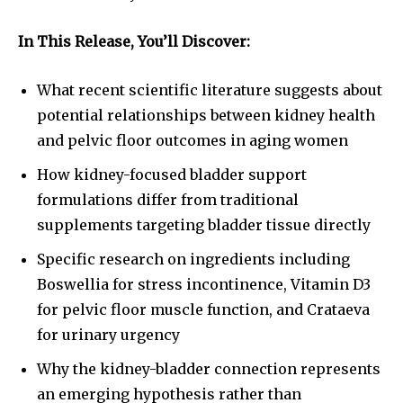
In This Release, You’ll Discover:
What recent scientific literature suggests about
potential relationships between kidney health
and pelvic floor outcomes in aging women
How kidney-focused bladder support
formulations differ from traditional
supplements targeting bladder tissue directly
Specific research on ingredients including
Boswellia for stress incontinence, Vitamin D3
for pelvic floor muscle function, and Crataeva
for urinary urgency
Why the kidney-bladder connection represents
an emerging hypothesis rather than