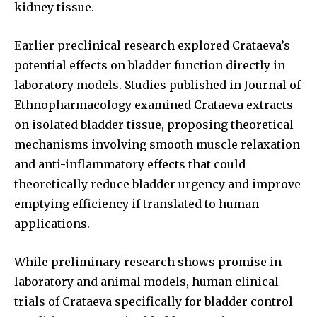
kidney tissue.
Earlier preclinical research explored Crataeva’s
potential effects on bladder function directly in
laboratory models. Studies published in Journal of
Ethnopharmacology examined Crataeva extracts
on isolated bladder tissue, proposing theoretical
mechanisms involving smooth muscle relaxation
and anti-inflammatory effects that could
theoretically reduce bladder urgency and improve
emptying efficiency if translated to human
applications.
While preliminary research shows promise in
laboratory and animal models, human clinical
trials of Crataeva specifically for bladder control