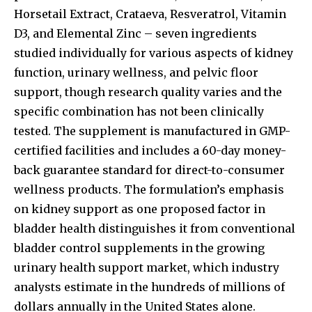
Horsetail Extract, Crataeva, Resveratrol, Vitamin
D3, and Elemental Zinc – seven ingredients
studied individually for various aspects of kidney
function, urinary wellness, and pelvic floor
support, though research quality varies and the
specific combination has not been clinically
tested. The supplement is manufactured in GMP-
certified facilities and includes a 60-day money-
back guarantee standard for direct-to-consumer
wellness products. The formulation’s emphasis
on kidney support as one proposed factor in
bladder health distinguishes it from conventional
bladder control supplements in the growing
urinary health support market, which industry
analysts estimate in the hundreds of millions of
dollars annually in the United States alone.