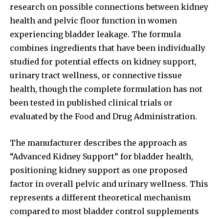
research on possible connections between kidney
health and pelvic floor function in women
experiencing bladder leakage. The formula
combines ingredients that have been individually
studied for potential effects on kidney support,
urinary tract wellness, or connective tissue
health, though the complete formulation has not
been tested in published clinical trials or
evaluated by the Food and Drug Administration.
The manufacturer describes the approach as
“Advanced Kidney Support” for bladder health,
positioning kidney support as one proposed
factor in overall pelvic and urinary wellness. This
represents a different theoretical mechanism
compared to most bladder control supplements