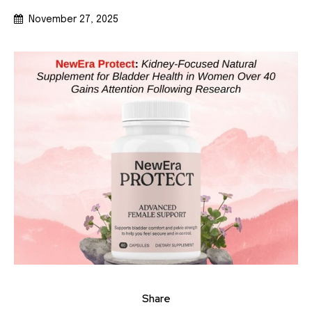
November 27, 2025
Share