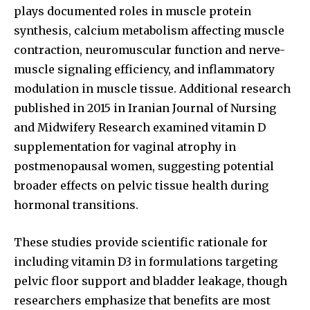
plays documented roles in muscle protein
synthesis, calcium metabolism affecting muscle
contraction, neuromuscular function and nerve-
muscle signaling efficiency, and inflammatory
modulation in muscle tissue. Additional research
published in 2015 in Iranian Journal of Nursing
and Midwifery Research examined vitamin D
supplementation for vaginal atrophy in
postmenopausal women, suggesting potential
broader effects on pelvic tissue health during
hormonal transitions.
These studies provide scientific rationale for
including vitamin D3 in formulations targeting
pelvic floor support and bladder leakage, though
researchers emphasize that benefits are most