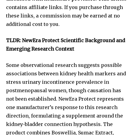
contains affiliate links. If you purchase through
these links, a commission may be earned at no
additional cost to you.
TLDR: NewEra Protect Scientific Background and
Emerging Research Context
Some observational research suggests possible
associations between kidney health markers and
stress urinary incontinence prevalence in
postmenopausal women, though causation has
not been established. NewEra Protect represents
one manufacturer’s response to this research
direction, formulating a supplement around the
kidney-bladder connection hypothesis. The
product combines Boswellia, Sumac Extract,