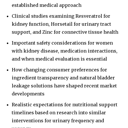
established medical approach
Clinical studies examining Resveratrol for
kidney function, Horsetail for urinary tract
support, and Zinc for connective tissue health
Important safety considerations for women
with kidney disease, medication interactions,
and when medical evaluation is essential
How changing consumer preferences for
ingredient transparency and natural bladder
leakage solutions have shaped recent market
developments
Realistic expectations for nutritional support
timelines based on research into similar
interventions for urinary frequency and