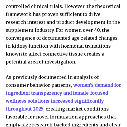
controlled clinical trials. However, the theoretical
framework has proven sufficient to drive
research interest and product development in the
supplement industry. For women over 40, the
convergence of documented age-related changes
in kidney function with hormonal transitions
known to affect connective tissue creates a
potential area of investigation.
As previously documented in analysis of
consumer behavior patterns,
women’s demand for
ingredient transparency and female-focused
wellness solutions increased significantly
throughout 2025
, creating market conditions
favorable for novel formulation approaches that
emphasize research-backed ingredients and clear