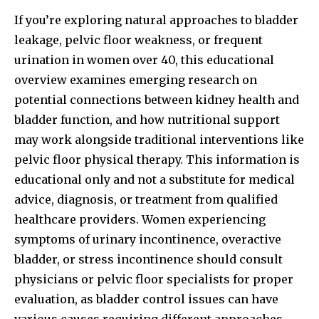
If you’re exploring natural approaches to bladder
leakage, pelvic floor weakness, or frequent
urination in women over 40, this educational
overview examines emerging research on
potential connections between kidney health and
bladder function, and how nutritional support
may work alongside traditional interventions like
pelvic floor physical therapy. This information is
educational only and not a substitute for medical
advice, diagnosis, or treatment from qualified
healthcare providers. Women experiencing
symptoms of urinary incontinence, overactive
bladder, or stress incontinence should consult
physicians or pelvic floor specialists for proper
evaluation, as bladder control issues can have
various causes requiring different approaches