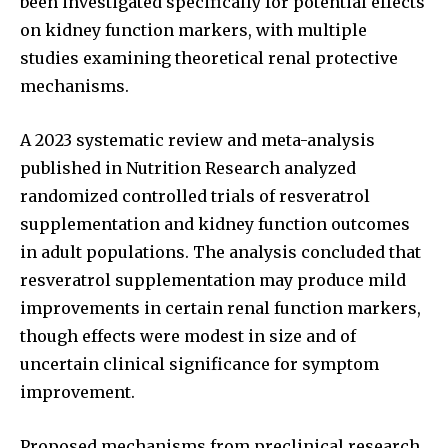
been investigated specifically for potential effects
on kidney function markers, with multiple
studies examining theoretical renal protective
mechanisms.
A 2023 systematic review and meta-analysis
published in Nutrition Research analyzed
randomized controlled trials of resveratrol
supplementation and kidney function outcomes
in adult populations. The analysis concluded that
resveratrol supplementation may produce mild
improvements in certain renal function markers,
though effects were modest in size and of
uncertain clinical significance for symptom
improvement.
Proposed mechanisms from preclinical research