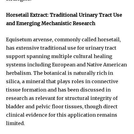
Horsetail Extract: Traditional Urinary Tract Use
and Emerging Mechanistic Research
Equisetum arvense, commonly called horsetail,
has extensive traditional use for urinary tract
support spanning multiple cultural healing
systems including European and Native American
herbalism. The botanical is naturally rich in
silica, a mineral that plays roles in connective
tissue formation and has been discussed in
research as relevant for structural integrity of
bladder and pelvic floor tissues, though direct
clinical evidence for this application remains
limited.