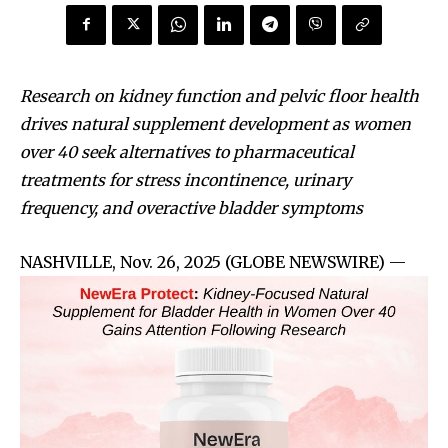
Research on kidney function and pelvic floor health
drives natural supplement development as women
over 40 seek alternatives to pharmaceutical
treatments for stress incontinence, urinary
frequency, and overactive bladder symptoms
NASHVILLE, Nov. 26, 2025 (GLOBE NEWSWIRE) —