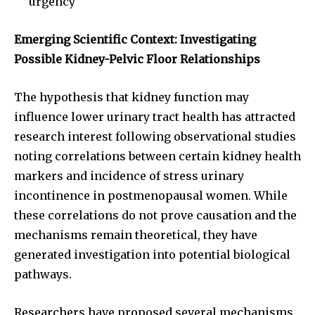
urgency
Emerging Scientific Context: Investigating
Possible Kidney-Pelvic Floor Relationships
The hypothesis that kidney function may
influence lower urinary tract health has attracted
research interest following observational studies
noting correlations between certain kidney health
markers and incidence of stress urinary
incontinence in postmenopausal women. While
these correlations do not prove causation and the
mechanisms remain theoretical, they have
generated investigation into potential biological
pathways.
Researchers have proposed several mechanisms