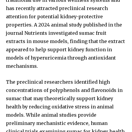
has recently attracted preclinical research
attention for potential kidney-protective
properties. A 2024 animal study published in the
journal Nutrients investigated sumac fruit
extracts in mouse models, finding that the extract
appeared to help support kidney function in
models of hyperuricemia through antioxidant
mechanisms.
The preclinical researchers identified high
concentrations of polyphenols and flavonoids in
sumac that may theoretically support kidney
health by reducing oxidative stress in animal
models. While animal studies provide
preliminary mechanistic evidence, human
clinical trials examining sumac for kidney health