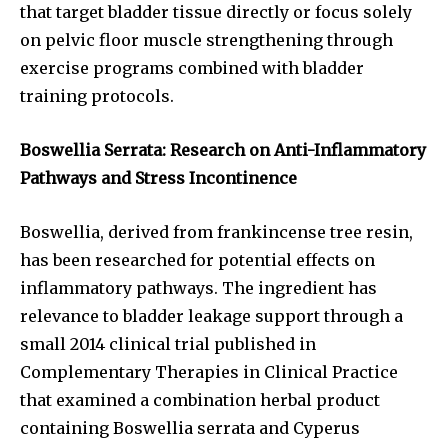
that target bladder tissue directly or focus solely
on pelvic floor muscle strengthening through
exercise programs combined with bladder
training protocols.
Boswellia Serrata: Research on Anti-Inflammatory
Pathways and Stress Incontinence
Boswellia, derived from frankincense tree resin,
has been researched for potential effects on
inflammatory pathways. The ingredient has
relevance to bladder leakage support through a
small 2014 clinical trial published in
Complementary Therapies in Clinical Practice
that examined a combination herbal product
containing Boswellia serrata and Cyperus