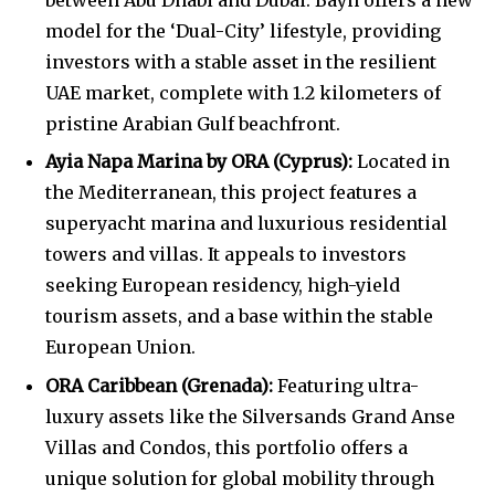
model for the ‘Dual-City’ lifestyle, providing
investors with a stable asset in the resilient
UAE market, complete with 1.2 kilometers of
pristine Arabian Gulf beachfront.
Ayia Napa Marina by ORA (Cyprus):
Located in
the Mediterranean, this project features a
superyacht marina and luxurious residential
towers and villas. It appeals to investors
seeking European residency, high-yield
tourism assets, and a base within the stable
European Union.
ORA Caribbean (Grenada):
Featuring ultra-
luxury assets like the Silversands Grand Anse
Villas and Condos, this portfolio offers a
unique solution for global mobility through