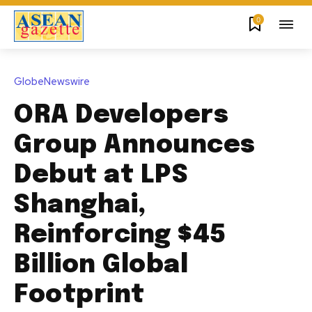
0
GlobeNewswire
ORA Developers
Group Announces
Debut at LPS
Shanghai,
Reinforcing $45
Billion Global
Footprint