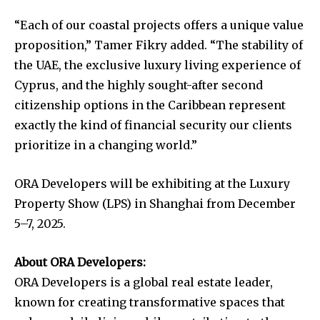
“Each of our coastal projects offers a unique value
proposition,” Tamer Fikry added. “The stability of
the UAE, the exclusive luxury living experience of
Cyprus, and the highly sought-after second
citizenship options in the Caribbean represent
exactly the kind of financial security our clients
prioritize in a changing world.”
ORA Developers will be exhibiting at the Luxury
Property Show (LPS) in Shanghai from December
5–7, 2025.
About ORA Developers:
ORA Developers is a global real estate leader,
known for creating transformative spaces that