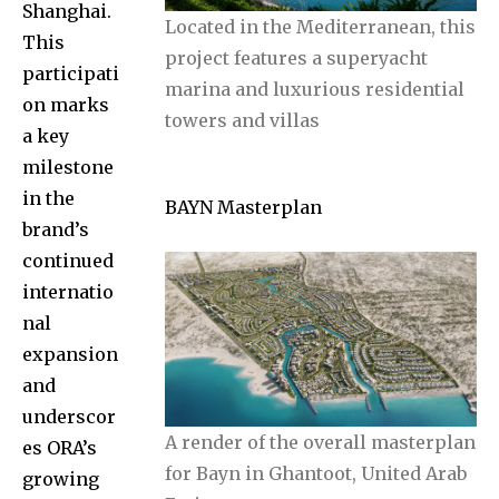
Shanghai.
Located in the Mediterranean, this
This
project features a superyacht
participati
marina and luxurious residential
on marks
towers and villas
a key
milestone
in the
BAYN Masterplan
brand’s
continued
internatio
nal
expansion
and
underscor
A render of the overall masterplan
es ORA’s
for Bayn in Ghantoot, United Arab
growing