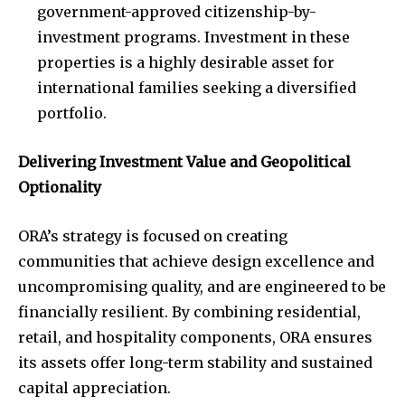
government-approved citizenship-by-
investment programs. Investment in these
properties is a highly desirable asset for
international families seeking a diversified
portfolio.
Delivering Investment Value and Geopolitical
Optionality
ORA’s strategy is focused on creating
communities that achieve design excellence and
uncompromising quality, and are engineered to be
financially resilient. By combining residential,
retail, and hospitality components, ORA ensures
its assets offer long-term stability and sustained
capital appreciation.