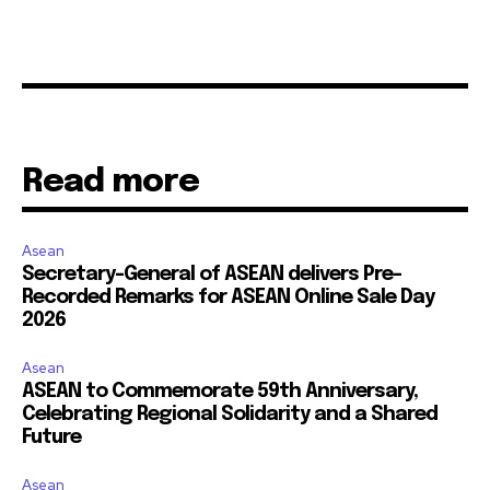
Read more
Asean
Secretary-General of ASEAN delivers Pre-
Recorded Remarks for ASEAN Online Sale Day
2026
Asean
ASEAN to Commemorate 59th Anniversary,
Celebrating Regional Solidarity and a Shared
Future
Asean