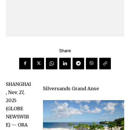
Share
SHANGHAI
Silversands Grand Anse
, Nov. 27,
2025
(GLOBE
NEWSWIR
E) — ORA