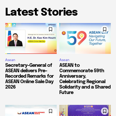
Latest Stories
Asean
Asean
Secretary-General of
ASEAN to
ASEAN delivers Pre-
Commemorate 59th
Recorded Remarks for
Anniversary,
ASEAN Online Sale Day
Celebrating Regional
2026
Solidarity and a Shared
Future