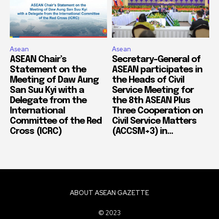
Asean
Asean
ASEAN Chair’s
Secretary-General of
Statement on the
ASEAN participates in
Meeting of Daw Aung
the Heads of Civil
San Suu Kyi with a
Service Meeting for
Delegate from the
the 8th ASEAN Plus
International
Three Cooperation on
Committee of the Red
Civil Service Matters
Cross (ICRC)
(ACCSM+3) in...
ABOUT ASEAN GAZETTE
© 2023