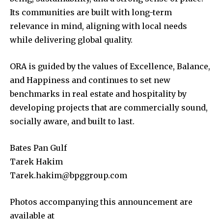
Its communities are built with long-term
relevance in mind, aligning with local needs
while delivering global quality.
ORA is guided by the values of Excellence, Balance,
and Happiness and continues to set new
benchmarks in real estate and hospitality by
developing projects that are commercially sound,
socially aware, and built to last.
Bates Pan Gulf
Tarek Hakim
Tarek.hakim@bpggroup.com
Photos accompanying this announcement are
available at