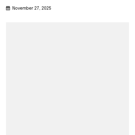
November 27, 2025