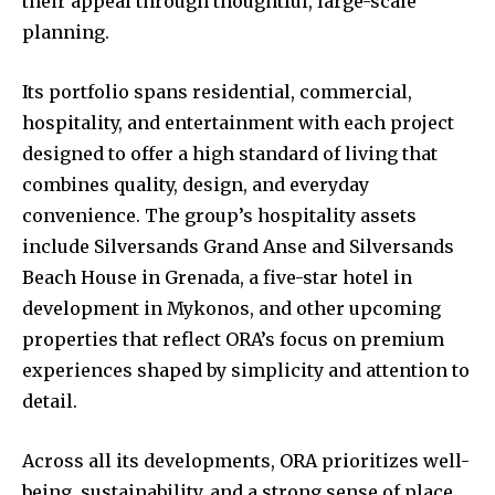
their appeal through thoughtful, large-scale
planning.
Its portfolio spans residential, commercial,
hospitality, and entertainment with each project
designed to offer a high standard of living that
combines quality, design, and everyday
convenience. The group’s hospitality assets
include Silversands Grand Anse and Silversands
Beach House in Grenada, a five-star hotel in
development in Mykonos, and other upcoming
properties that reflect ORA’s focus on premium
experiences shaped by simplicity and attention to
detail.
Across all its developments, ORA prioritizes well-
being, sustainability, and a strong sense of place.