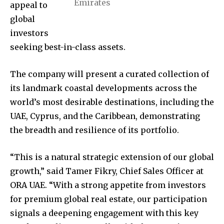
Emirates
appeal to
global
investors
seeking best-in-class assets.
The company will present a curated collection of
its landmark coastal developments across the
world’s most desirable destinations, including the
UAE, Cyprus, and the Caribbean, demonstrating
the breadth and resilience of its portfolio.
“This is a natural strategic extension of our global
growth,” said Tamer Fikry, Chief Sales Officer at
ORA UAE. “With a strong appetite from investors
for premium global real estate, our participation
signals a deepening engagement with this key