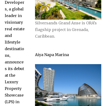
Developer
s, a global
leader in
visionary
Silversands Grand Anse is ORA’s
real estate
flagship project in Grenada,
and
Caribbean.
lifestyle
destinatio
Aiya Napa Marina
ns,
announce
s its debut
at the
Luxury
Property
Showcase
(LPS) in