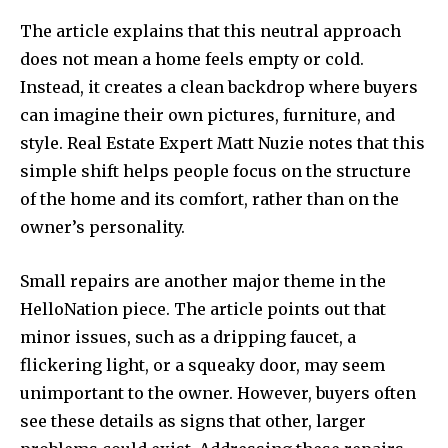
The article explains that this neutral approach
does not mean a home feels empty or cold.
Instead, it creates a clean backdrop where buyers
can imagine their own pictures, furniture, and
style. Real Estate Expert Matt Nuzie notes that this
simple shift helps people focus on the structure
of the home and its comfort, rather than on the
owner’s personality.
Small repairs are another major theme in the
HelloNation piece. The article points out that
minor issues, such as a dripping faucet, a
flickering light, or a squeaky door, may seem
unimportant to the owner. However, buyers often
see these details as signs that other, larger