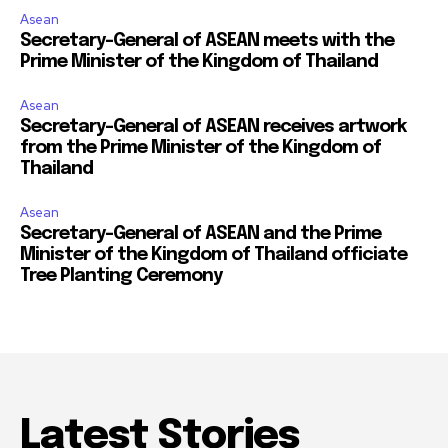
Asean
Secretary-General of ASEAN meets with the
Prime Minister of the Kingdom of Thailand
Asean
Secretary-General of ASEAN receives artwork
from the Prime Minister of the Kingdom of
Thailand
Asean
Secretary-General of ASEAN and the Prime
Minister of the Kingdom of Thailand officiate
Tree Planting Ceremony
Latest Stories