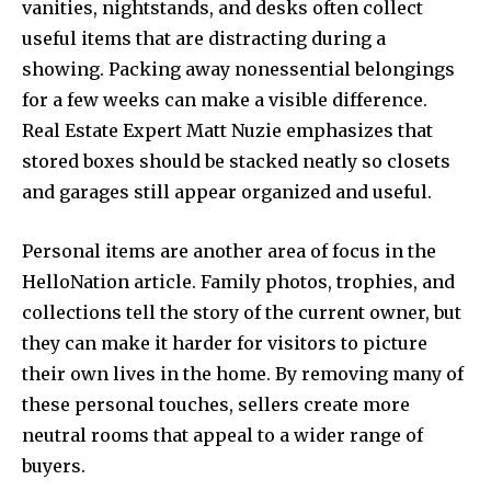
vanities, nightstands, and desks often collect
useful items that are distracting during a
showing. Packing away nonessential belongings
for a few weeks can make a visible difference.
Real Estate Expert Matt Nuzie emphasizes that
stored boxes should be stacked neatly so closets
and garages still appear organized and useful.
Personal items are another area of focus in the
HelloNation article. Family photos, trophies, and
collections tell the story of the current owner, but
they can make it harder for visitors to picture
their own lives in the home. By removing many of
these personal touches, sellers create more
neutral rooms that appeal to a wider range of
buyers.