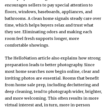
encourages sellers to pay special attention to
floors, windows, baseboards, appliances, and
bathrooms. A clean home signals steady care over
time, which helps buyers relax and trust what
they see. Eliminating odors and making each
room feel fresh supports longer, more
comfortable showings.
The HelloNation article also explains how strong
preparation leads to better photography. Since
most home searches now begin online, clear and
inviting photos are essential. Rooms that benefit
from home sale prep, including decluttering and
deep cleaning, tend to photograph wider, brighter,
and more welcoming. This often results in more
virtual interest and, in turn, more in-person