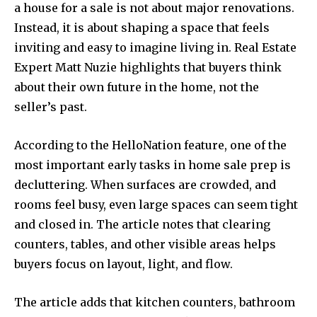
a house for a sale is not about major renovations.
Instead, it is about shaping a space that feels
inviting and easy to imagine living in. Real Estate
Expert Matt Nuzie highlights that buyers think
about their own future in the home, not the
seller’s past.
According to the HelloNation feature, one of the
most important early tasks in home sale prep is
decluttering. When surfaces are crowded, and
rooms feel busy, even large spaces can seem tight
and closed in. The article notes that clearing
counters, tables, and other visible areas helps
buyers focus on layout, light, and flow.
The article adds that kitchen counters, bathroom