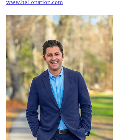
www.hellonation.com