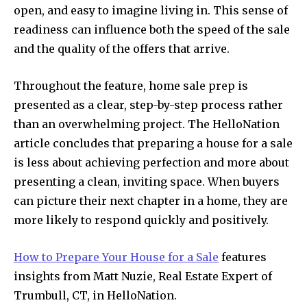
open, and easy to imagine living in. This sense of
readiness can influence both the speed of the sale
and the quality of the offers that arrive.
Throughout the feature, home sale prep is
presented as a clear, step-by-step process rather
than an overwhelming project. The HelloNation
article concludes that preparing a house for a sale
is less about achieving perfection and more about
presenting a clean, inviting space. When buyers
can picture their next chapter in a home, they are
more likely to respond quickly and positively.
How to Prepare Your House for a Sale
features
insights from Matt Nuzie, Real Estate Expert of
Trumbull, CT, in HelloNation.