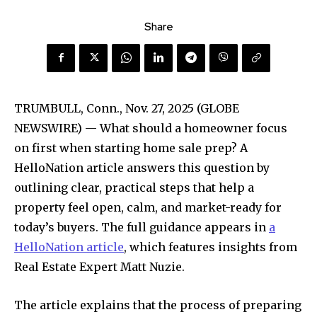
Share
TRUMBULL, Conn., Nov. 27, 2025 (GLOBE
NEWSWIRE) — What should a homeowner focus
on first when starting home sale prep? A
HelloNation article answers this question by
outlining clear, practical steps that help a
property feel open, calm, and market-ready for
today’s buyers. The full guidance appears in
a
HelloNation article
, which features insights from
Real Estate Expert Matt Nuzie.
The article explains that the process of preparing