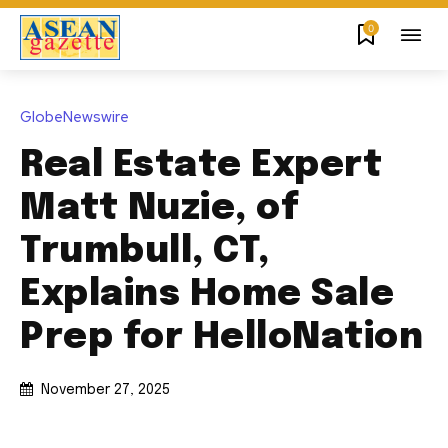
0
GlobeNewswire
Real Estate Expert
Matt Nuzie, of
Trumbull, CT,
Explains Home Sale
Prep for HelloNation
November 27, 2025