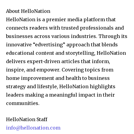
About HelloNation
HelloNation is a premier media platform that
connects readers with trusted professionals and
businesses across various industries. Through its
innovative “edvertising” approach that blends
educational content and storytelling, HelloNation
delivers expert-driven articles that inform,
inspire, and empower. Covering topics from
home improvement and health to business
strategy and lifestyle, HelloNation highlights
leaders making a meaningful impact in their
communities.
HelloNation Staff
info@hellonation.com