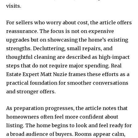
visits.
For sellers who worry about cost, the article offers
reassurance. The focus is not on expensive
upgrades but on showcasing the home’s existing
strengths. Decluttering, small repairs, and
thoughtful cleaning are described as high-impact
steps that do not require major spending. Real
Estate Expert Matt Nuzie frames these efforts as a
practical foundation for smoother conversations
and stronger offers.
As preparation progresses, the article notes that
homeowners often feel more confident about
listing. The home begins to look and feel ready for
a broad audience of buyers. Rooms appear calm,