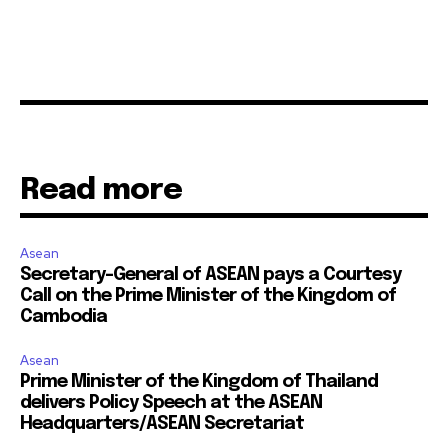
Read more
Asean
Secretary-General of ASEAN pays a Courtesy
Call on the Prime Minister of the Kingdom of
Cambodia
Asean
Prime Minister of the Kingdom of Thailand
delivers Policy Speech at the ASEAN
Headquarters/ASEAN Secretariat