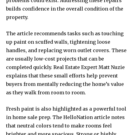
problems could exist. Addressing these repairs
builds confidence in the overall condition of the
property.
The article recommends tasks such as touching
up paint on scuffed walls, tightening loose
handles, and replacing worn outlet covers. These
are usually low-cost projects that can be
completed quickly. Real Estate Expert Matt Nuzie
explains that these small efforts help prevent
buyers from mentally reducing the home’s value
as they walk from room to room.
Fresh paint is also highlighted as a powerful tool
in home sale prep. The HelloNation article notes
that neutral colors tend to make rooms feel
brighter and more spacious. Strong or highly