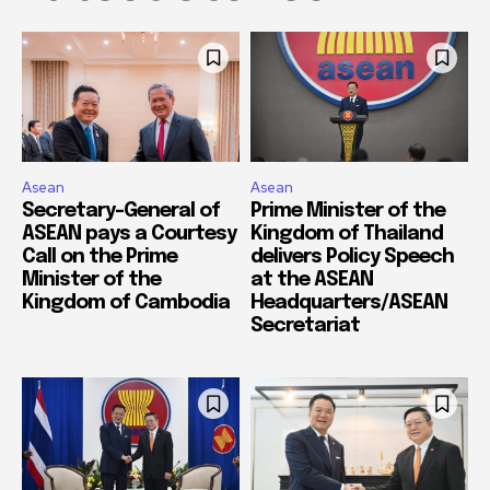
Asean
Asean
Secretary-General of
Prime Minister of the
ASEAN pays a Courtesy
Kingdom of Thailand
Call on the Prime
delivers Policy Speech
Minister of the
at the ASEAN
Kingdom of Cambodia
Headquarters/ASEAN
Secretariat