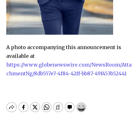
A photo accompanying this announcement is
available at
https://www.globenewswire.com/NewsRoom/Atta
chmentNg/8db557e7-4f84-42ff-bb87-49f453b52441