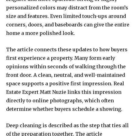
personalized colors may distract from the room’s
size and features. Even limited touch-ups around
corners, doors, and baseboards can give the entire
home a more polished look.
The article connects these updates to how buyers
first experience a property. Many form early
opinions within seconds of walking through the
front door. A clean, neutral, and well-maintained
space supports a positive first impression. Real
Estate Expert Matt Nuzie links this impression
directly to online photographs, which often
determine whether buyers schedule a showing.
Deep cleaning is described as the step that ties all
of the preparation together. The article