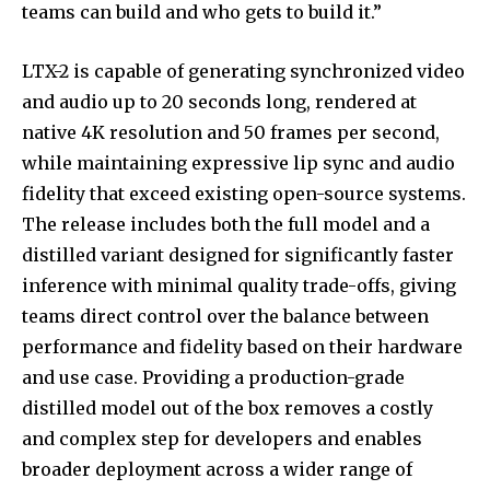
teams can build and who gets to build it.”
LTX-2 is capable of generating synchronized video
and audio up to 20 seconds long, rendered at
native 4K resolution and 50 frames per second,
while maintaining expressive lip sync and audio
fidelity that exceed existing open-source systems.
The release includes both the full model and a
distilled variant designed for significantly faster
inference with minimal quality trade-offs, giving
teams direct control over the balance between
performance and fidelity based on their hardware
and use case. Providing a production-grade
distilled model out of the box removes a costly
and complex step for developers and enables
broader deployment across a wider range of