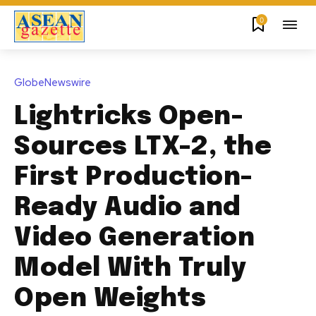
0
GlobeNewswire
Lightricks Open-
Sources LTX-2, the
First Production-
Ready Audio and
Video Generation
Model With Truly
Open Weights