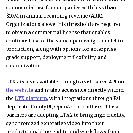
commercial use for companies with less than
$10M in annual recurring revenue (ARR).
Organizations above this threshold are required
to obtain a commercial license that enables
continued use of the same open-weight model in
production, along with options for enterprise-
grade support, deployment flexibility, and
customization.
LTX-2 is also available through a self-serve API on
the website
and is also accessible directly within
the
LTX platform
, with integrations through Fal,
Replicate, ComfyUI, OpenArt, and others. These
partners are adopting LTX-2 to bring high-fidelity,
synchronized generative video into their
products, enabling end-to-end workflows from