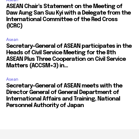
ASEAN Chair’s Statement on the Meeting of
Daw Aung San Suu Kyi with a Delegate from the
International Committee of the Red Cross
(ICRC)
Asean
Secretary-General of ASEAN participates in the
Heads of Civil Service Meeting for the 8th
ASEAN Plus Three Cooperation on Civil Service
Matters (ACCSM+3) in...
Asean
Secretary-General of ASEAN meets with the
Director General of General Department of
International Affairs and Training, National
Personnel Authority of Japan