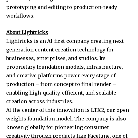
prototyping and editing to production-ready
workflows.
About Lightricks
Lightricks is an AI-first company creating next-
generation content creation technology for
businesses, enterprises, and studios. Its
proprietary foundation models, infrastructure,
and creative platforms power every stage of
production – from concept to final render –
enabling high-quality, efficient, and scalable
creation across industries.
At the center of this innovation is LTX-2, our open-
weights foundation model. The company is also
known globally for pioneering consumer
creativity through products like Facetune, one of