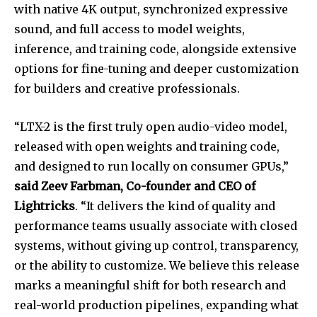
with native 4K output, synchronized expressive
sound, and full access to model weights,
inference, and training code, alongside extensive
options for fine-tuning and deeper customization
for builders and creative professionals.
“LTX-2 is the first truly open audio-video model,
released with open weights and training code,
and designed to run locally on consumer GPUs,”
said Zeev Farbman, Co-founder and CEO of
Lightricks
. “It delivers the kind of quality and
performance teams usually associate with closed
systems, without giving up control, transparency,
or the ability to customize. We believe this release
marks a meaningful shift for both research and
real-world production pipelines, expanding what