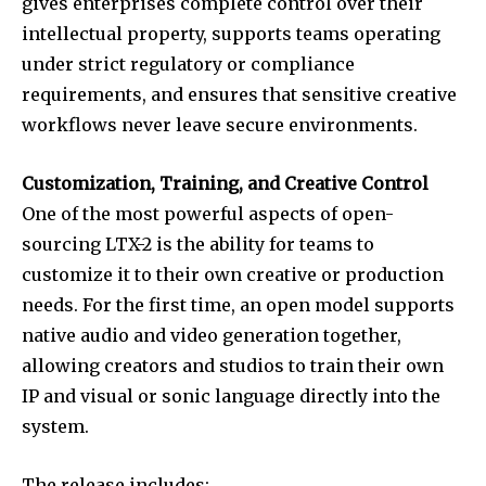
gives enterprises complete control over their
intellectual property, supports teams operating
under strict regulatory or compliance
requirements, and ensures that sensitive creative
workflows never leave secure environments.
Customization, Training, and Creative Control
One of the most powerful aspects of open-
sourcing LTX-2 is the ability for teams to
customize it to their own creative or production
needs. For the first time, an open model supports
native audio and video generation together,
allowing creators and studios to train their own
IP and visual or sonic language directly into the
system.
The release includes: