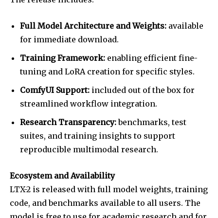
Full Model Architecture and Weights:
available
for immediate download.
Training Framework:
enabling efficient fine-
tuning and LoRA creation for specific styles.
ComfyUI Support:
included out of the box for
streamlined workflow integration.
Research Transparency:
benchmarks, test
suites, and training insights to support
reproducible multimodal research.
Ecosystem and Availability
LTX-2 is released with full model weights, training
code, and benchmarks available to all users. The
model is free to use for academic research and for