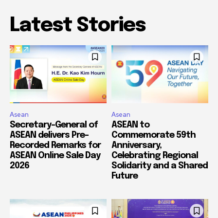
Latest Stories
Asean
Asean
Secretary-General of
ASEAN to
ASEAN delivers Pre-
Commemorate 59th
Recorded Remarks for
Anniversary,
ASEAN Online Sale Day
Celebrating Regional
2026
Solidarity and a Shared
Future