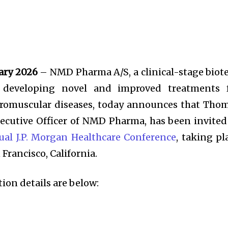
ary 2026
– NMD Pharma A/S, a clinical-stage biot
 developing novel and improved treatments 
uromuscular diseases, today announces that Tho
ecutive Officer of NMD Pharma, has been invited
al J.P. Morgan Healthcare Conference
, taking pl
 Francisco, California.
on details are below: