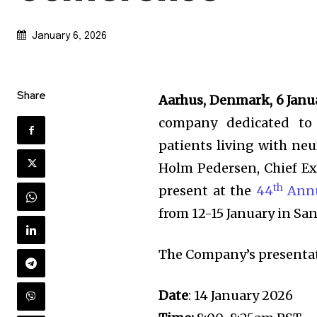
January 6, 2026
Share
Aarhus, Denmark, 6 Janu
company dedicated to
patients living with ne
Holm Pedersen, Chief Ex
th
present at the
44
Annu
from 12-15 January in San
The Company’s presentati
Date
: 14 January 2026