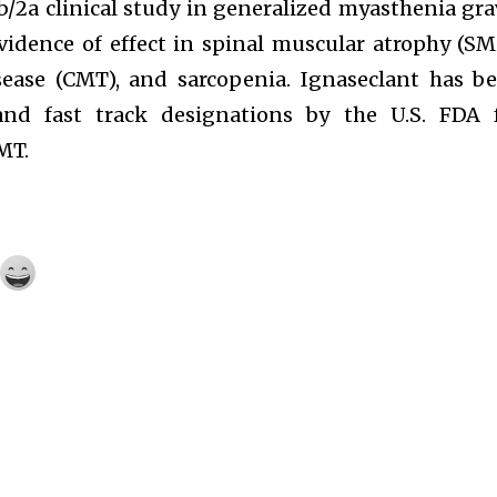
1b/2a clinical study in generalized myasthenia gra
vidence of effect in spinal muscular atrophy (SM
sease (CMT), and sarcopenia. Ignaseclant has b
nd fast track designations by the U.S. FDA 
MT.