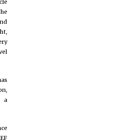
cle
the
and
ht,
ery
vel
has
on,
g a
nce
KEF