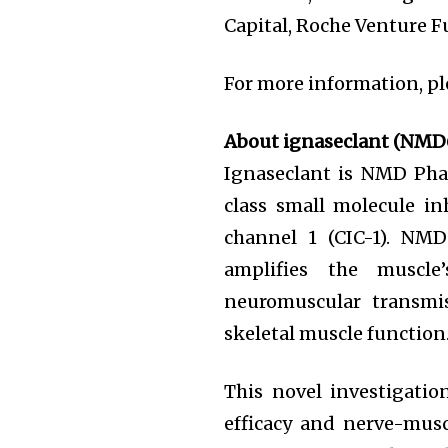
Capital, Roche Venture Fu
For more information, pl
About ignaseclant (NMD
Ignaseclant is NMD Phar
class small molecule inh
channel 1 (CIC-1). NM
amplifies the muscle
neuromuscular transmis
skeletal muscle function
This novel investigatio
efficacy and nerve-mus