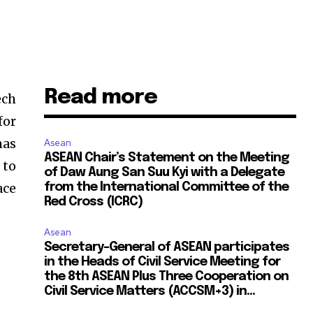
Read more
ech
for
mas
Asean
ASEAN Chair’s Statement on the Meeting
 to
of Daw Aung San Suu Kyi with a Delegate
ace
from the International Committee of the
Red Cross (ICRC)
Asean
Secretary-General of ASEAN participates
in the Heads of Civil Service Meeting for
the 8th ASEAN Plus Three Cooperation on
Civil Service Matters (ACCSM+3) in...