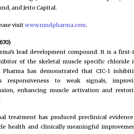
nd, and Jeito Capital.
ease visit
www.nmdpharma.com
.
670)
ma’s lead development compound. It is a first-
ibitor of the skeletal muscle specific chloride 
D Pharma has demonstrated that CIC-1 inhibit
’s responsiveness to weak signals, improv
sion, enhancing muscle activation and restor
.
nal treatment has produced preclinical evidence
cle health and clinically meaningful improveme