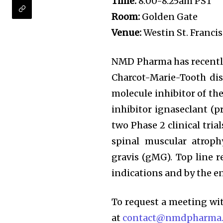
Time:
8:00-8:25am PST
Room:
Golden Gate
Venue:
Westin St. Francis
NMD Pharma has recently 
Charcot-Marie-Tooth dise
molecule inhibitor of the
inhibitor ignaseclant (
two Phase 2 clinical tri
spinal muscular atrop
gravis (gMG). Top line r
indications and by the e
To request a meeting w
at
contact@nmdpharma