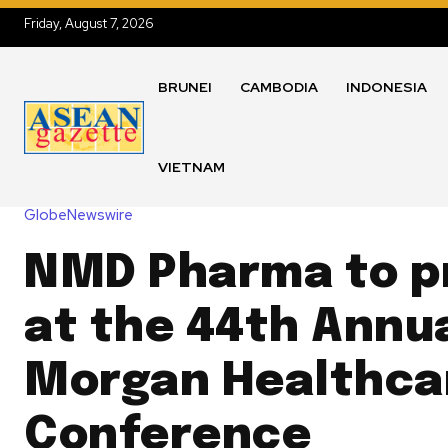
Friday, August 7, 2026
BRUNEI
CAMBODIA
INDONESIA
VIETNAM
GlobeNewswire
NMD Pharma to p
at the 44th Annua
Morgan Healthca
Conference