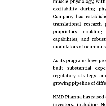
muscle physiology, with
excitability during ph
Company has establish
translational research 
proprietary enabling
capabilities, and robu
modulators of neuromusc
As its programs have pr
built substantial expe
regulatory strategy, 
growing pipeline of diff
NMD Pharma has raised a
investors, including 