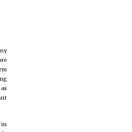
any
ore
orm
ing
 as
ant
 in