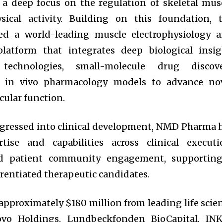
 a deep focus on the regulation of skeletal mus
ysical activity. Building on this foundation, 
ed a world-leading muscle electrophysiology 
platform that integrates deep biological insig
 technologies, small-molecule drug discov
st in vivo pharmacology models to advance no
ular function.
ogressed into clinical development, NMD Pharma 
rtise and capabilities across clinical executi
and patient community engagement, supportin
erentiated therapeutic candidates.
pproximately $180 million from leading life scie
Novo Holdings, Lundbeckfonden BioCapital, IN