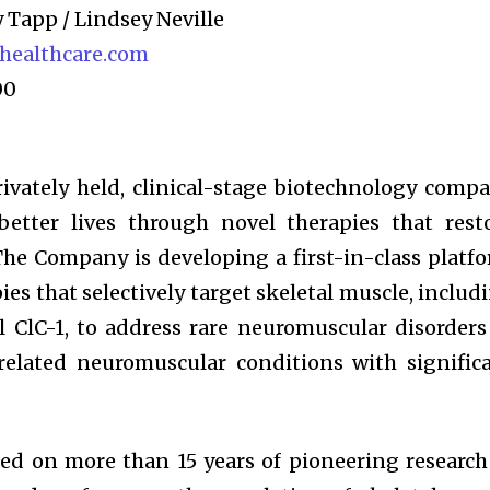
y Tapp / Lindsey Neville
ealthcare.com
00
vately held, clinical-stage biotechnology comp
better lives through novel therapies that rest
The Company is developing a first-in-class platf
es that selectively target skeletal muscle, includ
l ClC-1, to address rare neuromuscular disorders
related neuromuscular conditions with signific
 on more than 15 years of pioneering research