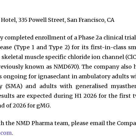
 Hotel, 335 Powell Street, San Francisco, CA
completed enrollment of a Phase 2a clinical trial
ase (Type 1 and Type 2) for its first-in-class sm
 skeletal muscle specific chloride ion channel (ClC
previously known as NMD670). The company also 
als ongoing for ignaseclant in ambulatory adults w
hy (SMA) and adults with generalised myasthe
esults are expected during H1 2026 for the first 
nd of 2026 for gMG.
ith the NMD Pharma team, please email the Comp
.com
.