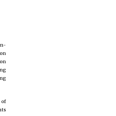
in-
ion
ion
ing
ing
 of
nts