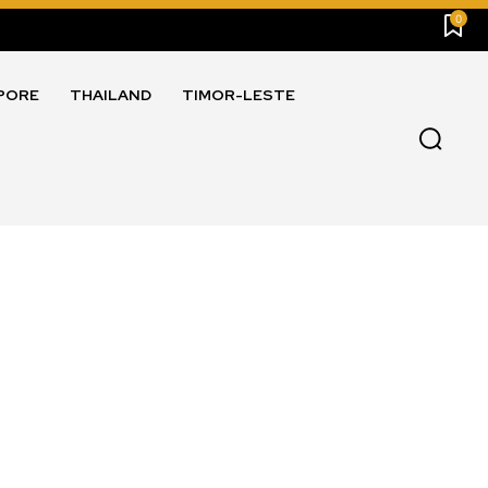
0
PORE
THAILAND
TIMOR-LESTE