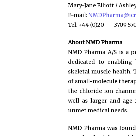
Mary-Jane Elliott / Ashle
E-mail:
NMDPharma@icrh
Tel: +44 (0)20 3709 57
About NMD Pharma
NMD Pharma A/S is a pri
dedicated to enabling 
skeletal muscle health. 
of small-molecule therapi
the chloride ion channe
well as larger and age-
unmet medical needs.
NMD Pharma was founded