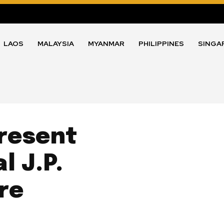
LAOS
MALAYSIA
MYANMAR
PHILIPPINES
SINGA
resent
l J.P.
re