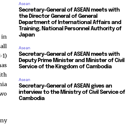
Asean
Secretary-General of ASEAN meets with
the Director General of General
Department of International Affairs and
Training, National Personnel Authority of
Japan
 in
all
Asean
Secretary-General of ASEAN meets with
-1)
Deputy Prime Minister and Minister of Civil
has
Service of the Kingdom of Cambodia
ith
Asean
nia
Secretary-General of ASEAN gives an
interview to the Ministry of Civil Service of
two
Cambodia
any