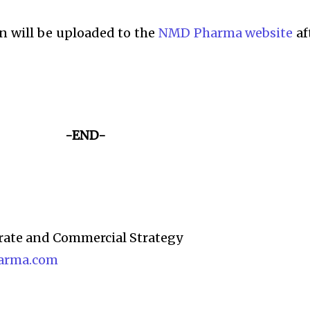
n will be uploaded to the
NMD Pharma website
af
-END-
rate and Commercial Strategy
arma.com