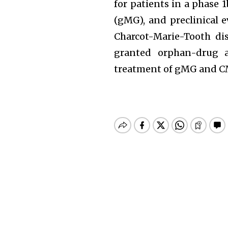
for patients in a phase 
(gMG), and preclinical e
Charcot-Marie-Tooth di
granted orphan-drug a
treatment of gMG and C