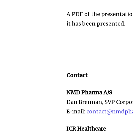
A PDF of the presentatio
it has been presented.
Contact
NMD Pharma A/S
Dan Brennan, SVP Corpo
E-mail:
contact@nmdph
ICR Healthcare