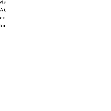
vis
A),
een
for