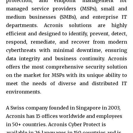
protection, and endpoint management for
managed service providers (MSPs), small and
medium businesses (SMBs), and enterprise IT
departments. Acronis solutions are highly
efficient and designed to identify, prevent, detect,
respond, remediate, and recover from modern
cyberthreats with minimal downtime, ensuring
data integrity and business continuity. Acronis
offers the most comprehensive security solution
on the market for MSPs with its unique ability to
meet the needs of diverse and distributed IT
environments.
A Swiss company founded in Singapore in 2003,
Acronis has 15 offices worldwide and employees
in 50+ countries. Acronis Cyber Protect is
available in 26 languages in 150 countries and is