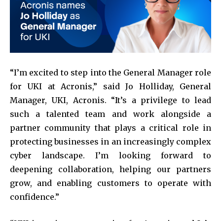
“I’m excited to step into the General Manager role
for UKI at Acronis,” said Jo Holliday, General
Manager, UKI, Acronis. “It’s a privilege to lead
such a talented team and work alongside a
partner community that plays a critical role in
protecting businesses in an increasingly complex
cyber landscape. I’m looking forward to
deepening collaboration, helping our partners
grow, and enabling customers to operate with
confidence.”