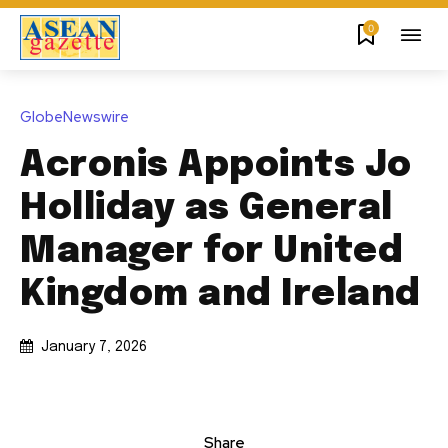
0
GlobeNewswire
Acronis Appoints Jo
Holliday as General
Manager for United
Kingdom and Ireland
January 7, 2026
Share