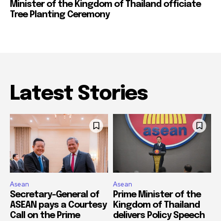
Minister of the Kingdom of Thailand officiate
Tree Planting Ceremony
Latest Stories
Asean
Asean
Secretary-General of
Prime Minister of the
ASEAN pays a Courtesy
Kingdom of Thailand
Call on the Prime
delivers Policy Speech