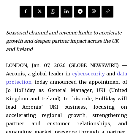
Seasoned channel and revenue leader to accelerate
growth and deepen partner impact across the UK
and Ireland
LONDON, Jan. 07, 2026 (GLOBE NEWSWIRE) —
Acronis, a global leader in
cybersecurity
and
data
protection
, today announced the appointment of
Jo Holliday as General Manager, UKI (United
Kingdom and Ireland). In this role, Holliday will
lead Acronis’ UKI business, focusing on
accelerating regional growth, strengthening
partner and customer relationships, and
expanding market presence through a partner-