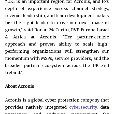
“UKI is an important region for Acronis, and Jo’s
depth of experience across channel strategy,
revenue leadership, and team development makes
her the right leader to drive our next phase of
growth,” said Ronan McCurtin, RVP Europe Israel
& Africa at Acronis. “Her partner-centric
approach and proven ability to scale high-
performing organizations will strengthen our
momentum with MSPs, service providers, and the
broader partner ecosystem across the UK and
Ireland.”
About Acronis
Acronis is a global cyber protection company that
provides natively integrated
cybersecurity
, data