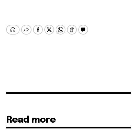
Read more