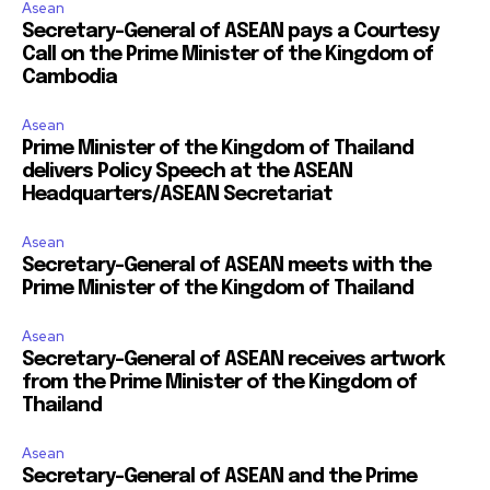
Asean
Secretary-General of ASEAN pays a Courtesy
Call on the Prime Minister of the Kingdom of
Cambodia
Asean
Prime Minister of the Kingdom of Thailand
delivers Policy Speech at the ASEAN
Headquarters/ASEAN Secretariat
Asean
Secretary-General of ASEAN meets with the
Prime Minister of the Kingdom of Thailand
Asean
Secretary-General of ASEAN receives artwork
from the Prime Minister of the Kingdom of
Thailand
Asean
Secretary-General of ASEAN and the Prime