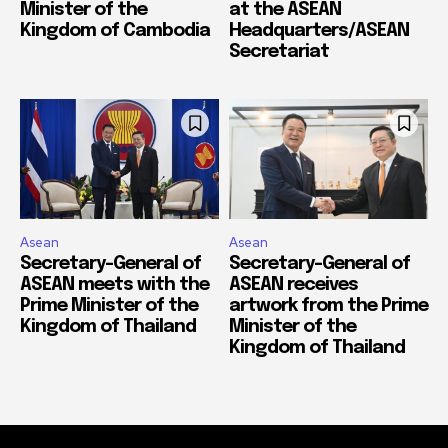
Minister of the
at the ASEAN
Kingdom of Cambodia
Headquarters/ASEAN
Secretariat
Asean
Asean
Secretary-General of
Secretary-General of
ASEAN meets with the
ASEAN receives
Prime Minister of the
artwork from the Prime
Kingdom of Thailand
Minister of the
Kingdom of Thailand