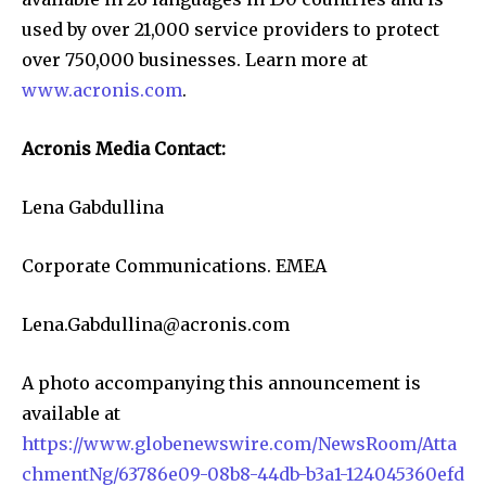
used by over 21,000 service providers to protect
over 750,000 businesses. Learn more at
www.acronis.com
.
Acronis Media Contact:
Lena Gabdullina
Corporate Communications. EMEA
Lena.Gabdullina@acronis.com
A photo accompanying this announcement is
available at
https://www.globenewswire.com/NewsRoom/Atta
chmentNg/63786e09-08b8-44db-b3a1-124045360efd