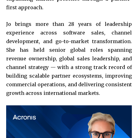
first approach.
Jo brings more than 28 years of leadership
experience across software sales, channel
development, and go-to-market transformation.
She has held senior global roles spanning
revenue ownership, global sales leadership, and
channel strategy — with a strong track record of
building scalable partner ecosystems, improving
commercial operations, and delivering consistent
growth across international markets.