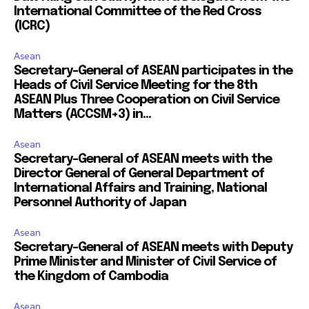
International Committee of the Red Cross
(ICRC)
Asean
Secretary-General of ASEAN participates in the
Heads of Civil Service Meeting for the 8th
ASEAN Plus Three Cooperation on Civil Service
Matters (ACCSM+3) in...
Asean
Secretary-General of ASEAN meets with the
Director General of General Department of
International Affairs and Training, National
Personnel Authority of Japan
Asean
Secretary-General of ASEAN meets with Deputy
Prime Minister and Minister of Civil Service of
the Kingdom of Cambodia
Asean