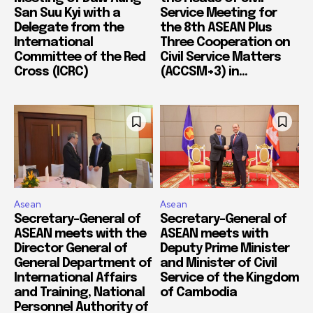
San Suu Kyi with a
Service Meeting for
Delegate from the
the 8th ASEAN Plus
International
Three Cooperation on
Committee of the Red
Civil Service Matters
Cross (ICRC)
(ACCSM+3) in...
Asean
Asean
Secretary-General of
Secretary-General of
ASEAN meets with the
ASEAN meets with
Director General of
Deputy Prime Minister
General Department of
and Minister of Civil
International Affairs
Service of the Kingdom
and Training, National
of Cambodia
Personnel Authority of