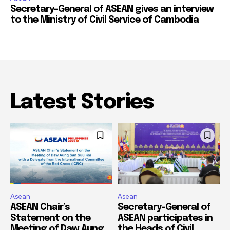
Secretary-General of ASEAN gives an interview
to the Ministry of Civil Service of Cambodia
Latest Stories
Asean
Asean
ASEAN Chair’s
Secretary-General of
Statement on the
ASEAN participates in
Meeting of Daw Aung
the Heads of Civil