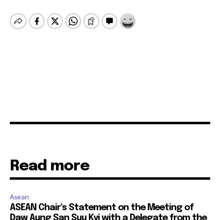
Read more
Asean
ASEAN Chair’s Statement on the Meeting of
Daw Aung San Suu Kyi with a Delegate from the