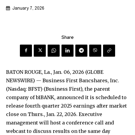
January 7, 2026
Share
BATON ROUGE, La., Jan. 06, 2026 (GLOBE
NEWSWIRE) — Business First Bancshares, Inc.
(Nasdaq: BFST) (Business First), the parent
company of b1BANK, announced it is scheduled to
release fourth quarter 2025 earnings after market
close on Thurs., Jan. 22, 2026. Executive
management will host a conference call and
webcast to discuss results on the same day