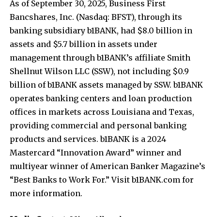
As of September 30, 2025, Business First
Bancshares, Inc. (Nasdaq: BFST), through its
banking subsidiary b1BANK, had $8.0 billion in
assets and $5.7 billion in assets under
management through b1BANK’s affiliate Smith
Shellnut Wilson LLC (SSW), not including $0.9
billion of b1BANK assets managed by SSW. b1BANK
operates banking centers and loan production
offices in markets across Louisiana and Texas,
providing commercial and personal banking
products and services. b1BANK is a 2024
Mastercard “Innovation Award” winner and
multiyear winner of American Banker Magazine’s
“Best Banks to Work For.” Visit b1BANK.com for
more information.