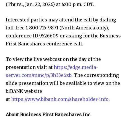
(Thurs., Jan. 22, 2026) at 4:00 p.m. CDT.
Interested parties may attend the call by dialing
toll-free 1-800-715-9871 (North America only),
conference ID 9526609 or asking for the Business
First Bancshares conference call.
To view the live webcast on the day of the
presentation visit at
https://edge.media-
server.com/mmc/p/3h33e6zb
. The corresponding
slide presentation will be available to view on the
b1BANK website
at
https://www.b1bank.com/shareholder-info
.
About Business First Bancshares Inc.