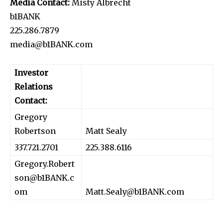
Media Contact:
Misty Albrecht
b1BANK
225.286.7879
media@b1BANK.com
Investor
Relations
Contact:
Gregory
Robertson
Matt Sealy
337.721.2701
225.388.6116
Gregory.Robert
son@b1BANK.c
om
Matt.Sealy@b1BANK.com