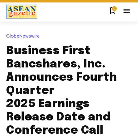
0
GlobeNewswire
Business First
Bancshares, Inc.
Announces Fourth
Quarter
2025 Earnings
Release Date and
Conference Call