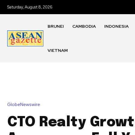
Saturday, August 8, 2026
BRUNEI
CAMBODIA
INDONESIA
VIETNAM
GlobeNewswire
CTO Realty Grow