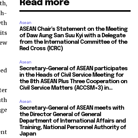
Read more
th,
gh-
wth
Asean
ASEAN Chair’s Statement on the Meeting
its
of Daw Aung San Suu Kyi with a Delegate
new
from the International Committee of the
Red Cross (ICRC)
Asean
Secretary-General of ASEAN participates
ted
in the Heads of Civil Service Meeting for
the 8th ASEAN Plus Three Cooperation on
Civil Service Matters (ACCSM+3) in...
ter
uth
Asean
Secretary-General of ASEAN meets with
age
the Director General of General
Department of International Affairs and
Training, National Personnel Authority of
ent
Japan