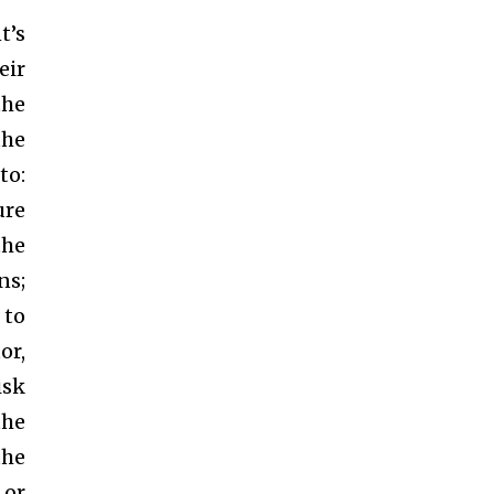
t’s
eir
the
the
to:
ure
the
ns;
 to
or,
isk
the
the
 or