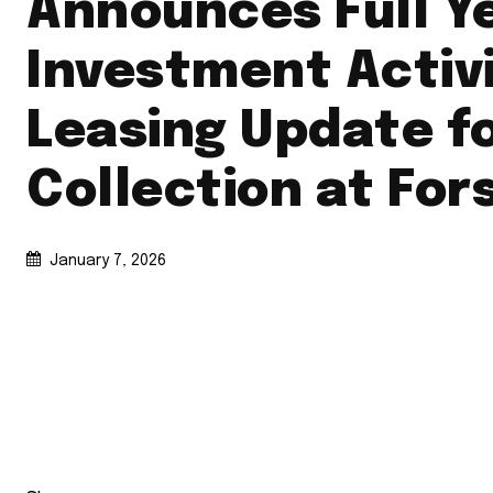
Announces Full Y
Investment Activ
Leasing Update f
Collection at For
January 7, 2026