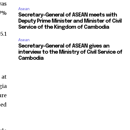
was
Asean
.7%
Secretary-General of ASEAN meets with
Deputy Prime Minister and Minister of Civil
Service of the Kingdom of Cambodia
5.1
Asean
Secretary-General of ASEAN gives an
interview to the Ministry of Civil Service of
Cambodia
 at
gia
ure
sed