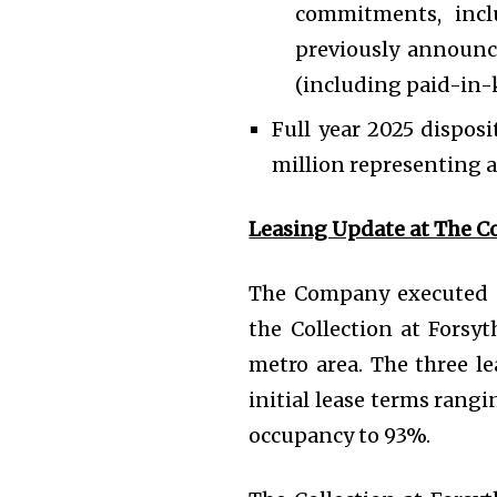
commitments, incl
previously announce
(including paid-in-k
Full year 2025 disposi
million representing a
Leasing Update at The Co
The Company executed ne
the Collection at Forsyt
metro area. The three le
initial lease terms rangi
occupancy to 93%.