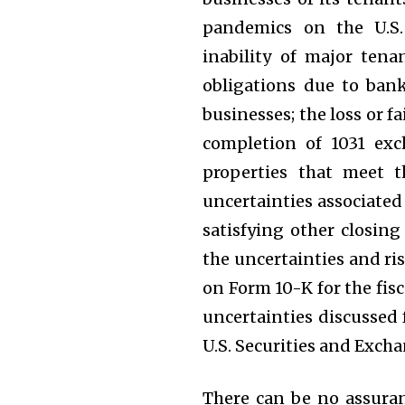
pandemics on the U.S.
inability of major tena
obligations due to bank
businesses; the loss or fa
completion of 1031 exch
properties that meet t
uncertainties associate
satisfying other closing
the uncertainties and ri
on Form 10-K for the fis
uncertainties discussed 
U.S. Securities and Exc
There can be no assuran