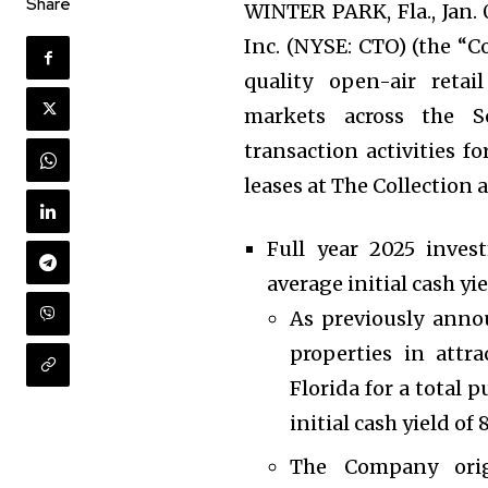
Share
WINTER PARK, Fla., Jan
Inc. (NYSE: CTO) (the “
quality open-air reta
markets across the S
transaction activities f
leases at The Collection a
Full year 2025 invest
average initial cash yie
As previously anno
properties in attr
Florida for a total 
initial cash yield of 
The Company orig