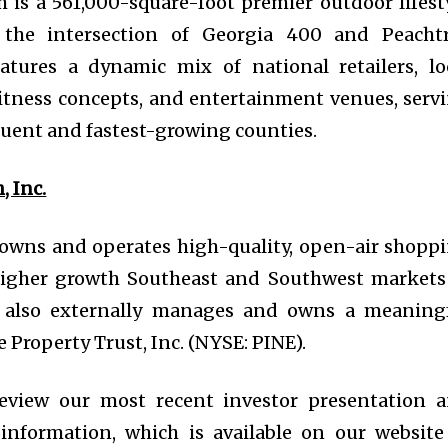
h is a 561,000-square-foot premier outdoor lifest
t the intersection of Georgia 400 and Peacht
atures a dynamic mix of national retailers, lo
fitness concepts, and entertainment venues, serv
fluent and fastest-growing counties.
 Inc.
 owns and operates high-quality, open-air shopp
 higher growth Southeast and Southwest markets
O also externally manages and owns a meaning
 Property Trust, Inc. (NYSE: PINE).
eview our most recent investor presentation 
information, which is available on our website