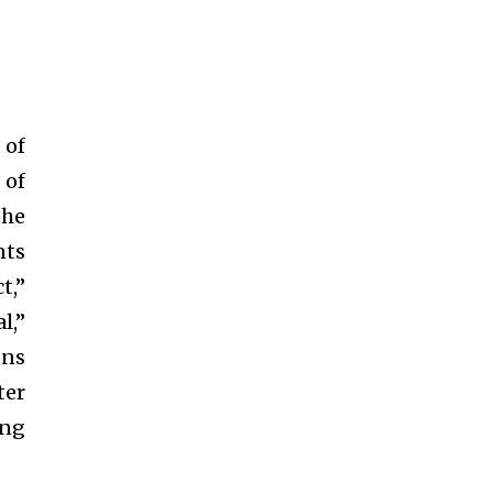
 of
 of
the
nts
t,”
l,”
ons
ter
ing