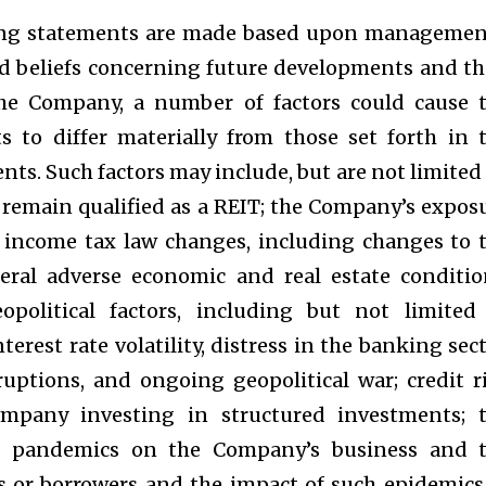
ing statements are made based upon managemen
d beliefs concerning future developments and th
the Company, a number of factors could cause 
s to differ materially from those set forth in 
ts. Such factors may include, but are not limited 
 remain qualified as a REIT; the Company’s expos
te income tax law changes, including changes to 
eral adverse economic and real estate conditio
political factors, including but not limited
terest rate volatility, distress in the banking sect
ruptions, and ongoing geopolitical war; credit r
ompany investing in structured investments; 
r pandemics on the Company’s business and 
ts or borrowers and the impact of such epidemics