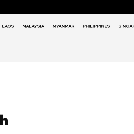
LAOS
MALAYSIA
MYANMAR
PHILIPPINES
SINGA
th