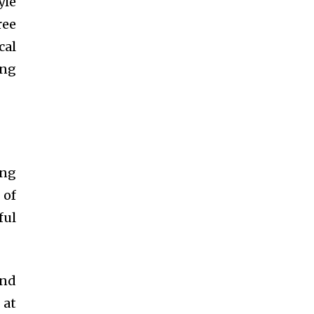
yle
ree
cal
ing
ing
 of
ful
and
 at