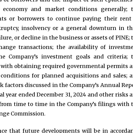
 economy and market conditions generally; 
nts or borrowers to continue paying their rent
ruptcy, insolvency or a general downturn in th
ilure, or decline in the business or assets of PINE; 
ange transactions; the availability of investm
he Company’s investment goals and criteria; 
d with obtaining required governmental permits 
 conditions for planned acquisitions and sales; 
sk factors discussed in the Company’s Annual Rep
cal year ended December 31, 2024 and other risks 
from time to time in the Company’s filings with 
hange Commission.
ce that future developments will be in accorda