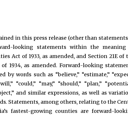
ined in this press release (other than statements
orward-looking statements within the meaning
ities Act of 1933, as amended, and Section 21E of 
t of 1934, as amended. Forward-looking stateme
ied by words such as “believe,” “estimate,” “expec
will,” “could,” “may,” “should,” “plan,” “potentia
roject,” and similar expressions, as well as variati
rds. Statements, among others, relating to the Cen
a’s fastest-growing counties are forward-look