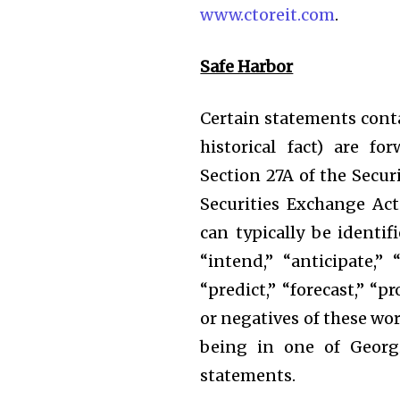
www.ctoreit.com
.
Safe Harbor
Certain statements conta
historical fact) are f
Section 27A of the Secur
Securities Exchange Ac
can typically be identif
“intend,” “anticipate,” “
“predict,” “forecast,” “p
or negatives of these wo
being in one of Georgi
statements.