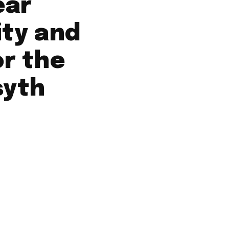
ear
ity and
or the
syth