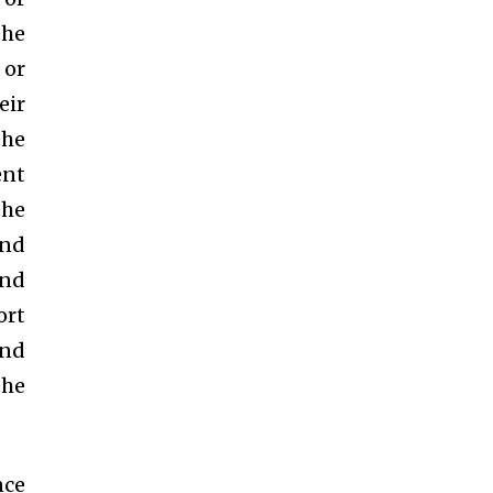
the
 or
eir
the
ent
the
and
and
ort
and
the
nce