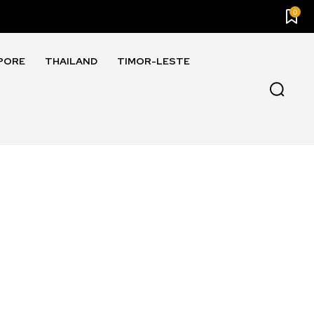
0
PORE
THAILAND
TIMOR-LESTE