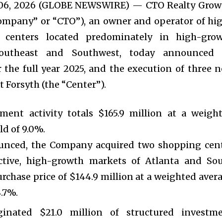
. 06, 2026 (GLOBE NEWSWIRE) — CTO Realty Grow
Company” or “CTO”), an owner and operator of hi
il centers located predominately in high-gro
outheast and Southwest, today announced 
or the full year 2025, and the execution of three 
t Forsyth (the “Center”).
ment activity totals $165.9 million at a weigh
ld of 9.0%.
unced, the Company acquired two shopping cen
active, high-growth markets of Atlanta and So
purchase price of $144.9 million at a weighted aver
8.7%.
inated $21.0 million of structured investm