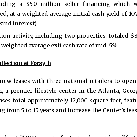
uding a $5.0 million seller financing which 
d, at a weighted average initial cash yield of 10
ind interest).
tion activity, including two properties, totaled $8
 weighted average exit cash rate of mid-5%.
llection at Forsyth
w leases with three national retailers to open
h, a premier lifestyle center in the Atlanta, Geor
ases total approximately 12,000 square feet, feat
ng from 5 to 15 years and increase the Center’s lea