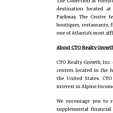
The Collection at Forsyt
destination located a
Parkway. The Center fe
boutiques, restaurants, 
one of Atlanta’s most af
About CTO Realty Growth,
CTO Realty Growth, Inc.
centers located in the
the United States. CT
interest in Alpine Income
We encourage you to r
supplemental financial 