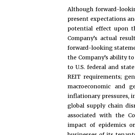
Although forward-look
present expectations an
potential effect upon 
Company’s actual result
forward-looking statemen
the Company’s ability to
to U.S. federal and sta
REIT requirements; gen
macroeconomic and geo
inflationary pressures, in
global supply chain dis
associated with the C
impact of epidemics o
businesses of its tenan