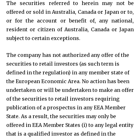
The securities referred to herein may not be
offered or sold in Australia, Canada or Japan or to,
or for the account or benefit of, any national,
resident or citizen of Australia, Canada or Japan
subject to certain exceptions.
The company has not authorized any offer of the
securities to retail investors (as such term is
defined in the regulation) in any member state of
the European Economic Area. No action has been
undertaken or will be undertaken to make an offer
of the securities to retail investors requiring
publication of a prospectus in any EEA Member
State. As a result, the securities may only be
offered in EEA Member States (i) to any legal entity
that is a qualified investor as defined in the