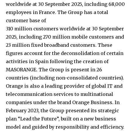
worldwide at 30 September 2025, including 68,000
employees in France. The Group has a total
customer base of
310 million customers worldwide at 30 September
2025, including 270 million mobile customers and
23 million fixed broadband customers. These
figures account for the deconsolidation of certain
activities in Spain following the creation of
MASORANGE. The Group is present in 26
countries (including non-consolidated countries).
Orange is also a leading provider of global IT and
telecommunication services to multinational
companies under the brand Orange Business. In
February 2023, the Group presented its strategic
plan “Lead the Future”, built on a new business
model and guided by responsibility and efficiency.