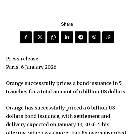
Share
Press release
Paris, 6 January 2026
Orange successfully prices a bond issuance in 5
tranches for a total amount of 6 billion US dollars
Orange has successfully priced a 6 billion US
dollars bond issuance, with settlement and
delivery expected on January 13, 2026. This
offering, which was more than 8x oversubscribed