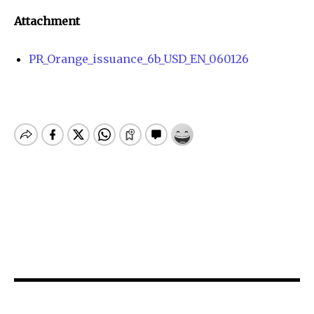
Attachment
PR_Orange_issuance_6b_USD_EN_060126