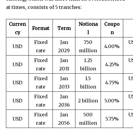
at times, consists of 5 tranches:
Curren
Notiona
Coupo
Format
Term
cy
l
n
Fixed
Jan
750
U
USD
4.00%
rate
2029
million
Fixed
Jan
1.25
U
USD
4.25%
rate
2031
billion
Fixed
Jan
1.5
U
USD
4.75%
rate
2033
billion
Fixed
Jan
U
USD
2 billion
5.00%
rate
2036
Fixed
Jan
500
U
USD
5.75%
rate
2056
million