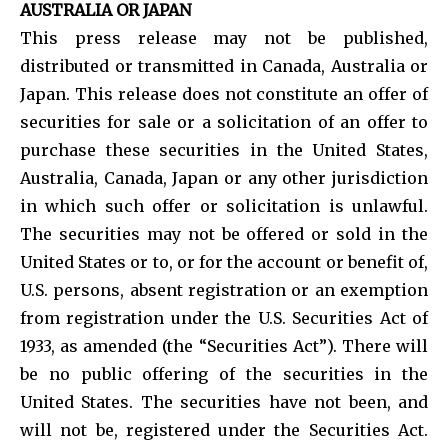
AUSTRALIA OR JAPAN
This press release may not be published,
distributed or transmitted in Canada, Australia or
Japan. This release does not constitute an offer of
securities for sale or a solicitation of an offer to
purchase these securities in the United States,
Australia, Canada, Japan or any other jurisdiction
in which such offer or solicitation is unlawful.
The securities may not be offered or sold in the
United States or to, or for the account or benefit of,
U.S. persons, absent registration or an exemption
from registration under the U.S. Securities Act of
1933, as amended (the “Securities Act”). There will
be no public offering of the securities in the
United States. The securities have not been, and
will not be, registered under the Securities Act.