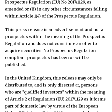
Prospectus Regulation (EU) No 2017/1129, as
amended or (ii) in any other circumstances falling
within Article 1(4) of the Prospectus Regulation.
This press release is an advertisement and not a
prospectus within the meaning of the Prospectus
Regulation and does not constitute an offer to
acquire securities. No Prospectus Regulation
compliant prospectus has been or will be
published.
In the United Kingdom, this release may only be
distributed to, and is only directed at, persons
who are “qualified investors” within the meaning
of Article 2 of Regulation (EU) 2017/1129 as it forms
part of domestic law by virtue of the European