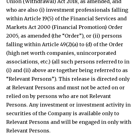
Union (Withdrawal) Act 2018, as amended, and
who are also (i) investment professionals falling
within Article 19(5) of the Financial Services and
Markets Act 2000 (Financial Promotion) Order
2005, as amended (the “Order”), or (ii) persons
falling within Article 49(2)(a) to (d) of the Order
(high net worth companies, unincorporated
associations, etc.) (all such persons referred to in
(i) and (ii) above are together being referred to as
“Relevant Persons”). This release is directed only
at Relevant Persons and must not be acted on or
relied on by persons who are not Relevant
Persons. Any investment or investment activity in
securities of the Company is available only to
Relevant Persons and will be engaged in only with
Relevant Persons.