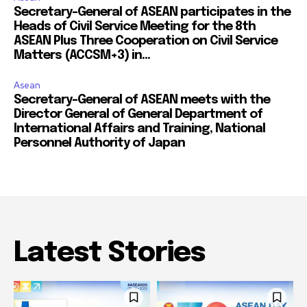
Secretary-General of ASEAN participates in the
Heads of Civil Service Meeting for the 8th
ASEAN Plus Three Cooperation on Civil Service
Matters (ACCSM+3) in...
Asean
Secretary-General of ASEAN meets with the
Director General of General Department of
International Affairs and Training, National
Personnel Authority of Japan
Latest Stories