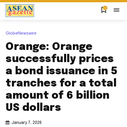
0
GlobeNewswire
Orange: Orange
successfully prices
a bond issuance in 5
tranches for a total
amount of 6 billion
US dollars
January 7, 2026