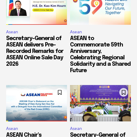
Asean
Asean
Secretary-General of
ASEAN to
ASEAN delivers Pre-
Commemorate 59th
Recorded Remarks for
Anniversary,
ASEAN Online Sale Day
Celebrating Regional
2026
Solidarity and a Shared
Future
Asean
Asean
ASEAN Chair’s
Secretary-General of