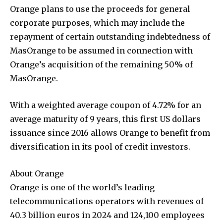
Orange plans to use the proceeds for general
corporate purposes, which may include the
repayment of certain outstanding indebtedness of
MasOrange to be assumed in connection with
Orange’s acquisition of the remaining 50% of
MasOrange.
With a weighted average coupon of 4.72% for an
average maturity of 9 years, this first US dollars
issuance since 2016 allows Orange to benefit from
diversification in its pool of credit investors.
About Orange
Orange is one of the world’s leading
telecommunications operators with revenues of
40.3 billion euros in 2024 and 124,100 employees