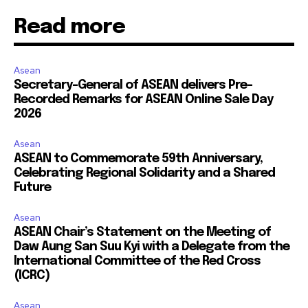
Read more
Asean
Secretary-General of ASEAN delivers Pre-
Recorded Remarks for ASEAN Online Sale Day
2026
Asean
ASEAN to Commemorate 59th Anniversary,
Celebrating Regional Solidarity and a Shared
Future
Asean
ASEAN Chair’s Statement on the Meeting of
Daw Aung San Suu Kyi with a Delegate from the
International Committee of the Red Cross
(ICRC)
Asean