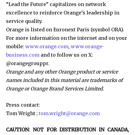
“Lead the Future” capitalizes on network
excellence to reinforce Orange’s leadership in
service quality.
Orange is listed on Euronext Paris (symbol ORA).
For more information on the internet and on your
mobile:
www.orange.com
,
www.orange-
business.com
and to follow us on X:
@orangegrouppr.
Orange and any other Orange product or service
names included in this material are trademarks of
Orange or Orange Brand Services Limited.
Press contact:
Tom Wright ;
tom.wright@orange.com
CAUTION: NOT FOR DISTRIBUTION IN CANADA,