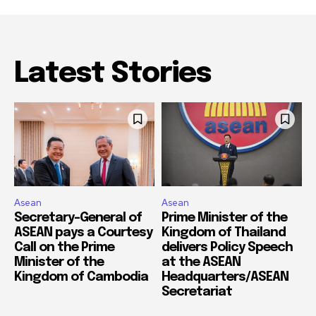
Latest Stories
Asean
Asean
Secretary-General of
Prime Minister of the
ASEAN pays a Courtesy
Kingdom of Thailand
Call on the Prime
delivers Policy Speech
Minister of the
at the ASEAN
Kingdom of Cambodia
Headquarters/ASEAN
Secretariat