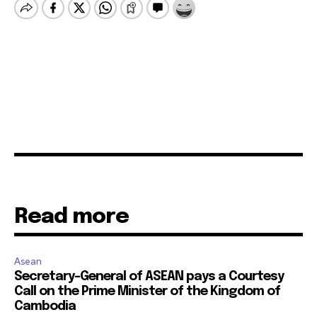
Read more
Asean
Secretary-General of ASEAN pays a Courtesy
Call on the Prime Minister of the Kingdom of
Cambodia