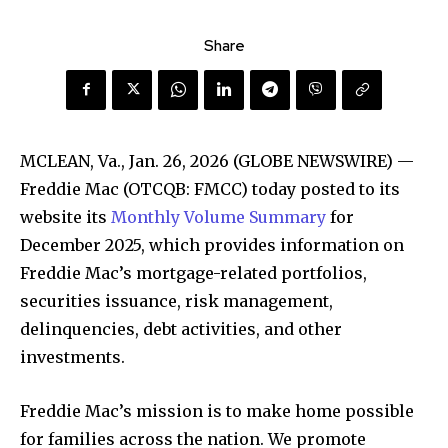
Share
MCLEAN, Va., Jan. 26, 2026 (GLOBE NEWSWIRE) —
Freddie Mac (OTCQB: FMCC) today posted to its
website its
Monthly Volume Summary
for
December 2025, which provides information on
Freddie Mac’s mortgage-related portfolios,
securities issuance, risk management,
delinquencies, debt activities, and other
investments.
Freddie Mac’s mission is to make home possible
for families across the nation. We promote