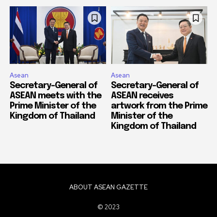
Asean
Asean
Secretary-General of
Secretary-General of
ASEAN meets with the
ASEAN receives
Prime Minister of the
artwork from the Prime
Kingdom of Thailand
Minister of the
Kingdom of Thailand
ABOUT ASEAN GAZETTE
© 2023