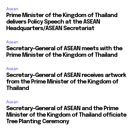
Asean
Prime Minister of the Kingdom of Thailand
delivers Policy Speech at the ASEAN
Headquarters/ASEAN Secretariat
Asean
Secretary-General of ASEAN meets with the
Prime Minister of the Kingdom of Thailand
Asean
Secretary-General of ASEAN receives artwork
from the Prime Minister of the Kingdom of
Thailand
Asean
Secretary-General of ASEAN and the Prime
Minister of the Kingdom of Thailand officiate
Tree Planting Ceremony