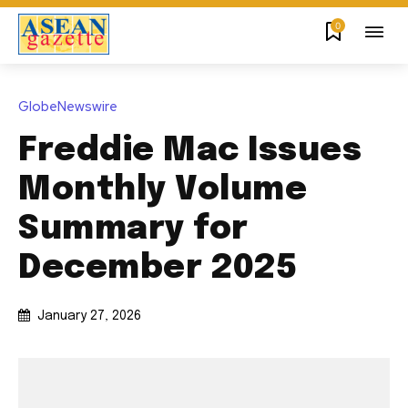
0
GlobeNewswire
Freddie Mac Issues
Monthly Volume
Summary for
December 2025
January 27, 2026