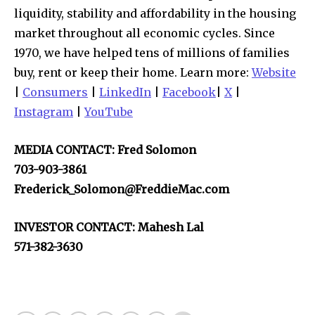
liquidity, stability and affordability in the housing
market throughout all economic cycles. Since
1970, we have helped tens of millions of families
buy, rent or keep their home. Learn more:
Website
|
Consumers
|
LinkedIn
|
Facebook
|
X
|
Instagram
|
YouTube
MEDIA CONTACT: Fred Solomon
703-903-3861
Frederick_Solomon@FreddieMac.com
INVESTOR CONTACT: Mahesh Lal
571-382-3630