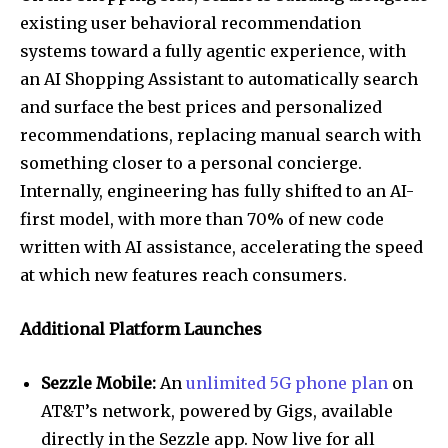
existing user behavioral recommendation
systems toward a fully agentic experience, with
an AI Shopping Assistant to automatically search
and surface the best prices and personalized
recommendations, replacing manual search with
something closer to a personal concierge.
Internally, engineering has fully shifted to an AI-
first model, with more than 70% of new code
written with AI assistance, accelerating the speed
at which new features reach consumers.
Additional Platform Launches
Sezzle Mobile:
An
unlimited 5G phone plan
on
AT&T’s network, powered by Gigs, available
directly in the Sezzle app. Now live for all