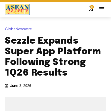
0
GlobeNewswire
Sezzle Expands
Super App Platform
Following Strong
1Q26 Results
June 3, 2026