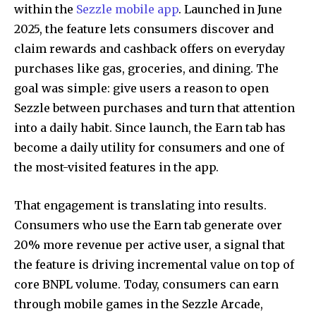
within the
Sezzle mobile app
. Launched in June
2025, the feature lets consumers discover and
claim rewards and cashback offers on everyday
purchases like gas, groceries, and dining. The
goal was simple: give users a reason to open
Sezzle between purchases and turn that attention
into a daily habit. Since launch, the Earn tab has
become a daily utility for consumers and one of
the most-visited features in the app.
That engagement is translating into results.
Consumers who use the Earn tab generate over
20% more revenue per active user, a signal that
the feature is driving incremental value on top of
core BNPL volume. Today, consumers can earn
through mobile games in the Sezzle Arcade,