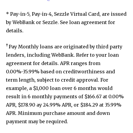
* Pay-in-5, Pay-in-4, Sezzle Virtual Card, are issued
by WebBank or Sezzle. See loan agreement for
details.
†
Pay Monthly loans are originated by third party
lenders, including WebBank. Refer to your loan
agreement for details. APR ranges from
0.00%-35.99% based on creditworthiness and
term length, subject to credit approval. For
example, a $1,000 loan over 6 months would
result in 6 monthly payments of $166.67 at 0.00%
APR, $178.90 ay 24.99% APR, or $184.29 at 35.99%
APR. Minimum purchase amount and down
payment may be required.