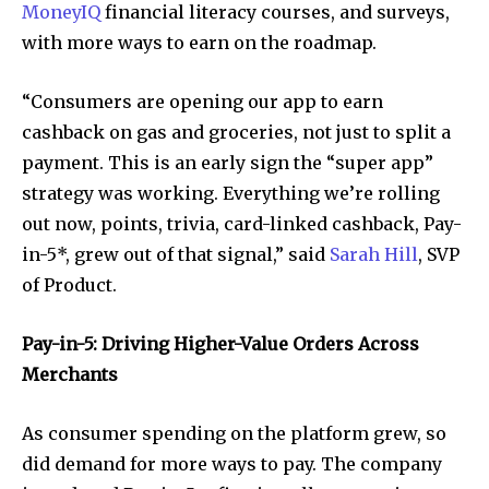
MoneyIQ
financial literacy courses, and surveys,
with more ways to earn on the roadmap.
“Consumers are opening our app to earn
cashback on gas and groceries, not just to split a
payment. This is an early sign the “super app”
strategy was working. Everything we’re rolling
out now, points, trivia, card-linked cashback, Pay-
in-5*, grew out of that signal,” said
Sarah Hill
, SVP
of Product.
Pay-in-5: Driving Higher-Value Orders Across
Merchants
As consumer spending on the platform grew, so
did demand for more ways to pay. The company