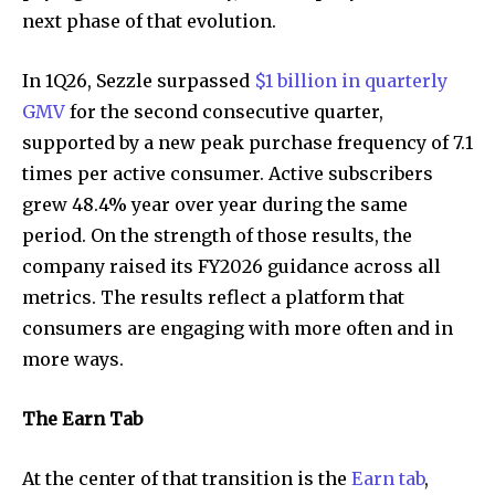
next phase of that evolution.
In 1Q26, Sezzle surpassed
$1 billion in quarterly
GMV
for the second consecutive quarter,
supported by a new peak purchase frequency of 7.1
times per active consumer. Active subscribers
grew 48.4% year over year during the same
period. On the strength of those results, the
company raised its FY2026 guidance across all
metrics. The results reflect a platform that
consumers are engaging with more often and in
more ways.
The Earn Tab
At the center of that transition is the
Earn tab
,