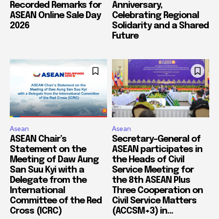
Recorded Remarks for
Anniversary,
ASEAN Online Sale Day
Celebrating Regional
2026
Solidarity and a Shared
Future
Asean
Asean
ASEAN Chair’s
Secretary-General of
Statement on the
ASEAN participates in
Meeting of Daw Aung
the Heads of Civil
San Suu Kyi with a
Service Meeting for
Delegate from the
the 8th ASEAN Plus
International
Three Cooperation on
Committee of the Red
Civil Service Matters
Cross (ICRC)
(ACCSM+3) in...