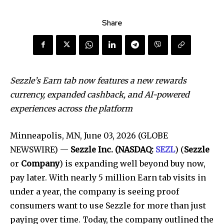
Share
Sezzle’s Earn tab now features a new rewards
currency, expanded cashback, and AI-powered
experiences across the platform
Minneapolis, MN, June 03, 2026 (GLOBE
NEWSWIRE) —
Sezzle Inc. (NASDAQ:
SEZL
) (
Sezzle
or
Company
) is expanding well beyond buy now,
pay later. With nearly 5 million Earn tab visits in
under a year, the company is seeing proof
consumers want to use Sezzle for more than just
paying over time. Today, the company outlined the