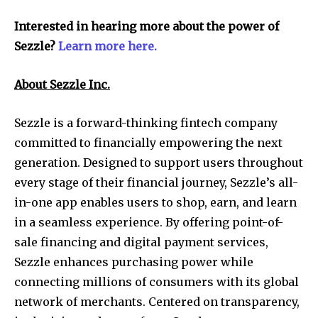
Interested in hearing more about the power of
Sezzle?
Learn more here.
About Sezzle Inc.
Sezzle is a forward-thinking fintech company
committed to financially empowering the next
generation. Designed to support users throughout
every stage of their financial journey, Sezzle’s all-
in-one app enables users to shop, earn, and learn
in a seamless experience. By offering point-of-
sale financing and digital payment services,
Sezzle enhances purchasing power while
connecting millions of consumers with its global
network of merchants. Centered on transparency,