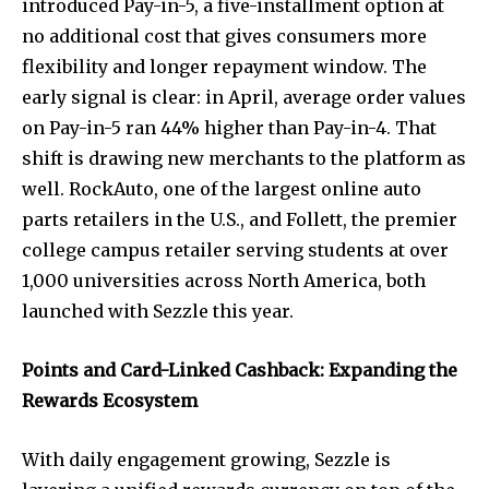
introduced Pay-in-5, a five-installment option at
no additional cost that gives consumers more
flexibility and longer repayment window. The
early signal is clear: in April, average order values
on Pay-in-5 ran 44% higher than Pay-in-4. That
shift is drawing new merchants to the platform as
well. RockAuto, one of the largest online auto
parts retailers in the U.S., and Follett, the premier
college campus retailer serving students at over
1,000 universities across North America, both
launched with Sezzle this year.
Points and Card-Linked Cashback: Expanding the
Rewards Ecosystem
With daily engagement growing, Sezzle is