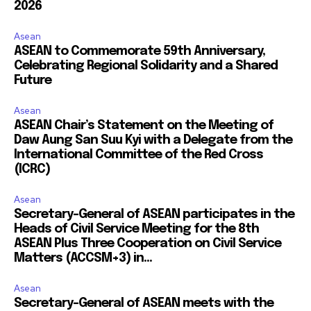
2026
Asean
ASEAN to Commemorate 59th Anniversary,
Celebrating Regional Solidarity and a Shared
Future
Asean
ASEAN Chair’s Statement on the Meeting of
Daw Aung San Suu Kyi with a Delegate from the
International Committee of the Red Cross
(ICRC)
Asean
Secretary-General of ASEAN participates in the
Heads of Civil Service Meeting for the 8th
ASEAN Plus Three Cooperation on Civil Service
Matters (ACCSM+3) in...
Asean
Secretary-General of ASEAN meets with the