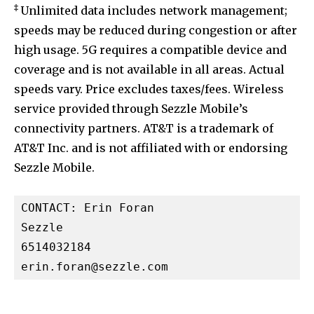
‡
Unlimited data includes network management;
speeds may be reduced during congestion or after
high usage. 5G requires a compatible device and
coverage and is not available in all areas. Actual
speeds vary. Price excludes taxes/fees. Wireless
service provided through Sezzle Mobile’s
connectivity partners. AT&T is a trademark of
AT&T Inc. and is not affiliated with or endorsing
Sezzle Mobile.
CONTACT: Erin Foran

Sezzle

erin.foran@sezzle.com