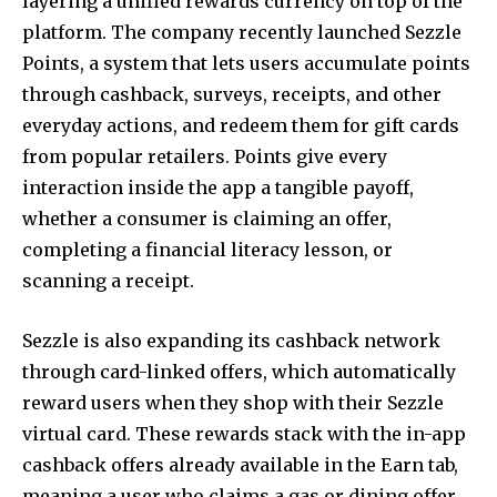
layering a unified rewards currency on top of the
platform. The company recently launched Sezzle
Points, a system that lets users accumulate points
through cashback, surveys, receipts, and other
everyday actions, and redeem them for gift cards
from popular retailers. Points give every
interaction inside the app a tangible payoff,
whether a consumer is claiming an offer,
completing a financial literacy lesson, or
scanning a receipt.
Sezzle is also expanding its cashback network
through card-linked offers, which automatically
reward users when they shop with their Sezzle
virtual card. These rewards stack with the in-app
cashback offers already available in the Earn tab,
meaning a user who claims a gas or dining offer,