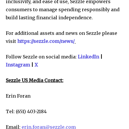
inclusivity, and ease of use, Sezzle empowers
consumers to manage spending responsibly and
build lasting financial independence.
For additional assets and news on Sezzle please
visit
https://sezzle.com/news/
Follow Sezzle on social media:
LinkedIn
|
Instagram
|
X
Sezzle US Media Contact:
Erin Foran
Tel: (651) 403-2184
Email:
erin.foran@sezzle.com