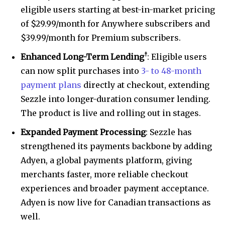
eligible users starting at best-in-market pricing
of $29.99/month for Anywhere subscribers and
$39.99/month for Premium subscribers.
†
Enhanced Long-Term Lending
: Eligible users
can now split purchases into
3- to 48-month
payment plans
directly at checkout, extending
Sezzle into longer-duration consumer lending.
The product is live and rolling out in stages.
Expanded Payment Processing
: Sezzle has
strengthened its payments backbone by adding
Adyen, a global payments platform, giving
merchants faster, more reliable checkout
experiences and broader payment acceptance.
Adyen is now live for Canadian transactions as
well.