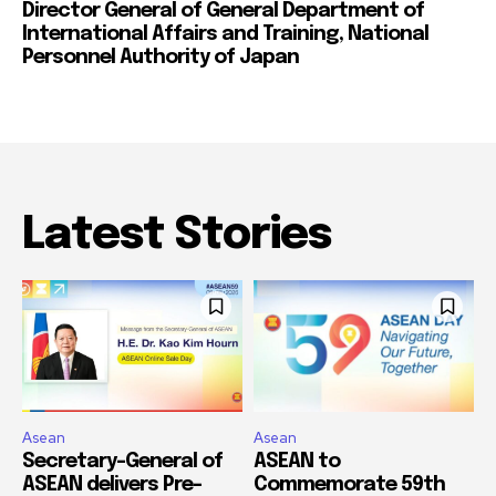
Director General of General Department of
International Affairs and Training, National
Personnel Authority of Japan
Latest Stories
Asean
Asean
Secretary-General of
ASEAN to
ASEAN delivers Pre-
Commemorate 59th