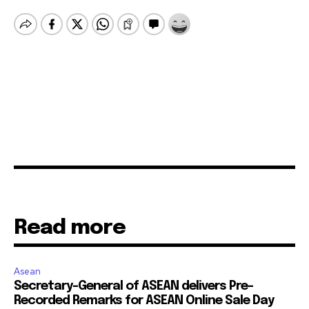
Read more
Asean
Secretary-General of ASEAN delivers Pre-
Recorded Remarks for ASEAN Online Sale Day