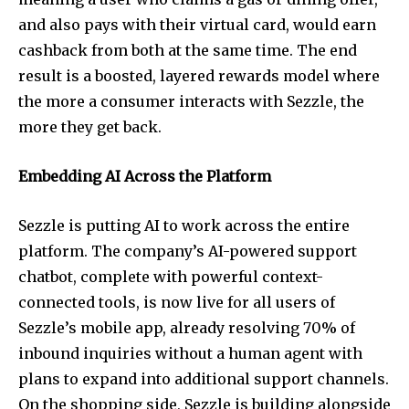
and also pays with their virtual card, would earn
cashback from both at the same time. The end
result is a boosted, layered rewards model where
the more a consumer interacts with Sezzle, the
more they get back.
Embedding AI Across the Platform
Sezzle is putting AI to work across the entire
platform. The company’s AI-powered support
chatbot, complete with powerful context-
connected tools, is now live for all users of
Sezzle’s mobile app, already resolving 70% of
inbound inquiries without a human agent with
plans to expand into additional support channels.
On the shopping side, Sezzle is building alongside