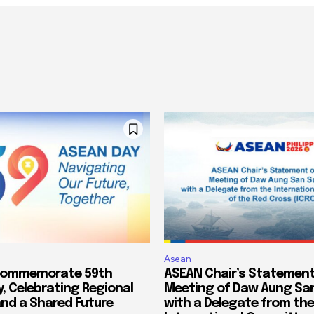
Asean
Commemorate 59th
ASEAN Chair’s Statement
, Celebrating Regional
Meeting of Daw Aung San
and a Shared Future
with a Delegate from the