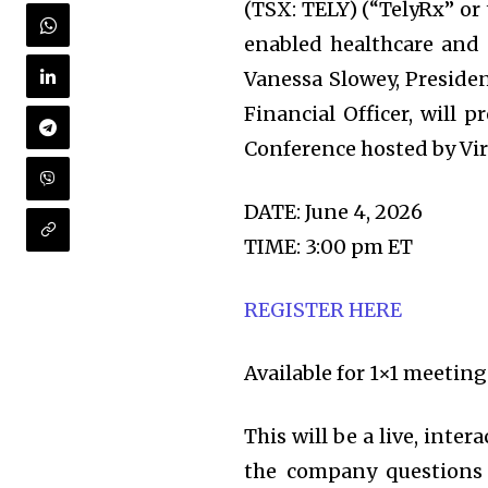
(TSX: TELY) (“TelyRx” or
enabled healthcare and
Vanessa Slowey, Presiden
Financial Officer, will 
Conference hosted by Vir
DATE: June 4, 2026
TIME: 3:00 pm ET
REGISTER HERE
Available for 1×1 meetin
This will be a live, inte
the company questions i