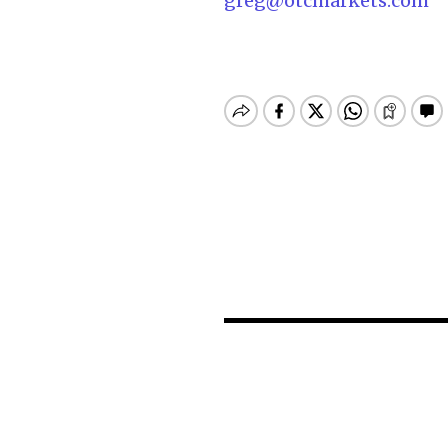
greg@otcmarkets.com