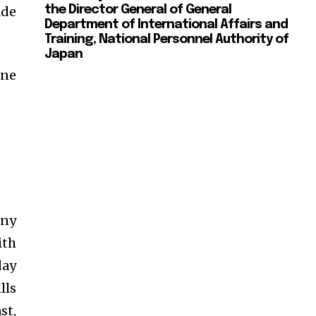
ade
the Director General of General
Department of International Affairs and
Training, National Personnel Authority of
Japan
ine
any
ith
day
lls
st,