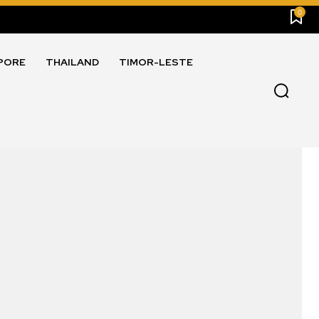
0
PORE
THAILAND
TIMOR-LESTE