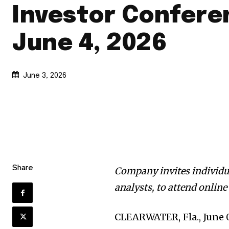
Investor Confere
June 4, 2026
June 3, 2026
Share
Company invites individua
analysts, to attend onlin
CLEARWATER, Fla., June