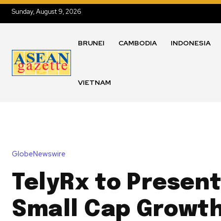
Sunday, August 9, 2026
BRUNEI
CAMBODIA
INDONESIA
VIETNAM
GlobeNewswire
TelyRx to Present
Small Cap Growth