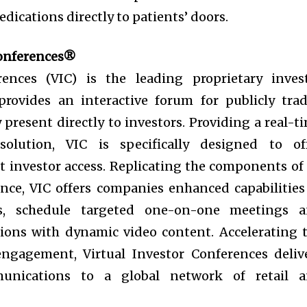
dications directly to patients’ doors.
Conferences®
rences (VIC) is the leading proprietary inves
provides an interactive forum for publicly tra
present directly to investors. Providing a real-t
olution, VIC is specifically designed to of
t investor access. Replicating the components of
ence, VIC offers companies enhanced capabilities
rs, schedule targeted one-on-one meetings 
ions with dynamic video content. Accelerating 
engagement, Virtual Investor Conferences deliv
munications to a global network of retail 