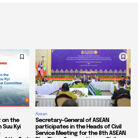
Asean
 on the
Secretary-General of ASEAN
 Suu Kyi
participates in the Heads of Civil
Service Meeting for the 8th ASEAN