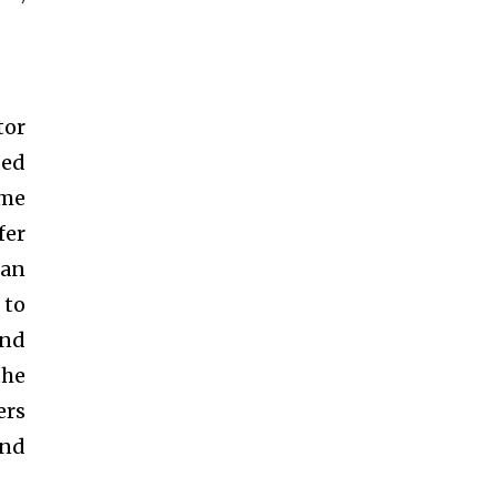
tor
ded
ime
fer
 an
 to
and
the
ers
and