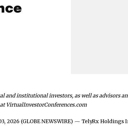
nce
l and institutional investors, as well as advisors a
e at VirtualInvestorConferences.com
 03, 2026 (GLOBE NEWSWIRE) — TelyRx Holdings I