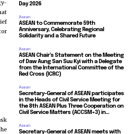
gy-
Day 2026
hat
Asean
ief
ASEAN to Commemorate 59th
Anniversary, Celebrating Regional
tor
Solidarity and a Shared Future
Asean
ASEAN Chair’s Statement on the Meeting
of Daw Aung San Suu Kyi with a Delegate
from the International Committee of the
Red Cross (ICRC)
Asean
Secretary-General of ASEAN participates
in the Heads of Civil Service Meeting for
the 8th ASEAN Plus Three Cooperation on
Civil Service Matters (ACCSM+3) in...
ask
Asean
the
Secretary-General of ASEAN meets with