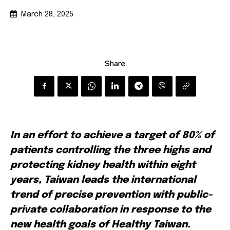
March 28, 2025
Share
In an effort to achieve a target of 80% of
patients controlling the three highs and
protecting kidney health within eight
years, Taiwan leads the international
trend of precise prevention with public-
private collaboration in response to the
new health goals of Healthy Taiwan.