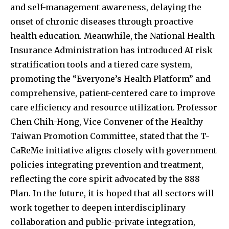
and self-management awareness, delaying the
onset of chronic diseases through proactive
health education. Meanwhile, the National Health
Insurance Administration has introduced AI risk
stratification tools and a tiered care system,
promoting the “Everyone’s Health Platform” and
comprehensive, patient-centered care to improve
care efficiency and resource utilization. Professor
Chen Chih-Hong, Vice Convener of the Healthy
Taiwan Promotion Committee, stated that the T-
CaReMe initiative aligns closely with government
policies integrating prevention and treatment,
reflecting the core spirit advocated by the 888
Plan. In the future, it is hoped that all sectors will
work together to deepen interdisciplinary
collaboration and public-private integration,