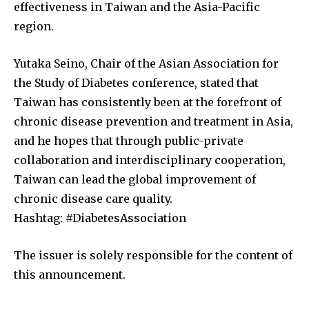
effectiveness in Taiwan and the Asia-Pacific
region.
Yutaka Seino, Chair of the Asian Association for
the Study of Diabetes conference, stated that
Taiwan has consistently been at the forefront of
chronic disease prevention and treatment in Asia,
and he hopes that through public-private
collaboration and interdisciplinary cooperation,
Taiwan can lead the global improvement of
chronic disease care quality.
Hashtag: #DiabetesAssociation
The issuer is solely responsible for the content of
this announcement.