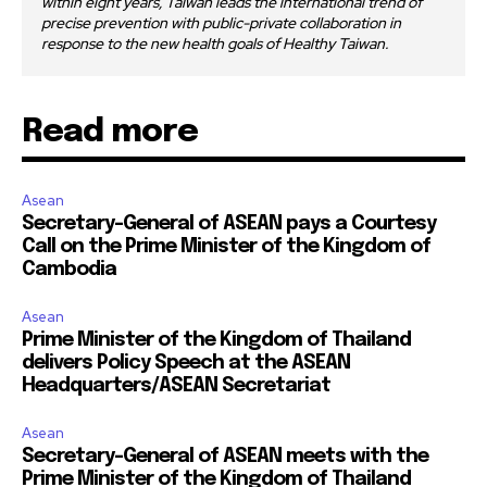
within eight years, Taiwan leads the international trend of
precise prevention with public-private collaboration in
response to the new health goals of Healthy Taiwan.
Read more
Asean
Secretary-General of ASEAN pays a Courtesy
Call on the Prime Minister of the Kingdom of
Cambodia
Asean
Prime Minister of the Kingdom of Thailand
delivers Policy Speech at the ASEAN
Headquarters/ASEAN Secretariat
Asean
Secretary-General of ASEAN meets with the
Prime Minister of the Kingdom of Thailand