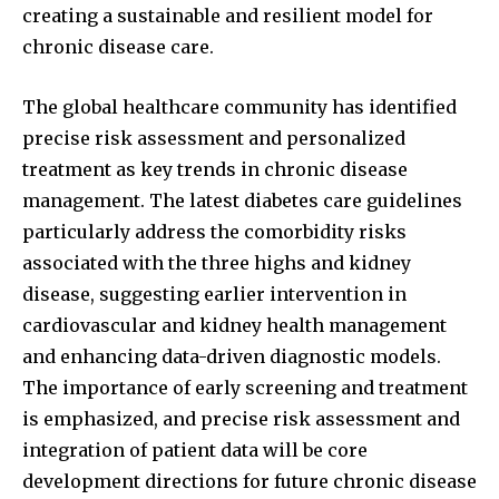
creating a sustainable and resilient model for
chronic disease care.
The global healthcare community has identified
precise risk assessment and personalized
treatment as key trends in chronic disease
management. The latest diabetes care guidelines
particularly address the comorbidity risks
associated with the three highs and kidney
disease, suggesting earlier intervention in
cardiovascular and kidney health management
and enhancing data-driven diagnostic models.
The importance of early screening and treatment
is emphasized, and precise risk assessment and
integration of patient data will be core
development directions for future chronic disease