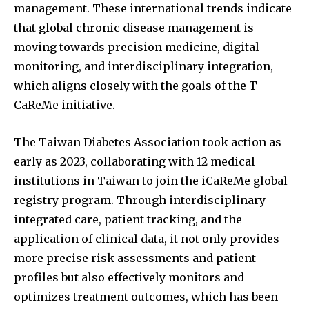
management. These international trends indicate
that global chronic disease management is
moving towards precision medicine, digital
monitoring, and interdisciplinary integration,
which aligns closely with the goals of the T-
CaReMe initiative.
The Taiwan Diabetes Association took action as
early as 2023, collaborating with 12 medical
institutions in Taiwan to join the iCaReMe global
registry program. Through interdisciplinary
integrated care, patient tracking, and the
application of clinical data, it not only provides
more precise risk assessments and patient
profiles but also effectively monitors and
optimizes treatment outcomes, which has been