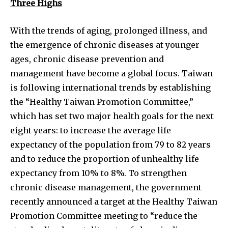
Three Highs
With the trends of aging, prolonged illness, and
the emergence of chronic diseases at younger
ages, chronic disease prevention and
management have become a global focus. Taiwan
is following international trends by establishing
the “Healthy Taiwan Promotion Committee,”
which has set two major health goals for the next
eight years: to increase the average life
expectancy of the population from 79 to 82 years
and to reduce the proportion of unhealthy life
expectancy from 10% to 8%. To strengthen
chronic disease management, the government
recently announced a target at the Healthy Taiwan
Promotion Committee meeting to “reduce the