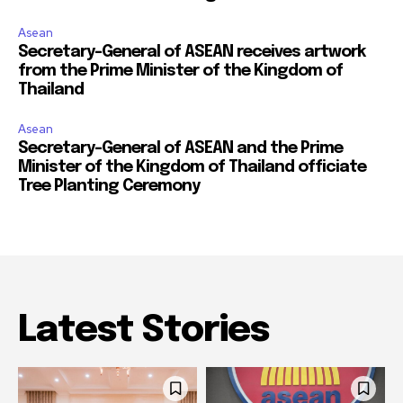
Asean
Secretary-General of ASEAN receives artwork
from the Prime Minister of the Kingdom of
Thailand
Asean
Secretary-General of ASEAN and the Prime
Minister of the Kingdom of Thailand officiate
Tree Planting Ceremony
Latest Stories