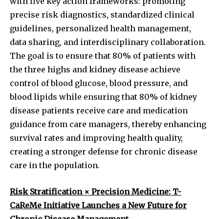
with five key action frameworks: promoting
precise risk diagnostics, standardized clinical
guidelines, personalized health management,
data sharing, and interdisciplinary collaboration.
The goal is to ensure that 80% of patients with
the three highs and kidney disease achieve
control of blood glucose, blood pressure, and
blood lipids while ensuring that 80% of kidney
disease patients receive care and medication
guidance from care managers, thereby enhancing
survival rates and improving health quality,
creating a stronger defense for chronic disease
care in the population.
Risk Stratification × Precision Medicine: T-
CaReMe Initiative Launches a New Future for
Chronic Disease Management