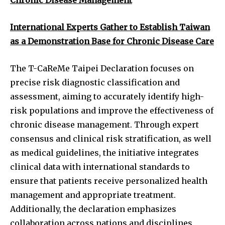
International Experts Gather to Establish Taiwan
as a Demonstration Base for Chronic Disease Care
The T-CaReMe Taipei Declaration focuses on
precise risk diagnostic classification and
assessment, aiming to accurately identify high-
risk populations and improve the effectiveness of
chronic disease management. Through expert
consensus and clinical risk stratification, as well
as medical guidelines, the initiative integrates
clinical data with international standards to
ensure that patients receive personalized health
management and appropriate treatment.
Additionally, the declaration emphasizes
collaboration across nations and disciplines,