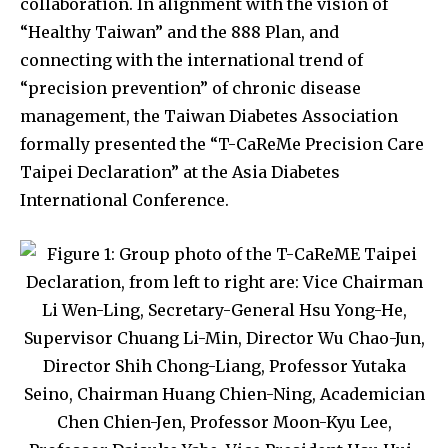
collaboration. In alignment with the vision of
“Healthy Taiwan” and the 888 Plan, and
connecting with the international trend of
“precision prevention” of chronic disease
management, the Taiwan Diabetes Association
formally presented the “T-CaReMe Precision Care
Taipei Declaration” at the Asia Diabetes
International Conference.