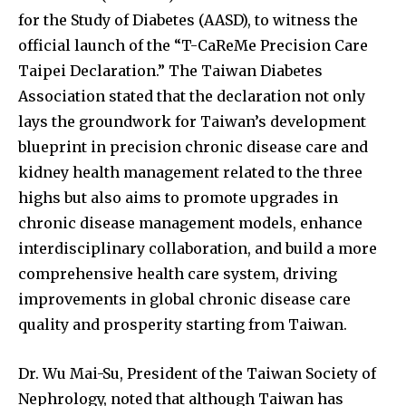
for the Study of Diabetes (AASD), to witness the
official launch of the “T-CaReMe Precision Care
Taipei Declaration.” The Taiwan Diabetes
Association stated that the declaration not only
lays the groundwork for Taiwan’s development
blueprint in precision chronic disease care and
kidney health management related to the three
highs but also aims to promote upgrades in
chronic disease management models, enhance
interdisciplinary collaboration, and build a more
comprehensive health care system, driving
improvements in global chronic disease care
quality and prosperity starting from Taiwan.
Dr. Wu Mai-Su, President of the Taiwan Society of
Nephrology, noted that although Taiwan has