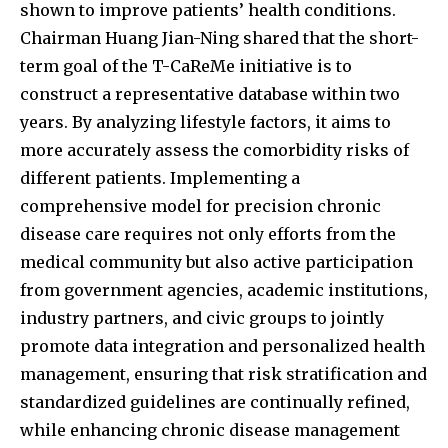
shown to improve patients’ health conditions.
Chairman Huang Jian-Ning shared that the short-
term goal of the T-CaReMe initiative is to
construct a representative database within two
years. By analyzing lifestyle factors, it aims to
more accurately assess the comorbidity risks of
different patients. Implementing a
comprehensive model for precision chronic
disease care requires not only efforts from the
medical community but also active participation
from government agencies, academic institutions,
industry partners, and civic groups to jointly
promote data integration and personalized health
management, ensuring that risk stratification and
standardized guidelines are continually refined,
while enhancing chronic disease management