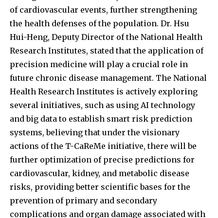
of cardiovascular events, further strengthening
the health defenses of the population. Dr. Hsu
Hui-Heng, Deputy Director of the National Health
Research Institutes, stated that the application of
precision medicine will play a crucial role in
future chronic disease management. The National
Health Research Institutes is actively exploring
several initiatives, such as using AI technology
and big data to establish smart risk prediction
systems, believing that under the visionary
actions of the T-CaReMe initiative, there will be
further optimization of precise predictions for
cardiovascular, kidney, and metabolic disease
risks, providing better scientific bases for the
prevention of primary and secondary
complications and organ damage associated with