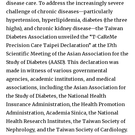
disease care. To address the increasingly severe
challenge of chronic diseases—particularly
hypertension, hyperlipidemia, diabetes (the three
highs), and chronic kidney disease—the Taiwan
Diabetes Association unveiled the “T-CaReMe
Precision Care Taipei Declaration” at the 17th
Scientific Meeting of the Asian Association for the
Study of Diabetes (AASD). This declaration was
made in witness of various governmental
agencies, academic institutions, and medical
associations, including the Asian Association for
the Study of Diabetes, the National Health
Insurance Administration, the Health Promotion
Administration, Academia Sinica, the National
Health Research Institutes, the Taiwan Society of
Nephrology, and the Taiwan Society of Cardiology.