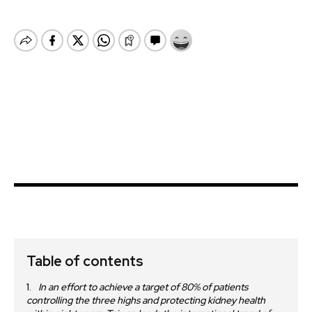
Table of contents
In an effort to achieve a target of 80% of patients
controlling the three highs and protecting kidney health