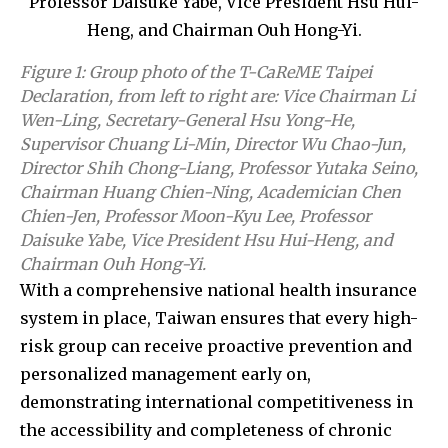
Figure 1: Group photo of the T-CaReME Taipei
Declaration, from left to right are: Vice Chairman Li
Wen-Ling, Secretary-General Hsu Yong-He,
Supervisor Chuang Li-Min, Director Wu Chao-Jun,
Director Shih Chong-Liang, Professor Yutaka Seino,
Chairman Huang Chien-Ning, Academician Chen
Chien-Jen, Professor Moon-Kyu Lee, Professor
Daisuke Yabe, Vice President Hsu Hui-Heng, and
Chairman Ouh Hong-Yi.
With a comprehensive national health insurance
system in place, Taiwan ensures that every high-
risk group can receive proactive prevention and
personalized management early on,
demonstrating international competitiveness in
the accessibility and completeness of chronic