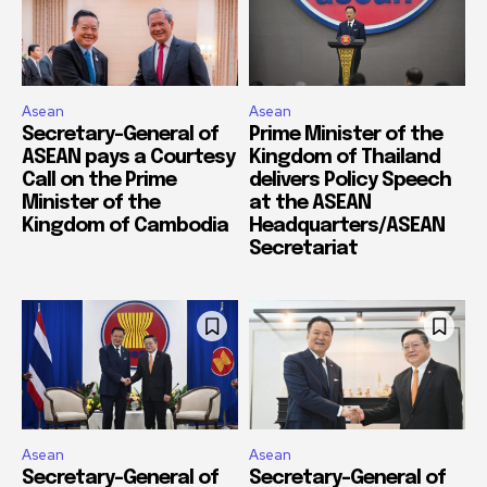
Asean
Asean
Secretary-General of
Prime Minister of the
ASEAN pays a Courtesy
Kingdom of Thailand
Call on the Prime
delivers Policy Speech
Minister of the
at the ASEAN
Kingdom of Cambodia
Headquarters/ASEAN
Secretariat
Asean
Asean
Secretary-General of
Secretary-General of