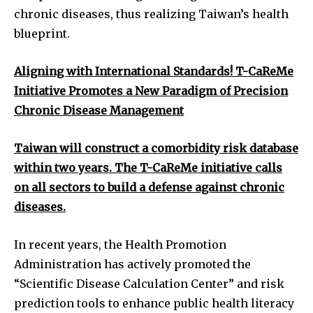
chronic diseases, thus realizing Taiwan’s health
blueprint.
Aligning with International Standards! T-CaReMe
Initiative Promotes a New Paradigm of Precision
Chronic Disease Management
Taiwan will construct a comorbidity risk database
within two years. The T-CaReMe initiative calls
on all sectors to build a defense against chronic
diseases.
In recent years, the Health Promotion
Administration has actively promoted the
“Scientific Disease Calculation Center” and risk
prediction tools to enhance public health literacy