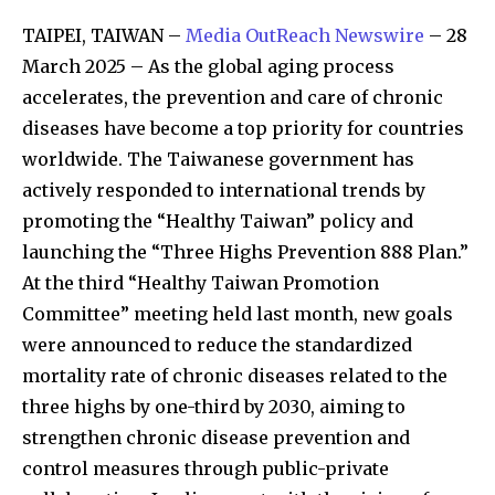
TAIPEI, TAIWAN –
Media OutReach Newswire
– 28
March 2025 – As the global aging process
accelerates, the prevention and care of chronic
diseases have become a top priority for countries
worldwide. The Taiwanese government has
actively responded to international trends by
promoting the “Healthy Taiwan” policy and
launching the “Three Highs Prevention 888 Plan.”
At the third “Healthy Taiwan Promotion
Committee” meeting held last month, new goals
were announced to reduce the standardized
mortality rate of chronic diseases related to the
three highs by one-third by 2030, aiming to
strengthen chronic disease prevention and
control measures through public-private