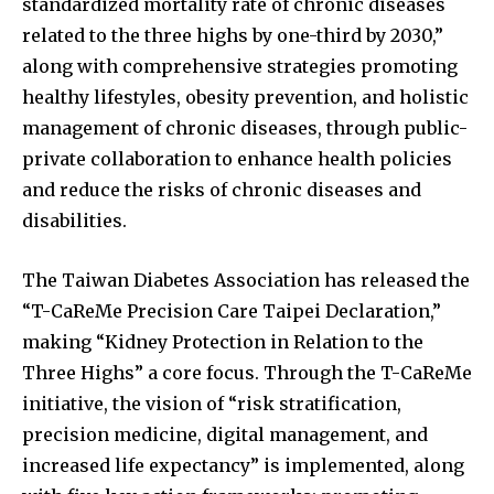
standardized mortality rate of chronic diseases
related to the three highs by one-third by 2030,”
along with comprehensive strategies promoting
healthy lifestyles, obesity prevention, and holistic
management of chronic diseases, through public-
private collaboration to enhance health policies
and reduce the risks of chronic diseases and
disabilities.
The Taiwan Diabetes Association has released the
“T-CaReMe Precision Care Taipei Declaration,”
making “Kidney Protection in Relation to the
Three Highs” a core focus. Through the T-CaReMe
initiative, the vision of “risk stratification,
precision medicine, digital management, and
increased life expectancy” is implemented, along