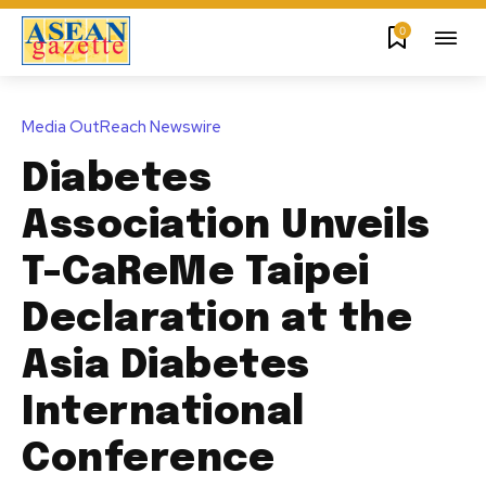
0
Media OutReach Newswire
Diabetes
Association Unveils
T-CaReMe Taipei
Declaration at the
Asia Diabetes
International
Conference