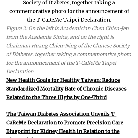
Figure 2: On the left is Academician Chen Chien-Jen
from the Academia Sinica, and on the right is
Chairman Huang Chien-Ning of the Chinese Society
of Diabetes, together taking a commemorative photo
for the announcement of the T-CaReMe Taipei
Declaration.
New Health Goals for Healthy Taiwan: Reduce
Standardized Mortality Rate of Chronic Diseases
Related to the Three Highs by One-Third
The Taiwan Diabetes Association Unveils T-
CaReMe Declaration to Promote Precision Care
Blueprint for Kidney Health in Relation to the