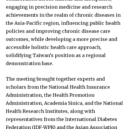
engaging in precision medicine and research
achievements in the realm of chronic diseases in
the Asia-Pacific region, influencing public health
policies and improving chronic disease care
outcomes, while developing a more precise and
accessible holistic health care approach,
solidifying Taiwan’s position as a regional
demonstration base.
The meeting brought together experts and
scholars from the National Health Insurance
Administration, the Health Promotion
Administration, Academia Sinica, and the National
Health Research Institutes, along with
representatives from the International Diabetes
Federation (IDF-WPR) and the Asian Association