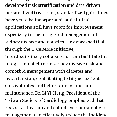
developed risk stratification and data-driven
personalized treatment, standardized guidelines
have yet to be incorporated, and clinical
applications still have room for improvement,
especially in the integrated management of
kidney disease and diabetes. He expressed that
through the T-CaReMe initiative,
interdisciplinary collaboration can facilitate the
integration of chronic kidney disease risk and
comorbid management with diabetes and
hypertension, contributing to higher patient
survival rates and better kidney function
maintenance. Dr. Li Yi-Heng, President of the
Taiwan Society of Cardiology, emphasized that
risk stratification and data-driven personalized
management can effectively reduce the incidence