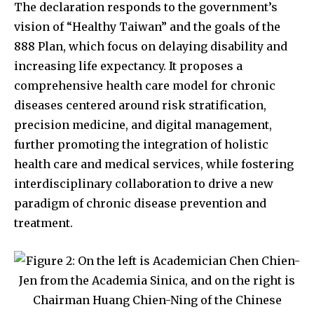
The declaration responds to the government’s
vision of “Healthy Taiwan” and the goals of the
888 Plan, which focus on delaying disability and
increasing life expectancy. It proposes a
comprehensive health care model for chronic
diseases centered around risk stratification,
precision medicine, and digital management,
further promoting the integration of holistic
health care and medical services, while fostering
interdisciplinary collaboration to drive a new
paradigm of chronic disease prevention and
treatment.