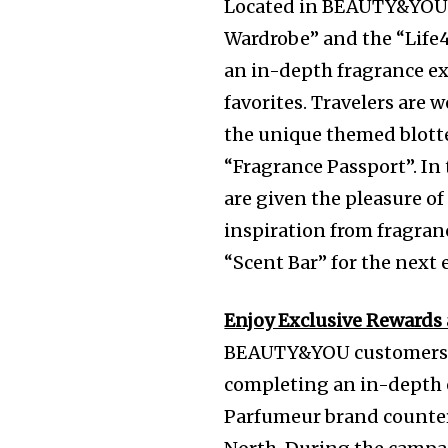
Located in BEAUTY&YOU 
Wardrobe” and the “Life
an in-depth fragrance exp
favorites. Travelers are
the unique themed blotte
“Fragrance Passport”. In 
are given the pleasure o
inspiration from fragra
“Scent Bar” for the next 
Enjoy Exclusive Reward
BEAUTY&YOU customers w
completing an in-depth e
Parfumeur brand counte