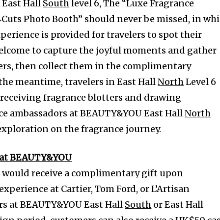
East Hall
South
level 6, The “Luxe Fragrance
4Cuts Photo Booth” should never be missed, in wh
erience is provided for travelers to spot their
 welcome to capture the joyful moments and gather
rs, then collect them in the complimentary
the meantime, travelers in East Hall
North
Level 6
f receiving fragrance blotters and drawing
nce ambassadors at BEAUTY&YOU East Hall
North
exploration on the fragrance journey.
s at BEAUTY&YOU
ould receive a complimentary gift upon
xperience at Cartier, Tom Ford, or L’Artisan
rs at BEAUTY&YOU East Hall
South
or East Hall