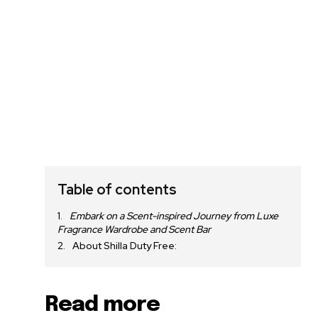
Table of contents
Embark on a Scent-inspired Journey from Luxe
Fragrance Wardrobe and Scent Bar
About Shilla Duty Free:
Read more