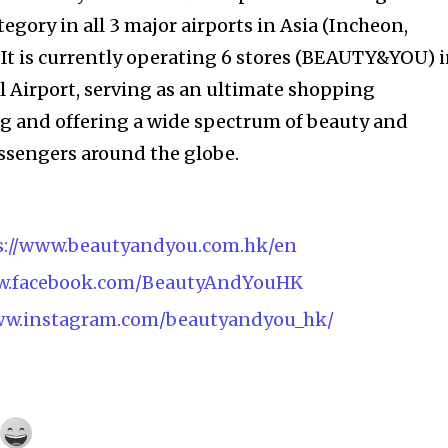
gory in all 3 major airports in Asia (Incheon,
It is currently operating 6 stores (BEAUTY&YOU) 
 Airport, serving as an ultimate shopping
g and offering a wide spectrum of beauty and
assengers around the globe.
s://www.beautyandyou.com.hk/en
ww.facebook.com/BeautyAndYouHK
www.instagram.com/beautyandyou_hk/