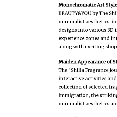
Monochromatic Art Styl
BEAUTY&YOU by The Shil
minimalist aesthetics, i
designs into various 3D i
experience zones and inte
along with exciting shop
Maiden Appearance of Stu
The “Shilla Fragrance Jo
interactive activities an
collection of selected fra
immigration, the strikin
minimalist aesthetics an