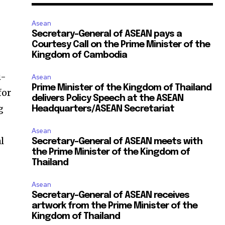
Asean
Secretary-General of ASEAN pays a
Courtesy Call on the Prime Minister of the
Kingdom of Cambodia
i-
Asean
Prime Minister of the Kingdom of Thailand
for
delivers Policy Speech at the ASEAN
g
Headquarters/ASEAN Secretariat
Asean
l
Secretary-General of ASEAN meets with
the Prime Minister of the Kingdom of
Thailand
Asean
Secretary-General of ASEAN receives
artwork from the Prime Minister of the
Kingdom of Thailand