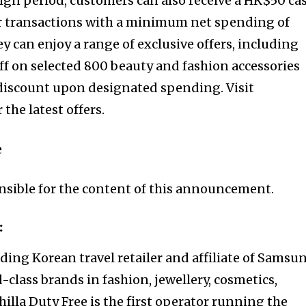
ign period, customers can also receive a HK$50 ca
or transactions with a minimum net spending of
y can enjoy a range of exclusive offers, including
ff on selected 800 beauty and fashion accessories
t discount upon designated spending. Visit
he latest offers.
e
onsible for the content of this announcement.
:
eading Korean travel retailer and affiliate of Samsu
-class brands in fashion, jewellery, cosmetics,
hilla Duty Free is the first operator running the