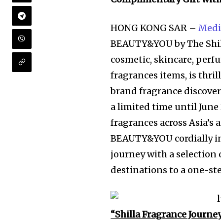
HONG KONG SAR –
Medi
BEAUTY&YOU by The Shill
cosmetic, skincare, perf
fragrances items, is thril
brand fragrance discover
a limited time until June
fragrances across Asia’s 
BEAUTY&YOU cordially inv
journey with a selection 
destinations to a one-ste
“Shilla Fragrance Journe