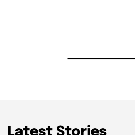
Latest Stories