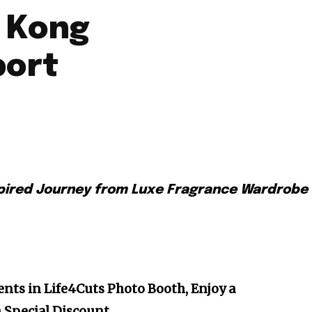
 Kong
port
pired Journey from Luxe Fragrance Wardrobe
nts in Life4Cuts Photo Booth, Enjoy a
h Special Discount