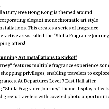
e
la Duty Free Hong Kong is themed around
ncorporating elegant monochromatic art style
nstallations. This creates a series of fragrance
ractive areas called the “Shilla Fragrance Journey,
ping offers!
nning Art Installations to Kickoff
urney” features multiple fragrance experience zon
d shopping privileges, enabling travelers to explore
grances. At Departures Level 7 East Hall after
g “Shilla Fragrance Journey” theme display reflect
d greets travelers with coveted photo opportunitie