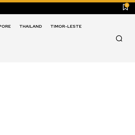
0
PORE
THAILAND
TIMOR-LESTE