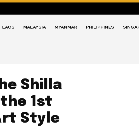
LAOS
MALAYSIA
MYANMAR
PHILIPPINES
SINGA
e Shilla
 the 1st
rt Style