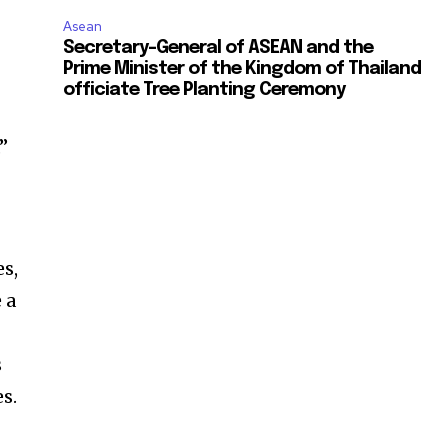
Asean
Secretary-General of ASEAN and the
Prime Minister of the Kingdom of Thailand
officiate Tree Planting Ceremony
”
es,
 a
s
s.