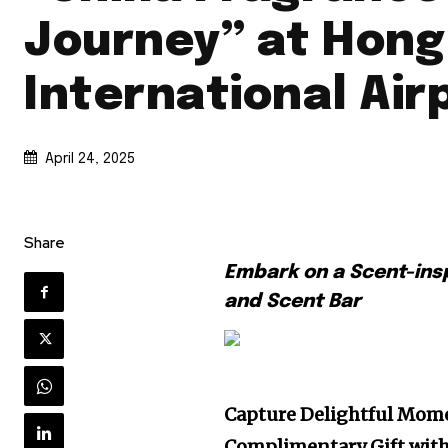
Journey” at Hong
International Air
April 24, 2025
Share
Embark on a Scent-ins
and Scent Bar
Capture Delightful Mome
C
omplimentary
G
ift wit