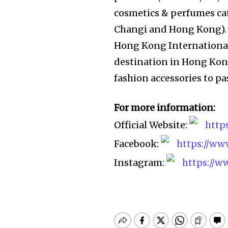
cosmetics & perfumes cate
Changi and Hong Kong). 
Hong Kong International
destination in Hong Kon
fashion accessories to p
For more information:
Official Website:
http
Facebook:
https://w
Instagram:
https://