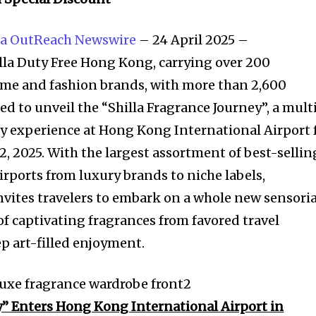
a OutReach Newswire
– 24 April 2025 –
a Duty Free Hong Kong, carrying over 200
ume and fashion brands, with more than 2,600
led to unveil the “Shilla Fragrance Journey”, a mult
y experience at Hong Kong International Airport 
 2, 2025. With the largest assortment of best-sellin
airports from luxury brands to niche labels,
ites travelers to embark on a whole new sensoria
of captivating fragrances from favored travel
p art-filled enjoyment.
y” Enters Hong Kong International Airport in