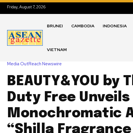
Friday, August 7, 2026
BRUNEI
CAMBODIA
INDONESIA
VIETNAM
Media OutReach Newswire
BEAUTY&YOU by Th
Duty Free Unveils
Monochromatic A
“Shilla Fragrance