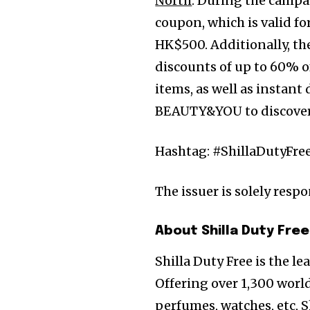
North
. During the campa
coupon, which is valid f
HK$500. Additionally, the
discounts of up to 60% o
items, as well as instan
BEAUTY&YOU to discover t
Hashtag: #ShillaDutyFre
The issuer is solely resp
About Shilla Duty Free
Shilla Duty Free is the l
Offering over 1,300 world
perfumes, watches, etc, S