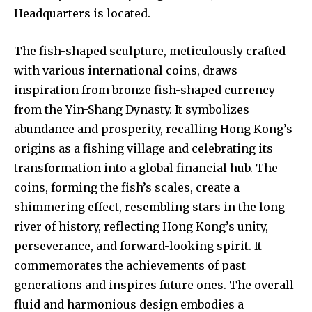
Headquarters is located.
The fish-shaped sculpture, meticulously crafted
with various international coins, draws
inspiration from bronze fish-shaped currency
from the Yin-Shang Dynasty. It symbolizes
abundance and prosperity, recalling Hong Kong’s
origins as a fishing village and celebrating its
transformation into a global financial hub. The
coins, forming the fish’s scales, create a
shimmering effect, resembling stars in the long
river of history, reflecting Hong Kong’s unity,
perseverance, and forward-looking spirit. It
commemorates the achievements of past
generations and inspires future ones. The overall
fluid and harmonious design embodies a