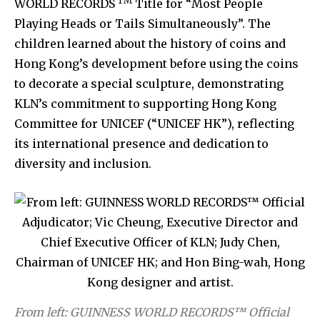
TM
WORLD RECORDS
Title for “Most People
Playing Heads or Tails Simultaneously”. The
children learned about the history of coins and
Hong Kong’s development before using the coins
to decorate a special sculpture, demonstrating
KLN’s commitment to supporting Hong Kong
Committee for UNICEF (“UNICEF HK”), reflecting
its international presence and dedication to
diversity and inclusion.
From left: GUINNESS WORLD RECORDS™ Official