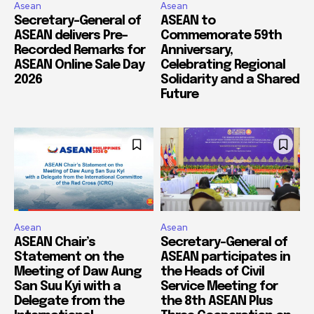
Asean
Asean
Secretary-General of
ASEAN to
ASEAN delivers Pre-
Commemorate 59th
Recorded Remarks for
Anniversary,
ASEAN Online Sale Day
Celebrating Regional
2026
Solidarity and a Shared
Future
Asean
Asean
ASEAN Chair’s
Secretary-General of
Statement on the
ASEAN participates in
Meeting of Daw Aung
the Heads of Civil
San Suu Kyi with a
Service Meeting for
Delegate from the
the 8th ASEAN Plus