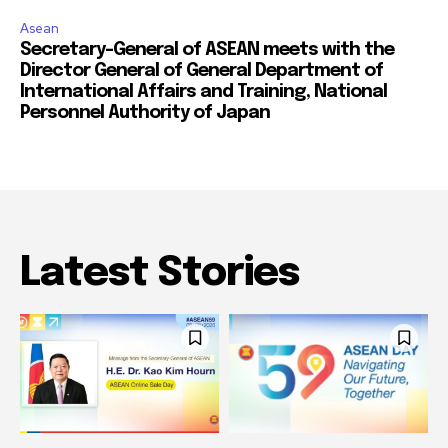
Asean
Secretary-General of ASEAN meets with the
Director General of General Department of
International Affairs and Training, National
Personnel Authority of Japan
Latest Stories