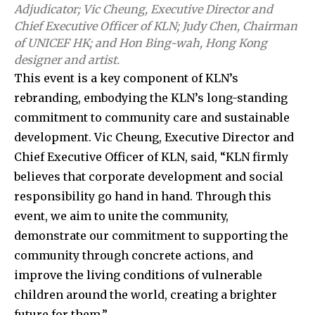
Adjudicator; Vic Cheung, Executive Director and
Chief Executive Officer of KLN; Judy Chen, Chairman
of UNICEF HK; and Hon Bing-wah, Hong Kong
designer and artist.
This event is a key component of KLN’s
rebranding, embodying the KLN’s long-standing
commitment to community care and sustainable
development. Vic Cheung, Executive Director and
Chief Executive Officer of KLN, said, “KLN firmly
believes that corporate development and social
responsibility go hand in hand. Through this
event, we aim to unite the community,
demonstrate our commitment to supporting the
community through concrete actions, and
improve the living conditions of vulnerable
children around the world, creating a brighter
future for them.”