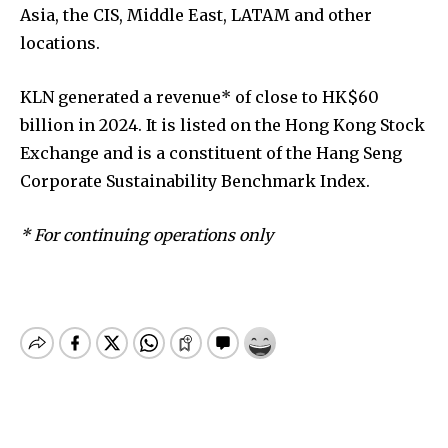
Asia, the CIS, Middle East, LATAM and other
locations.
KLN generated a revenue* of close to HK$60
billion in 2024. It is listed on the Hong Kong Stock
Exchange and is a constituent of the Hang Seng
Corporate Sustainability Benchmark Index.
* For continuing operations only