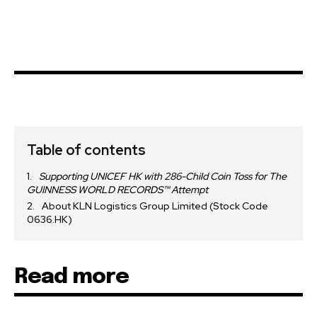
Table of contents
Supporting UNICEF HK with 286-Child Coin Toss for The
GUINNESS WORLD RECORDS™ Attempt
About KLN Logistics Group Limited (Stock Code
0636.HK)
Read more