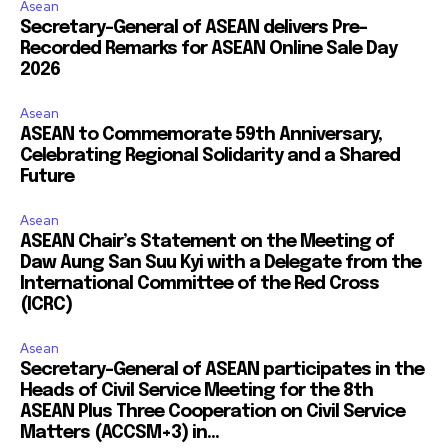
Asean
Secretary-General of ASEAN delivers Pre-
Recorded Remarks for ASEAN Online Sale Day
2026
Asean
ASEAN to Commemorate 59th Anniversary,
Celebrating Regional Solidarity and a Shared
Future
Asean
ASEAN Chair’s Statement on the Meeting of
Daw Aung San Suu Kyi with a Delegate from the
International Committee of the Red Cross
(ICRC)
Asean
Secretary-General of ASEAN participates in the
Heads of Civil Service Meeting for the 8th
ASEAN Plus Three Cooperation on Civil Service
Matters (ACCSM+3) in...