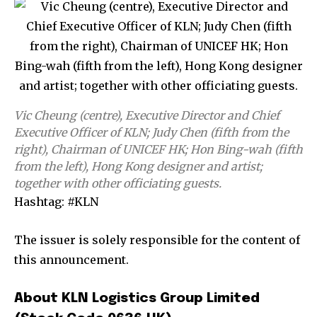
Vic Cheung (centre), Executive Director and Chief
Executive Officer of KLN; Judy Chen (fifth from the
right), Chairman of UNICEF HK; Hon Bing-wah (fifth
from the left), Hong Kong designer and artist;
together with other officiating guests.
Hashtag: #KLN
The issuer is solely responsible for the content of
this announcement.
About KLN Logistics Group Limited