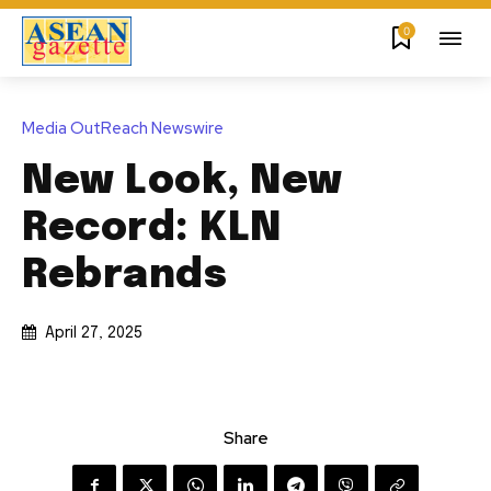
0
Media OutReach Newswire
New Look, New
Record: KLN
Rebrands
April 27, 2025
Share