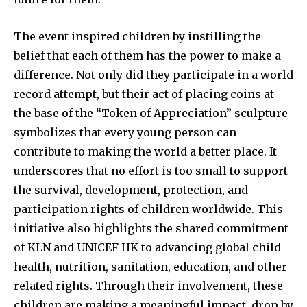
The event inspired children by instilling the
belief that each of them has the power to make a
difference. Not only did they participate in a world
record attempt, but their act of placing coins at
the base of the “Token of Appreciation” sculpture
symbolizes that every young person can
contribute to making the world a better place. It
underscores that no effort is too small to support
the survival, development, protection, and
participation rights of children worldwide. This
initiative also highlights the shared commitment
of KLN and UNICEF HK to advancing global child
health, nutrition, sanitation, education, and other
related rights. Through their involvement, these
children are making a meaningful impact, drop by