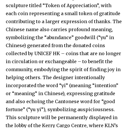
sculpture titled “Token of Appreciation”, with
each coin representing a small token of gratitude
contributing to a larger expression of thanks. The
Chinese name also carries profound meaning,
symbolizing the “abundance” goodwill (“yu” in
Chinese) generated from the donated coins
collected by UNICEF HK – coins that are no longer
in circulation or exchangeable – to benefit the
community, embodying the spirit of finding joy in
helping others. The designer intentionally
incorporated the word “yi” (meaning “intention”
or “meaning” in Chinese), expressing gratitude
and also echoing the Cantonese word for “good
fortune” (“yu yi”), symbolizing auspiciousness.
This sculpture will be permanently displayed in
the lobby of the Kerry Cargo Centre, where KLN’s