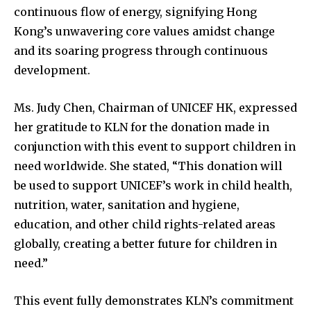
continuous flow of energy, signifying Hong
Kong’s unwavering core values amidst change
and its soaring progress through continuous
development.
Ms. Judy Chen, Chairman of UNICEF HK, expressed
her gratitude to KLN for the donation made in
conjunction with this event to support children in
need worldwide. She stated, “This donation will
be used to support UNICEF’s work in child health,
nutrition, water, sanitation and hygiene,
education, and other child rights-related areas
globally, creating a better future for children in
need.”
This event fully demonstrates KLN’s commitment