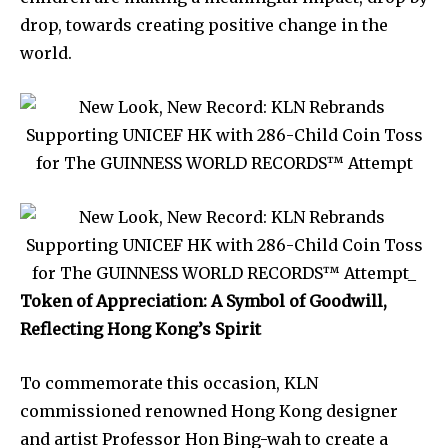
drop, towards creating positive change in the
world.
Token of Appreciation: A Symbol of Goodwill,
Reflecting Hong Kong’s Spirit
To commemorate this occasion, KLN
commissioned renowned Hong Kong designer
and artist Professor Hon Bing-wah to create a