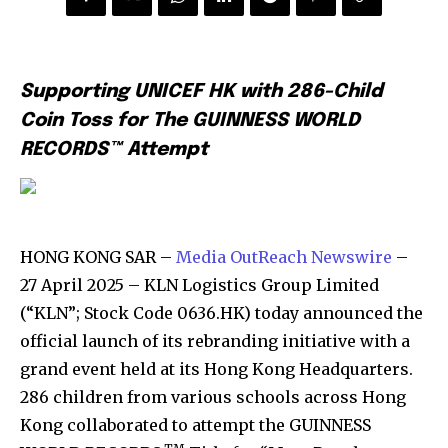
Supporting UNICEF HK with 286-Child
Coin Toss for The GUINNESS WORLD
RECORDS™ Attempt
HONG KONG SAR –
Media OutReach Newswire
–
27 April 2025 – KLN Logistics Group Limited
(“KLN”; Stock Code 0636.HK) today announced the
official launch of its rebranding initiative with a
grand event held at its Hong Kong Headquarters.
286 children from various schools across Hong
Kong collaborated to attempt the GUINNESS