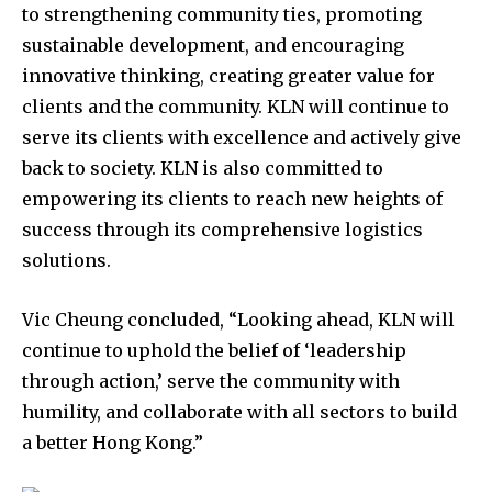
to strengthening community ties, promoting
sustainable development, and encouraging
innovative thinking, creating greater value for
clients and the community. KLN will continue to
serve its clients with excellence and actively give
back to society. KLN is also committed to
empowering its clients to reach new heights of
success through its comprehensive logistics
solutions.
Vic Cheung concluded, “Looking ahead, KLN will
continue to uphold the belief of ‘leadership
through action,’ serve the community with
humility, and collaborate with all sectors to build
a better Hong Kong.”