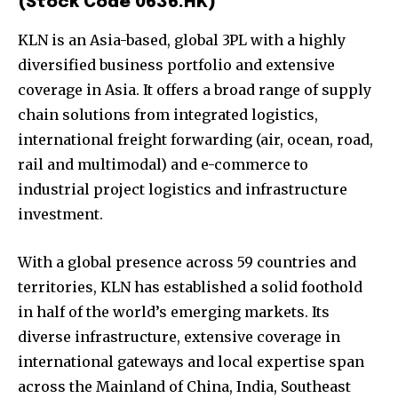
(Stock Code 0636.HK)
KLN is an Asia-based, global 3PL with a highly
diversified business portfolio and extensive
coverage in Asia. It offers a broad range of supply
chain solutions from integrated logistics,
international freight forwarding (air, ocean, road,
rail and multimodal) and e-commerce to
industrial project logistics and infrastructure
investment.
With a global presence across 59 countries and
territories, KLN has established a solid foothold
in half of the world’s emerging markets. Its
diverse infrastructure, extensive coverage in
international gateways and local expertise span
across the Mainland of China, India, Southeast