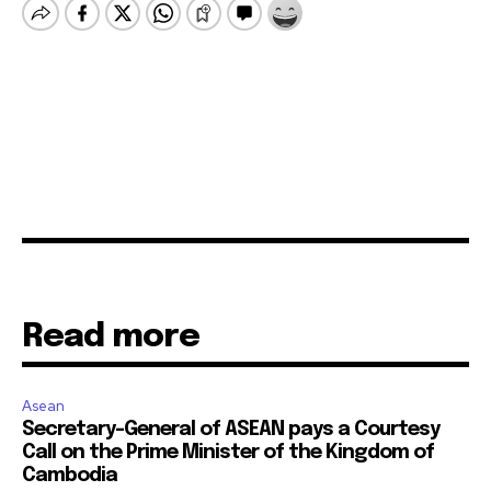
Read more
Asean
Secretary-General of ASEAN pays a Courtesy
Call on the Prime Minister of the Kingdom of
Cambodia