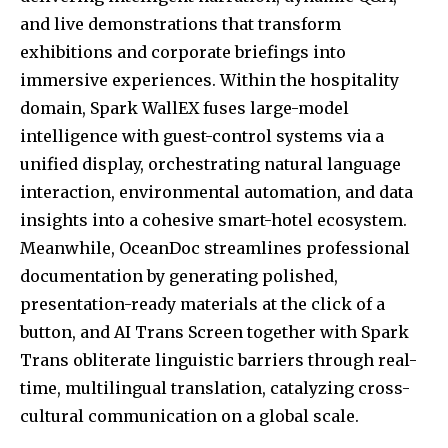
and live demonstrations that transform
exhibitions and corporate briefings into
immersive experiences. Within the hospitality
domain, Spark WallEX fuses large-model
intelligence with guest-control systems via a
unified display, orchestrating natural language
interaction, environmental automation, and data
insights into a cohesive smart-hotel ecosystem.
Meanwhile, OceanDoc streamlines professional
documentation by generating polished,
presentation-ready materials at the click of a
button, and AI Trans Screen together with Spark
Trans obliterate linguistic barriers through real-
time, multilingual translation, catalyzing cross-
cultural communication on a global scale.