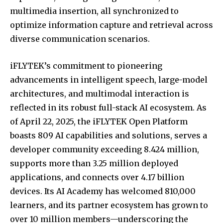
multimedia insertion, all synchronized to
optimize information capture and retrieval across
diverse communication scenarios.
iFLYTEK’s commitment to pioneering
advancements in intelligent speech, large-model
architectures, and multimodal interaction is
reflected in its robust full-stack AI ecosystem. As
of April 22, 2025, the iFLYTEK Open Platform
boasts 809 AI capabilities and solutions, serves a
developer community exceeding 8.424 million,
supports more than 3.25 million deployed
applications, and connects over 4.17 billion
devices. Its AI Academy has welcomed 810,000
learners, and its partner ecosystem has grown to
over 10 million members—underscoring the