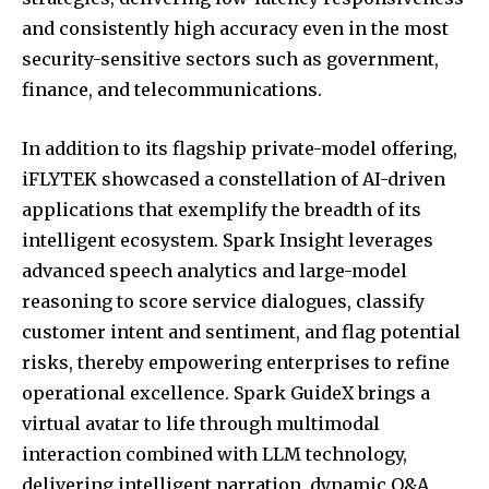
and consistently high accuracy even in the most
security-sensitive sectors such as government,
finance, and telecommunications.
In addition to its flagship private-model offering,
iFLYTEK showcased a constellation of AI-driven
applications that exemplify the breadth of its
intelligent ecosystem. Spark Insight leverages
advanced speech analytics and large-model
reasoning to score service dialogues, classify
customer intent and sentiment, and flag potential
risks, thereby empowering enterprises to refine
operational excellence. Spark GuideX brings a
virtual avatar to life through multimodal
interaction combined with LLM technology,
delivering intelligent narration, dynamic Q&A,