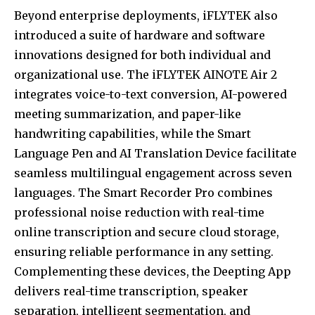
Beyond enterprise deployments, iFLYTEK also
introduced a suite of hardware and software
innovations designed for both individual and
organizational use. The iFLYTEK AINOTE Air 2
integrates voice-to-text conversion, AI-powered
meeting summarization, and paper-like
handwriting capabilities, while the Smart
Language Pen and AI Translation Device facilitate
seamless multilingual engagement across seven
languages. The Smart Recorder Pro combines
professional noise reduction with real-time
online transcription and secure cloud storage,
ensuring reliable performance in any setting.
Complementing these devices, the Deepting App
delivers real-time transcription, speaker
separation, intelligent segmentation, and