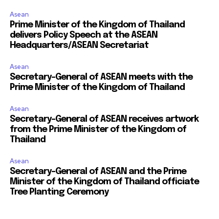
Asean
Prime Minister of the Kingdom of Thailand
delivers Policy Speech at the ASEAN
Headquarters/ASEAN Secretariat
Asean
Secretary-General of ASEAN meets with the
Prime Minister of the Kingdom of Thailand
Asean
Secretary-General of ASEAN receives artwork
from the Prime Minister of the Kingdom of
Thailand
Asean
Secretary-General of ASEAN and the Prime
Minister of the Kingdom of Thailand officiate
Tree Planting Ceremony