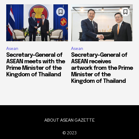
Asean
Asean
Secretary-General of
Secretary-General of
ASEAN meets with the
ASEAN receives
Prime Minister of the
artwork from the Prime
Kingdom of Thailand
Minister of the
Kingdom of Thailand
ABOUT ASEAN GAZETTE
© 2023