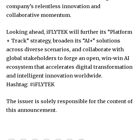
company’s relentless innovation and
collaborative momentum.
Looking ahead, iFLYTEK will further its “Platform
+ Track” strategy, broaden its “AI+” solutions
across diverse scenarios, and collaborate with
global stakeholders to forge an open, win-win AI
ecosystem that accelerates digital transformation
and intelligent innovation worldwide.
Hashtag: #iFLYTEK
The issuer is solely responsible for the content of
this announcement.