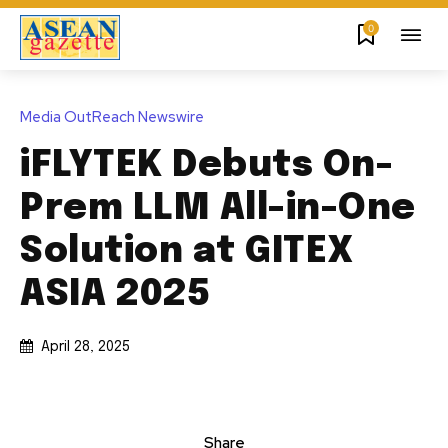
0
Media OutReach Newswire
iFLYTEK Debuts On-
Prem LLM All-in-One
Solution at GITEX
ASIA 2025
April 28, 2025
Share