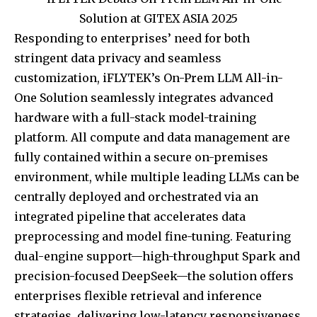
Responding to enterprises’ need for both
stringent data privacy and seamless
customization, iFLYTEK’s On-Prem LLM All-in-
One Solution seamlessly integrates advanced
hardware with a full-stack model-training
platform. All compute and data management are
fully contained within a secure on-premises
environment, while multiple leading LLMs can be
centrally deployed and orchestrated via an
integrated pipeline that accelerates data
preprocessing and model fine-tuning. Featuring
dual-engine support—high-throughput Spark and
precision-focused DeepSeek—the solution offers
enterprises flexible retrieval and inference
strategies, delivering low-latency responsiveness