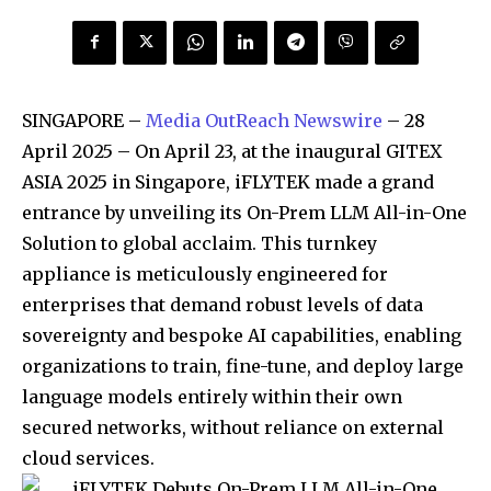
SINGAPORE –
Media OutReach Newswire
– 28
April 2025 – On April 23, at the inaugural GITEX
ASIA 2025 in Singapore, iFLYTEK made a grand
entrance by unveiling its On-Prem LLM All-in-One
Solution to global acclaim. This turnkey
appliance is meticulously engineered for
enterprises that demand robust levels of data
sovereignty and bespoke AI capabilities, enabling
organizations to train, fine-tune, and deploy large
language models entirely within their own
secured networks, without reliance on external
cloud services.