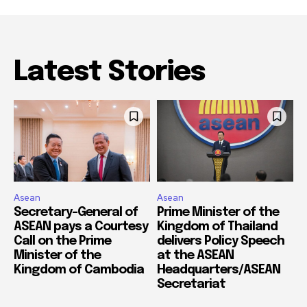
Latest Stories
Asean
Asean
Secretary-General of
Prime Minister of the
ASEAN pays a Courtesy
Kingdom of Thailand
Call on the Prime
delivers Policy Speech
Minister of the
at the ASEAN
Kingdom of Cambodia
Headquarters/ASEAN
Secretariat