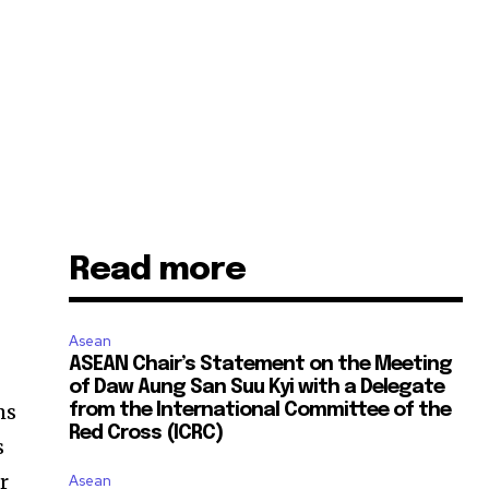
Read more
Asean
ASEAN Chair’s Statement on the Meeting
of Daw Aung San Suu Kyi with a Delegate
ms
from the International Committee of the
Red Cross (ICRC)
s
r
Asean