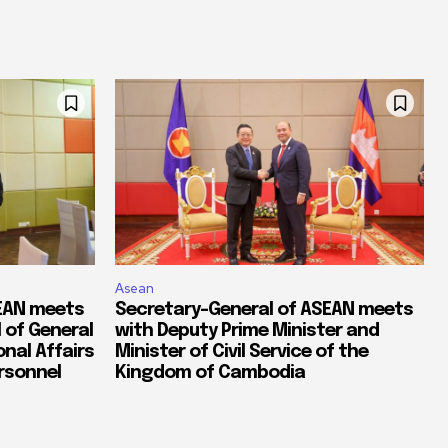
Asean
SEAN meets
Secretary-General of ASEAN meets
 of General
with Deputy Prime Minister and
nal Affairs
Minister of Civil Service of the
ersonnel
Kingdom of Cambodia