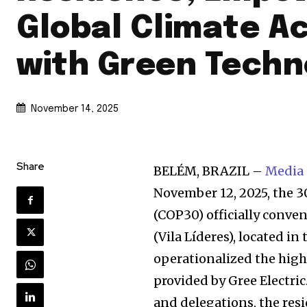
Global Climate A
with Green Techn
November 14, 2025
Share
BELÉM, BRAZIL –
Media
November 12, 2025, the 
(COP30) officially conve
(Vila Líderes), located in 
operationalized the high
provided by Gree Electric
and delegations, the res