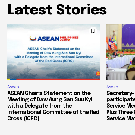
Latest Stories
Asean
Asean
ASEAN Chair’s Statement on the
Secretary-
Meeting of Daw Aung San Suu Kyi
participate
with a Delegate from the
Service Me
International Committee of the Red
Plus Three 
Cross (ICRC)
Service Mat