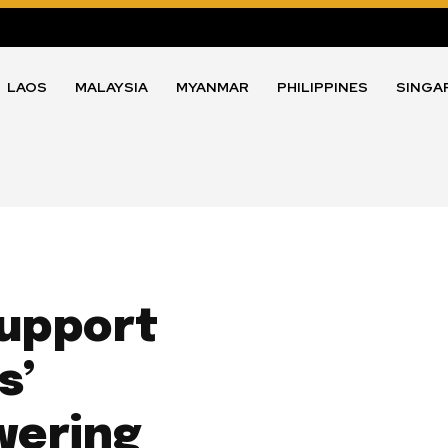
LAOS
MALAYSIA
MYANMAR
PHILIPPINES
SINGA
upport
s’
wering