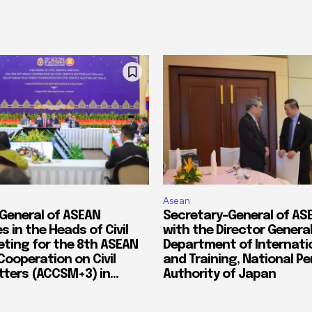
Asean
General of ASEAN
Secretary-General of A
s in the Heads of Civil
with the Director General
eting for the 8th ASEAN
Department of Internatio
Cooperation on Civil
and Training, National P
ters (ACCSM+3) in...
Authority of Japan