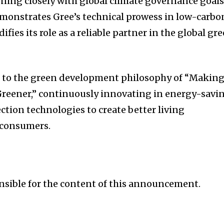
gning closely with global climate governance goals
emonstrates Gree’s technical prowess in low-carbo
ifies its role as a reliable partner in the global gr
 to the green development philosophy of “Makin
 Greener,” continuously innovating in energy-savi
tion technologies to create better living
 consumers.
onsible for the content of this announcement.