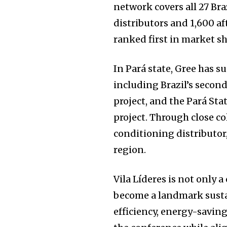
network covers all 27 Bra
distributors and 1,600 aft
ranked first in market sh
In Pará state, Gree has 
including Brazil’s second
project, and the Pará Sta
project. Through close co
conditioning distributor
region.
Vila Líderes is not only 
become a landmark susta
efficiency, energy-savin