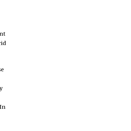
ent
rid
se
y
 In