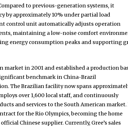
 Compared to previous-generation systems, it
cy by approximately 10% under partial load
ent control unit automatically adjusts operation
ents, maintaining a low-noise comfort environm
ucing energy consumption peaks and supporting g
an market in 2001 and established a production ba
ignificant benchmark in China-Brazil
n. The Brazilian facility now spans approximatel
mploys over 1,600 local staff, and continuously
oducts and services to the South American market.
ontract for the Rio Olympics, becoming the home
official Chinese supplier. Currently, Gree’s sales