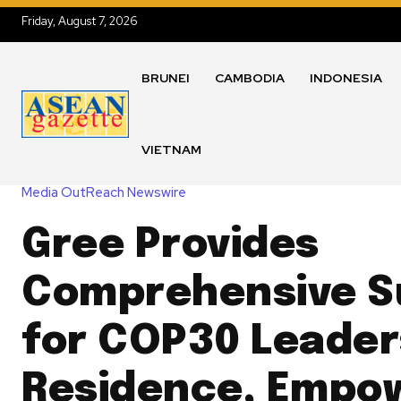
Friday, August 7, 2026
BRUNEI
CAMBODIA
INDONESIA
VIETNAM
Media OutReach Newswire
Gree Provides
Comprehensive S
for COP30 Leader
Residence, Empo