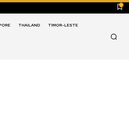
0
PORE
THAILAND
TIMOR-LESTE