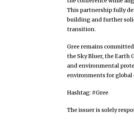
the conference while ali
This partnership fully d
building and further solid
transition.
Gree remains committed
the Sky Bluer, the Earth
and environmental protec
environments for global
Hashtag: #Gree
The issuer is solely resp