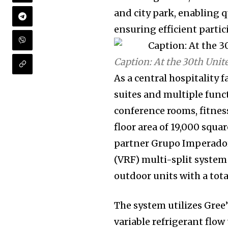
and city park, enabling 
ensuring efficient partic
Caption: At the 30th Uni
As a central hospitality 
suites and multiple funct
conference rooms, fitness
floor area of 19,000 squar
partner Grupo Imperador,
(VRF) multi-split system
outdoor units with a tota
The system utilizes Gree
variable refrigerant flo