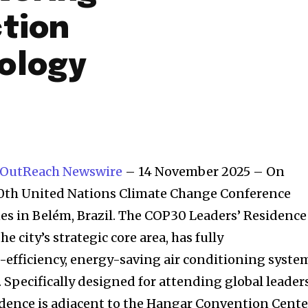
ction
ology
 OutReach Newswire
– 14 November 2025 – On
30th United Nations Climate Change Conference
nes in Belém, Brazil. The COP30 Leaders’ Residence
the city’s strategic core area, has fully
-efficiency, energy-saving air conditioning syste
. Specifically designed for attending global leader
idence is adjacent to the Hangar Convention Cente