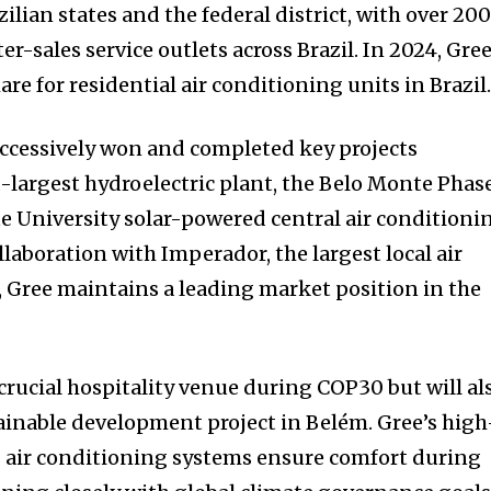
zilian states and the federal district, with over 20
er-sales service outlets across Brazil. In 2024, Gre
are for residential air conditioning units in Brazil
successively won and completed key projects
-largest hydroelectric plant, the Belo Monte Phase
te University solar-powered central air conditioni
llaboration with Imperador, the largest local air
, Gree maintains a leading market position in the
a crucial hospitality venue during COP30 but will al
inable development project in Belém. Gree’s high
g air conditioning systems ensure comfort during