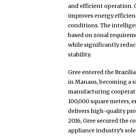
and efficient operation.
improves energy efficien
conditions. The intellig
based on zonal requirem
while significantly red
stability.
Gree entered the Brazili
in Manaus, becoming a s
manufacturing cooperatio
100,000 square meters, e
delivers high-quality pr
2016, Gree secured the c
appliance industry’s sole 