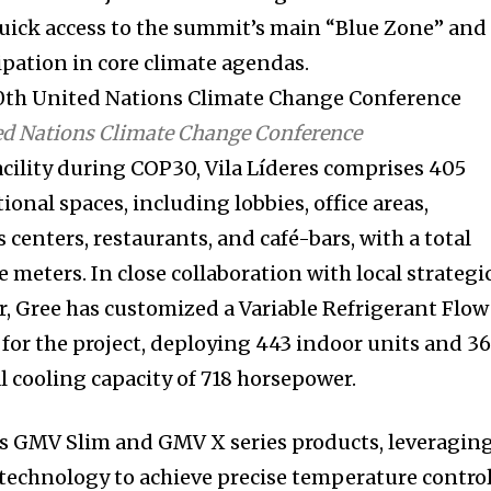
quick access to the summit’s main “Blue Zone” and
ipation in core climate agendas.
ted Nations Climate Change Conference
facility during COP30, Vila Líderes comprises 405
ional spaces, including lobbies, office areas,
 centers, restaurants, and café-bars, with a total
e meters. In close collaboration with local strategi
 Gree has customized a Variable Refrigerant Flow
 for the project, deploying 443 indoor units and 3
l cooling capacity of 718 horsepower.
’s GMV Slim and GMV X series products, leveragin
w technology to achieve precise temperature contro