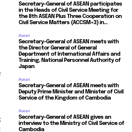
Secretary-General of ASEAN participates
in the Heads of Civil Service Meeting for
the 8th ASEAN Plus Three Cooperation on
Civil Service Matters (ACCSM+3) in...
Asean
Secretary-General of ASEAN meets with
the Director General of General
Department of International Affairs and
Training, National Personnel Authority of
Japan
c
Asean
Secretary-General of ASEAN meets with
6
Deputy Prime Minister and Minister of Civil
Service of the Kingdom of Cambodia
Asean
Secretary-General of ASEAN gives an
g
interview to the Ministry of Civil Service of
l
Cambodia