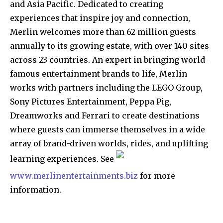
and Asia Pacific. Dedicated to creating
experiences that inspire joy and connection,
Merlin welcomes more than 62 million guests
annually to its growing estate, with over 140 sites
across 23 countries. An expert in bringing world-
famous entertainment brands to life, Merlin
works with partners including the LEGO Group,
Sony Pictures Entertainment, Peppa Pig,
Dreamworks and Ferrari to create destinations
where guests can immerse themselves in a wide
array of brand-driven worlds, rides, and uplifting
learning experiences. See
www.merlinentertainments.biz
for more
information.