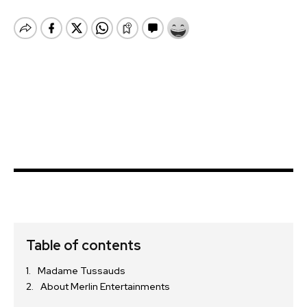
Table of contents
Madame Tussauds
About Merlin Entertainments