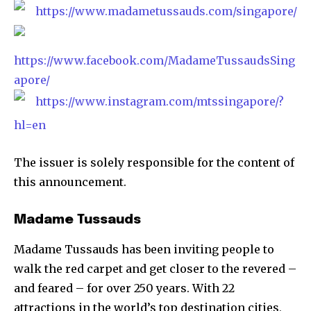
https://www.madametussauds.com/singapore/
https://www.facebook.com/MadameTussaudsSing
apore/
https://www.instagram.com/mtssingapore/?
hl=en
The issuer is solely responsible for the content of
this announcement.
Madame Tussauds
Madame Tussauds has been inviting people to
walk the red carpet and get closer to the revered –
and feared – for over 250 years. With 22
attractions in the world’s top destination cities,