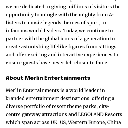
we are dedicated to giving millions of visitors the
opportunity to mingle with the mighty from A-
listers to music legends, heroes of sport, to
infamous world leaders. Today, we continue to
partner with the global icons of a generation to
create astonishing lifelike figures from sittings
and offer exciting and interactive experiences to
ensure guests have never felt closer to fame.
About Merlin Entertainments
Merlin Entertainments is a world leader in
branded entertainment destinations, offering a
diverse portfolio of resort theme parks, city-
centre gateway attractions and LEGOLAND Resorts
which span across UK, US, Western Europe, China