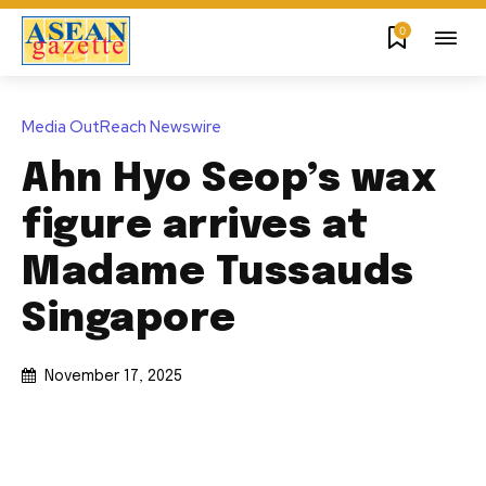
0
Media OutReach Newswire
Ahn Hyo Seop’s wax
figure arrives at
Madame Tussauds
Singapore
November 17, 2025