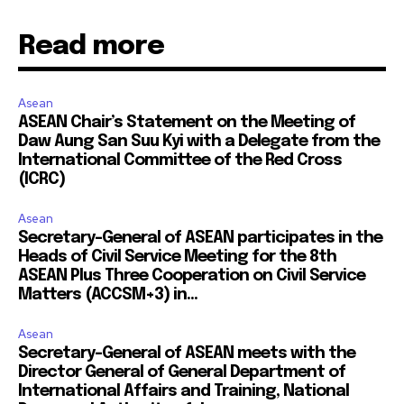
Read more
Asean
ASEAN Chair’s Statement on the Meeting of
Daw Aung San Suu Kyi with a Delegate from the
International Committee of the Red Cross
(ICRC)
Asean
Secretary-General of ASEAN participates in the
Heads of Civil Service Meeting for the 8th
ASEAN Plus Three Cooperation on Civil Service
Matters (ACCSM+3) in...
Asean
Secretary-General of ASEAN meets with the
Director General of General Department of
International Affairs and Training, National