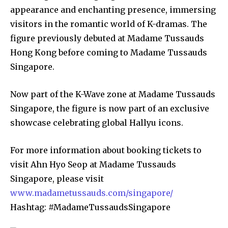
appearance and enchanting presence, immersing
visitors in the romantic world of K-dramas. The
figure previously debuted at Madame Tussauds
Hong Kong before coming to Madame Tussauds
Singapore.
Now part of the K-Wave zone at Madame Tussauds
Singapore, the figure is now part of an exclusive
showcase celebrating global Hallyu icons.
For more information about booking tickets to
visit Ahn Hyo Seop at Madame Tussauds
Singapore, please visit
www.madametussauds.com/singapore/
Hashtag: #MadameTussaudsSingapore