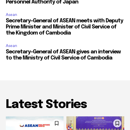
Personnel Authority of Japan
Asean
Secretary-General of ASEAN meets with Deputy
Prime Minister and Minister of Civil Service of
the Kingdom of Cambodia
Asean
Secretary-General of ASEAN gives an interview
to the Ministry of Civil Service of Cambodia
Latest Stories