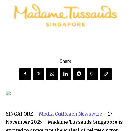
Share
SINGAPORE –
Media OutReach Newswire
– 17
November 2025 – Madame Tussauds Singapore is
excited to announce the arrival of beloved actor