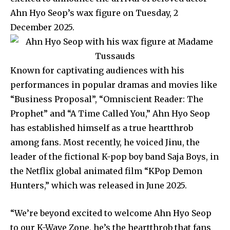
Ahn Hyo Seop’s wax figure on Tuesday, 2
December 2025.
Known for captivating audiences with his
performances in popular dramas and movies like
“Business Proposal”, “Omniscient Reader: The
Prophet” and “A Time Called You,” Ahn Hyo Seop
has established himself as a true heartthrob
among fans. Most recently, he voiced Jinu, the
leader of the fictional K-pop boy band Saja Boys, in
the Netflix global animated film “KPop Demon
Hunters,” which was released in June 2025.
“We’re beyond excited to welcome Ahn Hyo Seop
to our K-Wave Zone, he’s the heartthrob that fans