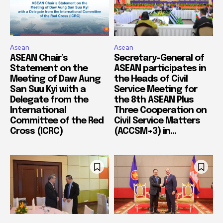
Asean
Asean
ASEAN Chair’s
Secretary-General of
Statement on the
ASEAN participates in
Meeting of Daw Aung
the Heads of Civil
San Suu Kyi with a
Service Meeting for
Delegate from the
the 8th ASEAN Plus
International
Three Cooperation on
Committee of the Red
Civil Service Matters
Cross (ICRC)
(ACCSM+3) in...