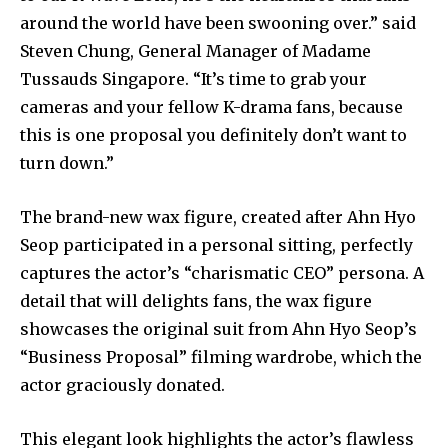
around the world have been swooning over.” said
Steven Chung, General Manager of Madame
Tussauds Singapore. “It’s time to grab your
cameras and your fellow K-drama fans, because
this is one proposal you definitely don’t want to
turn down.”
The brand-new wax figure, created after Ahn Hyo
Seop participated in a personal sitting, perfectly
captures the actor’s “charismatic CEO” persona. A
detail that will delights fans, the wax figure
showcases the original suit from Ahn Hyo Seop’s
“Business Proposal” filming wardrobe, which the
actor graciously donated.
This elegant look highlights the actor’s flawless