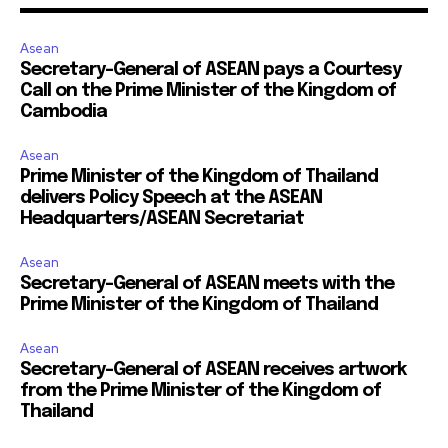
Asean
Secretary-General of ASEAN pays a Courtesy
Call on the Prime Minister of the Kingdom of
Cambodia
Asean
Prime Minister of the Kingdom of Thailand
delivers Policy Speech at the ASEAN
Headquarters/ASEAN Secretariat
Asean
Secretary-General of ASEAN meets with the
Prime Minister of the Kingdom of Thailand
Asean
Secretary-General of ASEAN receives artwork
from the Prime Minister of the Kingdom of
Thailand