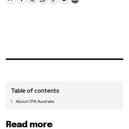
Table of contents
About CPA Australia
Read more