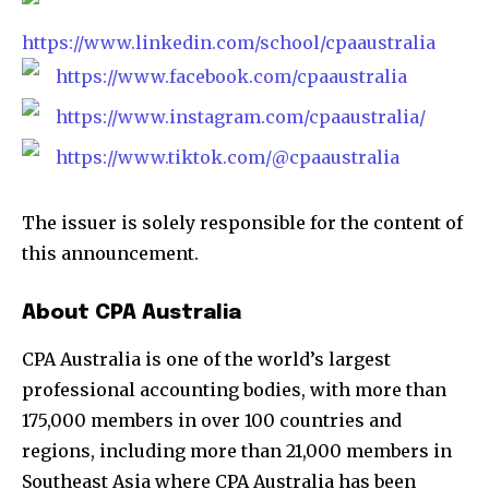
https://www.linkedin.com/school/cpaaustralia
https://www.facebook.com/cpaaustralia
https://www.instagram.com/cpaaustralia/
https://www.tiktok.com/@cpaaustralia
The issuer is solely responsible for the content of
this announcement.
About CPA Australia
CPA Australia is one of the world’s largest
professional accounting bodies, with more than
175,000 members in over 100 countries and
regions, including more than 21,000 members in
Southeast Asia where CPA Australia has been