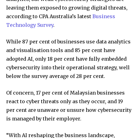
leaving them exposed to growing digital threats,
according to CPA Australia’s latest
Business
Technology Survey
.
While 87 per cent of businesses use data analytics
and visualisation tools and 85 per cent have
adopted AI, only 18 per cent have fully embedded
cybersecurity into their operational strategy, well
below the survey average of 28 per cent.
Of concern, 17 per cent of Malaysian businesses
react to cyber threats only as they occur, and 19
per cent are unaware or unsure how cybersecurity
is managed by their employer.
“With AI reshaping the business landscape,