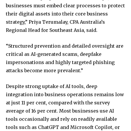
businesses must embed clear processes to protect
their digital assets into their core business
strategy,” Priya Terumalay, CPA Australia’s
Regional Head for Southeast Asia, said.
“Structured prevention and detailed oversight are
critical as AI-generated scams, deepfake
impersonations and highly targeted phishing
attacks become more prevalent.”
Despite strong uptake of AI tools, deep
integration into business operations remains low
at just 11 per cent, compared with the survey
average of 16 per cent. Most businesses use AI
tools occasionally and rely on readily available
tools such as ChatGPT and Microsoft Copilot, or