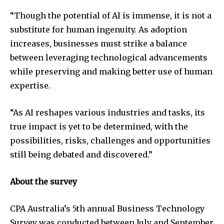
“Though the potential of AI is immense, it is not a
substitute for human ingenuity. As adoption
increases, businesses must strike a balance
between leveraging technological advancements
while preserving and making better use of human
expertise.
“As AI reshapes various industries and tasks, its
true impact is yet to be determined, with the
possibilities, risks, challenges and opportunities
still being debated and discovered.”
About the survey
CPA Australia’s 5th annual Business Technology
Survey was conducted between July and September