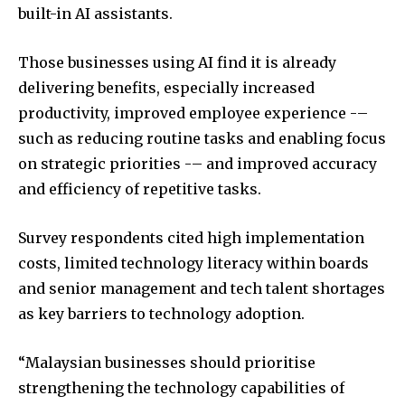
built-in AI assistants.
Those businesses using AI find it is already
delivering benefits, especially increased
productivity, improved employee experience -–
such as reducing routine tasks and enabling focus
on strategic priorities -– and improved accuracy
and efficiency of repetitive tasks.
Survey respondents cited high implementation
costs, limited technology literacy within boards
and senior management and tech talent shortages
as key barriers to technology adoption.
“Malaysian businesses should prioritise
strengthening the technology capabilities of