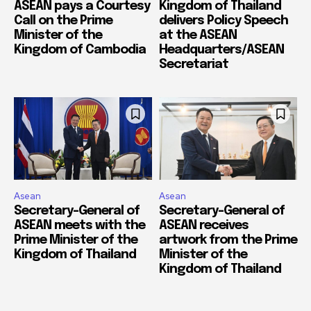
ASEAN pays a Courtesy
Kingdom of Thailand
Call on the Prime
delivers Policy Speech
Minister of the
at the ASEAN
Kingdom of Cambodia
Headquarters/ASEAN
Secretariat
Asean
Asean
Secretary-General of
Secretary-General of
ASEAN meets with the
ASEAN receives
Prime Minister of the
artwork from the Prime
Kingdom of Thailand
Minister of the
Kingdom of Thailand