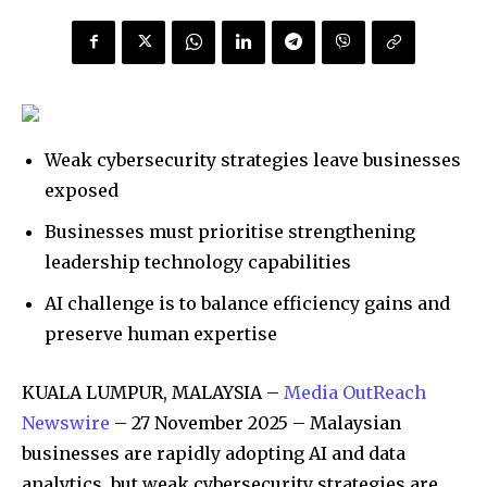
Weak cybersecurity strategies leave businesses
exposed
Businesses must prioritise strengthening
leadership technology capabilities
AI challenge is to balance efficiency gains and
preserve human expertise
KUALA LUMPUR, MALAYSIA –
Media OutReach
Newswire
– 27 November 2025 – Malaysian
businesses are rapidly adopting AI and data
analytics, but weak cybersecurity strategies are