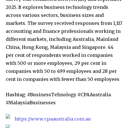
2025. It explores business technology trends
across various sectors, business sizes and
markets. The survey received responses from 1,117
accounting and finance professionals working in
different markets, including Australia, Mainland
China, Hong Kong, Malaysia and Singapore. 44
per cent of respondents worked in companies
with 500 or more employees, 29 per cent in
companies with 50 to 499 employees and 28 per
cent in companies with fewer than 50 employees
Hashtag: #BusinessTehnology #CPAAustralia
#MalaysiaBusinesses
https://www.cpaaustralia.com.au