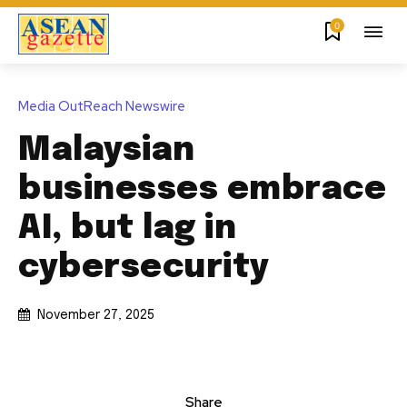
0
Media OutReach Newswire
Malaysian
businesses embrace
AI, but lag in
cybersecurity
November 27, 2025
Share