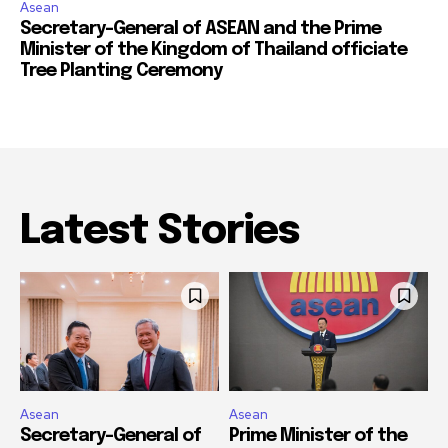
Asean
Secretary-General of ASEAN and the Prime
Minister of the Kingdom of Thailand officiate
Tree Planting Ceremony
Latest Stories
Asean
Asean
Secretary-General of
Prime Minister of the