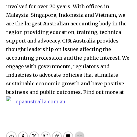
involved for over 70 years. With offices in
Malaysia, Singapore, Indonesia and Vietnam, we
are the largest Australian accounting body in the
region providing education, training, technical
support and advocacy. CPA Australia provides
thought leadership on issues affecting the
accounting profession and the public interest. We
engage with governments, regulators and
industries to advocate policies that stimulate
sustainable economic growth and have positive
business and public outcomes. Find out more at
cpaaustralia.com.au
.