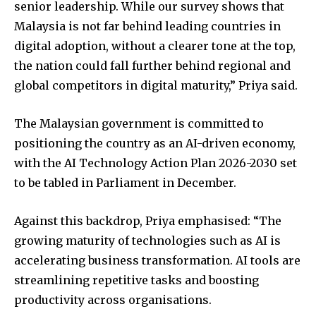
senior leadership. While our survey shows that
Malaysia is not far behind leading countries in
digital adoption, without a clearer tone at the top,
the nation could fall further behind regional and
global competitors in digital maturity,” Priya said.
The Malaysian government is committed to
positioning the country as an AI-driven economy,
with the AI Technology Action Plan 2026-2030 set
to be tabled in Parliament in December.
Against this backdrop, Priya emphasised: “The
growing maturity of technologies such as AI is
accelerating business transformation. AI tools are
streamlining repetitive tasks and boosting
productivity across organisations.