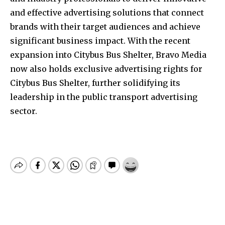
and effective advertising solutions that connect
brands with their target audiences and achieve
significant business impact. With the recent
expansion into Citybus Bus Shelter, Bravo Media
now also holds exclusive advertising rights for
Citybus Bus Shelter, further solidifying its
leadership in the public transport advertising
sector.