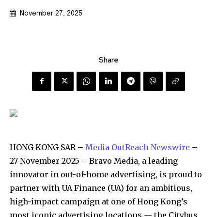
November 27, 2025
Share
HONG KONG SAR –
Media OutReach Newswire
–
27 November 2025 – Bravo Media, a leading
innovator in out-of-home advertising, is proud to
partner with UA Finance (UA) for an ambitious,
high-impact campaign at one of Hong Kong’s
most iconic advertising locations — the Citybus