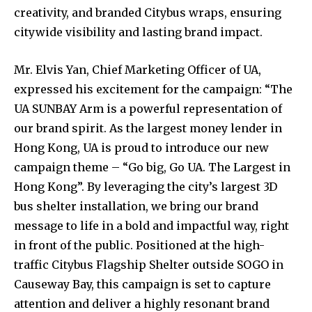
creativity, and branded Citybus wraps, ensuring
citywide visibility and lasting brand impact.
Mr. Elvis Yan, Chief Marketing Officer of UA,
expressed his excitement for the campaign: “The
UA SUNBAY Arm is a powerful representation of
our brand spirit. As the largest money lender in
Hong Kong, UA is proud to introduce our new
campaign theme – “Go big, Go UA. The Largest in
Hong Kong”. By leveraging the city’s largest 3D
bus shelter installation, we bring our brand
message to life in a bold and impactful way, right
in front of the public. Positioned at the high-
traffic Citybus Flagship Shelter outside SOGO in
Causeway Bay, this campaign is set to capture
attention and deliver a highly resonant brand