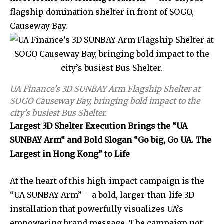
flagship domination shelter in front of SOGO,
Causeway Bay.
UA Finance’s 3D SUNBAY Arm Flagship Shelter at
SOGO Causeway Bay, bringing bold impact to the
city’s busiest Bus Shelter.
Largest 3D Shelter Execution Brings the
“
UA
SUNBAY Arm
“
and Bold Slogan “Go big, Go UA. The
Largest in Hong Kong” to Life
At the heart of this high-impact campaign is the
“UA SUNBAY Arm” – a bold, larger-than-life 3D
installation that powerfully visualizes UA’s
empowering brand message. The campaign not