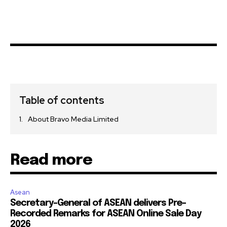
Table of contents
About Bravo Media Limited
Read more
Asean
Secretary-General of ASEAN delivers Pre-
Recorded Remarks for ASEAN Online Sale Day
2026