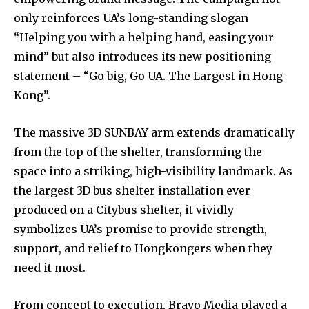
only reinforces UA’s long-standing slogan
“Helping you with a helping hand, easing your
mind” but also introduces its new positioning
statement – “Go big, Go UA. The Largest in Hong
Kong”.
The massive 3D SUNBAY arm extends dramatically
from the top of the shelter, transforming the
space into a striking, high-visibility landmark. As
the largest 3D bus shelter installation ever
produced on a Citybus shelter, it vividly
symbolizes UA’s promise to provide strength,
support, and relief to Hongkongers when they
need it most.
From concept to execution, Bravo Media played a