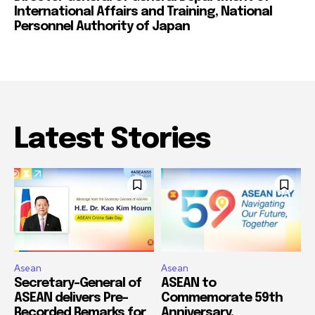
International Affairs and Training, National
Personnel Authority of Japan
Latest Stories
Asean
Asean
Secretary-General of
ASEAN to
ASEAN delivers Pre-
Commemorate 59th
Recorded Remarks for
Anniversary,