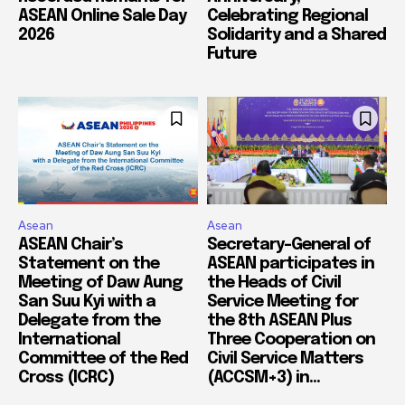
ASEAN Online Sale Day
Celebrating Regional
2026
Solidarity and a Shared
Future
Asean
Asean
ASEAN Chair’s
Secretary-General of
Statement on the
ASEAN participates in
Meeting of Daw Aung
the Heads of Civil
San Suu Kyi with a
Service Meeting for
Delegate from the
the 8th ASEAN Plus
International
Three Cooperation on
Committee of the Red
Civil Service Matters
Cross (ICRC)
(ACCSM+3) in...