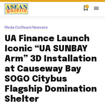
0
Media OutReach Newswire
UA Finance Launch
Iconic “UA SUNBAY
Arm” 3D Installation
at Causeway Bay
SOGO Citybus
Flagship Domination
Shelter