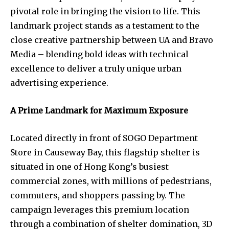
pivotal role in bringing the vision to life. This
landmark project stands as a testament to the
close creative partnership between UA and Bravo
Media – blending bold ideas with technical
excellence to deliver a truly unique urban
advertising experience.
A Prime Landmark for Maximum Exposure
Located directly in front of SOGO Department
Store in Causeway Bay, this flagship shelter is
situated in one of Hong Kong’s busiest
commercial zones, with millions of pedestrians,
commuters, and shoppers passing by. The
campaign leverages this premium location
through a combination of shelter domination, 3D