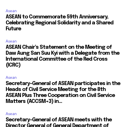
Asean
ASEAN to Commemorate 59th Anniversary,
Celebrating Regional Solidarity and a Shared
Future
Asean
ASEAN Chair’s Statement on the Meeting of
Daw Aung San Suu Kyi with a Delegate from the
International Committee of the Red Cross
(ICRC)
Asean
Secretary-General of ASEAN participates in the
Heads of Civil Service Meeting for the 8th
ASEAN Plus Three Cooperation on Civil Service
Matters (ACCSM+3) in...
Asean
Secretary-General of ASEAN meets with the
Director General of General Department of