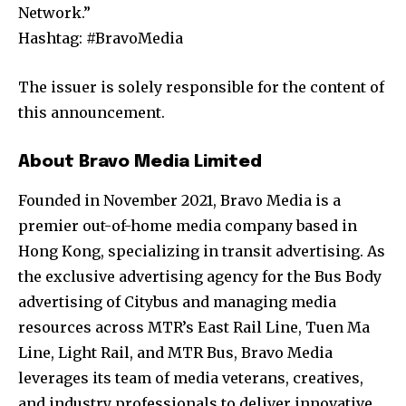
Network.”
Hashtag: #BravoMedia
The issuer is solely responsible for the content of
this announcement.
About Bravo Media Limited
Founded in November 2021, Bravo Media is a
premier out-of-home media company based in
Hong Kong, specializing in transit advertising. As
the exclusive advertising agency for the Bus Body
advertising of Citybus and managing media
resources across MTR’s East Rail Line, Tuen Ma
Line, Light Rail, and MTR Bus, Bravo Media
leverages its team of media veterans, creatives,
and industry professionals to deliver innovative