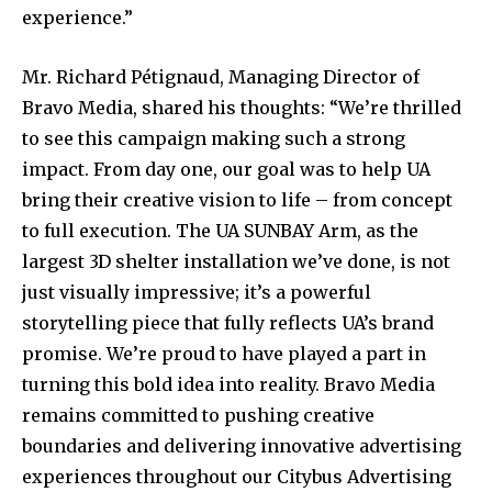
experience.”
Mr. Richard Pétignaud, Managing Director of
Bravo Media, shared his thoughts: “We’re thrilled
to see this campaign making such a strong
impact. From day one, our goal was to help UA
bring their creative vision to life – from concept
to full execution. The UA SUNBAY Arm, as the
largest 3D shelter installation we’ve done, is not
just visually impressive; it’s a powerful
storytelling piece that fully reflects UA’s brand
promise. We’re proud to have played a part in
turning this bold idea into reality. Bravo Media
remains committed to pushing creative
boundaries and delivering innovative advertising
experiences throughout our Citybus Advertising