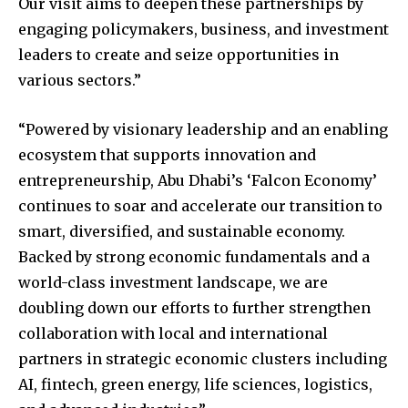
Our visit aims to deepen these partnerships by
engaging policymakers, business, and investment
leaders to create and seize opportunities in
various sectors.”
“Powered by visionary leadership and an enabling
ecosystem that supports innovation and
entrepreneurship, Abu Dhabi’s ‘Falcon Economy’
continues to soar and accelerate our transition to
smart, diversified, and sustainable economy.
Backed by strong economic fundamentals and a
world-class investment landscape, we are
doubling down our efforts to further strengthen
collaboration with local and international
partners in strategic economic clusters including
AI, fintech, green energy, life sciences, logistics,