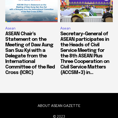
Asean
Asean
ASEAN Chair’s
Secretary-General of
Statement on the
ASEAN participates in
Meeting of Daw Aung
the Heads of Civil
San Suu Kyi with a
Service Meeting for
Delegate from the
the 8th ASEAN Plus
International
Three Cooperation on
Committee of the Red
Civil Service Matters
Cross (ICRC)
(ACCSM+3) in...
ABOUT ASEAN GAZETTE
© 2023