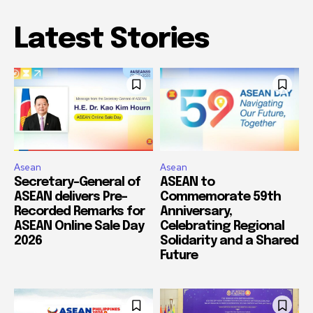
Latest Stories
Asean
Asean
Secretary-General of
ASEAN to
ASEAN delivers Pre-
Commemorate 59th
Recorded Remarks for
Anniversary,
ASEAN Online Sale Day
Celebrating Regional
2026
Solidarity and a Shared
Future