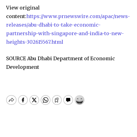
View original
content:
https://www.prnewswire.com/apac/news-
releases/abu-dhabi-to-take-economic-
partnership-with-singapore-and-india-to-new-
heights-302615567.html
SOURCE Abu Dhabi Department of Economic
Development