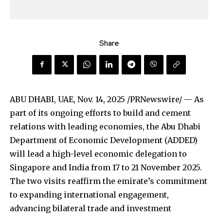
Share
ABU DHABI, UAE
,
Nov. 14, 2025
/PRNewswire/ — As
part of its ongoing efforts to build and cement
relations with leading economies, the Abu Dhabi
Department of Economic Development (ADDED)
will lead a high-level economic delegation to
Singapore and India from 17 to 21 November 2025.
The two visits reaffirm the emirate’s commitment
to expanding international engagement,
advancing bilateral trade and investment