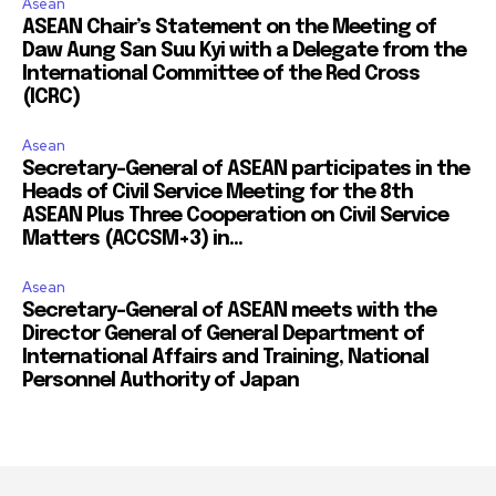
Asean
ASEAN Chair’s Statement on the Meeting of
Daw Aung San Suu Kyi with a Delegate from the
International Committee of the Red Cross
(ICRC)
Asean
Secretary-General of ASEAN participates in the
Heads of Civil Service Meeting for the 8th
ASEAN Plus Three Cooperation on Civil Service
Matters (ACCSM+3) in...
Asean
Secretary-General of ASEAN meets with the
Director General of General Department of
International Affairs and Training, National
Personnel Authority of Japan