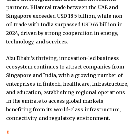
partners. Bilateral trade between the UAE and
Singapore exceeded USD 18.5 billion, while non-
oil trade with India surpassed USD 65 billion in
2024, driven by strong cooperation in energy,
technology, and services.
Abu Dhabi’s thriving, innovation-led business
ecosystem continues to attract companies from
Singapore and India, with a growing number of
enterprises in fintech, healthcare, infrastructure,
and education, establishing regional operations
in the emirate to access global markets,
benefiting from its world-class infrastructure,
connectivity, and regulatory environment.