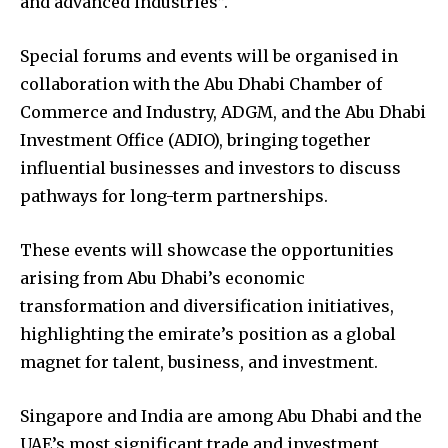
and advanced industries”.
Special forums and events will be organised in
collaboration with the Abu Dhabi Chamber of
Commerce and Industry, ADGM, and the Abu Dhabi
Investment Office (ADIO), bringing together
influential businesses and investors to discuss
pathways for long-term partnerships.
These events will showcase the opportunities
arising from Abu Dhabi’s economic
transformation and diversification initiatives,
highlighting the emirate’s position as a global
magnet for talent, business, and investment.
Singapore and India are among Abu Dhabi and the
UAE’s most significant trade and investment