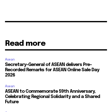
Read more
Asean
Secretary-General of ASEAN delivers Pre-
Recorded Remarks for ASEAN Online Sale Day
2026
Asean
ASEAN to Commemorate 59th Anniversary,
Celebrating Regional Solidarity and a Shared
Future