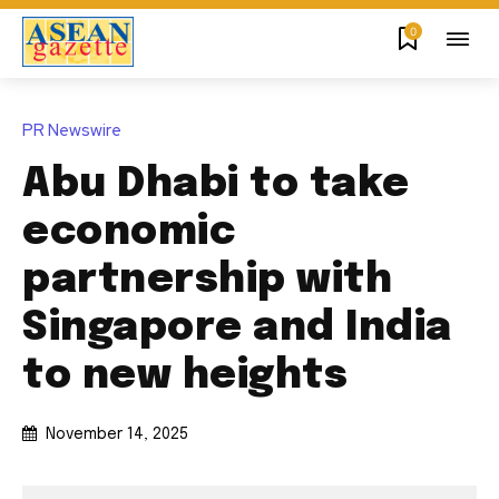
0
PR Newswire
Abu Dhabi to take
economic
partnership with
Singapore and India
to new heights
November 14, 2025