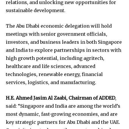
relations, and unlocking new opportunities for
sustainable development.
The Abu Dhabi economic delegation will hold
meetings with senior government officials,
investors, and business leaders in both Singapore
and India to explore partnerships in sectors with
high growth potential, including agritech,
healthcare and life sciences, advanced
technologies, renewable energy, financial
services, logistics, and manufacturing.
H.E. Ahmed Jasim Al Zaabi, Chairman of ADDED
,
said: “Singapore and India are among the world’s
most dynamic, fast-growing economies, and are
key strategic partners for Abu Dhabi and the UAE.