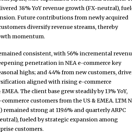
ivered 38% YoY revenue growth (FX-neutral), fue
pansion. Future contributions from newly acquired
ustomers diversify revenue streams, thereby
growth momentum.
emained consistent, with 56% incremental reven
deepening penetration in NEA e-commerce key
easonal highs; and 44% from new customers, driv
ersification aligned with rising e-commerce
 EMEA. The client base grew steadily by 13% YoY,
 e-commerce customers from the US & EMEA. LTM N
 remained strong at 119.6% and quarterly ARPC
utral), fueled by strategic expansion among
rprise customers.