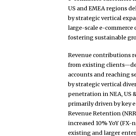
US and EMEA regions del
by strategic vertical ex
large-scale e-commerce c
fostering sustainable 
Revenue contributions r
from existing clients—
accounts and reaching s
by strategic vertical div
penetration in NEA, US &
primarily driven by key
Revenue Retention (NRR)
increased 10% YoY (FX-ne
existing and larger ente