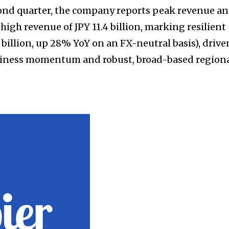
cond quarter, the company reports peak revenue a
-high revenue of JPY 11.4 billion, marking resilient
billion, up 28% YoY on an FX-neutral basis), drive
siness momentum and robust, broad-based region