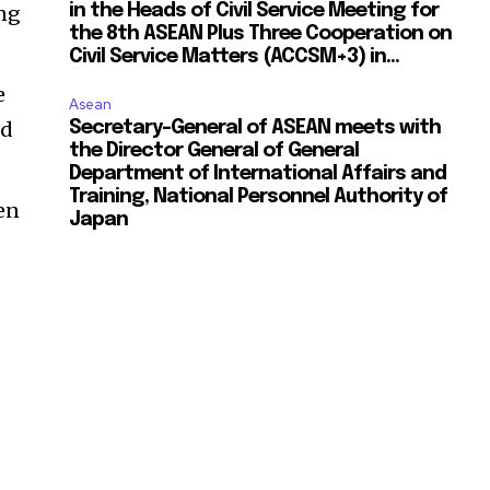
ing
in the Heads of Civil Service Meeting for
the 8th ASEAN Plus Three Cooperation on
Civil Service Matters (ACCSM+3) in...
e
Asean
ed
Secretary-General of ASEAN meets with
the Director General of General
Department of International Affairs and
Training, National Personnel Authority of
ven
Japan