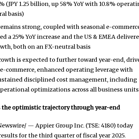
 (JPY 1.25 billion, up 58% YoY with 10.8% operat
al basis)
mains strong, coupled with seasonal e-commerc
ed a 25% YoY increase and the US & EMEA deliver
wth, both on an FX-neutral basis
rowth is expected to further toward year-end, dri
on e-commerce, enhanced operating leverage with
sustained disciplined cost management, including
erational optimizations across all business units
s the optimistic trajectory through year-end
ewswire/ — Appier Group Inc. (TSE: 4180) today
sults for the third quarter of fiscal year 2025.