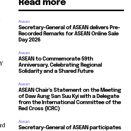
Read more
Asean
Secretary-General of ASEAN delivers Pre-
Recorded Remarks for ASEAN Online Sale
Day 2026
Asean
ASEAN to Commemorate 59th
oY
Anniversary, Celebrating Regional
Solidarity and a Shared Future
Asean
ASEAN Chair’s Statement on the Meeting
of Daw Aung San Suu Kyi with a Delegate
from the International Committee of the
Red Cross (ICRC)
Asean
ord
Secretary-General of ASEAN participates