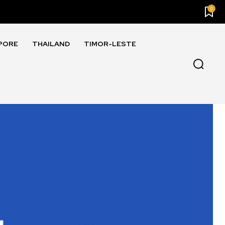
0
PORE
THAILAND
TIMOR-LESTE