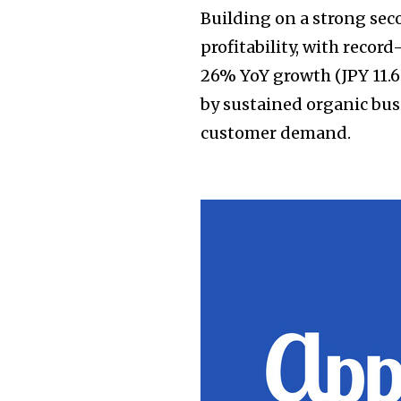
Building on a strong se
profitability, with record
26% YoY growth (JPY 11.6 
by sustained organic bu
customer demand.