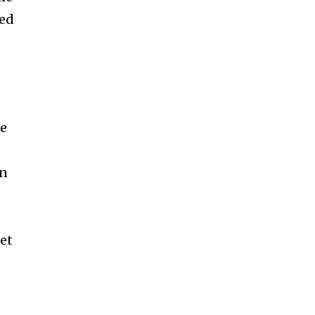
led
ue
en
et