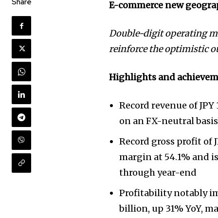
Share
E-commerce new geogra
Double-digit operating ma
reinforce the optimistic 
Highlights and achievem
Record revenue of JPY 1
on an FX-neutral basis
Record gross profit of 
margin at 54.1% and is
through year-end
Profitability notably 
billion, up 31% YoY, ma