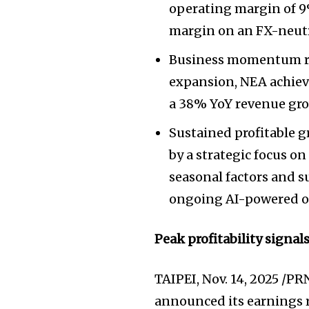
operating margin of 9%
margin on an FX-neutr
Business momentum re
expansion, NEA achiev
a 38% YoY revenue gro
Sustained profitable g
by a strategic focus 
seasonal factors and 
ongoing AI-powered op
Peak profitability signal
TAIPEI
,
Nov. 14, 2025
/PRN
announced its earnings re