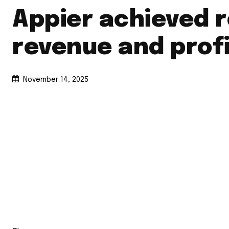
Appier achieved 
revenue and profi
November 14, 2025