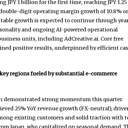
g JPY 1 billion for the first time, reaching JPY 1.25
 double-digit operating margin growth of 10.8% o
fitable growth is expected to continue through yea
easonality and ongoing AI-powered operational
business units, including AdCreative.ai. Core free
ined positive results, underpinned by efficient ca
 key regions fueled by substantial e-commerce
on demonstrated strong momentum this quarter.
ieved 25% YoY revenue growth (FX-neutral), drive
mong existing customers and solid traction with 
om Japan, who capitalized on seasonal demand. T