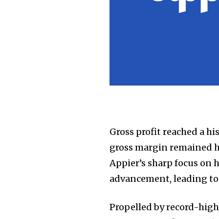
Gross profit reached a his
gross margin remained h
Appier’s sharp focus on 
advancement, leading to
Propelled by record-high