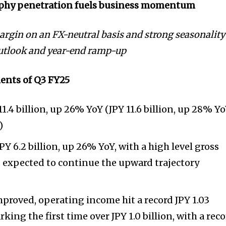
phy penetration fuels business momentum
rgin on an FX-neutral basis and strong seasonality
outlook and year-end ramp-up
ents of Q3 FY25
1.4 billion, up 26% YoY (JPY 11.6 billion, up 28% Y
)
JPY 6.2 billion, up 26% YoY, with a high level gross
 expected to continue the upward trajectory
improved, operating income hit a record JPY 1.03
rking the first time over JPY 1.0 billion, with a rec