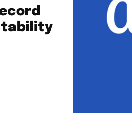
record
tability