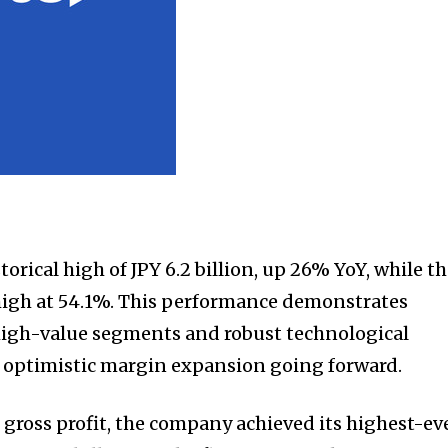
torical high of JPY 6.2 billion, up 26% YoY, while t
igh at 54.1%. This performance demonstrates
high-value segments and robust technological
 optimistic margin expansion going forward.
 gross profit, the company achieved its highest-ev