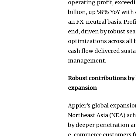
operating profit, exceedin
billion, up 58% YoY with
an FX-neutral basis. Pro
end, driven by robust s
optimizations across all 
cash flow delivered susta
management.
Robust contributions by
expansion
Appier’s global expansi
Northeast Asia (NEA) ach
by deeper penetration a
e-commerce customers fr