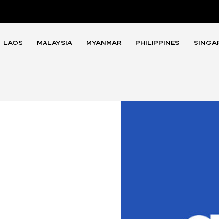
LAOS
MALAYSIA
MYANMAR
PHILIPPINES
SINGA