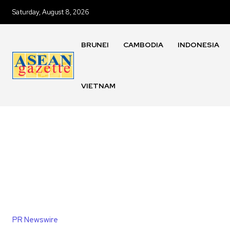
Saturday, August 8, 2026
BRUNEI
CAMBODIA
INDONESIA
VIETNAM
PR Newswire