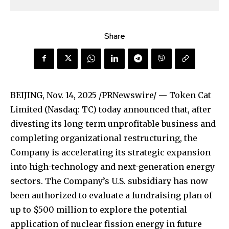
Share
BEIJING
,
Nov. 14, 2025
/PRNewswire/ — Token Cat
Limited (Nasdaq: TC) today announced that, after
divesting its long-term unprofitable business and
completing organizational restructuring, the
Company is accelerating its strategic expansion
into high-technology and next-generation energy
sectors. The Company’s U.S. subsidiary has now
been authorized to evaluate a fundraising plan of
up to $500 million to explore the potential
application of nuclear fission energy in future