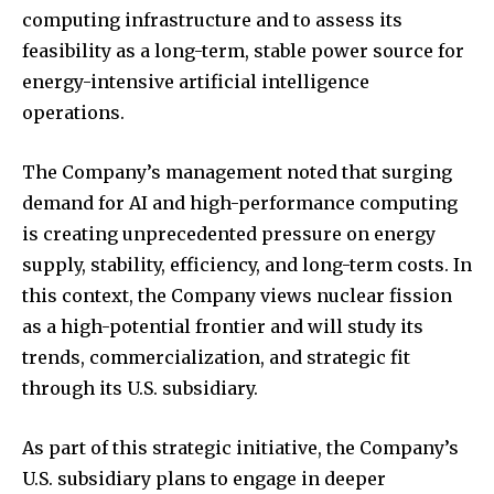
computing infrastructure and to assess its
feasibility as a long-term, stable power source for
energy-intensive artificial intelligence
operations.
The Company’s management noted that surging
demand for AI and high-performance computing
is creating unprecedented pressure on energy
supply, stability, efficiency, and long-term costs. In
this context, the Company views nuclear fission
as a high-potential frontier and will study its
trends, commercialization, and strategic fit
through its U.S. subsidiary.
As part of this strategic initiative, the Company’s
U.S. subsidiary plans to engage in deeper