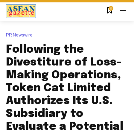
0
PR Newswire
Following the
Divestiture of Loss-
Making Operations,
Token Cat Limited
Authorizes Its U.S.
Subsidiary to
Evaluate a Potential