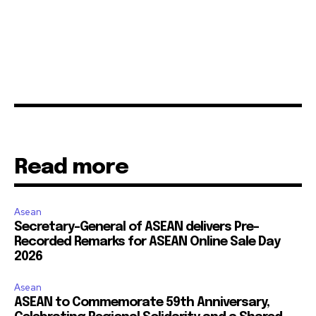
Read more
Asean
Secretary-General of ASEAN delivers Pre-
Recorded Remarks for ASEAN Online Sale Day
2026
Asean
ASEAN to Commemorate 59th Anniversary,