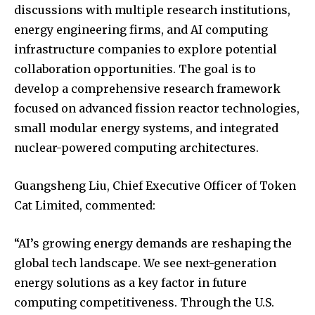
discussions with multiple research institutions,
energy engineering firms, and AI computing
infrastructure companies to explore potential
collaboration opportunities. The goal is to
develop a comprehensive research framework
focused on advanced fission reactor technologies,
small modular energy systems, and integrated
nuclear-powered computing architectures.
Guangsheng Liu, Chief Executive Officer of Token
Cat Limited, commented:
“AI’s growing energy demands are reshaping the
global tech landscape. We see next-generation
energy solutions as a key factor in future
computing competitiveness. Through the U.S.