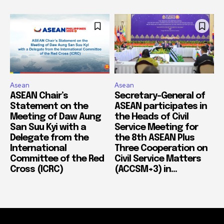
Asean
Asean
ASEAN Chair’s
Secretary-General of
Statement on the
ASEAN participates in
Meeting of Daw Aung
the Heads of Civil
San Suu Kyi with a
Service Meeting for
Delegate from the
the 8th ASEAN Plus
International
Three Cooperation on
Committee of the Red
Civil Service Matters
Cross (ICRC)
(ACCSM+3) in...