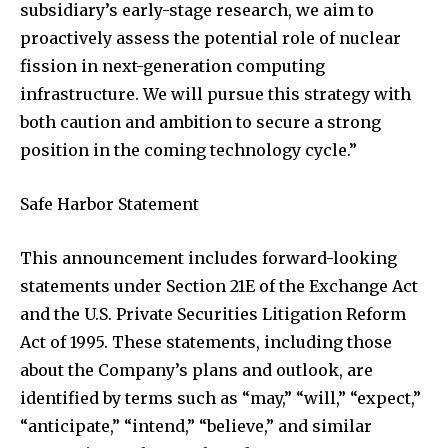
subsidiary’s early-stage research, we aim to
proactively assess the potential role of nuclear
fission in next-generation computing
infrastructure. We will pursue this strategy with
both caution and ambition to secure a strong
position in the coming technology cycle.”
Safe Harbor Statement
This announcement includes forward-looking
statements under Section 21E of the Exchange Act
and the U.S. Private Securities Litigation Reform
Act of 1995. These statements, including those
about the Company’s plans and outlook, are
identified by terms such as “may,” “will,” “expect,”
“anticipate,” “intend,” “believe,” and similar