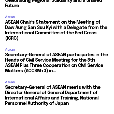
Celebrating Regional Solidarity and a Shared
Future
Asean
ASEAN Chair’s Statement on the Meeting of
Daw Aung San Suu Kyi with a Delegate from the
International Committee of the Red Cross
(ICRC)
Asean
Secretary-General of ASEAN participates in the
Heads of Civil Service Meeting for the 8th
ASEAN Plus Three Cooperation on Civil Service
Matters (ACCSM+3) in...
Asean
Secretary-General of ASEAN meets with the
Director General of General Department of
International Affairs and Training, National
Personnel Authority of Japan