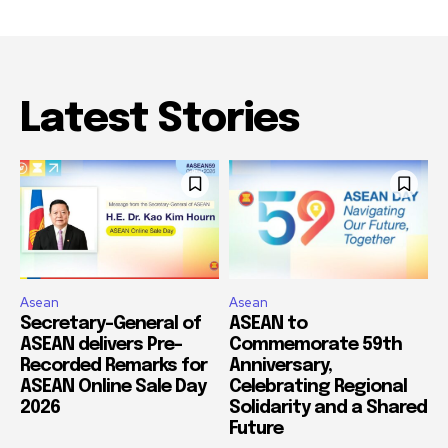
Latest Stories
Asean
Asean
Secretary-General of
ASEAN to
ASEAN delivers Pre-
Commemorate 59th
Recorded Remarks for
Anniversary,
ASEAN Online Sale Day
Celebrating Regional
2026
Solidarity and a Shared
Future