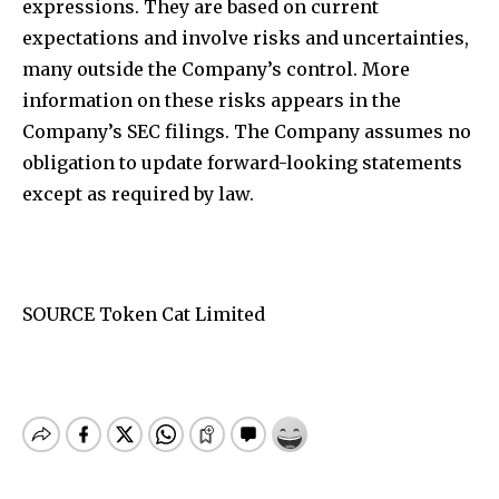
expressions. They are based on current
expectations and involve risks and uncertainties,
many outside the Company’s control. More
information on these risks appears in the
Company’s SEC filings. The Company assumes no
obligation to update forward-looking statements
except as required by law.
SOURCE Token Cat Limited