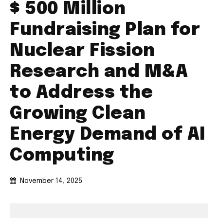
$ 500 Million
Fundraising Plan for
Nuclear Fission
Research and M&A
to Address the
Growing Clean
Energy Demand of AI
Computing
November 14, 2025