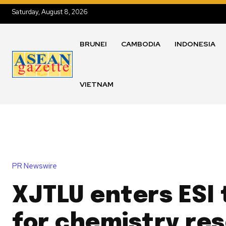
Saturday, August 8, 2026
BRUNEI
CAMBODIA
INDONESIA
VIETNAM
PR Newswire
XJTLU enters ESI 
for chemistry re