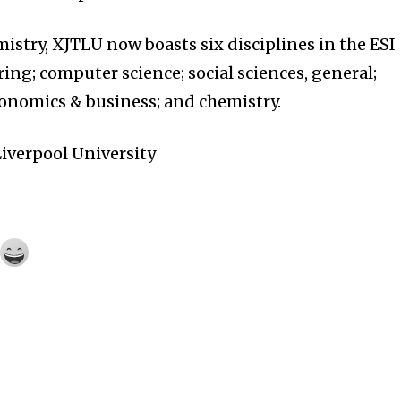
istry, XJTLU now boasts six disciplines in the ESI
ing; computer science; social sciences, general;
onomics & business; and chemistry.
iverpool University