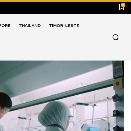
0
PORE
THAILAND
TIMOR-LESTE