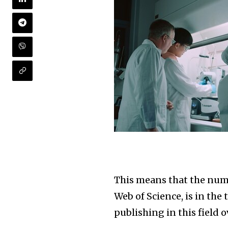
This means that the numb
Web of Science, is in the
publishing in this field o