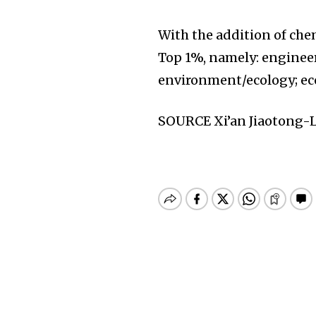
With the addition of chem
Top 1%, namely: engineer
environment/ecology; ec
SOURCE Xi’an Jiaotong-L