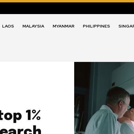
LAOS
MALAYSIA
MYANMAR
PHILIPPINES
SINGA
top 1%
search