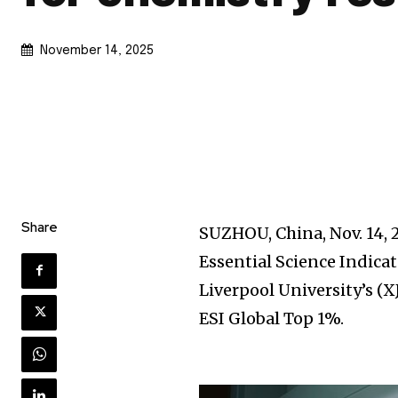
November 14, 2025
Share
SUZHOU, China
,
Nov. 14,
Essential Science Indica
Liverpool University’s (X
ESI Global Top 1%.