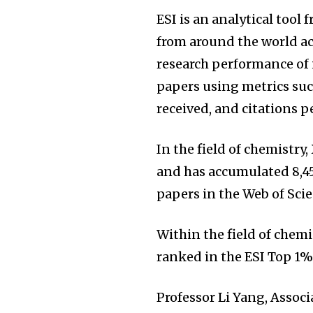
ESI is an analytical tool
from around the world acr
research performance of i
papers using metrics suc
received, and citations p
In the field of chemistry
and has accumulated 8,450
papers in the Web of Sci
Within the field of chemi
ranked in the ESI Top 1%
Professor Li Yang, Associ