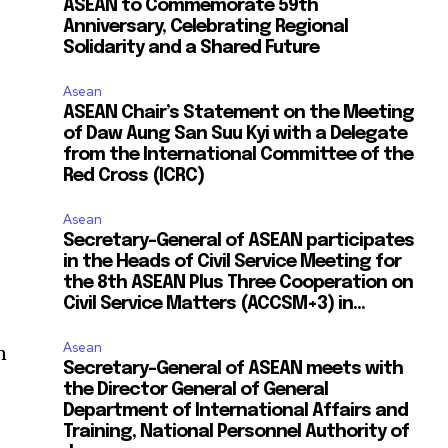
ASEAN to Commemorate 59th
Anniversary, Celebrating Regional
Solidarity and a Shared Future
Asean
ASEAN Chair’s Statement on the Meeting
of Daw Aung San Suu Kyi with a Delegate
from the International Committee of the
Red Cross (ICRC)
Asean
Secretary-General of ASEAN participates
in the Heads of Civil Service Meeting for
the 8th ASEAN Plus Three Cooperation on
Civil Service Matters (ACCSM+3) in...
Asean
n
Secretary-General of ASEAN meets with
the Director General of General
Department of International Affairs and
Training, National Personnel Authority of