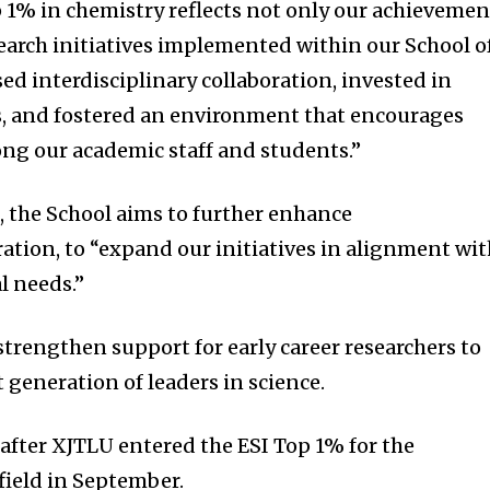
 1% in chemistry reflects not only our achievemen
search initiatives implemented within our School o
sed interdisciplinary collaboration, invested in
ies, and fostered an environment that encourages
ng our academic staff and students.”
, the School aims to further enhance
ration, to “expand our initiatives in alignment wi
l needs.”
strengthen support for early career researchers to
t generation of leaders in science.
fter XJTLU entered the ESI Top 1% for the
field in September.