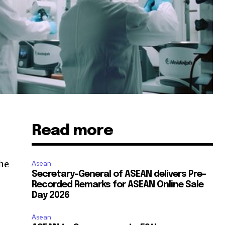
Read more
the
Asean
Secretary-General of ASEAN delivers Pre-
Recorded Remarks for ASEAN Online Sale
Day 2026
Asean