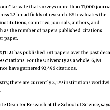
 from Clarivate that surveys more than 11,000 journa
oss 22 broad fields of research. ESI evaluates the
nstitutions, countries, journals, authors, and
h as the number of papers published, citations
er paper.
, XJTLU has published 381 papers over the past dec
 citations. For the University as a whole, 6,191
ence have garnered 92,496 citations.
stry, there are currently 2,179 institutions worldw
.
ate Dean for Research at the School of Science, says