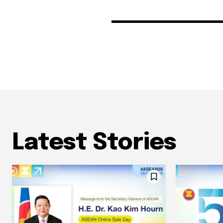
Latest Stories