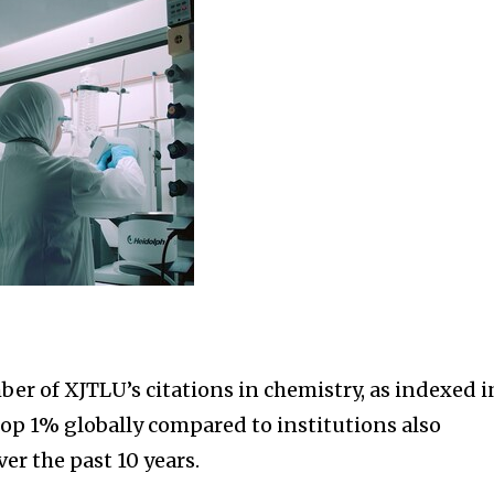
er of XJTLU’s citations in chemistry, as indexed i
 top 1% globally compared to institutions also
ver the past 10 years.