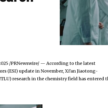
 2025
/PRNewswire/ — According to the latest
tors (ESI) update in November, Xi’an Jiaotong-
JTLU) research in the chemistry field has entered 