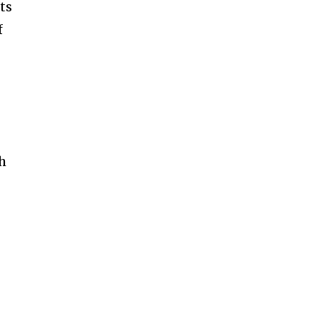
ts
f
th