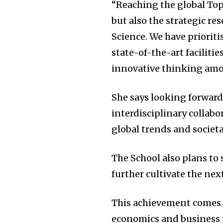
“Reaching the global Top
but also the strategic re
Science. We have prioriti
state-of-the-art facilit
innovative thinking amo
She says looking forward
interdisciplinary collabo
global trends and societa
The School also plans to 
further cultivate the nex
This achievement comes a
economics and business 