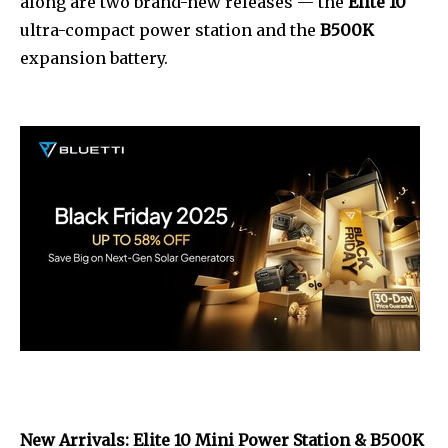
along are two brand-new releases — the
Elite 10
ultra-compact power station and the
B500K
expansion battery.
New Arrivals: Elite 10 Mini Power Station & B500K