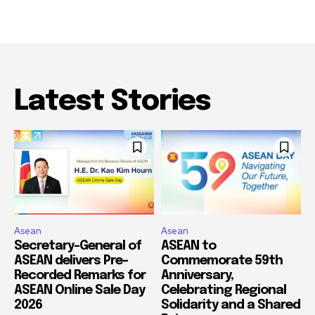
Latest Stories
Asean
Asean
Secretary-General of
ASEAN to
ASEAN delivers Pre-
Commemorate 59th
Recorded Remarks for
Anniversary,
ASEAN Online Sale Day
Celebrating Regional
2026
Solidarity and a Shared