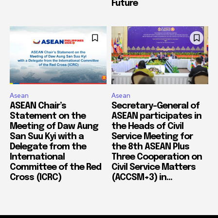
Future
Asean
Asean
ASEAN Chair’s
Secretary-General of
Statement on the
ASEAN participates in
Meeting of Daw Aung
the Heads of Civil
San Suu Kyi with a
Service Meeting for
Delegate from the
the 8th ASEAN Plus
International
Three Cooperation on
Committee of the Red
Civil Service Matters
Cross (ICRC)
(ACCSM+3) in...