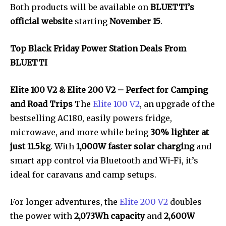
Both products will be available on
BLUETTI’s
official website
starting
November 15
.
Top Black Friday Power Station Deals From
BLUETTI
Elite 100 V2 & Elite 200 V2 – Perfect for Camping
and Road Trips
The
Elite 100 V2
, an upgrade of the
bestselling AC180, easily powers fridge,
microwave, and more while being
30% lighter at
just 11.5kg
. With
1,000W faster solar charging
and
smart app control via Bluetooth and Wi-Fi, it’s
ideal for caravans and camp setups.
For longer adventures, the
Elite 200 V2
doubles
the power with
2,073Wh capacity
and
2,600W