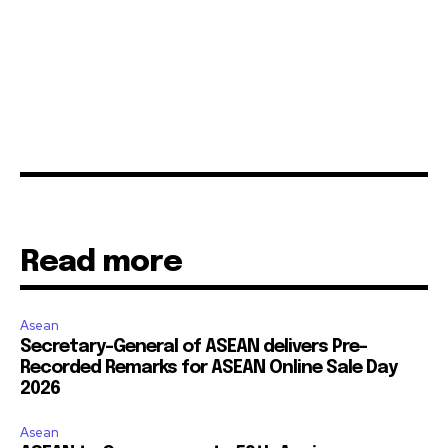
Read more
Asean
Secretary-General of ASEAN delivers Pre-
Recorded Remarks for ASEAN Online Sale Day
2026
Asean