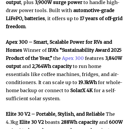
output
, plus
3,900W surge power
to handle high-
draw power tools. Built with
automotive-grade
LiFePO₄ batteries
, it offers up to
17 years of off-grid
freedom
.
Apex 300 – Smart, Scalable Power for RVs and
Homes
Winner of
IFA’s “Sustainability Award 2025
Product of the Year,”
the
Apex 300
features
3,840W
output
and
2,764Wh capacity
to run home
essentials like coffee machines, fridges, and air-
conditioners. It can scale up to
19.3kWh
for whole-
home backup or connect to
SolarX 4K
for a self-
sufficient solar system.
Elite 30 V2 – Portable, Stylish, and Reliable
The
4.3kg
Elite 30 V2
boasts
288Wh capacity
and
600W