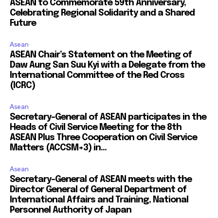
ASEAN to Commemorate 59th Anniversary,
Celebrating Regional Solidarity and a Shared
Future
Asean
ASEAN Chair’s Statement on the Meeting of
Daw Aung San Suu Kyi with a Delegate from the
International Committee of the Red Cross
(ICRC)
Asean
Secretary-General of ASEAN participates in the
Heads of Civil Service Meeting for the 8th
ASEAN Plus Three Cooperation on Civil Service
Matters (ACCSM+3) in...
Asean
Secretary-General of ASEAN meets with the
Director General of General Department of
International Affairs and Training, National
Personnel Authority of Japan