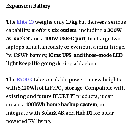
Expansion Battery
The
Elite 10
weighs only
1.7kg
but delivers serious
capability. It offers
six outlets
, including a
200W
AC socket
and a
100W USB-C port
, to charge two
laptops simultaneously or even run a mini fridge.
Its 128Wh battery,
10ms UPS, and three-mode LED
light keep life going
during a blackout.
The
B500K
takes scalable power to new heights
with
5,120Wh
of LiFePO₄ storage. Compatible with
existing and future BLUETTI products, it can
create a
100kWh home backup system
, or
integrate with
SolarX 4K
and
Hub D1
for solar-
powered RV living.