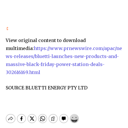
View original content to download
multimedia:
https://www.prnewswire.com/apac/ne
ws-releases/bluetti-launches-new-products-and-
massive-black-friday-power-station-deals-
302616169.html
SOURCE BLUETTI ENERGY PTY LTD