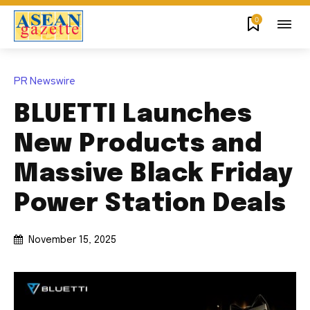
0
PR Newswire
BLUETTI Launches
New Products and
Massive Black Friday
Power Station Deals
November 15, 2025