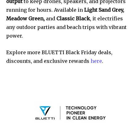
output
to keep drones, speakers, and projectors
running for hours. Available in
Light Sand Grey,
Meadow Green,
and
Classic Black
, it electrifies
any outdoor parties and beach trips with vibrant
power.
Explore more BLUETTI Black Friday deals,
discounts, and exclusive rewards
here
.