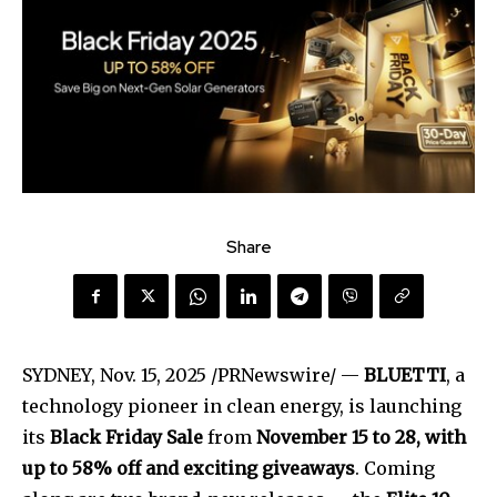
Share
SYDNEY
,
Nov. 15, 2025
/PRNewswire/ —
BLUETTI
, a
technology pioneer in clean energy, is launching
its
Black Friday Sale
from
November 15 to 28
, with
up to 58% off and exciting giveaways
. Coming