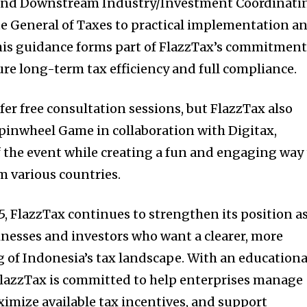
 and Downstream Industry/Investment Coordinati
e General of Taxes to practical implementation a
his guidance forms part of FlazzTax’s commitmen
ure long-term tax efficiency and full compliance.
fer free consultation sessions, but FlazzTax also
Spinwheel Game in collaboration with Digitax,
f the event while creating a fun and engaging way
m various countries.
5, FlazzTax continues to strengthen its position as
sinesses and investors who want a clearer, more
 of Indonesia’s tax landscape. With an educationa
FlazzTax is committed to help enterprises manage
ximize available tax incentives, and support