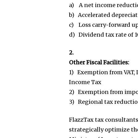
a) A net income reducti
b) Accelerated depreciati
c) Loss carry-forward up
d) Dividend tax rate of 1
2.
Other Fiscal Facilities:
1) Exemption from VAT, 
Income Tax
2) Exemption from impor
3) Regional tax reduct
FlazzTax tax consultants
strategically optimize th