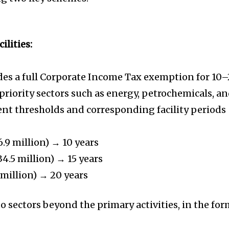
ilities:
ides a full Corporate Income Tax exemption for 10
priority sectors such as energy, petrochemicals, a
ent thresholds and corresponding facility periods
.9 million) → 10 years
4.5 million) → 15 years
 million) → 20 years
to sectors beyond the primary activities, in the fo