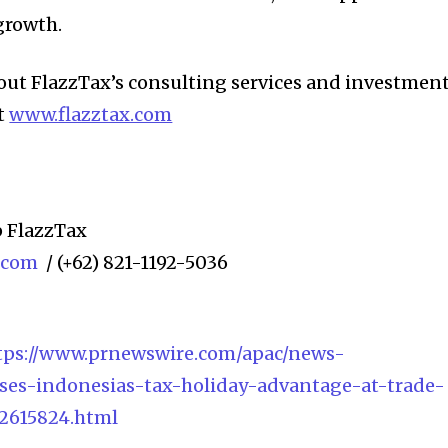
growth.
out FlazzTax’s consulting services and investmen
t
www.flazztax.com
 FlazzTax
x.com
/ (+62) 821-1192-5036
tps://www.prnewswire.com/apac/news-
ases-indonesias-tax-holiday-advantage-at-trade-
2615824.html