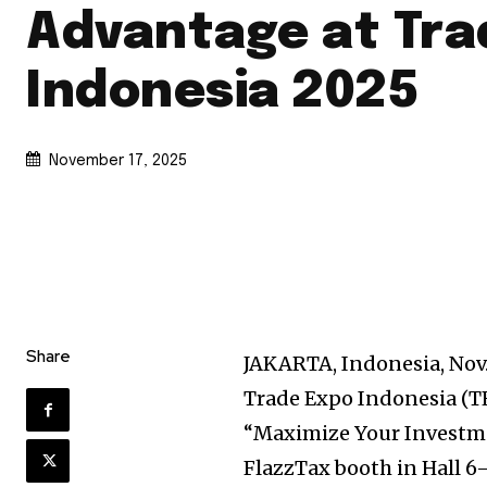
Advantage at Tra
Indonesia 2025
November 17, 2025
Share
JAKARTA, Indonesia
,
Nov.
Trade Expo Indonesia (TE
“Maximize Your Investmen
FlazzTax booth in Hall 6