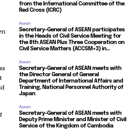
from the International Committee of the
Red Cross (ICRC)
Asean
Secretary-General of ASEAN participates
en
in the Heads of Civil Service Meeting for
the 8th ASEAN Plus Three Cooperation on
Civil Service Matters (ACCSM+3) in...
Asean
ss
Secretary-General of ASEAN meets with
the Director General of General
t
Department of International Affairs and
id
Training, National Personnel Authority of
Japan
Asean
Secretary-General of ASEAN meets with
f
Deputy Prime Minister and Minister of Civil
Service of the Kingdom of Cambodia