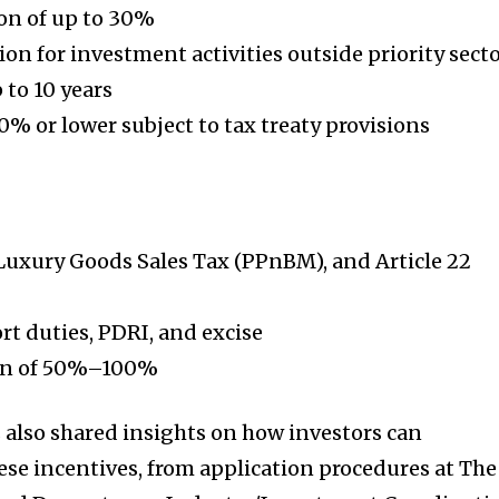
on of up to 30%
on for investment activities outside priority sect
 to 10 years
0% or lower subject to tax treaty provisions
Luxury Goods Sales Tax (PPnBM), and Article 22
t duties, PDRI, and excise
ion of 50%–100%
 also shared insights on how investors can
ese incentives, from application procedures at The