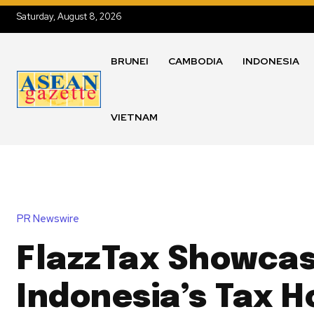
Saturday, August 8, 2026
BRUNEI
CAMBODIA
INDONESIA
VIETNAM
PR Newswire
FlazzTax Showca
Indonesia’s Tax H