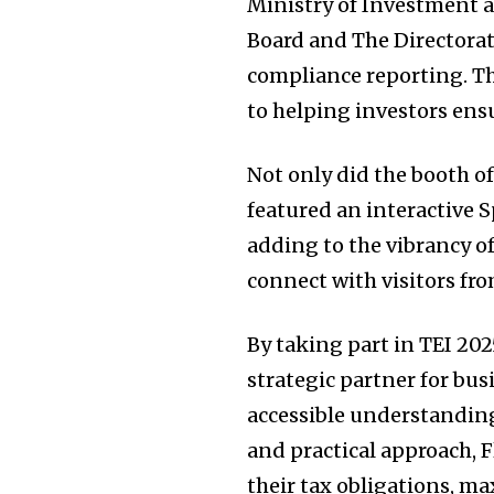
Ministry of Investment
Board and The Directorat
compliance reporting. T
to helping investors ens
Not only did the booth of
featured an interactive 
adding to the vibrancy o
connect with visitors fro
By taking part in TEI 202
strategic partner for bu
accessible understanding
and practical approach, 
their tax obligations, ma