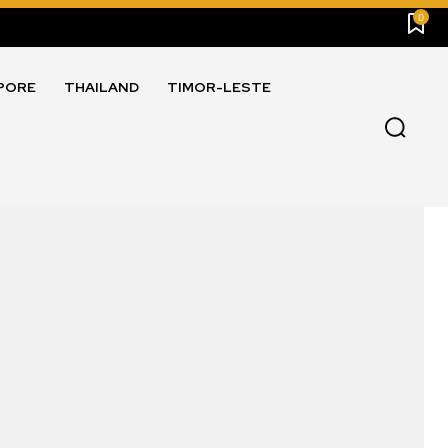
0
PORE
THAILAND
TIMOR-LESTE