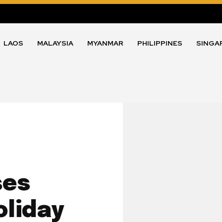
LAOS
MALAYSIA
MYANMAR
PHILIPPINES
SINGA
ses
oliday