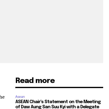
Read more
the
Asean
ASEAN Chair’s Statement on the Meeting
of Daw Aung San Suu Kyi with a Delegate