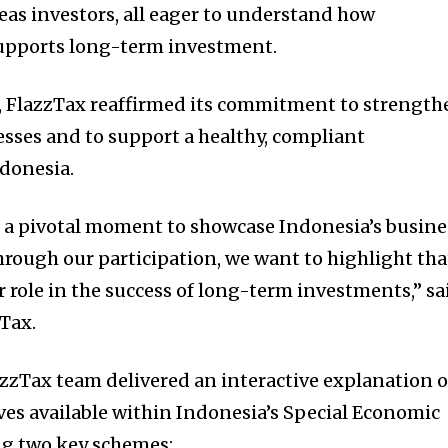
as investors, all eager to understand how
supports long-term investment.
p, FlazzTax reaffirmed its commitment to strength
nesses and to support a healthy, compliant
donesia.
 a pivotal moment to showcase Indonesia’s busine
hrough our participation, we want to highlight tha
r role in the success of long-term investments,” sa
Tax.
azzTax team delivered an interactive explanation o
ives available within Indonesia’s Special Economic
ng two key schemes: