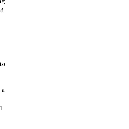
ng
nd
t
 to
 a
l