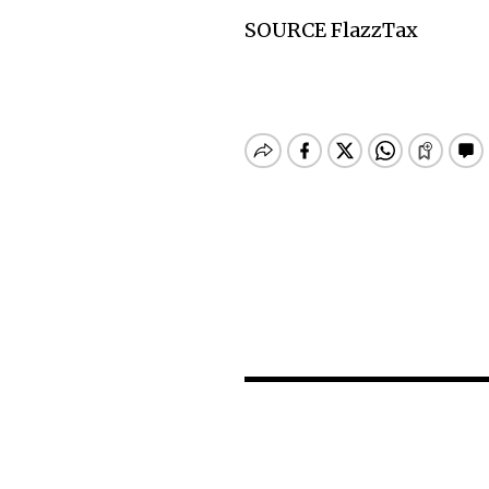
SOURCE FlazzTax