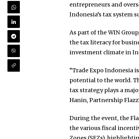
entrepreneurs and overse
Indonesia’s tax system 
As part of the WIN Grou
the tax literacy for busi
investment climate in In
“Trade Expo Indonesia is
potential to the world. T
tax strategy plays a majo
Hanin, Partnership Flazz
During the event, the Fl
the various fiscal incent
Zones (SEZs), highlighti