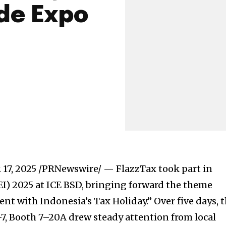
de Expo
 17, 2025
/PRNewswire/ — FlazzTax took part in
I) 2025 at ICE BSD, bringing forward the theme
t with Indonesia’s Tax Holiday.” Over five days, 
–7, Booth 7–20A drew steady attention from local