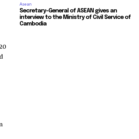
Asean
Secretary-General of ASEAN gives an
interview to the Ministry of Civil Service of
Cambodia
–20
nd
rm