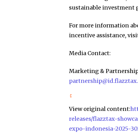
sustainable investment 
For more information ab
incentive assistance, visi
Media Contact:
Marketing & Partnership
partnership@id
.flazzta
View original content:
ht
releases/flazztax-showc
expo-indonesia-2025-30