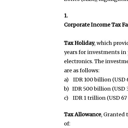
1.
Corporate Income Tax Fac
Tax Holiday
, which prov
years for investments in 
electronics. The investm
are as follows:
a) IDR 100 billion (USD 6
b) IDR 500 billion (USD 3
c) IDR 1 trillion (USD 67
Tax Allowance
, Granted 
of: