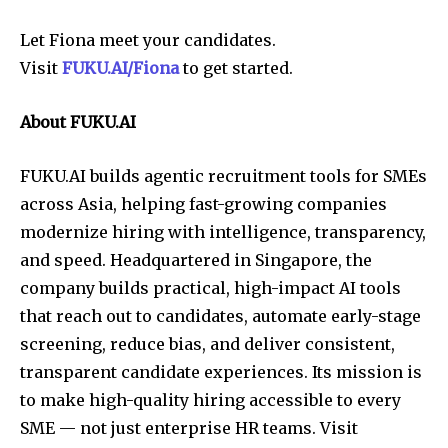
Let Fiona meet your candidates.
Visit
FUKU.AI/Fiona
to get started.
About FUKU.AI
FUKU.AI builds agentic recruitment tools for SMEs
across Asia, helping fast-growing companies
modernize hiring with intelligence, transparency,
and speed. Headquartered in Singapore, the
company builds practical, high-impact AI tools
that reach out to candidates, automate early-stage
screening, reduce bias, and deliver consistent,
transparent candidate experiences. Its mission is
to make high-quality hiring accessible to every
SME — not just enterprise HR teams. Visit