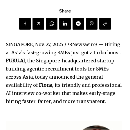
Share
SINGAPORE
,
Nov. 27, 2025
/PRNewswire/ — Hiring
at Asia’s fast-growing SMEs just got a turbo boost.
FUKU.AI
, the Singapore-headquartered startup
building agentic recruitment tools for SMEs
across Asia, today announced the general
availability of
Fiona
, its friendly and professional
AI interview co-worker that makes early-stage
hiring faster, fairer, and more transparent.