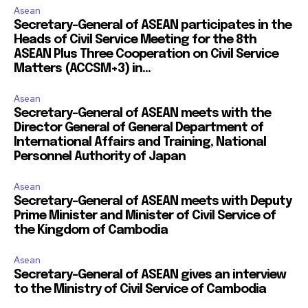
Asean
Secretary-General of ASEAN participates in the
Heads of Civil Service Meeting for the 8th
ASEAN Plus Three Cooperation on Civil Service
Matters (ACCSM+3) in...
Asean
Secretary-General of ASEAN meets with the
Director General of General Department of
International Affairs and Training, National
Personnel Authority of Japan
Asean
Secretary-General of ASEAN meets with Deputy
Prime Minister and Minister of Civil Service of
the Kingdom of Cambodia
Asean
Secretary-General of ASEAN gives an interview
to the Ministry of Civil Service of Cambodia