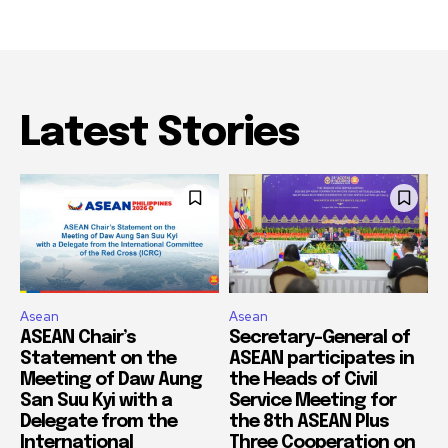
Latest Stories
Asean
Asean
ASEAN Chair’s
Secretary-General of
Statement on the
ASEAN participates in
Meeting of Daw Aung
the Heads of Civil
San Suu Kyi with a
Service Meeting for
Delegate from the
the 8th ASEAN Plus
International
Three Cooperation on