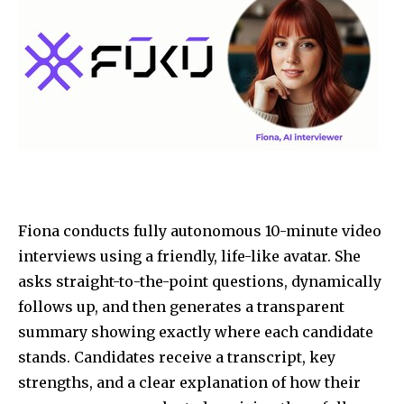
Fiona conducts fully autonomous 10-minute video
interviews using a friendly, life-like avatar. She
asks straight-to-the-point questions, dynamically
follows up, and then generates a transparent
summary showing exactly where each candidate
stands. Candidates receive a transcript, key
strengths, and a clear explanation of how their