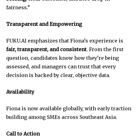
fairness.”
Transparent and Empowering
FUKU.AI emphasizes that Fiona’s experience is
fair, transparent, and consistent
. From the first
question, candidates know how they’re being
assessed, and managers can trust that every
decision is backed by clear, objective data.
Availability
Fiona is now available globally, with early traction
building among SMEs across Southeast Asia.
Call to Action