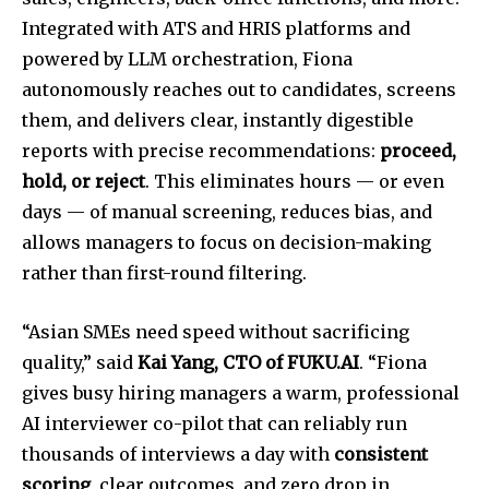
Integrated with ATS and HRIS platforms and
powered by LLM orchestration, Fiona
autonomously reaches out to candidates, screens
them, and delivers clear, instantly digestible
reports with precise recommendations:
proceed,
hold, or reject
. This eliminates hours — or even
days — of manual screening, reduces bias, and
allows managers to focus on decision-making
rather than first-round filtering.
“Asian SMEs need speed without sacrificing
quality,” said
Kai Yang, CTO of FUKU.AI
. “Fiona
gives busy hiring managers a warm, professional
AI interviewer co-pilot that can reliably run
thousands of interviews a day with
consistent
scoring
, clear outcomes, and zero drop in