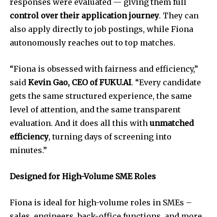
responses were evaluated — giving them full
control over their application journey
. They can
also apply directly to job postings, while Fiona
autonomously reaches out to top matches.
“Fiona is obsessed with fairness and efficiency,”
said
Kevin Gao, CEO of FUKU.AI
. “Every candidate
gets the same structured experience, the same
level of attention, and the same transparent
evaluation. And it does all this with
unmatched
efficiency
, turning days of screening into
minutes.”
Designed for High-Volume SME Roles
Fiona is ideal for high-volume roles in SMEs –
sales, engineers, back-office functions, and more.