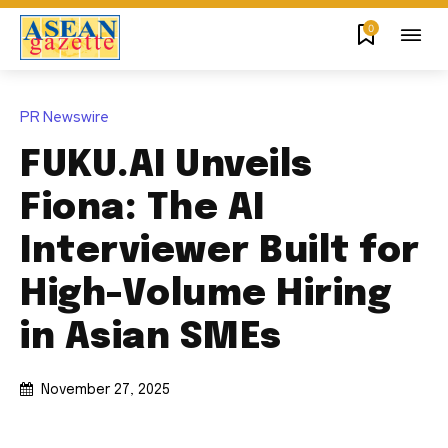
0
PR Newswire
FUKU.AI Unveils
Fiona: The AI
Interviewer Built for
High-Volume Hiring
in Asian SMEs
November 27, 2025