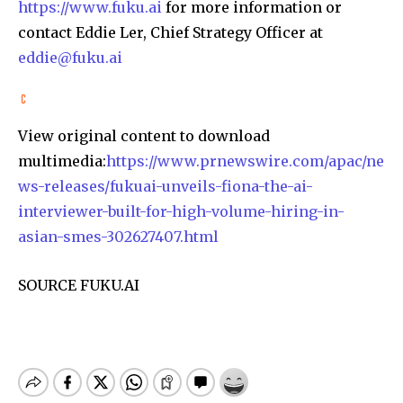
https://www.fuku.ai
for more information or
contact Eddie Ler, Chief Strategy Officer at
eddie@fuku.ai
View original content to download
multimedia:
https://www.prnewswire.com/apac/ne
ws-releases/fukuai-unveils-fiona-the-ai-
interviewer-built-for-high-volume-hiring-in-
asian-smes-302627407.html
SOURCE FUKU.AI