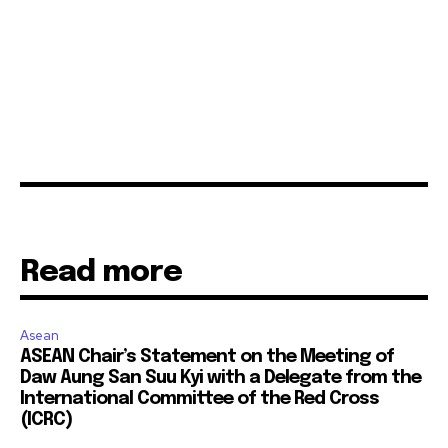
Read more
Asean
ASEAN Chair’s Statement on the Meeting of
Daw Aung San Suu Kyi with a Delegate from the
International Committee of the Red Cross
(ICRC)