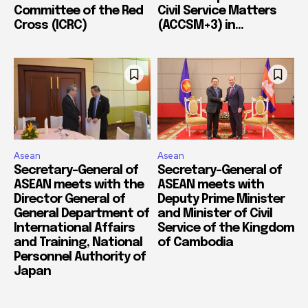
Committee of the Red
Civil Service Matters
Cross (ICRC)
(ACCSM+3) in...
Asean
Asean
Secretary-General of
Secretary-General of
ASEAN meets with the
ASEAN meets with
Director General of
Deputy Prime Minister
General Department of
and Minister of Civil
International Affairs
Service of the Kingdom
and Training, National
of Cambodia
Personnel Authority of
Japan