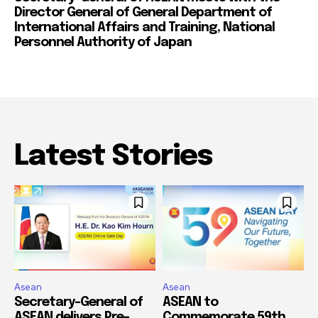
Director General of General Department of
International Affairs and Training, National
Personnel Authority of Japan
Latest Stories
Asean
Asean
Secretary-General of
ASEAN to
ASEAN delivers Pre-
Commemorate 59th