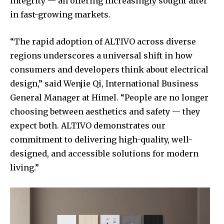
integrity — an offering increasingly sought after
in fast-growing markets.
“The rapid adoption of ALTIVO across diverse
regions underscores a universal shift in how
consumers and developers think about electrical
design,” said Wenjie Qi, International Business
General Manager at Himel. “People are no longer
choosing between aesthetics and safety — they
expect both. ALTIVO demonstrates our
commitment to delivering high-quality, well-
designed, and accessible solutions for modern
living.”