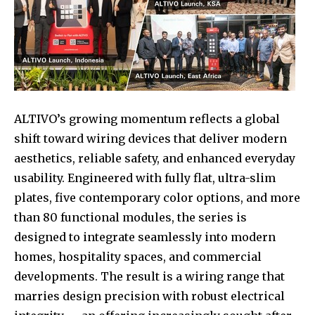
ALTIVO’s growing momentum reflects a global
shift toward wiring devices that deliver modern
aesthetics, reliable safety, and enhanced everyday
usability. Engineered with fully flat, ultra-slim
plates, five contemporary color options, and more
than 80 functional modules, the series is
designed to integrate seamlessly into modern
homes, hospitality spaces, and commercial
developments. The result is a wiring range that
marries design precision with robust electrical