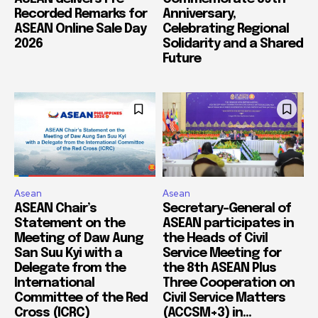
Recorded Remarks for
Anniversary,
ASEAN Online Sale Day
Celebrating Regional
2026
Solidarity and a Shared
Future
Asean
Asean
ASEAN Chair’s
Secretary-General of
Statement on the
ASEAN participates in
Meeting of Daw Aung
the Heads of Civil
San Suu Kyi with a
Service Meeting for
Delegate from the
the 8th ASEAN Plus
International
Three Cooperation on
Committee of the Red
Civil Service Matters
Cross (ICRC)
(ACCSM+3) in...