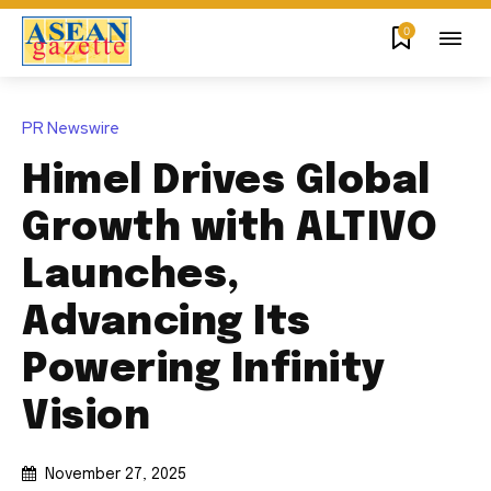
0
PR Newswire
Himel Drives Global
Growth with ALTIVO
Launches,
Advancing Its
Powering Infinity
Vision
November 27, 2025