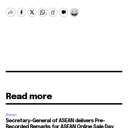
Read more
Asean
Secretary-General of ASEAN delivers Pre-
Recorded Remarks for ASEAN Online Sale Day