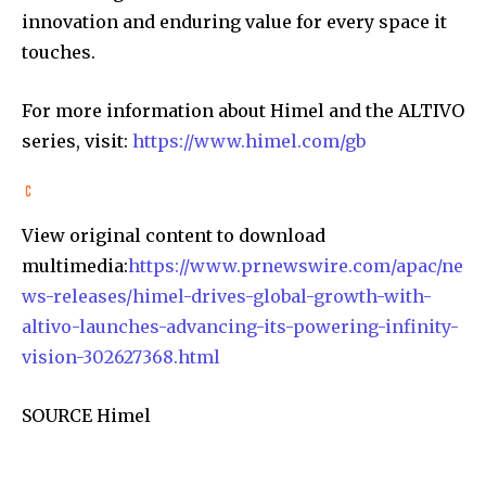
innovation and enduring value for every space it
touches.
For more information about Himel and the ALTIVO
series, visit:
https://www.himel.com/gb
View original content to download
multimedia:
https://www.prnewswire.com/apac/ne
ws-releases/himel-drives-global-growth-with-
altivo-launches-advancing-its-powering-infinity-
vision-302627368.html
SOURCE Himel