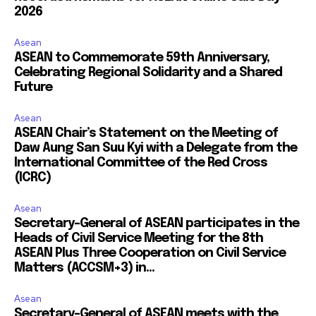
2026
Asean
ASEAN to Commemorate 59th Anniversary,
Celebrating Regional Solidarity and a Shared
Future
Asean
ASEAN Chair’s Statement on the Meeting of
Daw Aung San Suu Kyi with a Delegate from the
International Committee of the Red Cross
(ICRC)
Asean
Secretary-General of ASEAN participates in the
Heads of Civil Service Meeting for the 8th
ASEAN Plus Three Cooperation on Civil Service
Matters (ACCSM+3) in...
Asean
Secretary-General of ASEAN meets with the