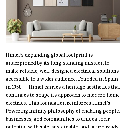
Himel’s expanding global footprint is
underpinned by its long-standing mission to
make reliable, well-designed electrical solutions
accessible to a wider audience. Founded in Spain
in 1958 — Himel carries a heritage aesthetics that
continues to shape its approach to modern home
electrics. This foundation reinforces Himel’s
Powering Infinity philosophy of enabling people,
businesses, and communities to unlock their
potential with safe, sustainable, and future-ready