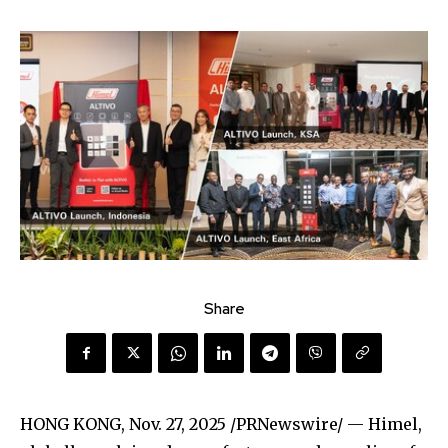
Share
HONG KONG
,
Nov. 27, 2025
/PRNewswire/ — Himel,