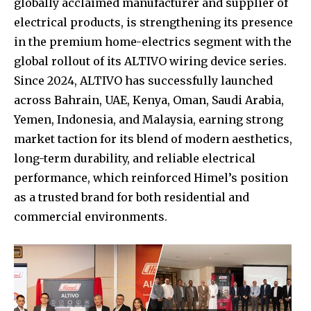
globally acclaimed manufacturer and supplier of
electrical products, is strengthening its presence
in the premium home-electrics segment with the
global rollout of its ALTIVO wiring device series.
Since 2024, ALTIVO has successfully launched
across Bahrain, UAE, Kenya, Oman, Saudi Arabia,
Yemen, Indonesia, and Malaysia, earning strong
market taction for its blend of modern aesthetics,
long-term durability, and reliable electrical
performance, which reinforced Himel’s position
as a trusted brand for both residential and
commercial environments.