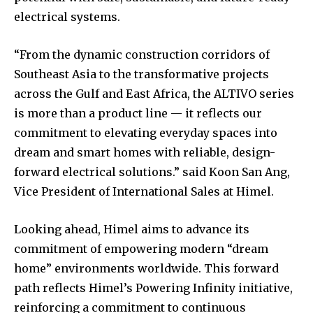
electrical systems.
“From the dynamic construction corridors of
Southeast Asia to the transformative projects
across the Gulf and East Africa, the ALTIVO series
is more than a product line — it reflects our
commitment to elevating everyday spaces into
dream and smart homes with reliable, design-
forward electrical solutions.” said Koon San Ang,
Vice President of International Sales at Himel.
Looking ahead, Himel aims to advance its
commitment of empowering modern “dream
home” environments worldwide. This forward
path reflects Himel’s Powering Infinity initiative,
reinforcing a commitment to continuous