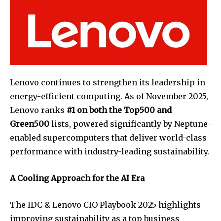
Lenovo continues to strengthen its leadership in
energy-efficient computing. As of November 2025,
Lenovo ranks
#1 on both the Top500 and
Green500
lists, powered significantly by Neptune-
enabled supercomputers that deliver world-class
performance with industry-leading sustainability.
A Cooling Approach for the AI Era
The IDC & Lenovo CIO Playbook 2025 highlights
improving sustainability as a top business