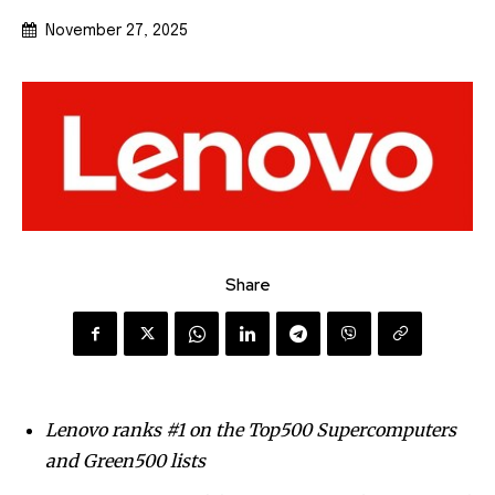
November 27, 2025
Share
Lenovo ranks #1 on the Top500 Supercomputers
and Green500 lists