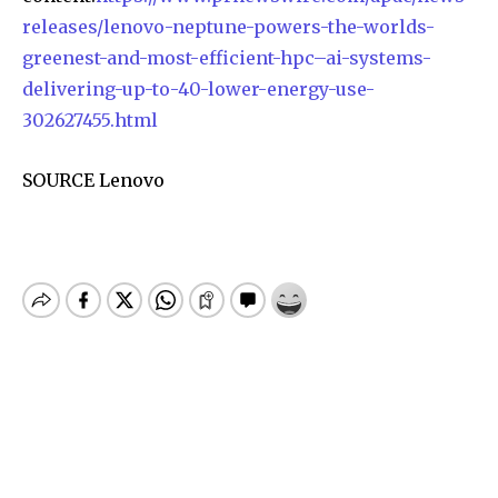
releases/lenovo-neptune-powers-the-worlds-
greenest-and-most-efficient-hpc–ai-systems-
delivering-up-to-40-lower-energy-use-
302627455.html
SOURCE Lenovo