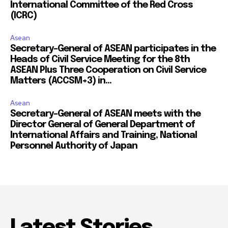
International Committee of the Red Cross
(ICRC)
Asean
Secretary-General of ASEAN participates in the
Heads of Civil Service Meeting for the 8th
ASEAN Plus Three Cooperation on Civil Service
Matters (ACCSM+3) in...
Asean
Secretary-General of ASEAN meets with the
Director General of General Department of
International Affairs and Training, National
Personnel Authority of Japan
Latest Stories