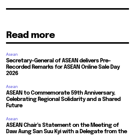
Read more
Asean
Secretary-General of ASEAN delivers Pre-
Recorded Remarks for ASEAN Online Sale Day
2026
Asean
ASEAN to Commemorate 59th Anniversary,
Celebrating Regional Solidarity and a Shared
Future
Asean
ASEAN Chair’s Statement on the Meeting of
Daw Aung San Suu Kyi with a Delegate from the