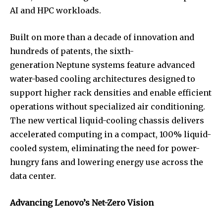
AI and HPC workloads.
Built on more than a decade of innovation and
hundreds of patents, the sixth-
generation Neptune systems feature advanced
water-based cooling architectures designed to
support higher rack densities and enable efficient
operations without specialized air conditioning.
The new vertical liquid-cooling chassis delivers
accelerated computing in a compact, 100% liquid-
cooled system, eliminating the need for power-
hungry fans and lowering energy use across the
data center.
Advancing Lenovo’s Net-Zero Vision