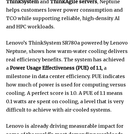
ThinkSystem
and
ThinkAgile servers
, Neptune
helps customers lower power consumption and
TCO while supporting reliable, high-density AI
and HPC workloads.
Lenovo’s ThinkSystem SR780a powered by Lenovo
Neptune, shows how warm-water cooling delivers
real efficiency benefits. The system has achieved
a
Power Usage Effectiveness (PUE) of 1.1,
a
milestone in data center efficiency. PUE indicates
how much of power is used for computing versus
cooling. A perfect score is 1.0. A PUE of 1.1 means
0.1 watts are spent on cooling, a level that is very
difficult to achieve with air-cooled systems.
Lenovo is already driving measurable impact for