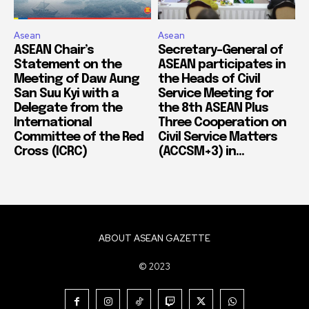
Asean
Asean
ASEAN Chair’s
Secretary-General of
Statement on the
ASEAN participates in
Meeting of Daw Aung
the Heads of Civil
San Suu Kyi with a
Service Meeting for
Delegate from the
the 8th ASEAN Plus
International
Three Cooperation on
Committee of the Red
Civil Service Matters
Cross (ICRC)
(ACCSM+3) in...
ABOUT ASEAN GAZETTE
© 2023