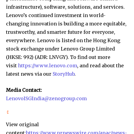
infrastructure), software, solutions, and services.
Lenovo’s continued investment in world-
changing innovation is building a more equitable,
trustworthy, and smarter future for everyone,
everywhere. Lenovo is listed on the Hong Kong
stock exchange under Lenovo Group Limited
(HKSE: 992) (ADR: LNVGY). To find out more
visit
https://www.lenovo.com
, and read about the
latest news via our
StoryHub
.
Media Contact:
LenovoISGIndia@zenogroup.com
View original
content:
https://www.prnewswire.com/apac/news-