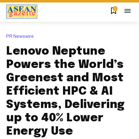
0
PR Newswire
Lenovo Neptune
Powers the World’s
Greenest and Most
Efficient HPC & AI
Systems, Delivering
up to 40% Lower
Energy Use