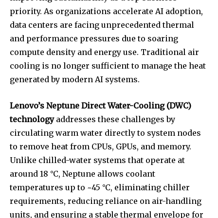
priority. As organizations accelerate AI adoption,
data centers are facing unprecedented thermal
and performance pressures due to soaring
compute density and energy use. Traditional air
cooling is no longer sufficient to manage the heat
generated by modern AI systems.
Lenovo’s Neptune Direct Water-Cooling (DWC)
technology
addresses these challenges by
circulating warm water directly to system nodes
to remove heat from CPUs, GPUs, and memory.
Unlike chilled-water systems that operate at
around 18 °C, Neptune allows coolant
temperatures up to ~45 °C, eliminating chiller
requirements, reducing reliance on air-handling
units, and ensuring a stable thermal envelope for