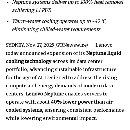
Neptune systems deliver up to 100% heat removal
achieving 1.1 PUE
Warm-water cooling operates up to ~45 °C,
eliminating chilled-water requirements
SYDNEY,
Nov. 27, 2025
/PRNewswire/ — Lenovo
today announced expansion of its
Neptune liquid
cooling technology
across its data center
portfolio, advancing sustainable infrastructure
for the age of AI. Designed to address the rising
compute and energy demands of modern data
centers,
Lenovo Neptune
enables servers to
operate with about
40% lower power than air-
cooled systems
, ensuring consistent performance
while lowering environmental impact.