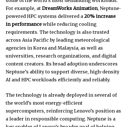
some of the world’s most demanding workloads.
For example, at
DreamWorks Animation
, Neptune-
powered HPC systems delivered a
20% increase
in performance
while reducing cooling
requirements. The technology is also trusted
across Asia Pacific by leading meteorological
agencies in Korea and Malaysia, as well as
universities, research organizations, and digital
content creators. Its broad adoption underscores
Neptune’s ability to support diverse, high-density
AI and HPC workloads efficiently and reliably.
The technology is already deployed in several of
the world’s most energy-efficient
supercomputers, reinforcing Lenovo’s position as
a leader in responsible computing. Neptune is a
key enabler of Lenovo’s broader goal of helping