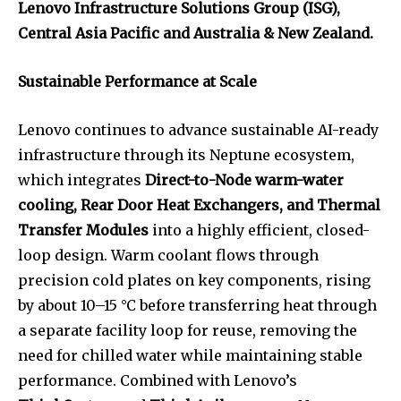
Lenovo Infrastructure Solutions Group (ISG),
Central Asia Pacific and Australia & New Zealand.
Sustainable Performance at Scale
Lenovo continues to advance sustainable AI-ready
infrastructure through its Neptune ecosystem,
which integrates
Direct-to-Node warm-water
cooling, Rear Door Heat Exchangers, and Thermal
Transfer Modules
into a highly efficient, closed-
loop design. Warm coolant flows through
precision cold plates on key components, rising
by about 10–15 °C before transferring heat through
a separate facility loop for reuse, removing the
need for chilled water while maintaining stable
performance. Combined with Lenovo’s