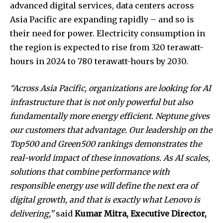
advanced digital services, data centers across
Asia Pacific are expanding rapidly – and so is
their need for power. Electricity consumption in
the region is expected to rise from 320 terawatt-
hours in 2024 to 780 terawatt-hours by 2030.
“Across Asia Pacific, organizations are looking for AI
infrastructure that is not only powerful but also
fundamentally more energy efficient. Neptune gives
our customers that advantage. Our leadership on the
Top500 and Green500 rankings demonstrates the
real-world impact of these innovations. As AI scales,
solutions that combine performance with
responsible energy use will define the next era of
digital growth, and that is exactly what Lenovo is
delivering,”
said
Kumar Mitra, Executive Director,