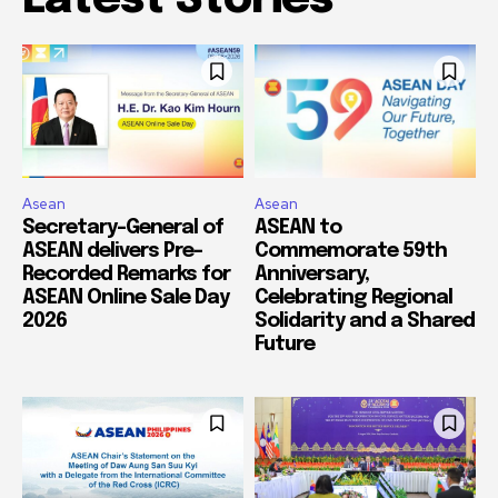
Asean
Asean
Secretary-General of
ASEAN to
ASEAN delivers Pre-
Commemorate 59th
Recorded Remarks for
Anniversary,
ASEAN Online Sale Day
Celebrating Regional
2026
Solidarity and a Shared
Future