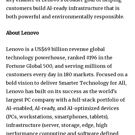
customers build AI-ready infrastructure that is
both powerful and environmentally responsible.
About Lenovo
Lenovo is a US$69 billion revenue global
technology powerhouse, ranked #196 in the
Fortune Global 500, and serving millions of
customers every day in 180 markets. Focused on a
bold vision to deliver Smarter Technology for All,
Lenovo has built on its success as the world’s
largest PC company with a full-stack portfolio of
AI-enabled, AI-ready, and AI-optimized devices
(PCs, workstations, smartphones, tablets),
infrastructure (server, storage, edge, high
performance computing and software defined