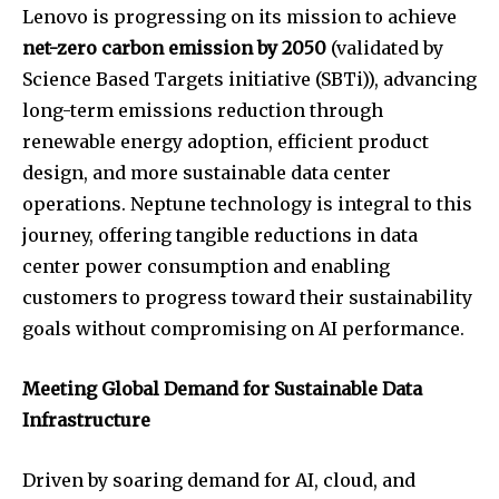
Lenovo is progressing on its mission to achieve
net-zero carbon emission by 2050
(validated by
Science Based Targets initiative (SBTi)), advancing
long-term emissions reduction through
renewable energy adoption, efficient product
design, and more sustainable data center
operations. Neptune technology is integral to this
journey, offering tangible reductions in data
center power consumption and enabling
customers to progress toward their sustainability
goals without compromising on AI performance.
Meeting Global Demand for Sustainable Data
Infrastructure
Driven by soaring demand for AI, cloud, and