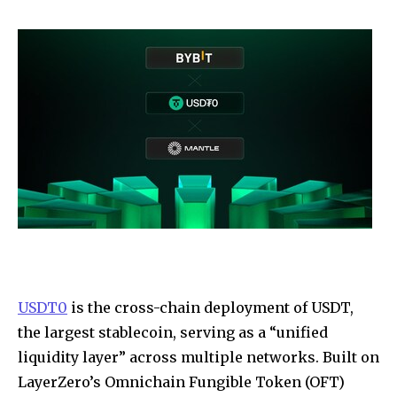
USDT0
is the cross-chain deployment of USDT,
the largest stablecoin, serving as a “unified
liquidity layer” across multiple networks. Built on
LayerZero’s Omnichain Fungible Token (OFT)