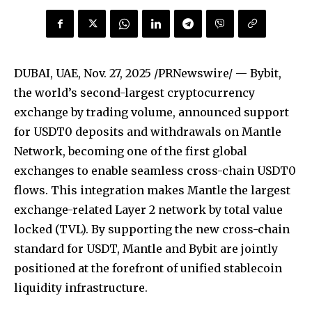
DUBAI, UAE
,
Nov. 27, 2025
/PRNewswire/ — Bybit,
the world’s second-largest cryptocurrency
exchange by trading volume, announced support
for USDT0 deposits and withdrawals on Mantle
Network, becoming one of the first global
exchanges to enable seamless cross-chain USDT0
flows. This integration makes Mantle the largest
exchange-related Layer 2 network by total value
locked (TVL). By supporting the new cross-chain
standard for USDT, Mantle and Bybit are jointly
positioned at the forefront of unified stablecoin
liquidity infrastructure.