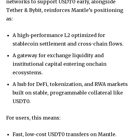
networks to support USDT0 early, alongside
Tether & Bybit, reinforces Mantle’s positioning
as:
A high-performance L2 optimized for
stablecoin settlement and cross-chain flows.
A gateway for exchange liquidity and
institutional capital entering onchain
ecosystems.
A hub for DeFi, tokenization, and RWA markets
built on stable, programmable collateral like
USDT0.
For users, this means:
Fast, low-cost USDT0 transfers on Mantle.