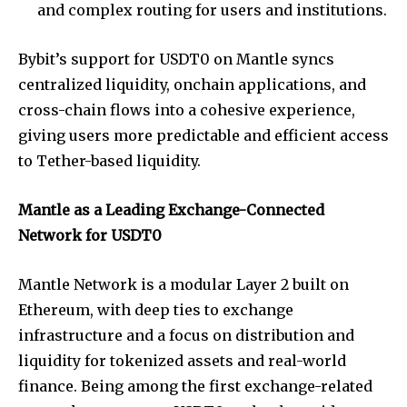
and complex routing for users and institutions.
Bybit’s support for USDT0 on Mantle syncs
centralized liquidity, onchain applications, and
cross-chain flows into a cohesive experience,
giving users more predictable and efficient access
to Tether-based liquidity.
Mantle as a Leading Exchange-Connected
Network for USDT0
Mantle Network is a modular Layer 2 built on
Ethereum, with deep ties to exchange
infrastructure and a focus on distribution and
liquidity for tokenized assets and real-world
finance. Being among the first exchange-related