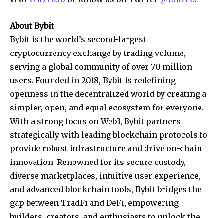
About Bybit
Bybit is the world’s second-largest
cryptocurrency exchange by trading volume,
serving a global community of over 70 million
users. Founded in 2018, Bybit is redefining
openness in the decentralized world by creating a
simpler, open, and equal ecosystem for everyone.
With a strong focus on Web3, Bybit partners
strategically with leading blockchain protocols to
provide robust infrastructure and drive on-chain
innovation. Renowned for its secure custody,
diverse marketplaces, intuitive user experience,
and advanced blockchain tools, Bybit bridges the
gap between TradFi and DeFi, empowering
builders, creators, and enthusiasts to unlock the