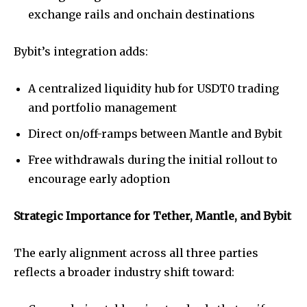
exchange rails and onchain destinations
Bybit’s integration adds:
A centralized liquidity hub for USDT0 trading
and portfolio management
Direct on/off-ramps between Mantle and Bybit
Free withdrawals during the initial rollout to
encourage early adoption
Strategic Importance for Tether, Mantle, and Bybit
The early alignment across all three parties
reflects a broader industry shift toward: