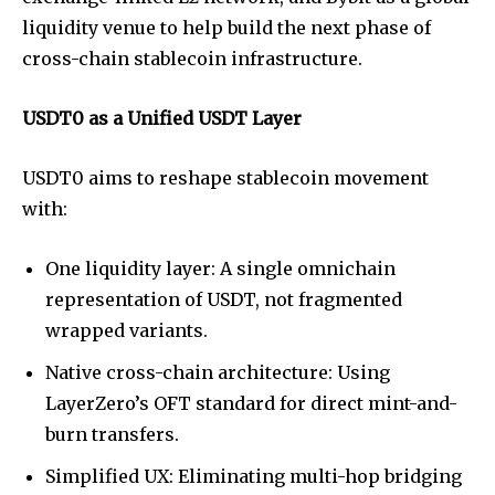
liquidity venue to help build the next phase of
cross-chain stablecoin infrastructure.
USDT0 as a Unified USDT Layer
USDT0 aims to reshape stablecoin movement
with:
One liquidity layer: A single omnichain
representation of USDT, not fragmented
wrapped variants.
Native cross-chain architecture: Using
LayerZero’s OFT standard for direct mint-and-
burn transfers.
Simplified UX: Eliminating multi-hop bridging