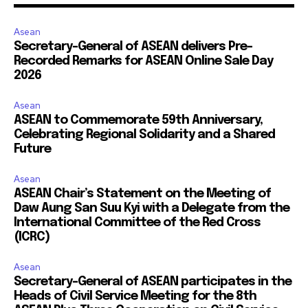
Asean
Secretary-General of ASEAN delivers Pre-
Recorded Remarks for ASEAN Online Sale Day
2026
Asean
ASEAN to Commemorate 59th Anniversary,
Celebrating Regional Solidarity and a Shared
Future
Asean
ASEAN Chair’s Statement on the Meeting of
Daw Aung San Suu Kyi with a Delegate from the
International Committee of the Red Cross
(ICRC)
Asean
Secretary-General of ASEAN participates in the
Heads of Civil Service Meeting for the 8th