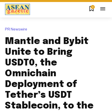
0
PR Newswire
Mantle and Bybit
Unite to Bring
USDT0, the
Omnichain
Deployment of
Tether’s USDT
Stablecoin, to the