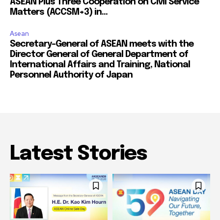
ASEAN Plus Three Cooperation on Civil Service
Matters (ACCSM+3) in...
Asean
Secretary-General of ASEAN meets with the
Director General of General Department of
International Affairs and Training, National
Personnel Authority of Japan
Latest Stories