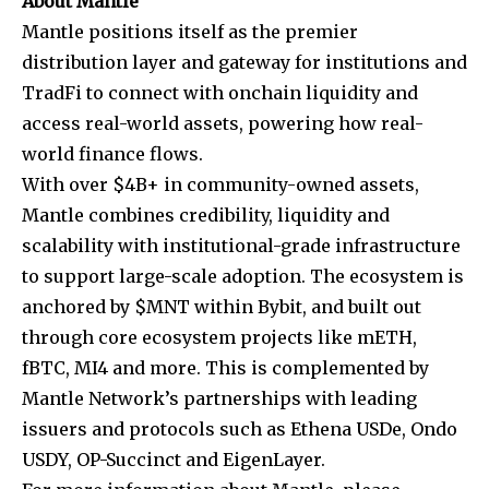
About Mantle
Mantle positions itself as the premier
distribution layer and gateway for institutions and
TradFi to connect with onchain liquidity and
access real-world assets, powering how real-
world finance flows.
With over $4B+ in community-owned assets,
Mantle combines credibility, liquidity and
scalability with institutional-grade infrastructure
to support large-scale adoption. The ecosystem is
anchored by $MNT within Bybit, and built out
through core ecosystem projects like mETH,
fBTC, MI4 and more. This is complemented by
Mantle Network’s partnerships with leading
issuers and protocols such as Ethena USDe, Ondo
USDY, OP-Succinct and EigenLayer.