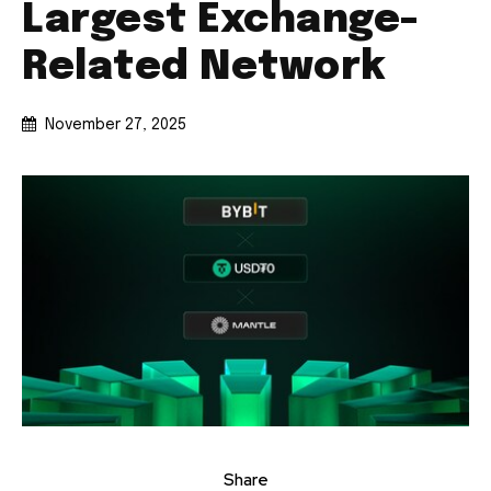
Largest Exchange-
Related Network
November 27, 2025
Share