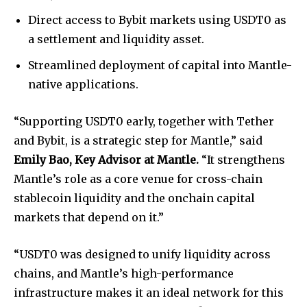
Direct access to Bybit markets using USDT0 as
a settlement and liquidity asset.
Streamlined deployment of capital into Mantle-
native applications.
“Supporting USDT0 early, together with Tether
and Bybit, is a strategic step for Mantle,” said
Emily Bao, Key Advisor at Mantle.
“It strengthens
Mantle’s role as a core venue for cross-chain
stablecoin liquidity and the onchain capital
markets that depend on it.”
“USDT0 was designed to unify liquidity across
chains, and Mantle’s high-performance
infrastructure makes it an ideal network for this