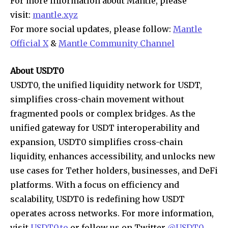
For more information about Mantle, please
visit:
mantle.xyz
For more social updates, please follow:
Mantle
Official X
&
Mantle Community Channel
About USDT0
USDT0, the unified liquidity network for USDT,
simplifies cross-chain movement without
fragmented pools or complex bridges. As the
unified gateway for USDT interoperability and
expansion, USDT0 simplifies cross-chain
liquidity, enhances accessibility, and unlocks new
use cases for Tether holders, businesses, and DeFi
platforms. With a focus on efficiency and
scalability, USDT0 is redefining how USDT
operates across networks. For more information,
visit
USDT0.to
or follow us on Twitter
@USDT0
.