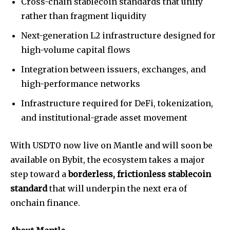
Cross-chain stablecoin standards that unify
rather than fragment liquidity
Next-generation L2 infrastructure designed for
high-volume capital flows
Integration between issuers, exchanges, and
high-performance networks
Infrastructure required for DeFi, tokenization,
and institutional-grade asset movement
With USDT0 now live on Mantle and will soon be
available on Bybit, the ecosystem takes a major
step toward a
borderless, frictionless stablecoin
standard
that will underpin the next era of
onchain finance.