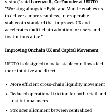
vision,” said
Lorenzo R., Co-Founder at USDT0.
“Working alongside Bybit and Mantle enables us
to deliver a more seamless, interoperable
stablecoin standard that improves UX and
accelerates multi-chain adoption for users and
institutions alike.”
Improving Onchain UX and Capital Movement
USDT0 is designed to make stablecoin flows feel
more intuitive and direct:
More efficient cross-chain liquidity movement
Reduced operational friction for both retail and
institutional users
Stronger alignment between centralized