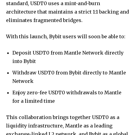
standard, USDT0 uses a mint-and-burn
architecture that maintains a strict 1:1 backing and
eliminates fragmented bridges.
With this launch, Bybit users will soon be able to:
Deposit USDT0 from Mantle Network directly
into Bybit
Withdraw USDT0 from Bybit directly to Mantle
Network
Enjoy zero-fee USDT0 withdrawals to Mantle
for a limited time
This collaboration brings together USDT0 as a
liquidity infrastructure, Mantle as a leading
exchange-linked L2 network, and Bybit as a global