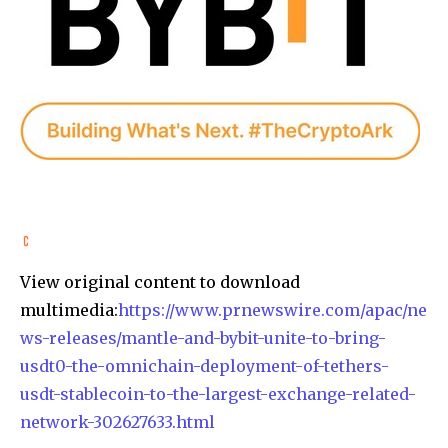
View original content to download
multimedia:
https://www.prnewswire.com/apac/ne
ws-releases/mantle-and-bybit-unite-to-bring-
usdt0-the-omnichain-deployment-of-tethers-
usdt-stablecoin-to-the-largest-exchange-related-
network-302627633.html