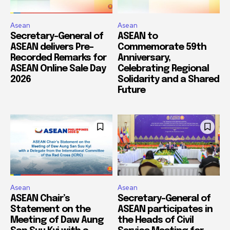
Asean
Asean
Secretary-General of
ASEAN to
ASEAN delivers Pre-
Commemorate 59th
Recorded Remarks for
Anniversary,
ASEAN Online Sale Day
Celebrating Regional
2026
Solidarity and a Shared
Future
Asean
Asean
ASEAN Chair’s
Secretary-General of
Statement on the
ASEAN participates in
Meeting of Daw Aung
the Heads of Civil