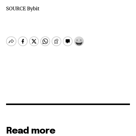
SOURCE Bybit
Read more