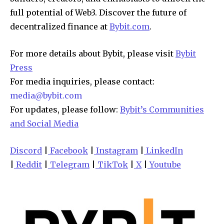
full potential of Web3. Discover the future of
decentralized finance at
Bybit.com
.
For more details about Bybit, please visit
Bybit
Press
For media inquiries, please contact:
media@bybit.com
For updates, please follow:
Bybit’s Communities
and Social Media
Discord
|
Facebook
|
Instagram
|
LinkedIn
|
Reddit
|
Telegram
|
TikTok
|
X
|
Youtube