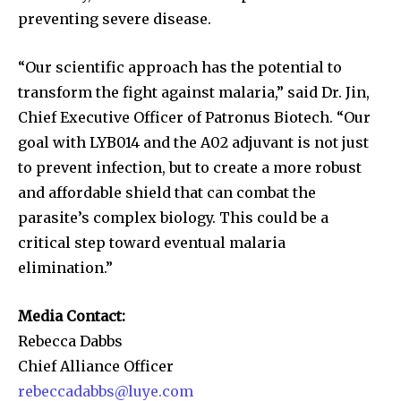
preventing severe disease.
“Our scientific approach has the potential to
transform the fight against malaria,” said Dr. Jin,
Chief Executive Officer of Patronus Biotech. “Our
goal with LYB014 and the A02 adjuvant is not just
to prevent infection, but to create a more robust
and affordable shield that can combat the
parasite’s complex biology. This could be a
critical step toward eventual malaria
elimination.”
Media Contact:
Rebecca Dabbs
Chief Alliance Officer
rebeccadabbs@luye.com