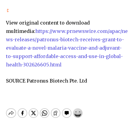
View original content to download
multimedia:
https://www.prnewswire.com/apac/ne
ws-releases/patronus-biotech-receives-grant-to-
evaluate-a-novel-malaria-vaccine-and-adjuvant-
to-support-affordable-access-and-use-in-global-
health-302626605.html
SOURCE Patronus Biotech Pte. Ltd