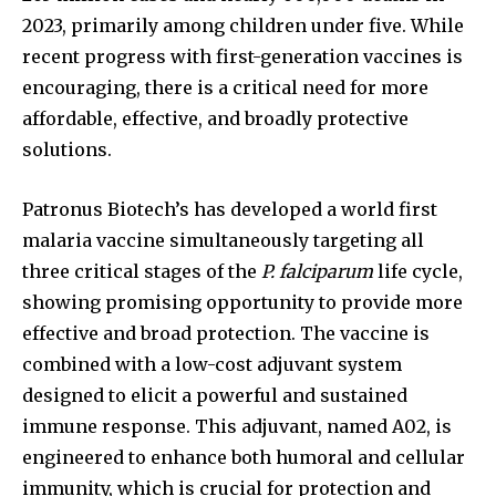
2023, primarily among children under five. While
recent progress with first-generation vaccines is
encouraging, there is a critical need for more
affordable, effective, and broadly protective
solutions.
Patronus Biotech’s has developed a world first
malaria vaccine simultaneously targeting all
three critical stages of the
P. falciparum
life cycle,
showing promising opportunity to provide more
effective and broad protection. The vaccine is
combined with a low-cost adjuvant system
designed to elicit a powerful and sustained
immune response. This adjuvant, named A02, is
engineered to enhance both humoral and cellular
immunity, which is crucial for protection and