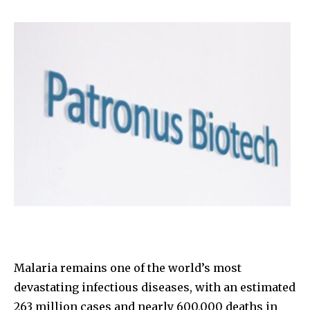
Malaria remains one of the world’s most
devastating infectious diseases, with an estimated
263 million cases and nearly 600,000 deaths in