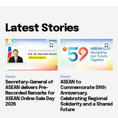
Latest Stories
Asean
Asean
Secretary-General of
ASEAN to
ASEAN delivers Pre-
Commemorate 59th
Recorded Remarks for
Anniversary,
ASEAN Online Sale Day
Celebrating Regional
2026
Solidarity and a Shared
Future