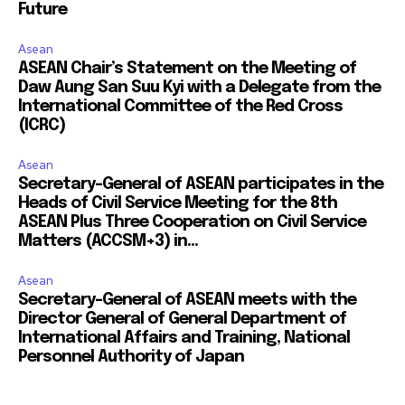
Future
Asean
ASEAN Chair’s Statement on the Meeting of
Daw Aung San Suu Kyi with a Delegate from the
International Committee of the Red Cross
(ICRC)
Asean
Secretary-General of ASEAN participates in the
Heads of Civil Service Meeting for the 8th
ASEAN Plus Three Cooperation on Civil Service
Matters (ACCSM+3) in...
Asean
Secretary-General of ASEAN meets with the
Director General of General Department of
International Affairs and Training, National
Personnel Authority of Japan