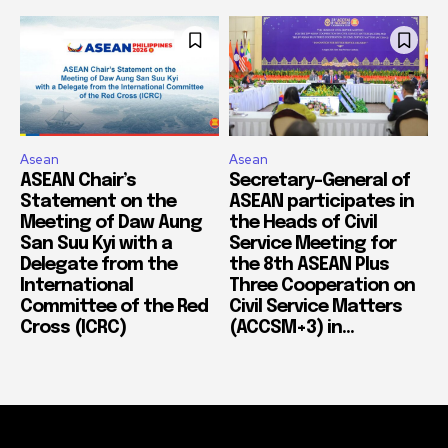
Asean
Asean
ASEAN Chair’s
Secretary-General of
Statement on the
ASEAN participates in
Meeting of Daw Aung
the Heads of Civil
San Suu Kyi with a
Service Meeting for
Delegate from the
the 8th ASEAN Plus
International
Three Cooperation on
Committee of the Red
Civil Service Matters
Cross (ICRC)
(ACCSM+3) in...