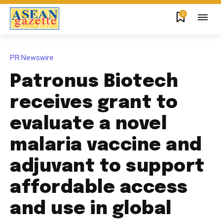
0
PR Newswire
Patronus Biotech
receives grant to
evaluate a novel
malaria vaccine and
adjuvant to support
affordable access
and use in global