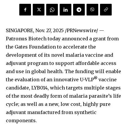
SINGAPORE
,
Nov. 27, 2025
/PRNewswire/ —
Patronus Biotech today announced a grant from
the Gates Foundation to accelerate the
development of its novel malaria vaccine and
adjuvant program to support affordable access
and use in global health. The funding will enable
®
the evaluation of an innovative U-VLP
vaccine
candidate, LYB014, which targets multiple stages
of the most deadly form of malaria parasite’s life
cycle; as well as a new, low cost, highly pure
adjuvant manufactured from synthetic
components.