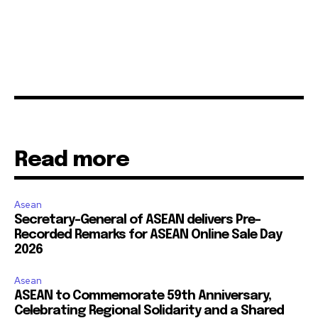
Read more
Asean
Secretary-General of ASEAN delivers Pre-
Recorded Remarks for ASEAN Online Sale Day
2026
Asean
ASEAN to Commemorate 59th Anniversary,
Celebrating Regional Solidarity and a Shared