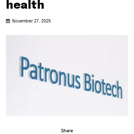
health
November 27, 2025
Share