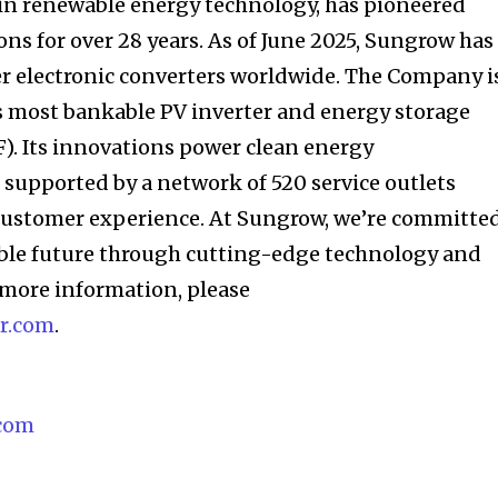
 in renewable energy technology, has pioneered
ns for over 28 years. As of June 2025, Sungrow has
r electronic converters worldwide. The Company i
s most bankable PV inverter and energy storage
 Its innovations power clean energy
, supported by a network of 520 service outlets
customer experience. At Sungrow, we’re committe
able future through cutting-edge technology and
r more information, please
r.com
.
com