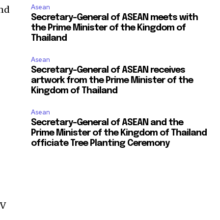
Asean
and
Secretary-General of ASEAN meets with
the Prime Minister of the Kingdom of
Thailand
Asean
Secretary-General of ASEAN receives
artwork from the Prime Minister of the
Kingdom of Thailand
Asean
Secretary-General of ASEAN and the
Prime Minister of the Kingdom of Thailand
officiate Tree Planting Ceremony
n
PV