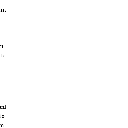
arm
st
ate
zed
to
em