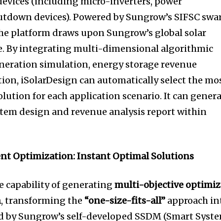
evices (including micro-inverters, power
hutdown devices). Powered by Sungrow’s SIFSC sw
the platform draws upon Sungrow’s global solar
e. By integrating multi-dimensional algorithmic
neration simulation, energy storage revenue
tion, iSolarDesign can automatically select the mo
lution for each application scenario. It can gener
stem design and revenue analysis report within
ent Optimization: Instant Optimal Solutions
e capability of generating
multi-objective optimi
n
, transforming the
“one-size-fits-all”
approach in
red by Sungrow’s self-developed SSDM (Smart Syst