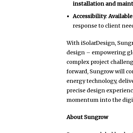
installation and main
Accessibility
:
Available
response to client ne
With iSolarDesign, Sungro
design – empowering glob
complex project challeng
forward, Sungrow will co
energy technology, deli
precise design experienc
momentum into the digit
About Sungrow