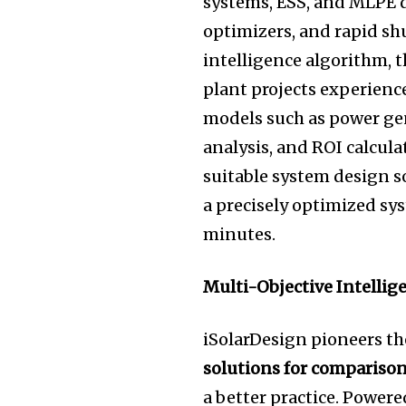
systems, ESS, and MLPE d
optimizers, and rapid s
intelligence algorithm, 
plant projects experienc
models such as power ge
analysis, and ROI calcula
suitable system design so
a precisely optimized sy
minu
tes.
Multi-Objective Intellig
iSolarDesign pioneers th
solutions for compariso
a better practice. Powe