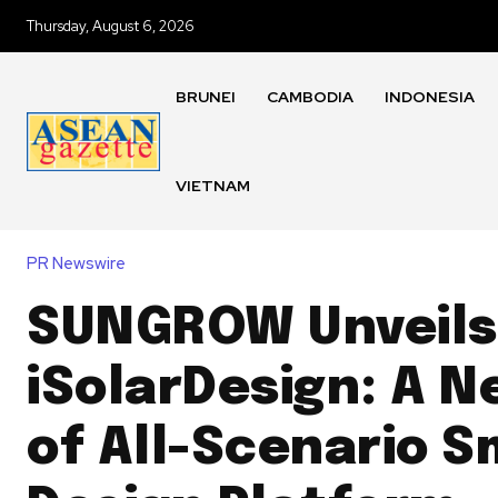
Thursday, August 6, 2026
BRUNEI
CAMBODIA
INDONESIA
VIETNAM
PR Newswire
SUNGROW Unveils
iSolarDesign: A N
of All-Scenario S