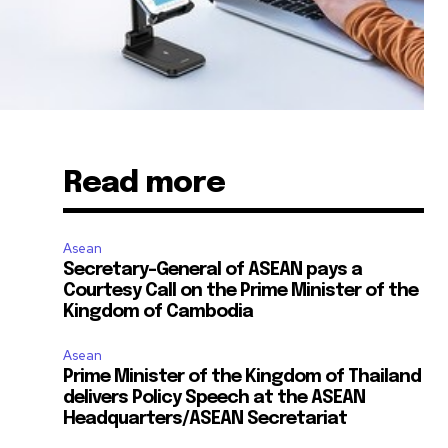
Read more
Asean
Secretary-General of ASEAN pays a
Courtesy Call on the Prime Minister of the
Kingdom of Cambodia
Asean
Prime Minister of the Kingdom of Thailand
delivers Policy Speech at the ASEAN
Headquarters/ASEAN Secretariat