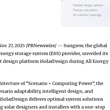
Nov. 27, 2025
/PRNewswire/ — Sungrow, the global
energy storage system (ESS) provider, unveiled its
t design platform iSolarDesign during All Energy
chitecture of “Scenario + Computing Power”, the
nario adaptability, intelligent design, and
 iSolarDesign delivers optimal system solutions
g solar designers and installers with a one-stop