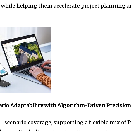
 while helping them accelerate project planning 
ario Adaptability
with Algorithm-Driven Precisio
l-scenario coverage, supporting a flexible mix of 