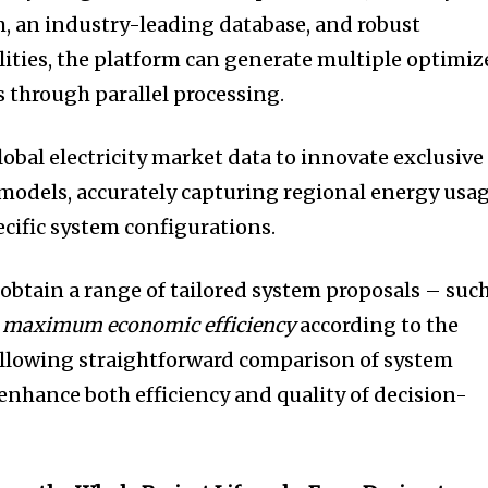
, an industry-leading database, and robust
ities, the platform can generate multiple optimiz
 through parallel processing.
lobal electricity market data to innovate exclusive
models, accurately capturing regional energy usa
ecific system configurations.
 obtain a range of tailored system proposals – suc
r
maximum economic efficiency
according to the
llowing straightforward comparison of system
nhance both efficiency and quality of decision-