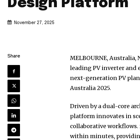
Design Platform
November 27, 2025
Share
MELBOURNE, Australia
,
leading PV inverter and 
next-generation PV plan
Australia 2025.
Driven by a dual-core ar
platform innovates in sce
collaborative workflows.
within minutes, providin