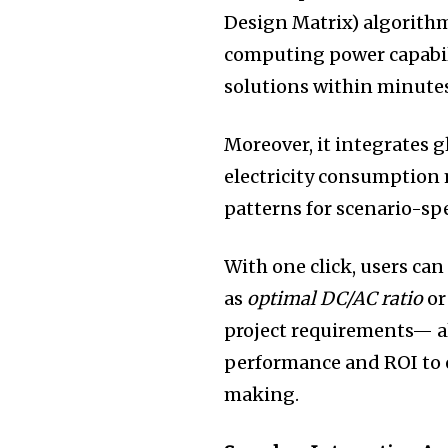
Design Matrix) algorithm
computing power capabil
solutions within minutes
Moreover, it integrates g
electricity consumption 
patterns for scenario-sp
With one click, users can
as
optimal DC/AC ratio
o
project requirements— a
performance and ROI to e
making.