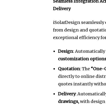
Seamless Integration Acr
Delivery
iSolarDesign seamlessly c
from design and quotati
exceptional efficiency fo
Design
: Automatically
customization option
Quotation
: The
“One-C
directly to online dist
quotes instantly with
Delivery
: Automatical
drawings,
with design 