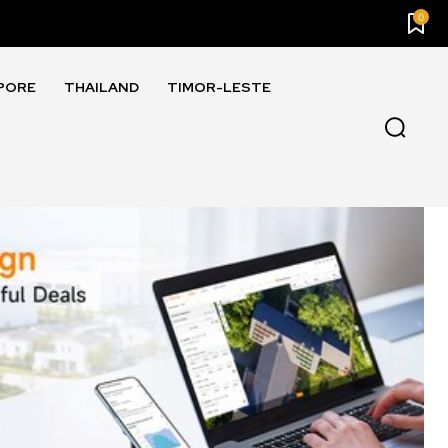
0
PORE
THAILAND
TIMOR-LESTE