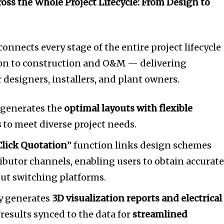
oss the Whole Project Lifecycle: From Design to
onnects every stage of the entire project lifecycl
on to construction and O&M — delivering
r designers, installers, and plant owners.
 generates the
optimal layouts with flexible
s
to meet diverse project needs.
lick Quotation
” function links design schemes
ributor channels, enabling users to obtain accurat
out switching platforms.
ly generates
3D visualization reports and electrical
results synced to the data for
streamlined