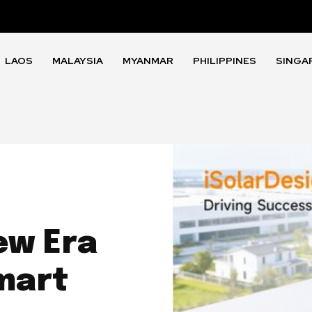
LAOS
MALAYSIA
MYANMAR
PHILIPPINES
SINGA
ew Era
mart