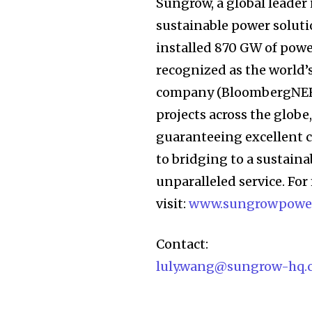
Sungrow, a global leader
sustainable power solutio
installed 870 GW of powe
recognized as the world’
company (BloombergNEF).
projects across the globe
guaranteeing excellent 
to bridging to a sustain
unparalleled service. Fo
visit:
www.sungrowpowe
Contact:
luly.wang@sungrow-hq.