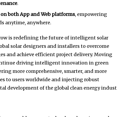
tenance
.
 on both App and Web platforms
, empowering
eds anytime, anywhere.
w is redefining the future of intelligent solar
al solar designers and installers to overcome
es and achieve efficient project delivery. Moving
ntinue driving intelligent innovation in green
vering more comprehensive, smarter, and more
es to users worldwide and injecting robust
al development of the global clean energy indust