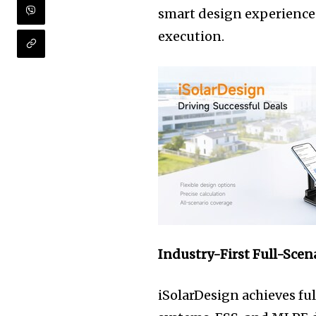
smart design experience
execution.
Industry-First Full-Scen
iSolarDesign achieves ful