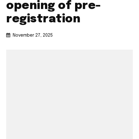
opening of pre-
registration
November 27, 2025