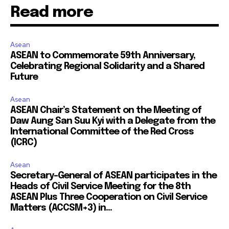
Read more
Asean
ASEAN to Commemorate 59th Anniversary,
Celebrating Regional Solidarity and a Shared
Future
Asean
ASEAN Chair’s Statement on the Meeting of
Daw Aung San Suu Kyi with a Delegate from the
International Committee of the Red Cross
(ICRC)
Asean
Secretary-General of ASEAN participates in the
Heads of Civil Service Meeting for the 8th
ASEAN Plus Three Cooperation on Civil Service
Matters (ACCSM+3) in...