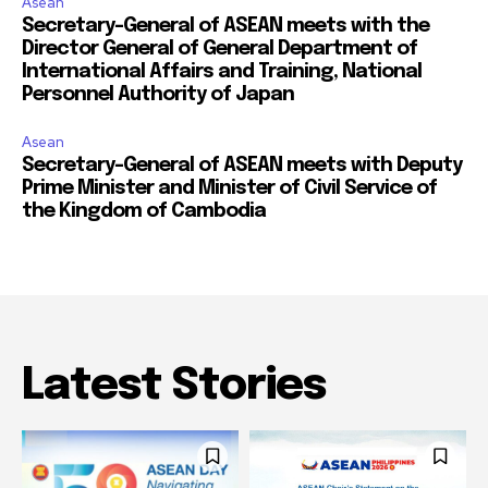
Asean
Secretary-General of ASEAN meets with the
Director General of General Department of
International Affairs and Training, National
Personnel Authority of Japan
Asean
Secretary-General of ASEAN meets with Deputy
Prime Minister and Minister of Civil Service of
the Kingdom of Cambodia
Latest Stories