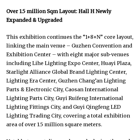
Over 1.5 million Sqm Layout: Hall H Newly
Expanded & Upgraded
This exhibition continues the “1+8+N” core layout,
linking the main venue – Guzhen Convention and
Exhibition Center – with eight major sub-venues
including Lihe Lighting Expo Center, Huayi Plaza,
Starlight Alliance Global Brand Lighting Center,
Lighting Era Center, Guzhen Chang’an Lighting
Parts & Electronic City, Caosan International
Lighting Parts City, Guyi Ruifeng International
Lighting Fittings City, and Guyi Qingfeng LED
Lighting Trading City, covering a total exhibition
area of over 1.5 million square meters.