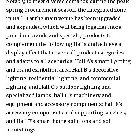
Notably, to meet diverse demands during the peak
spring procurement season, the integrated zone
in Hall H at the main venue has been upgraded
and expanded, which will bring together more
premium brands and specialty products to
complement the following Halls and achieve a
display effect that covers all product categories
and adapts to all scenarios: Hall A’s smart lighting
and brand exhibition area; Hall B’s decorative
lighting, residential lighting, and commercial
lighting, and Hall C’s outdoor lighting and
specialized lamps; hall D’s machinery and
equipment and accessory components; hall E’s
accessory components and supporting services;
and Hall F’s smart home solutions and soft
furnishings.