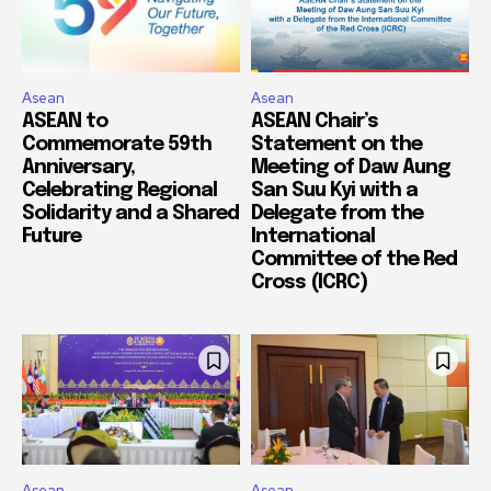
Asean
Asean
ASEAN to
ASEAN Chair’s
Commemorate 59th
Statement on the
Anniversary,
Meeting of Daw Aung
Celebrating Regional
San Suu Kyi with a
Solidarity and a Shared
Delegate from the
Future
International
Committee of the Red
Cross (ICRC)
Asean
Asean