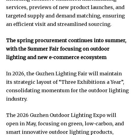
services, previews of new product launches, and
targeted supply and demand matching, ensuring
an efficient visit and streamlined sourcing.
The spring procurement continues into summer,
with the Summer Fair focusing on outdoor
lighting and new e-commerce ecosystem
In 2026, the Guzhen Lighting Fair will maintain
its strategic layout of “Three Exhibitions a Year”,
consolidating momentum for the outdoor lighting
industry.
The 2026 Guzhen Outdoor Lighting Expo will
open in May, focusing on green, low-carbon, and
smart innovative outdoor lighting products,