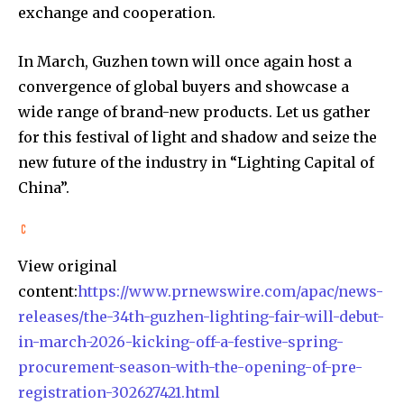
exchange and cooperation.
In March, Guzhen town will once again host a
convergence of global buyers and showcase a
wide range of brand-new products. Let us gather
for this festival of light and shadow and seize the
new future of the industry in “Lighting Capital of
China”.
View original
content:
https://www.prnewswire.com/apac/news-
releases/the-34th-guzhen-lighting-fair-will-debut-
in-march-2026-kicking-off-a-festive-spring-
procurement-season-with-the-opening-of-pre-
registration-302627421.html