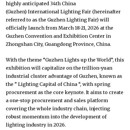
highly anticipated 34th China
(Guzhen) International Lighting Fair (hereinafter
referred to as the Guzhen Lighting Fair) will
officially launch from March 18-21, 2026 at the
Guzhen Convention and Exhibition Center in
Zhongshan City, Guangdong Province, China.
With the theme “Guzhen Lights up the World”, this
exhibition will capitalize on the trillion-yuan
industrial cluster advantage of Guzhen, known as
the ” Lighting Capital of China “, with spring
procurement as the core keynote. It aims to create
a one-stop procurement and sales platform
covering the whole industry chain, injecting
robust momentum into the development of
lighting industry in 2026.