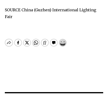
SOURCE China (Guzhen) International Lighting
Fair