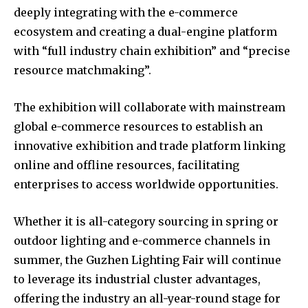
deeply integrating with the e-commerce
ecosystem and creating a dual-engine platform
with “full industry chain exhibition” and “precise
resource matchmaking”.
The exhibition will collaborate with mainstream
global e-commerce resources to establish an
innovative exhibition and trade platform linking
online and offline resources, facilitating
enterprises to access worldwide opportunities.
Whether it is all-category sourcing in spring or
outdoor lighting and e-commerce channels in
summer, the Guzhen Lighting Fair will continue
to leverage its industrial cluster advantages,
offering the industry an all-year-round stage for