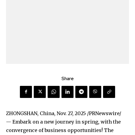
Share
ZHONGSHAN, China
,
Nov. 27, 2025
/PRNewswire/
— Embark on a new journey in spring, with the
convergence of business opportunities! The