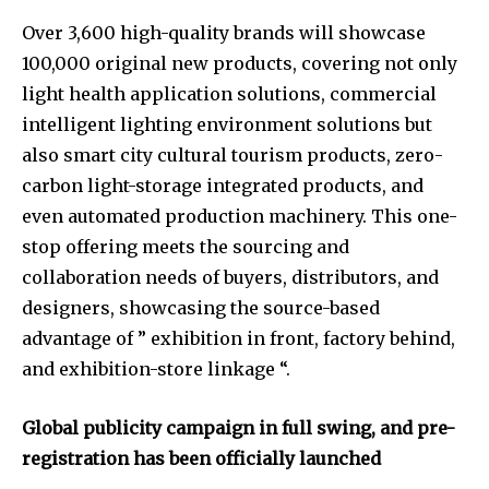
Over 3,600 high-quality brands will showcase
100,000 original new products, covering not only
light health application solutions, commercial
intelligent lighting environment solutions but
also smart city cultural tourism products, zero-
carbon light-storage integrated products, and
even automated production machinery. This one-
stop offering meets the sourcing and
collaboration needs of buyers, distributors, and
designers, showcasing the source-based
advantage of ” exhibition in front, factory behind,
and exhibition-store linkage “.
Global publicity campaign in full swing, and pre-
registration has been officially launched