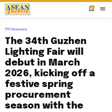
0
PR Newswire
The 34th Guzhen
Lighting Fair will
debut in March
2026, kicking off a
festive spring
procurement
season with the