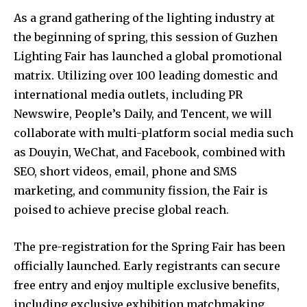
As a grand gathering of the lighting industry at
the beginning of spring, this session of Guzhen
Lighting Fair has launched a global promotional
matrix. Utilizing over 100 leading domestic and
international media outlets, including PR
Newswire, People’s Daily, and Tencent, we will
collaborate with multi-platform social media such
as Douyin, WeChat, and Facebook, combined with
SEO, short videos, email, phone and SMS
marketing, and community fission, the Fair is
poised to achieve precise global reach.
The pre-registration for the Spring Fair has been
officially launched. Early registrants can secure
free entry and enjoy multiple exclusive benefits,
including exclusive exhibition matchmaking