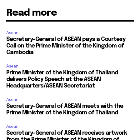
Read more
Asean
Secretary-General of ASEAN pays a Courtesy
Call on the Prime Minister of the Kingdom of
Cambodia
Asean
Prime Minister of the Kingdom of Thailand
delivers Policy Speech at the ASEAN
Headquarters/ASEAN Secretariat
Asean
Secretary-General of ASEAN meets with the
Prime Minister of the Kingdom of Thailand
Asean
Secretary-General of ASEAN receives artwork
from the Prime Minister of the Kingdom of