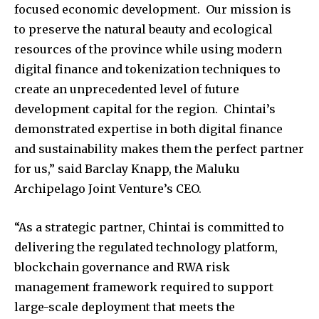
focused economic development. Our mission is
to preserve the natural beauty and ecological
resources of the province while using modern
digital finance and tokenization techniques to
create an unprecedented level of future
development capital for the region. Chintai’s
demonstrated expertise in both digital finance
and sustainability makes them the perfect partner
for us,” said Barclay Knapp, the Maluku
Archipelago Joint Venture’s CEO.
“As a strategic partner, Chintai is committed to
delivering the regulated technology platform,
blockchain governance and RWA risk
management framework required to support
large-scale deployment that meets the