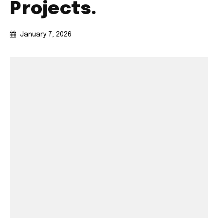
Projects.
January 7, 2026