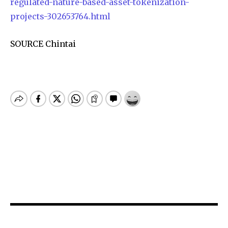
regulated-nature-based-asset-tokenization-
projects-302653764.html
SOURCE Chintai