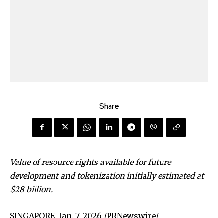
Share
Value of resource rights available for future
development and tokenization initially estimated at
$28 billion.
SINGAPORE
,
Jan. 7, 2026
/PRNewswire/ —