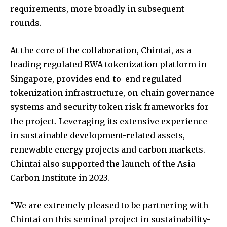
requirements, more broadly in subsequent
rounds.
At the core of the collaboration, Chintai, as a
leading regulated RWA tokenization platform in
Singapore, provides end-to-end regulated
tokenization infrastructure, on-chain governance
systems and security token risk frameworks for
the project. Leveraging its extensive experience
in sustainable development-related assets,
renewable energy projects and carbon markets.
Chintai also supported the launch of the Asia
Carbon Institute in 2023.
“We are extremely pleased to be partnering with
Chintai on this seminal project in sustainability-