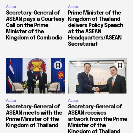
Asean
Asean
Secretary-General of
Prime Minister of the
ASEAN pays a Courtesy
Kingdom of Thailand
Call on the Prime
delivers Policy Speech
Minister of the
at the ASEAN
Kingdom of Cambodia
Headquarters/ASEAN
Secretariat
Asean
Asean
Secretary-General of
Secretary-General of
ASEAN meets with the
ASEAN receives
Prime Minister of the
artwork from the Prime
Kingdom of Thailand
Minister of the
Kingdom of Thailand