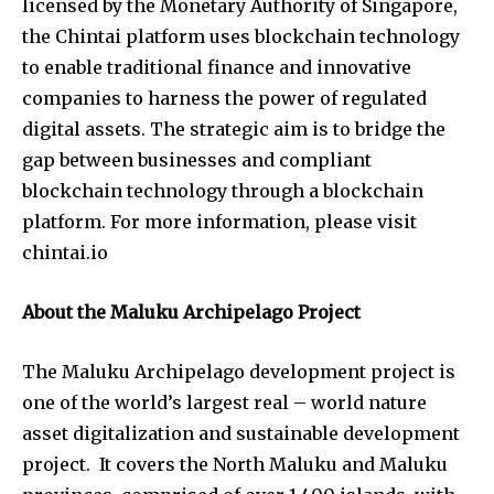
licensed by the Monetary Authority of Singapore,
the Chintai platform uses blockchain technology
to enable traditional finance and innovative
companies to harness the power of regulated
digital assets. The strategic aim is to bridge the
gap between businesses and compliant
blockchain technology through a blockchain
platform. For more information, please visit
chintai.io
About the Maluku Archipelago Project
The Maluku Archipelago development project is
one of the world’s largest real – world nature
asset digitalization and sustainable development
project. It covers the North Maluku and Maluku