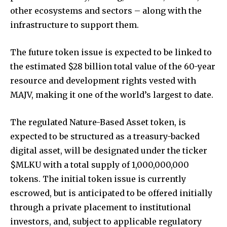
other ecosystems and sectors – along with the
infrastructure to support them.
The future token issue is expected to be linked to
the estimated $28 billion total value of the 60-year
resource and development rights vested with
MAJV, making it one of the world’s largest to date.
The regulated Nature-Based Asset token, is
expected to be structured as a treasury-backed
digital asset, will be designated under the ticker
$MLKU with a total supply of 1,000,000,000
tokens. The initial token issue is currently
escrowed, but is anticipated to be offered initially
through a private placement to institutional
investors, and, subject to applicable regulatory