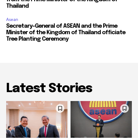
Thailand
Asean
Secretary-General of ASEAN and the Prime
Minister of the Kingdom of Thailand officiate
Tree Planting Ceremony
Latest Stories