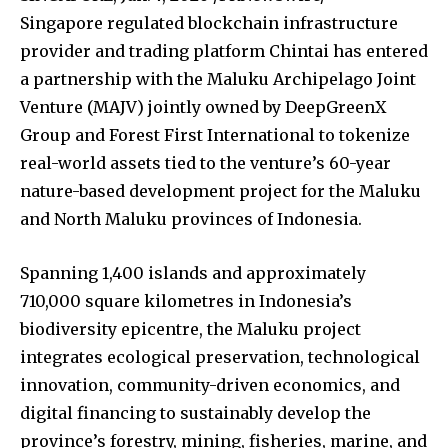
Singapore regulated blockchain infrastructure
provider and trading platform Chintai has entered
a partnership with the Maluku Archipelago Joint
Venture (MAJV) jointly owned by DeepGreenX
Group and Forest First International to tokenize
real-world assets tied to the venture’s 60-year
nature-based development project for the Maluku
and North Maluku provinces of Indonesia.
Spanning 1,400 islands and approximately
710,000 square kilometres in Indonesia’s
biodiversity epicentre, the Maluku project
integrates ecological preservation, technological
innovation, community-driven economics, and
digital financing to sustainably develop the
province’s forestry, mining, fisheries, marine, and