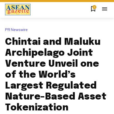
0
PR Newswire
Chintai and Maluku
Archipelago Joint
Venture Unveil one
of the World’s
Largest Regulated
Nature-Based Asset
Tokenization