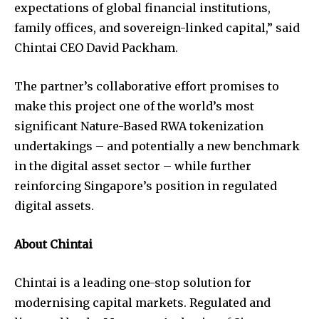
expectations of global financial institutions,
family offices, and sovereign-linked capital,” said
Chintai CEO David Packham.
The partner’s collaborative effort promises to
make this project one of the world’s most
significant Nature-Based RWA tokenization
undertakings – and potentially a new benchmark
in the digital asset sector – while further
reinforcing Singapore’s position in regulated
digital assets.
About Chintai
Chintai is a leading one-stop solution for
modernising capital markets. Regulated and