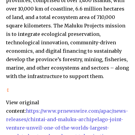
provinces, comprised of over 1,400 islands, with
over 10,000 km of coastline, 6.6 million hectares
of land, and a total ecosystem area of 710,000
square kilometers. The Maluku Projects mission
is to integrate ecological preservation,
technological innovation, community-driven
economics, and digital financing to sustainably
develop the province’s forestry, mining, fisheries,
marine, and other ecosystems and sectors – along
with the infrastructure to support them.
View original
content:
https://www.prnewswire.com/apac/news-
releases/chintai-and-maluku-archipelago-joint-
venture-unveil-one-of-the-worlds-largest-