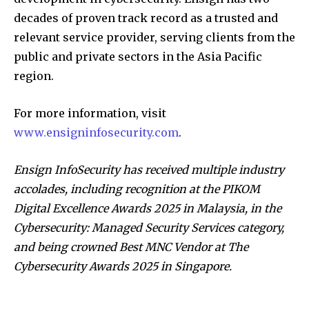
decades of proven track record as a trusted and
relevant service provider, serving clients from the
public and private sectors in the Asia Pacific
region.
For more information, visit
www.ensigninfosecurity.com
.
Ensign InfoSecurity has received multiple industry
accolades, including recognition at the PIKOM
Digital Excellence Awards 2025 in Malaysia, in the
Cybersecurity: Managed Security Services category,
and being crowned Best MNC Vendor at The
Cybersecurity Awards 2025 in Singapore.