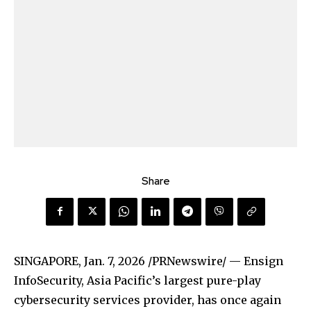
Share
SINGAPORE
,
Jan. 7, 2026
/PRNewswire/ — Ensign
InfoSecurity, Asia Pacific’s largest pure-play
cybersecurity services provider, has once again