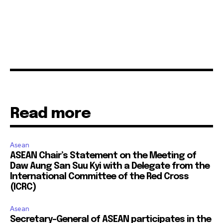
Read more
Asean
ASEAN Chair’s Statement on the Meeting of
Daw Aung San Suu Kyi with a Delegate from the
International Committee of the Red Cross
(ICRC)
Asean
Secretary-General of ASEAN participates in the