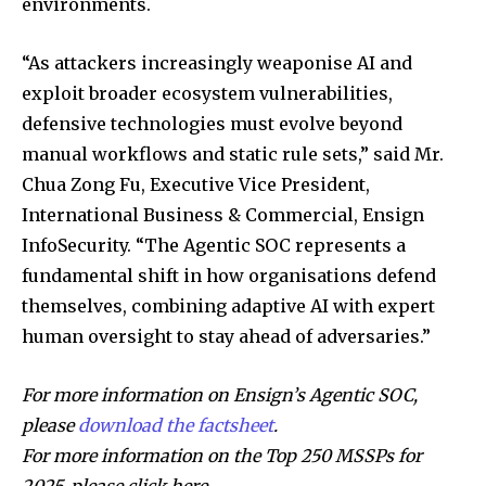
environments.
“As attackers increasingly weaponise AI and
exploit broader ecosystem vulnerabilities,
defensive technologies must evolve beyond
manual workflows and static rule sets,” said Mr.
Chua Zong Fu, Executive Vice President,
International Business & Commercial, Ensign
InfoSecurity. “The Agentic SOC represents a
fundamental shift in how organisations defend
themselves, combining adaptive AI with expert
human oversight to stay ahead of adversaries.”
For more information on Ensign’s Agentic SOC,
please
download the factsheet
.
For more information on the Top 250 MSSPs for
2025, please click here