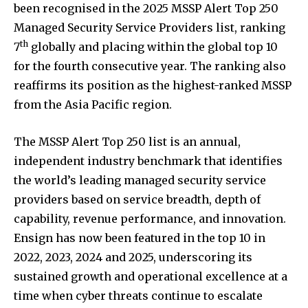
been recognised in the 2025 MSSP Alert Top 250
Managed Security Service Providers list, ranking
th
7
globally and placing within the global top 10
for the fourth consecutive year. The ranking also
reaffirms its position as the highest-ranked MSSP
from the Asia Pacific region.
The MSSP Alert Top 250 list is an annual,
independent industry benchmark that identifies
the world’s leading managed security service
providers based on service breadth, depth of
capability, revenue performance, and innovation.
Ensign has now been featured in the top 10 in
2022, 2023, 2024 and 2025, underscoring its
sustained growth and operational excellence at a
time when cyber threats continue to escalate