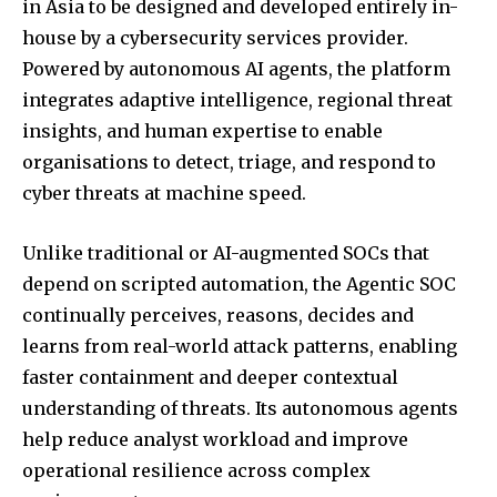
in Asia to be designed and developed entirely in-
house by a cybersecurity services provider.
Powered by autonomous AI agents, the platform
integrates adaptive intelligence, regional threat
insights, and human expertise to enable
organisations to detect, triage, and respond to
cyber threats at machine speed.
Unlike traditional or AI-augmented SOCs that
depend on scripted automation, the Agentic SOC
continually perceives, reasons, decides and
learns from real-world attack patterns, enabling
faster containment and deeper contextual
understanding of threats. Its autonomous agents
help reduce analyst workload and improve
operational resilience across complex