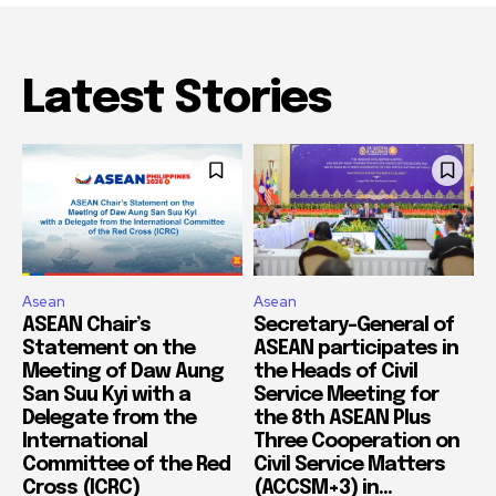
Latest Stories
Asean
Asean
ASEAN Chair’s
Secretary-General of
Statement on the
ASEAN participates in
Meeting of Daw Aung
the Heads of Civil
San Suu Kyi with a
Service Meeting for
Delegate from the
the 8th ASEAN Plus
International
Three Cooperation on
Committee of the Red
Civil Service Matters
Cross (ICRC)
(ACCSM+3) in...