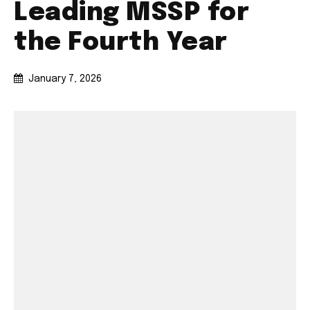
Leading MSSP for
the Fourth Year
January 7, 2026