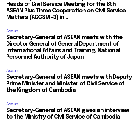
Heads of Civil Service Meeting for the 8th
ASEAN Plus Three Cooperation on Civil Service
Matters (ACCSM+3) in...
Asean
Secretary-General of ASEAN meets with the
Director General of General Department of
International Affairs and Training, National
Personnel Authority of Japan
Asean
Secretary-General of ASEAN meets with Deputy
Prime Minister and Minister of Civil Service of
the Kingdom of Cambodia
Asean
Secretary-General of ASEAN gives an interview
to the Ministry of Civil Service of Cambodia