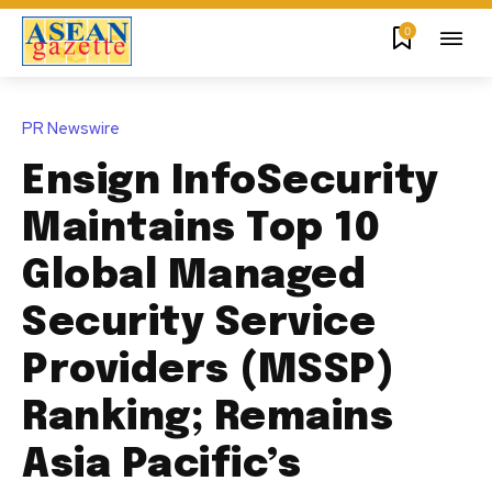
0
PR Newswire
Ensign InfoSecurity
Maintains Top 10
Global Managed
Security Service
Providers (MSSP)
Ranking; Remains
Asia Pacific’s