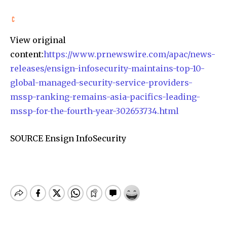
View original
content:
https://www.prnewswire.com/apac/news-
releases/ensign-infosecurity-maintains-top-10-
global-managed-security-service-providers-
mssp-ranking-remains-asia-pacifics-leading-
mssp-for-the-fourth-year-302653734.html
SOURCE Ensign InfoSecurity