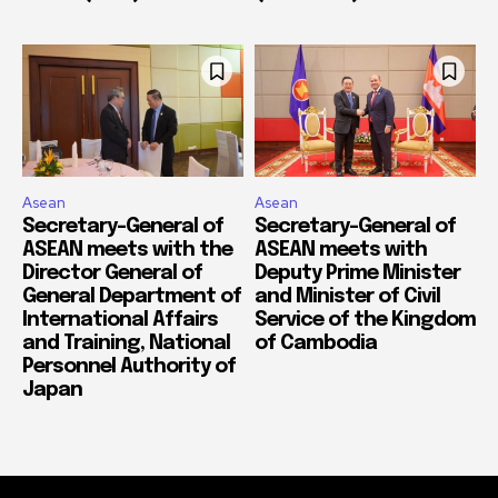
Asean
Asean
Secretary-General of
Secretary-General of
ASEAN meets with the
ASEAN meets with
Director General of
Deputy Prime Minister
General Department of
and Minister of Civil
International Affairs
Service of the Kingdom
and Training, National
of Cambodia
Personnel Authority of
Japan