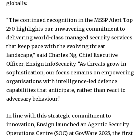
globally.
“The continued recognition in the MSSP Alert Top
250 highlights our unwavering commitment to
delivering world-class managed security services
that keep pace with the evolving threat
landscape,” said Charles Ng, Chief Executive
Officer, Ensign InfoSecurity. “As threats grow in
sophistication, our focus remains on empowering
organisations with intelligence-led defence
capabilities that anticipate, rather than react to
adversary behaviour.”
In line with this strategic commitment to
innovation, Ensign launched an Agentic Security
Operations Centre (SOC) at GovWare 2025, the first