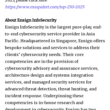
https://www.msspalert.com/top-250-2025
About Ensign InfoSecurity
Ensign InfoSecurity is the largest pure-play, end-
to-end cybersecurity service provider in Asia
Pacific. Headquartered in Singapore, Ensign offers
bespoke solutions and services to address their
clients’ cybersecurity needs. Their core
competencies are in the provision of
cybersecurity advisory and assurance services,
architecture design and systems integration
services, and managed security services for
advanced threat detection, threat hunting, and
incident response. Underpinning these
competencies is in-house research and
development in cybersecurity. Ensign has two