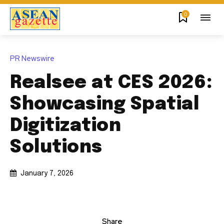
0
PR Newswire
Realsee at CES 2026:
Showcasing Spatial
Digitization
Solutions
January 7, 2026
Share