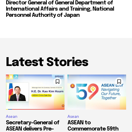
Director General of General Department of
International Affairs and Training, National
Personnel Authority of Japan
Latest Stories
Asean
Asean
Secretary-General of
ASEAN to
ASEAN delivers Pre-
Commemorate 59th