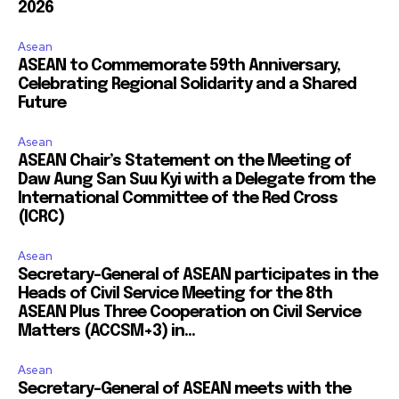
2026
Asean
ASEAN to Commemorate 59th Anniversary,
Celebrating Regional Solidarity and a Shared
Future
Asean
ASEAN Chair’s Statement on the Meeting of
Daw Aung San Suu Kyi with a Delegate from the
International Committee of the Red Cross
(ICRC)
Asean
Secretary-General of ASEAN participates in the
Heads of Civil Service Meeting for the 8th
ASEAN Plus Three Cooperation on Civil Service
Matters (ACCSM+3) in...
Asean
Secretary-General of ASEAN meets with the