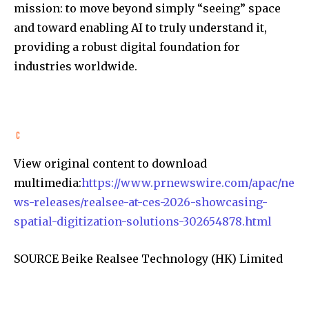
mission: to move beyond simply “seeing” space
and toward enabling AI to truly understand it,
providing a robust digital foundation for
industries worldwide.
View original content to download
multimedia:
https://www.prnewswire.com/apac/ne
ws-releases/realsee-at-ces-2026-showcasing-
spatial-digitization-solutions-302654878.html
SOURCE Beike Realsee Technology (HK) Limited