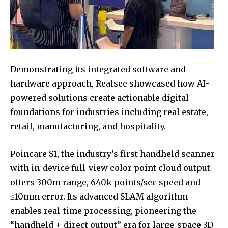
Demonstrating its integrated software and
hardware approach, Realsee showcased how AI-
powered solutions create actionable digital
foundations for industries including real estate,
retail, manufacturing, and hospitality.
Poincare S1, the industry’s first handheld scanner
with in-device full-view color point cloud output -
offers 300m range, 640k points/sec speed and
≤10mm error. Its advanced SLAM algorithm
enables real-time processing, pioneering the
“handheld + direct output” era for large-space 3D