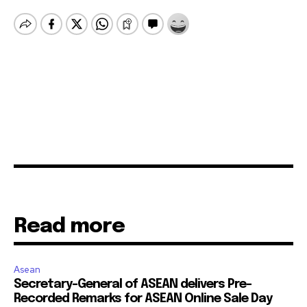
Read more
Asean
Secretary-General of ASEAN delivers Pre-
Recorded Remarks for ASEAN Online Sale Day