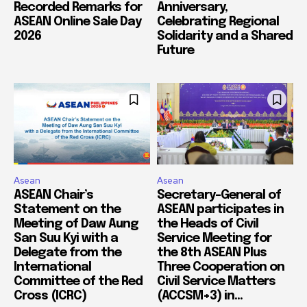
Recorded Remarks for
Anniversary,
ASEAN Online Sale Day
Celebrating Regional
2026
Solidarity and a Shared
Future
Asean
Asean
ASEAN Chair’s
Secretary-General of
Statement on the
ASEAN participates in
Meeting of Daw Aung
the Heads of Civil
San Suu Kyi with a
Service Meeting for
Delegate from the
the 8th ASEAN Plus
International
Three Cooperation on
Committee of the Red
Civil Service Matters
Cross (ICRC)
(ACCSM+3) in...