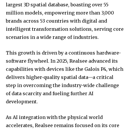
largest 3D spatial database, boasting over 55
million models, empowering more than 3,000
brands across 53 countries with digital and
intelligent transformation solutions, serving core
scenarios in a wide range of industries.
This growth is driven by a continuous hardware-
software flywheel. In 2025, Realsee advanced its
capabilities with devices like the Galois P4, which
delivers higher-quality spatial data—a critical
step in overcoming the industry-wide challenge
of data scarcity and fueling further AI
development.
As AI integration with the physical world
accelerates, Realsee remains focused on its core