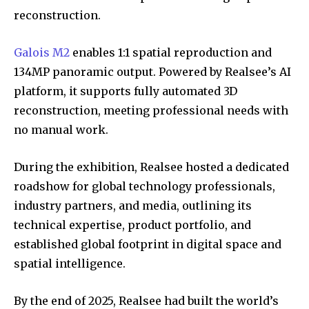
reconstruction.
Galois M2
enables 1:1 spatial reproduction and
134MP panoramic output. Powered by Realsee’s AI
platform, it supports fully automated 3D
reconstruction, meeting professional needs with
no manual work.
During the exhibition, Realsee hosted a dedicated
roadshow for global technology professionals,
industry partners, and media, outlining its
technical expertise, product portfolio, and
established global footprint in digital space and
spatial intelligence.
By the end of 2025, Realsee had built the world’s