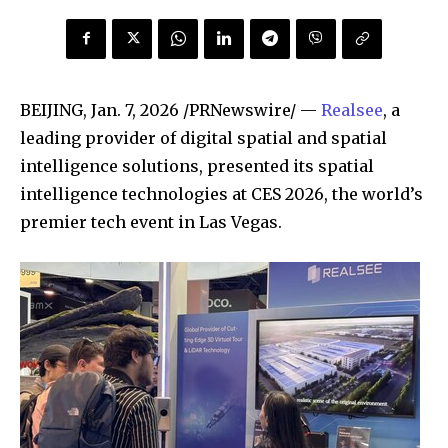
BEIJING
,
Jan. 7, 2026
/PRNewswire/ —
Realsee
, a
leading provider of digital spatial and spatial
intelligence solutions, presented its spatial
intelligence technologies at CES 2026, the world’s
premier tech event in Las Vegas.