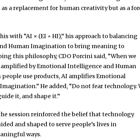
s a replacement for human creativity but as a for
his with “AI × (EI + HI),” his approach to balancing
and Human Imagination to bring meaning to
bing this philosophy, CDO Porcini said, “When we
s amplified by Emotional Intelligence and Human
 people use products, AI amplifies Emotional
Imagination.” He added, “Do not fear technology.
uide it, and shape it.”
the session reinforced the belief that technology
ded and shaped to serve people’s lives in
aningful ways.