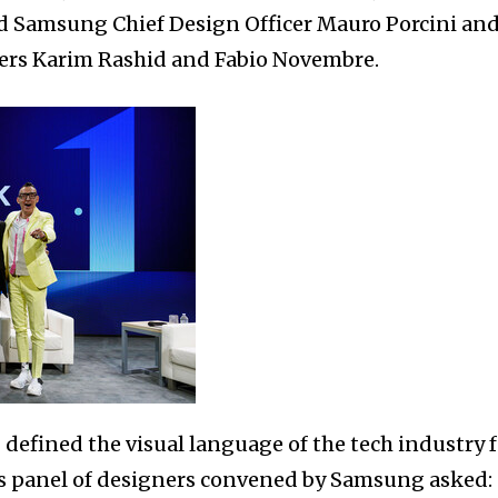
ed Samsung Chief Design Officer Mauro Porcini an
ers Karim Rashid and Fabio Novembre.
efined the visual language of the tech industry f
is panel of designers convened by Samsung asked: