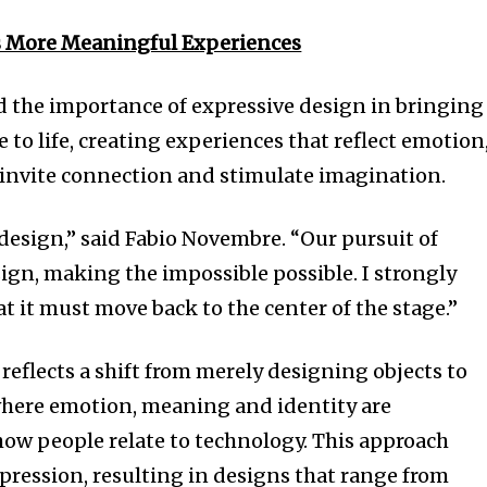
s More Meaningful Experiences
d the importance of expressive design in bringing
o life, creating experiences that reflect emotion
 invite connection and stimulate imagination.
 design,” said Fabio Novembre. “Our pursuit of
ign, making the impossible possible. I strongly
at it must move back to the center of the stage.”
 reflects a shift from merely designing objects to
here emotion, meaning and identity are
 how people relate to technology. This approach
xpression, resulting in designs that range from