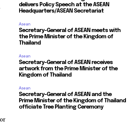
delivers Policy Speech at the ASEAN
d
Headquarters/ASEAN Secretariat
Asean
Secretary-General of ASEAN meets with
the Prime Minister of the Kingdom of
Thailand
Asean
Secretary-General of ASEAN receives
artwork from the Prime Minister of the
Kingdom of Thailand
Asean
Secretary-General of ASEAN and the
Prime Minister of the Kingdom of Thailand
officiate Tree Planting Ceremony
or