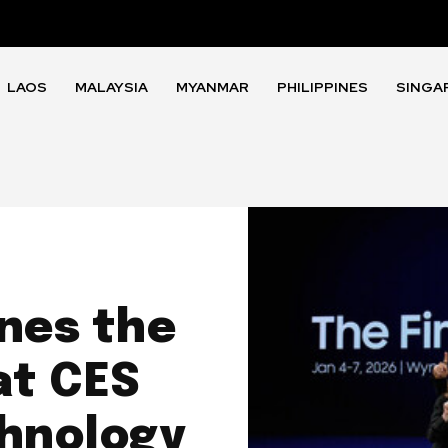
LAOS
MALAYSIA
MYANMAR
PHILIPPINES
SINGA
nes the
at CES
chnology