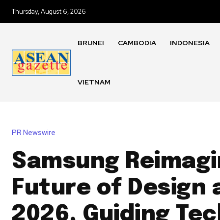
Thursday, August 6, 2026
BRUNEI
CAMBODIA
INDONESIA
VIETNAM
PR Newswire
Samsung Reimagi
Future of Design 
2026, Guiding Te