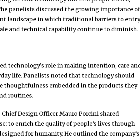
The panelists discussed the growing importance o
nt landscape in which traditional barriers to entr
scale and technical capability continue to diminish.
ed technology’s role in making intention, care an
yday life. Panelists noted that technology should
he thoughtfulness embedded in the products they
nd routines.
 Chief Design Officer Mauro Porcini shared
: to enrich the quality of people’s lives through
esigned for humanity. He outlined the company’s