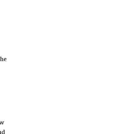
-
 he
ew
nd