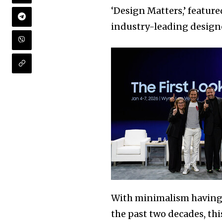
‘Design Matters,’ featur
industry-leading design
With minimalism having d
the past two decades, th