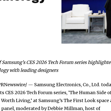
f Samsung’s CES 2026 Tech Forum series highlight
logy with leading designers
RNewswire/ — Samsung Electronics, Co., Ltd. tod
 its CES 2026 Tech Forum series, ‘The Human Side o
 Worth Living,’ at Samsung’s The First Look space 
 panel, moderated by Debbie Millman, host of