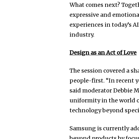
What comes next? Togeth
expressive and emotiona
experiences in today’s AI
industry.
Design as an Act of Love
The session covered a sh
people-first. “In recent
said moderator Debbie Mi
uniformity in the world o
technology beyond specif
Samsung is currently ad
beyond products by focus