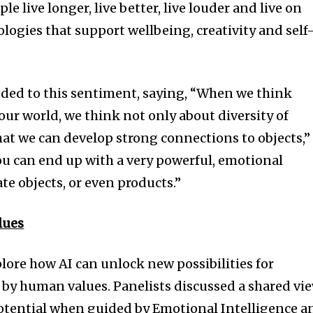
 live longer, live better, live louder and live on
ogies that support wellbeing, creativity and self
ded to this sentiment, saying, “When we think
our world, we think not only about diversity of
that we can develop strong connections to objects,”
ou can end up with a very powerful, emotional
e objects, or even products.”
lues
lore how AI can unlock new possibilities for
by human values. Panelists discussed a shared vi
 potential when guided by Emotional Intelligence a