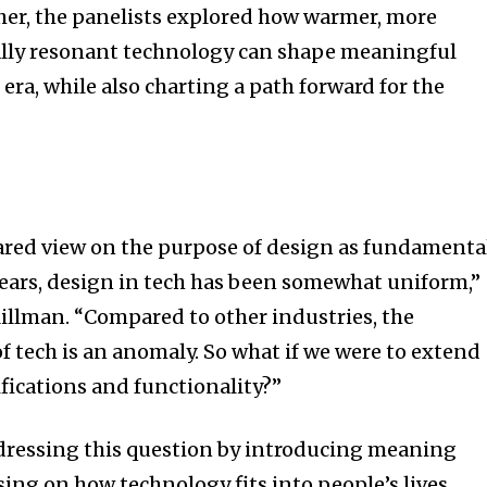
er, the panelists explored how warmer, more
lly resonant technology can shape meaningful
 era, while also charting a path forward for the
ared view on the purpose of design as fundamenta
 years, design in tech has been somewhat uniform,”
llman. “Compared to other industries, the
f tech is an anomaly. So what if we were to extend
ications and functionality?”
dressing this question by introducing meaning
ing on how technology fits into people’s lives,