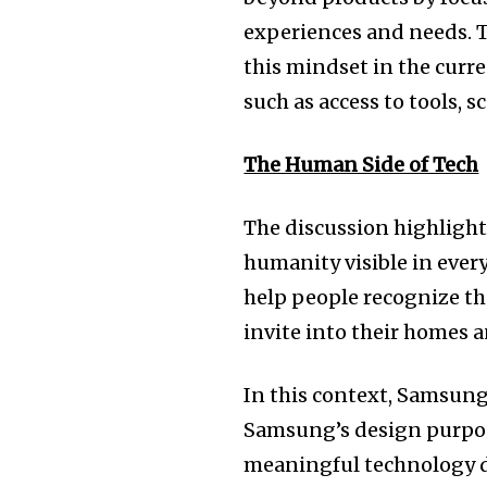
experiences and needs. 
this mindset in the curre
such as access to tools, 
The Human Side of Tech
The discussion highlight
humanity visible in ever
help people recognize t
invite into their homes a
In this context, Samsung
Samsung’s design purpose
meaningful technology d