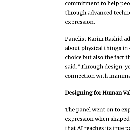
commitment to help people
through advanced technol
expression.
Panelist Karim Rashid ad
about physical things in 
choice but also the fact 
said. “Through design, y
connection with inanimat
Designing for Human Va
The panel went on to exp
expression when shaped 
that AI reaches its true