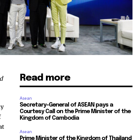
Read more
ed
Asean
Secretary-General of ASEAN pays a
ay
Courtesy Call on the Prime Minister of the
f
Kingdom of Cambodia
at
Asean
Prime Minister of the Kingdom of Thailand