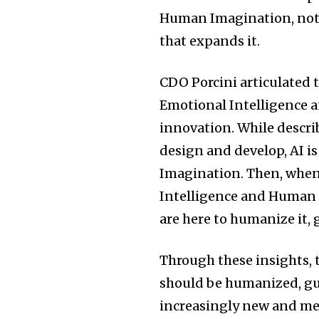
Human Imagination, not a
that expands it.
CDO Porcini articulated t
Emotional Intelligence 
innovation. While descri
design and develop, AI i
Imagination. Then, when
Intelligence and Human 
are here to humanize it, g
Through these insights, 
should be humanized, gui
increasingly new and me