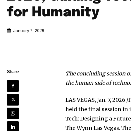
for Humanity
January 7, 2026
Share
The concluding session o
the human side of techno
LAS VEGAS
,
Jan. 7, 2026
/P
held the final session in
Tech: Designing a Future
The Wynn Las Vegas. The