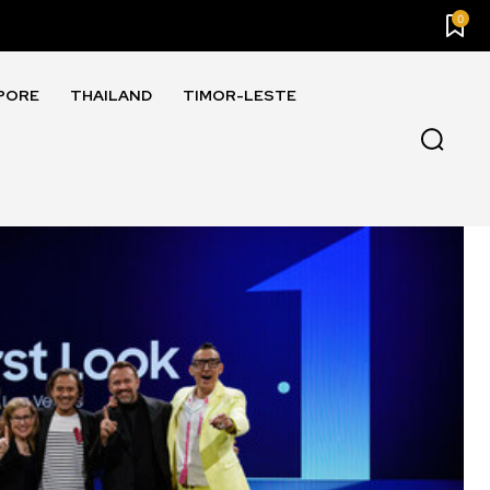
0
PORE
THAILAND
TIMOR-LESTE