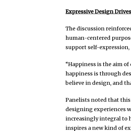
Expressive Design Drive
The discussion reinforce
human-centered purpose t
support self-expression,
“Happiness is the aim of
happiness is through des
believe in design, and th
Panelists noted that this
designing experiences w
increasingly integral to
inspires a new kind of e