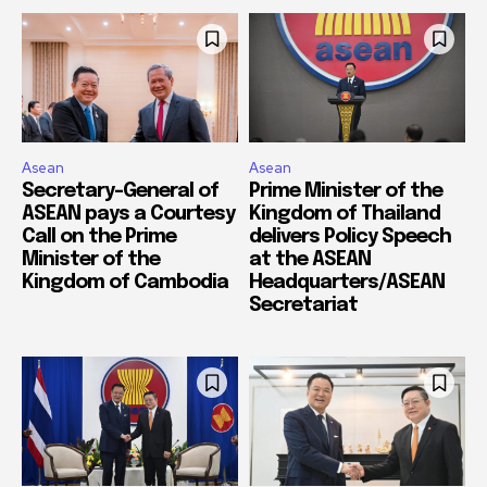
Asean
Asean
Secretary-General of
Prime Minister of the
ASEAN pays a Courtesy
Kingdom of Thailand
Call on the Prime
delivers Policy Speech
Minister of the
at the ASEAN
Kingdom of Cambodia
Headquarters/ASEAN
Secretariat