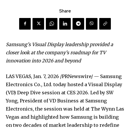
Share
Samsung’s Visual Display leadership provided a
closer look at the company’s roadmap for TV
innovation into 2026 and beyond
LAS VEGAS
,
Jan. 7, 2026
/PRNewswire/ — Samsung
Electronics Co., Ltd. today hosted a Visual Display
(VD) Deep Dive session at CES 2026. Led by SW
Yong, President of VD Business at Samsung
Electronics, the session was held at The Wynn Las
Vegas and highlighted how Samsung is building
on two decades of market leadership to redefine