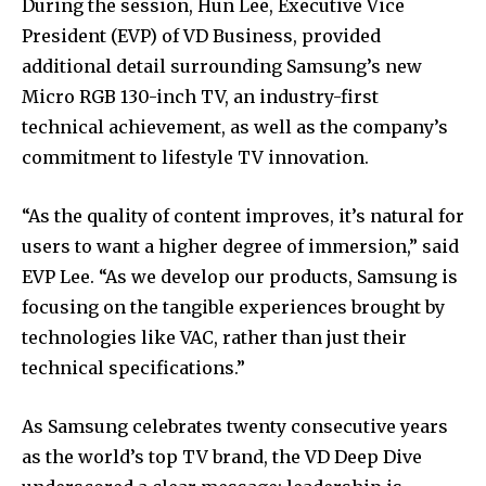
During the session, Hun Lee, Executive Vice
President (EVP) of VD Business, provided
additional detail surrounding Samsung’s new
Micro RGB 130-inch TV, an industry-first
technical achievement, as well as the company’s
commitment to lifestyle TV innovation.
“As the quality of content improves, it’s natural for
users to want a higher degree of immersion,” said
EVP Lee. “As we develop our products, Samsung is
focusing on the tangible experiences brought by
technologies like VAC, rather than just their
technical specifications.”
As Samsung celebrates twenty consecutive years
as the world’s top TV brand, the VD Deep Dive