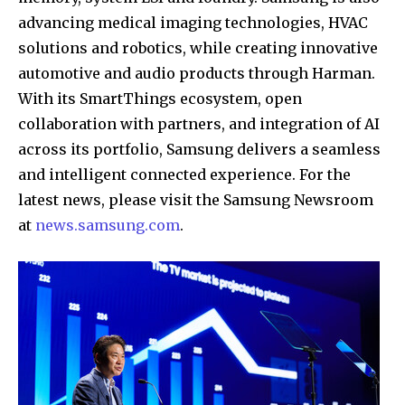
advancing medical imaging technologies, HVAC
solutions and robotics, while creating innovative
automotive and audio products through Harman.
With its SmartThings ecosystem, open
collaboration with partners, and integration of AI
across its portfolio, Samsung delivers a seamless
and intelligent connected experience. For the
latest news, please visit the Samsung Newsroom
at
news.samsung.com
.