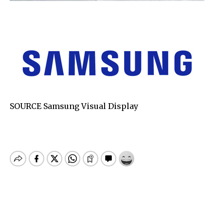
SOURCE Samsung Visual Display