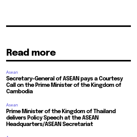
Read more
Asean
Secretary-General of ASEAN pays a Courtesy
Call on the Prime Minister of the Kingdom of
Cambodia
Asean
Prime Minister of the Kingdom of Thailand
delivers Policy Speech at the ASEAN
Headquarters/ASEAN Secretariat