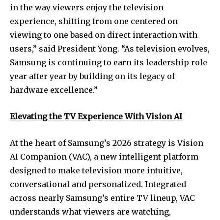
in the way viewers enjoy the television
experience, shifting from one centered on
viewing to one based on direct interaction with
users,” said President Yong. “As television evolves,
Samsung is continuing to earn its leadership role
year after year by building on its legacy of
hardware excellence.”
Elevating the TV Experience With Vision AI
At the heart of Samsung’s 2026 strategy is Vision
AI Companion (VAC), a new intelligent platform
designed to make television more intuitive,
conversational and personalized. Integrated
across nearly Samsung’s entire TV lineup, VAC
understands what viewers are watching,