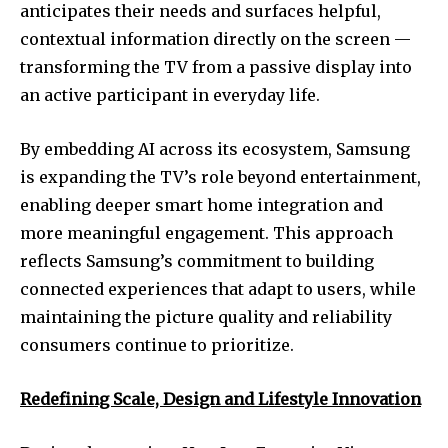
anticipates their needs and surfaces helpful,
contextual information directly on the screen —
transforming the TV from a passive display into
an active participant in everyday life.
By embedding AI across its ecosystem, Samsung
is expanding the TV’s role beyond entertainment,
enabling deeper smart home integration and
more meaningful engagement. This approach
reflects Samsung’s commitment to building
connected experiences that adapt to users, while
maintaining the picture quality and reliability
consumers continue to prioritize.
Redefining Scale, Design and Lifestyle Innovation