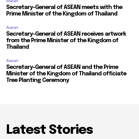
Asean
Secretary-General of ASEAN meets with the
Prime Minister of the Kingdom of Thailand
Asean
Secretary-General of ASEAN receives artwork
from the Prime Minister of the Kingdom of
Thailand
Asean
Secretary-General of ASEAN and the Prime
Minister of the Kingdom of Thailand officiate
Tree Planting Ceremony
Latest Stories