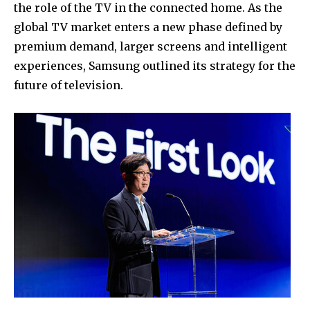
the role of the TV in the connected home. As the
global TV market enters a new phase defined by
premium demand, larger screens and intelligent
experiences, Samsung outlined its strategy for the
future of television.