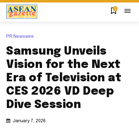
0
PR Newswire
Samsung Unveils
Vision for the Next
Era of Television at
CES 2026 VD Deep
Dive Session
January 7, 2026