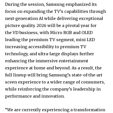
During the session, Samsung emphasized its
focus on expanding the TV’s capabilities through
next-generation AI while delivering exceptional
picture quality. 2026 will be a pivotal year for
the VD business, with Micro RGB and OLED
leading the premium TV segment, mini LED
increasing accessibility to premium TV
technology, and ultra-large displays further
enhancing the immersive entertainment
experience at home and beyond. As a result, the
full lineup will bring Samsung’s state-of-the-art
sceen experience to a wider range of consumers,
while reinforcing the company’s leadership in
performance and innovation.
“We are currently experiencing a transformation