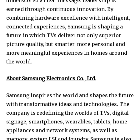
underscored a clear message: leadership is
earned through continuous innovation. By
combining hardware excellence with intelligent,
connected experiences, Samsung is shaping a
future in which TVs deliver not only superior
picture quality, but smarter, more personal and
more meaningful experiences in homes around
the world.
About Samsung Electronics Co., Ltd.
Samsung inspires the world and shapes the future
with transformative ideas and technologies. The
company is redefining the worlds of TVs, digital
signage, smartphones, wearables, tablets, home
appliances and network systems, as well as
memory, system LSI and foundry. Samsung is also