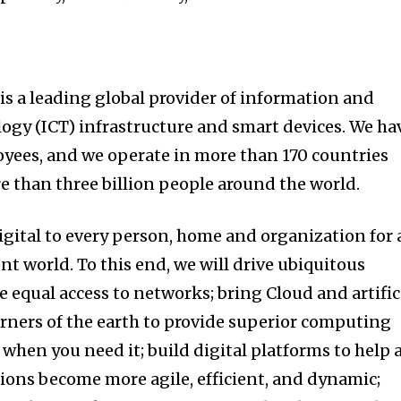
is a leading global provider of information and
gy (ICT) infrastructure and smart devices. We ha
yees, and we operate in more than 170 countries
e than three billion people around the world.
igital to every person, home and organization for 
ent world. To this end, we will drive ubiquitous
 equal access to networks; bring Cloud and artific
corners of the earth to provide superior computing
when you need it; build digital platforms to help a
ions become more agile, efficient, and dynamic;