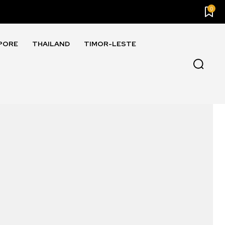
0
PORE
THAILAND
TIMOR-LESTE