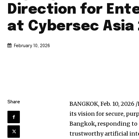
Direction for Ent
at Cybersec Asia
February 10, 2026
Share
BANGKOK
,
Feb. 10, 2026
/
its vision for secure, pu
Bangkok
,
responding to 
trustworthy artificial int