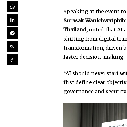
Speaking at the event to
Surasak Wanichwatphibun
Thailand,
noted that AI a
shifting from digital tr
transformation, driven by
faster decision-making.
“AI should never start w
first define clear object
governance and security 