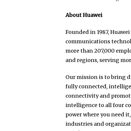
About Huawei
Founded in 1987, Huawei 
communications technolo
more than 207,000 emplo
and regions, serving mor
Our mission is to bring d
fully connected, intellig
connectivity and promote
intelligence to all four 
power where you need it, 
industries and organizat