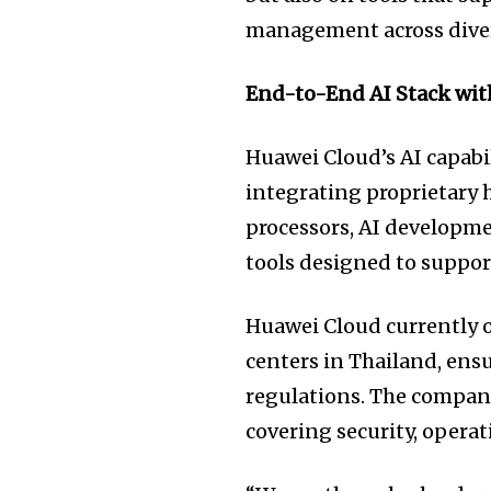
management across dive
End-to-End AI Stack with
Huawei Cloud’s AI capabil
integrating proprietary 
processors, AI developme
tools designed to suppor
Huawei Cloud currently o
centers in Thailand, ens
regulations. The company
covering security, opera