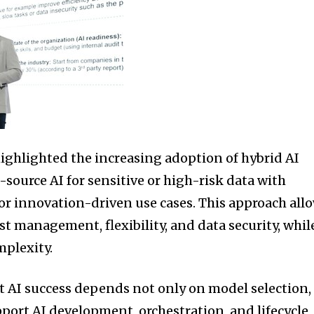
ghlighted the increasing adoption of hybrid AI
ource AI for sensitive or high-risk data with
for innovation-driven use cases. This approach all
st management, flexibility, and data security, whil
mplexity.
 AI success depends not only on model selection,
pport AI development, orchestration, and lifecycle