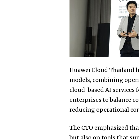
Huawei Cloud Thailand hi
models, combining open-s
cloud-based AI services 
enterprises to balance co
reducing operational co
The CTO emphasized that
but also on tools that su