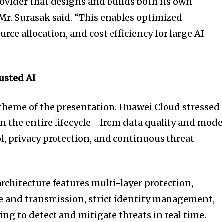
rovider that designs and builds both its own
Mr. Surasak said. “This enables optimized
rce allocation, and cost efficiency for large AI
rusted AI
l theme of the presentation. Huawei Cloud stressed
an the entire lifecycle—from data quality and mode
ol, privacy protection, and continuous threat
rchitecture features multi-layer protection,
e and transmission, strict identity management,
g to detect and mitigate threats in real time.