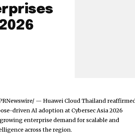
erprises
 2026
PRNewswire/ — Huawei Cloud Thailand reaffirme
rpose-driven AI adoption at Cybersec Asia 2026
growing enterprise demand for scalable and
elligence across the region.