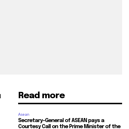
Read more
d
Asean
Secretary-General of ASEAN pays a
Courtesy Call on the Prime Minister of the