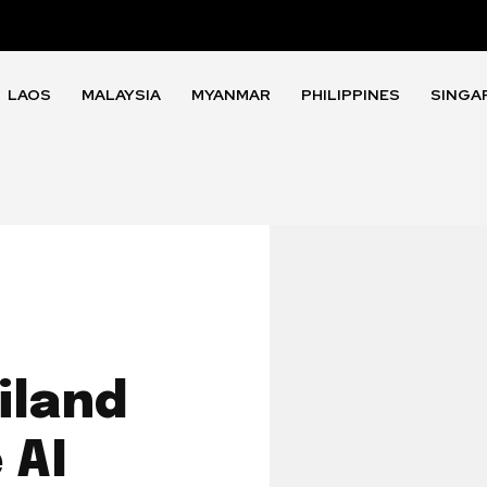
LAOS
MALAYSIA
MYANMAR
PHILIPPINES
SINGA
iland
 AI