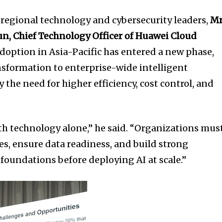
 regional technology and cybersecurity leaders,
Mr
, Chief Technology Officer of Huawei Cloud
doption in Asia-Pacific has entered a new phase,
ansformation to enterprise-wide intelligent
 the need for higher efficiency, cost control, and
ith technology alone,” he said. “Organizations mus
ives, ensure data readiness, and build strong
foundations before deploying AI at scale.”