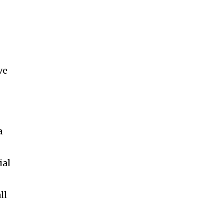
ve
a
ial
ll