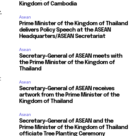
Kingdom of Cambodia
.
Asean
Prime Minister of the Kingdom of Thailand
delivers Policy Speech at the ASEAN
Headquarters/ASEAN Secretariat
Asean
Secretary-General of ASEAN meets with
the Prime Minister of the Kingdom of
Thailand
t
Asean
Secretary-General of ASEAN receives
artwork from the Prime Minister of the
Kingdom of Thailand
Asean
Secretary-General of ASEAN and the
Prime Minister of the Kingdom of Thailand
officiate Tree Planting Ceremony