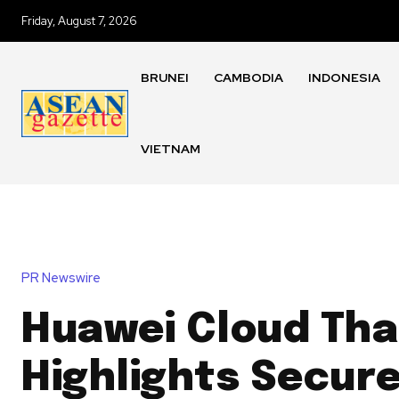
Friday, August 7, 2026
BRUNEI
CAMBODIA
INDONESIA
VIETNAM
PR Newswire
Huawei Cloud Tha
Highlights Secure