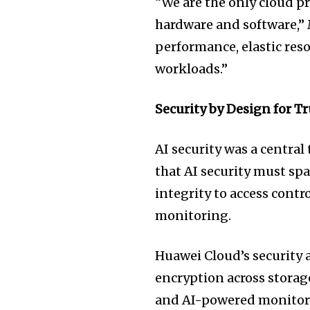
“We are the only cloud p
hardware and software,” 
performance, elastic resou
workloads.”
Security by Design for T
AI security was a centra
that AI security must sp
integrity to access contr
monitoring.
Huawei Cloud’s security a
encryption across storag
and AI-powered monitorin