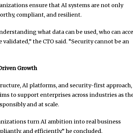
nizations ensure that AI systems are not only
orthy, compliant, and resilient.
understanding what data can be used, who can acc
e validated,” the CTO said. “Security cannot be an
Driven Growth
ructure, AI platforms, and security-first approach,
ms to support enterprises across industries as th
sponsibly and at scale.
anizations turn AI ambition into real business
iantly, and efficiently,” he concluded.