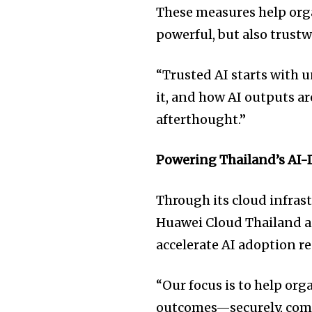
These measures help orga
powerful, but also trustw
“Trusted AI starts with 
it, and how AI outputs ar
afterthought.”
Powering Thailand’s AI-
Through its cloud infrast
Huawei Cloud Thailand ai
accelerate AI adoption re
“Our focus is to help org
outcomes—securely, compl