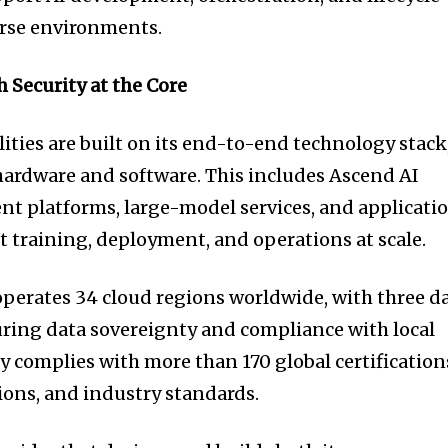
rse environments.
 Security at the Core
ities are built on its end-to-end technology stack
hardware and software. This includes Ascend AI
nt platforms, large-model services, and applicati
t training, deployment, and operations at scale.
perates 34 cloud regions worldwide, with three d
uring data sovereignty and compliance with local
 complies with more than 170 global certification
tions, and industry standards.